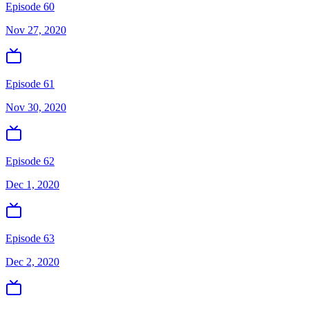
Episode 60
Nov 27, 2020
Episode 61
Nov 30, 2020
Episode 62
Dec 1, 2020
Episode 63
Dec 2, 2020