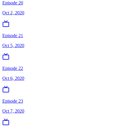
Episode 20
Oct 2, 2020
Episode 21
Oct 5, 2020
Episode 22
Oct 6, 2020
Episode 23
Oct 7, 2020