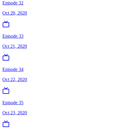
Episode 32
Oct 20, 2020
Episode 33
Oct 21, 2020
Episode 34
Oct 22, 2020
Episode 35
Oct 23, 2020