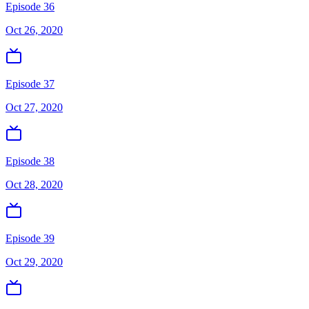
Episode 36
Oct 26, 2020
Episode 37
Oct 27, 2020
Episode 38
Oct 28, 2020
Episode 39
Oct 29, 2020