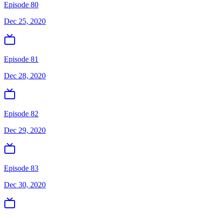
Episode 80
Dec 25, 2020
Episode 81
Dec 28, 2020
Episode 82
Dec 29, 2020
Episode 83
Dec 30, 2020