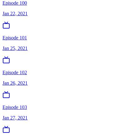
Episode 100
Jan 22, 2021
Episode 101
Jan 25, 2021
Episode 102
Jan 26, 2021
Episode 103
Jan 27, 2021