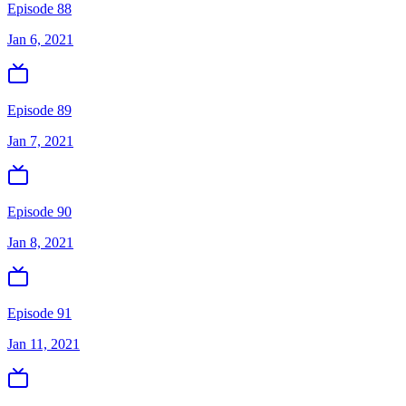
Episode 88
Jan 6, 2021
Episode 89
Jan 7, 2021
Episode 90
Jan 8, 2021
Episode 91
Jan 11, 2021