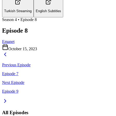
Turkish Streaming
English Subtitles
Season
4
• Episode
8
Episode 8
Emanet
October 15, 2023
Previous Episode
Episode 7
Next Episode
Episode 9
All Episodes