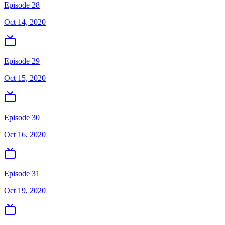
Episode 28
Oct 14, 2020
Episode 29
Oct 15, 2020
Episode 30
Oct 16, 2020
Episode 31
Oct 19, 2020