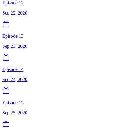
Episode 12
Sep 22, 2020
Episode 13
Sep 23, 2020
Episode 14
Sep 24, 2020
Episode 15
Sep 25, 2020