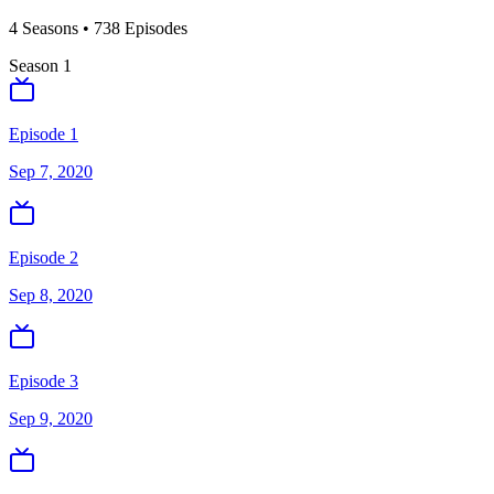
4
Season
s
•
738
Episodes
Season
1
Episode 1
Sep 7, 2020
Episode 2
Sep 8, 2020
Episode 3
Sep 9, 2020