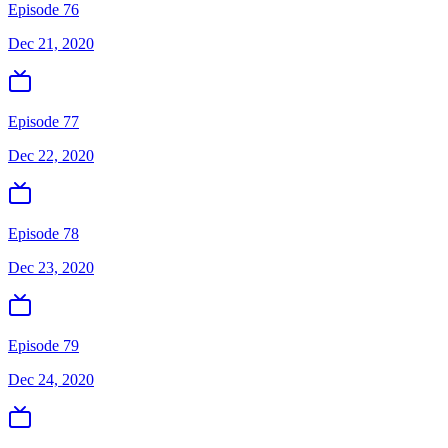
Episode 76
Dec 21, 2020
Episode 77
Dec 22, 2020
Episode 78
Dec 23, 2020
Episode 79
Dec 24, 2020