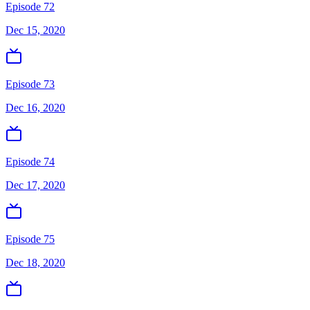
Episode 72
Dec 15, 2020
Episode 73
Dec 16, 2020
Episode 74
Dec 17, 2020
Episode 75
Dec 18, 2020