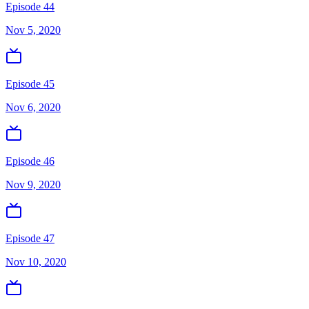
Episode 44
Nov 5, 2020
Episode 45
Nov 6, 2020
Episode 46
Nov 9, 2020
Episode 47
Nov 10, 2020