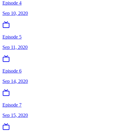
Episode 4
Sep 10, 2020
Episode 5
Sep 11, 2020
Episode 6
Sep 14, 2020
Episode 7
Sep 15, 2020