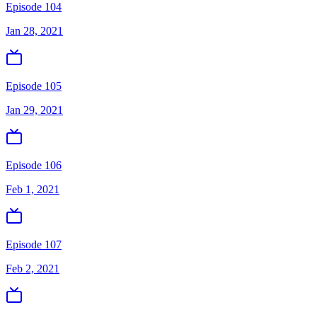
Episode 104
Jan 28, 2021
Episode 105
Jan 29, 2021
Episode 106
Feb 1, 2021
Episode 107
Feb 2, 2021