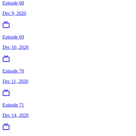
Episode 68
Dec 9, 2020
Episode 69
Dec 10, 2020
Episode 70
Dec 11, 2020
Episode 71
Dec 14, 2020