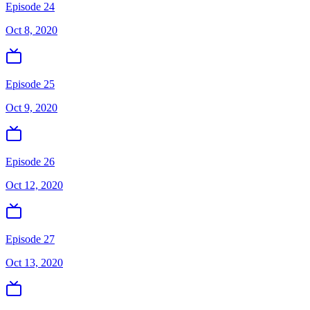
Episode 24
Oct 8, 2020
Episode 25
Oct 9, 2020
Episode 26
Oct 12, 2020
Episode 27
Oct 13, 2020