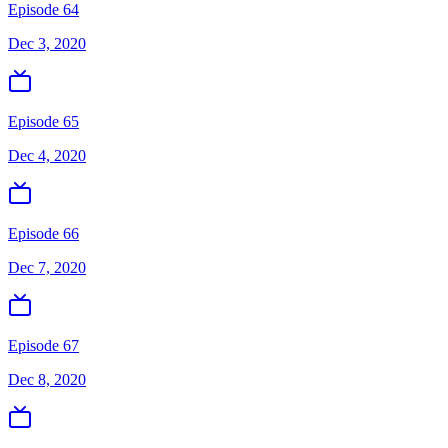
Episode 64
Dec 3, 2020
Episode 65
Dec 4, 2020
Episode 66
Dec 7, 2020
Episode 67
Dec 8, 2020