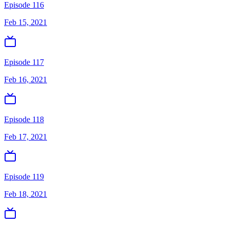
Episode 116
Feb 15, 2021
Episode 117
Feb 16, 2021
Episode 118
Feb 17, 2021
Episode 119
Feb 18, 2021