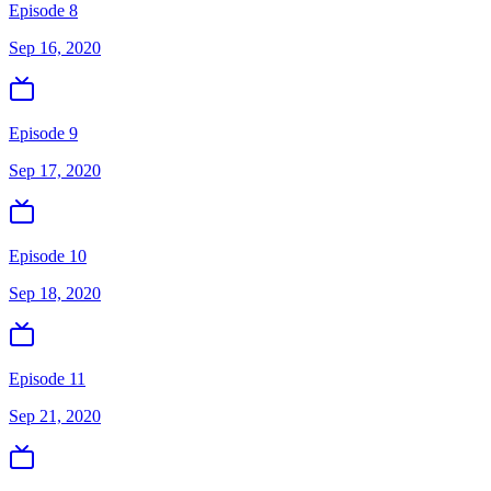
Episode 8
Sep 16, 2020
Episode 9
Sep 17, 2020
Episode 10
Sep 18, 2020
Episode 11
Sep 21, 2020