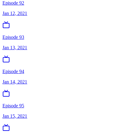
Episode 92
Jan 12, 2021
Episode 93
Jan 13, 2021
Episode 94
Jan 14, 2021
Episode 95
Jan 15, 2021