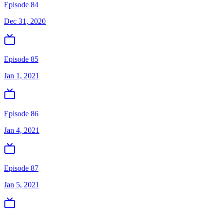
Episode 84
Dec 31, 2020
Episode 85
Jan 1, 2021
Episode 86
Jan 4, 2021
Episode 87
Jan 5, 2021