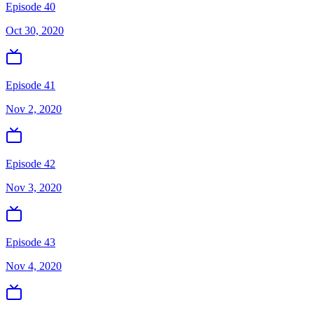
Episode 40
Oct 30, 2020
Episode 41
Nov 2, 2020
Episode 42
Nov 3, 2020
Episode 43
Nov 4, 2020