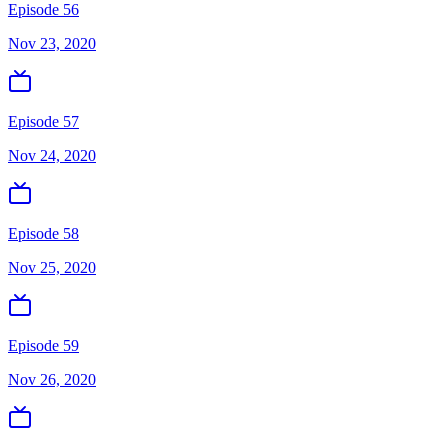
Episode 56
Nov 23, 2020
Episode 57
Nov 24, 2020
Episode 58
Nov 25, 2020
Episode 59
Nov 26, 2020