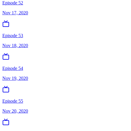
Episode 52
Nov 17, 2020
Episode 53
Nov 18, 2020
Episode 54
Nov 19, 2020
Episode 55
Nov 20, 2020