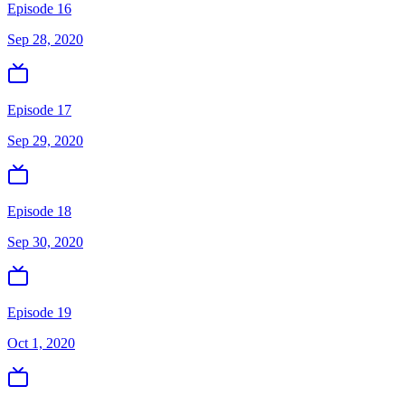
Episode 16
Sep 28, 2020
Episode 17
Sep 29, 2020
Episode 18
Sep 30, 2020
Episode 19
Oct 1, 2020