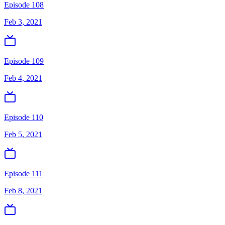
Episode 108
Feb 3, 2021
Episode 109
Feb 4, 2021
Episode 110
Feb 5, 2021
Episode 111
Feb 8, 2021