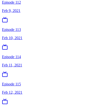
Episode 112
Feb 9, 2021
Episode 113
Feb 10, 2021
Episode 114
Feb 11, 2021
Episode 115
Feb 12, 2021