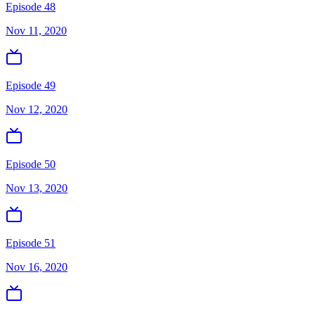
Episode 48
Nov 11, 2020
Episode 49
Nov 12, 2020
Episode 50
Nov 13, 2020
Episode 51
Nov 16, 2020