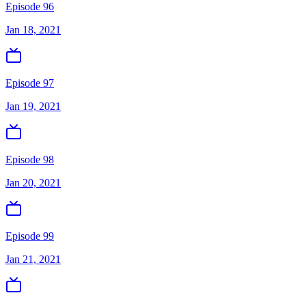
Episode 96
Jan 18, 2021
Episode 97
Jan 19, 2021
Episode 98
Jan 20, 2021
Episode 99
Jan 21, 2021