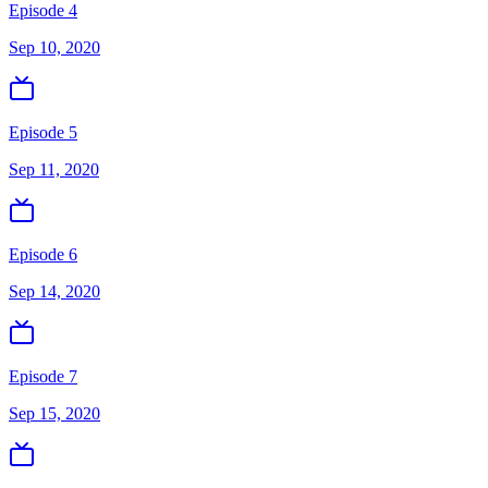
Episode 4
Sep 10, 2020
Episode 5
Sep 11, 2020
Episode 6
Sep 14, 2020
Episode 7
Sep 15, 2020