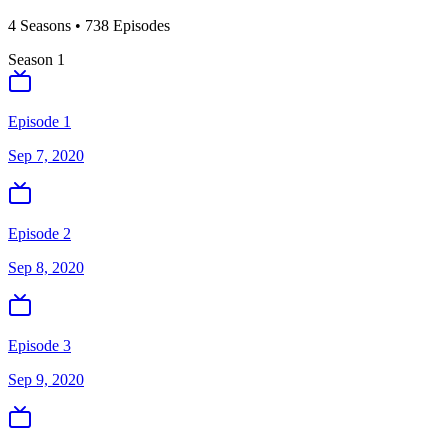
4
Season
s
•
738
Episodes
Season
1
Episode 1
Sep 7, 2020
Episode 2
Sep 8, 2020
Episode 3
Sep 9, 2020