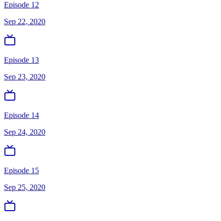
Episode 12
Sep 22, 2020
Episode 13
Sep 23, 2020
Episode 14
Sep 24, 2020
Episode 15
Sep 25, 2020