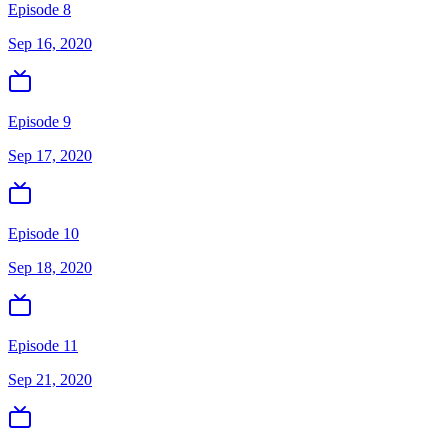
Episode 8
Sep 16, 2020
Episode 9
Sep 17, 2020
Episode 10
Sep 18, 2020
Episode 11
Sep 21, 2020