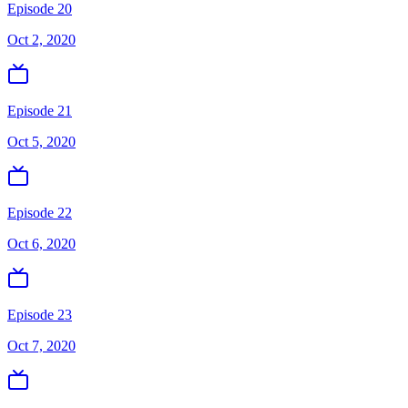
Episode 20
Oct 2, 2020
Episode 21
Oct 5, 2020
Episode 22
Oct 6, 2020
Episode 23
Oct 7, 2020