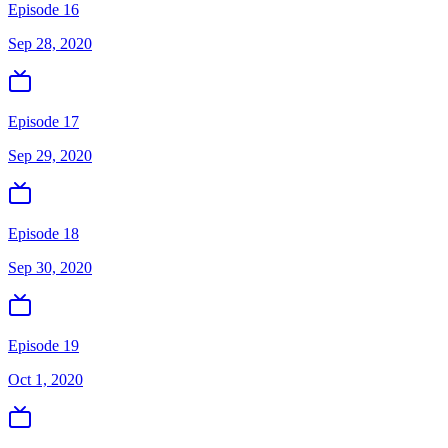
Episode 16
Sep 28, 2020
Episode 17
Sep 29, 2020
Episode 18
Sep 30, 2020
Episode 19
Oct 1, 2020