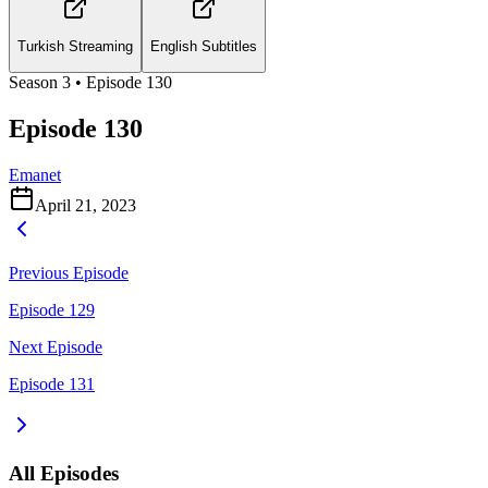
Turkish Streaming
English Subtitles
Season
3
• Episode
130
Episode 130
Emanet
April 21, 2023
Previous Episode
Episode 129
Next Episode
Episode 131
All Episodes