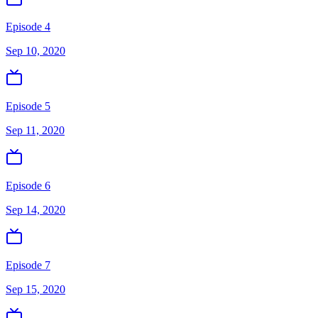
Episode 4
Sep 10, 2020
Episode 5
Sep 11, 2020
Episode 6
Sep 14, 2020
Episode 7
Sep 15, 2020