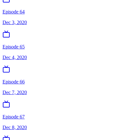
Episode 64
Dec 3, 2020
Episode 65
Dec 4, 2020
Episode 66
Dec 7, 2020
Episode 67
Dec 8, 2020