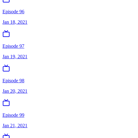
Episode 96
Jan 18, 2021
Episode 97
Jan 19, 2021
Episode 98
Jan 20, 2021
Episode 99
Jan 21, 2021