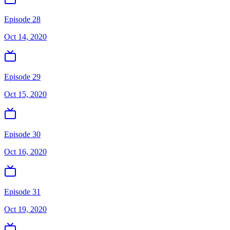
Episode 28
Oct 14, 2020
Episode 29
Oct 15, 2020
Episode 30
Oct 16, 2020
Episode 31
Oct 19, 2020