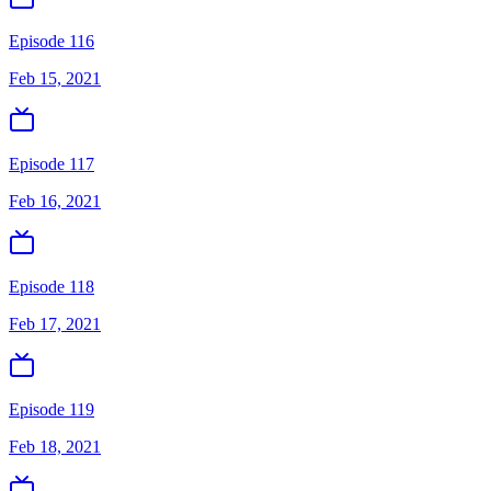
Episode 116
Feb 15, 2021
Episode 117
Feb 16, 2021
Episode 118
Feb 17, 2021
Episode 119
Feb 18, 2021