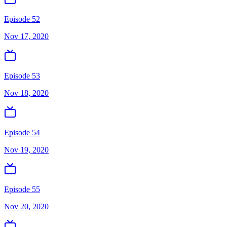
Episode 52
Nov 17, 2020
Episode 53
Nov 18, 2020
Episode 54
Nov 19, 2020
Episode 55
Nov 20, 2020