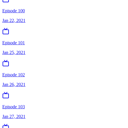
Episode 100
Jan 22, 2021
Episode 101
Jan 25, 2021
Episode 102
Jan 26, 2021
Episode 103
Jan 27, 2021