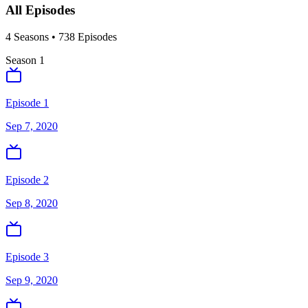
All Episodes
4
Season
s
•
738
Episodes
Season
1
Episode 1
Sep 7, 2020
Episode 2
Sep 8, 2020
Episode 3
Sep 9, 2020