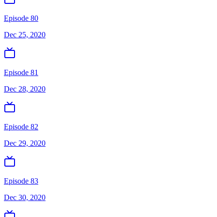
Episode 80
Dec 25, 2020
Episode 81
Dec 28, 2020
Episode 82
Dec 29, 2020
Episode 83
Dec 30, 2020