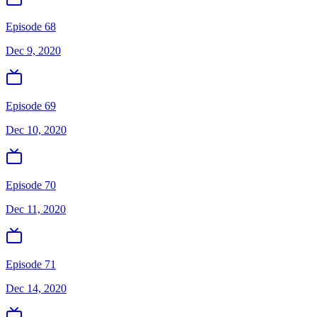
Episode 68
Dec 9, 2020
Episode 69
Dec 10, 2020
Episode 70
Dec 11, 2020
Episode 71
Dec 14, 2020