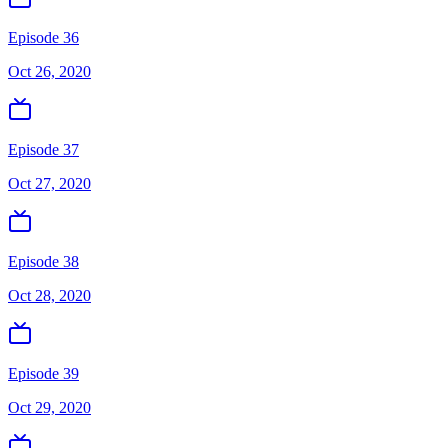
Episode 36
Oct 26, 2020
Episode 37
Oct 27, 2020
Episode 38
Oct 28, 2020
Episode 39
Oct 29, 2020