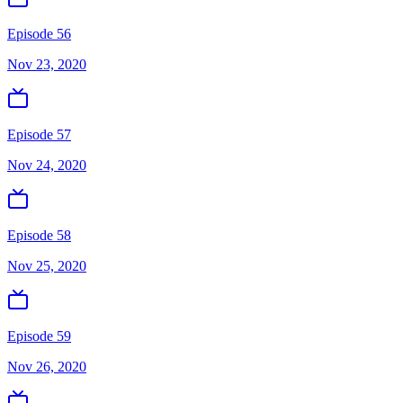
Episode 56
Nov 23, 2020
Episode 57
Nov 24, 2020
Episode 58
Nov 25, 2020
Episode 59
Nov 26, 2020