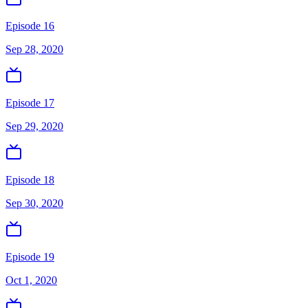
Episode 16
Sep 28, 2020
Episode 17
Sep 29, 2020
Episode 18
Sep 30, 2020
Episode 19
Oct 1, 2020