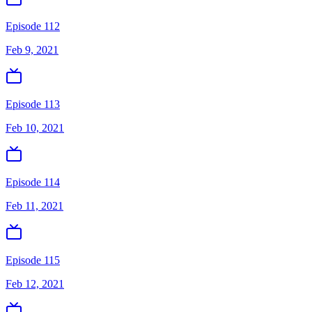
Episode 112
Feb 9, 2021
Episode 113
Feb 10, 2021
Episode 114
Feb 11, 2021
Episode 115
Feb 12, 2021