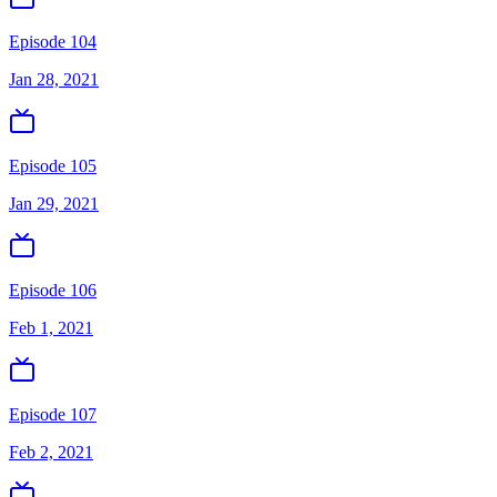
Episode 104
Jan 28, 2021
Episode 105
Jan 29, 2021
Episode 106
Feb 1, 2021
Episode 107
Feb 2, 2021