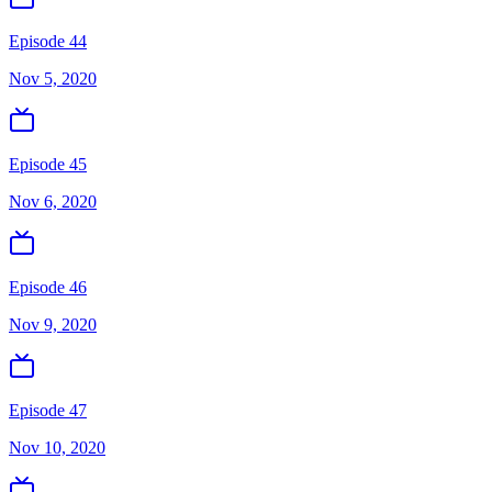
Episode 44
Nov 5, 2020
Episode 45
Nov 6, 2020
Episode 46
Nov 9, 2020
Episode 47
Nov 10, 2020