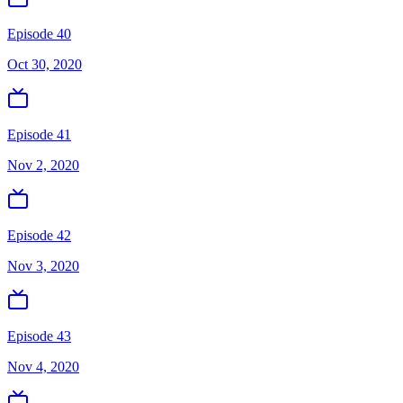
Episode 40
Oct 30, 2020
Episode 41
Nov 2, 2020
Episode 42
Nov 3, 2020
Episode 43
Nov 4, 2020