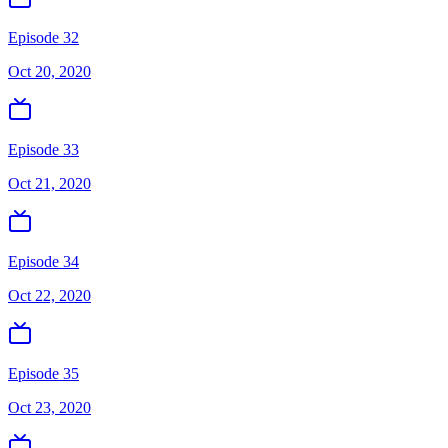
Episode 32
Oct 20, 2020
Episode 33
Oct 21, 2020
Episode 34
Oct 22, 2020
Episode 35
Oct 23, 2020