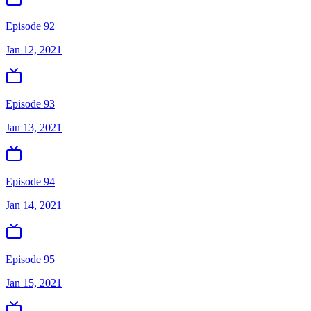
Episode 92
Jan 12, 2021
Episode 93
Jan 13, 2021
Episode 94
Jan 14, 2021
Episode 95
Jan 15, 2021