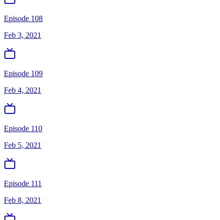
Episode 108
Feb 3, 2021
Episode 109
Feb 4, 2021
Episode 110
Feb 5, 2021
Episode 111
Feb 8, 2021