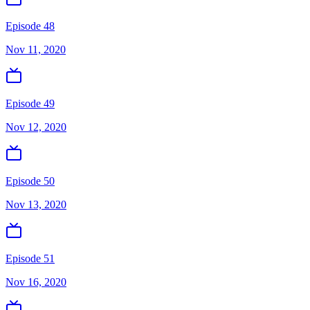
Episode 48
Nov 11, 2020
Episode 49
Nov 12, 2020
Episode 50
Nov 13, 2020
Episode 51
Nov 16, 2020