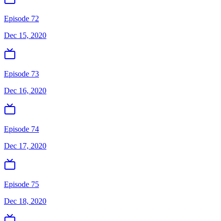
Episode 72
Dec 15, 2020
Episode 73
Dec 16, 2020
Episode 74
Dec 17, 2020
Episode 75
Dec 18, 2020