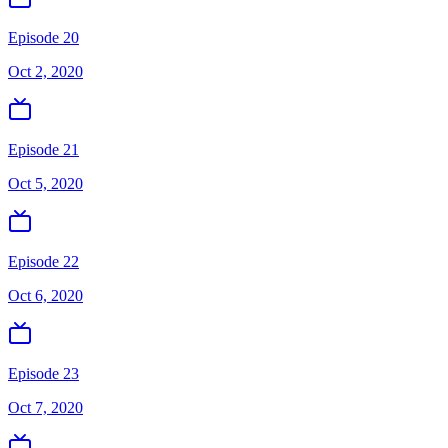
Episode 20
Oct 2, 2020
Episode 21
Oct 5, 2020
Episode 22
Oct 6, 2020
Episode 23
Oct 7, 2020