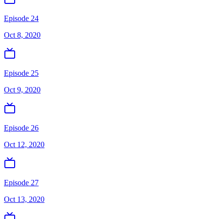
Episode 24
Oct 8, 2020
Episode 25
Oct 9, 2020
Episode 26
Oct 12, 2020
Episode 27
Oct 13, 2020