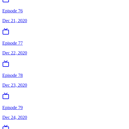
Episode 76
Dec 21, 2020
Episode 77
Dec 22, 2020
Episode 78
Dec 23, 2020
Episode 79
Dec 24, 2020