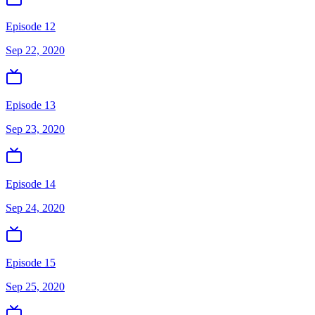
Episode 12
Sep 22, 2020
Episode 13
Sep 23, 2020
Episode 14
Sep 24, 2020
Episode 15
Sep 25, 2020