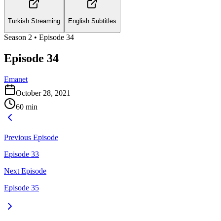
Turkish Streaming
English Subtitles
Season
2
• Episode
34
Episode 34
Emanet
October 28, 2021
60
min
Previous Episode
Episode 33
Next Episode
Episode 35