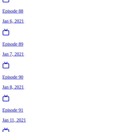
Episode 88
Jan 6, 2021
Episode 89
Jan 7, 2021
Episode 90
Jan 8, 2021
Episode 91
Jan 11, 2021