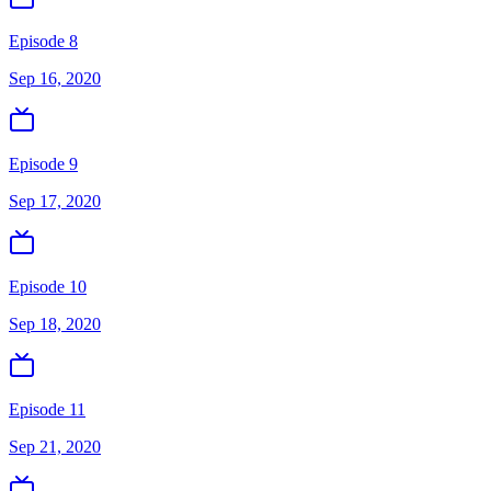
Episode 8
Sep 16, 2020
Episode 9
Sep 17, 2020
Episode 10
Sep 18, 2020
Episode 11
Sep 21, 2020