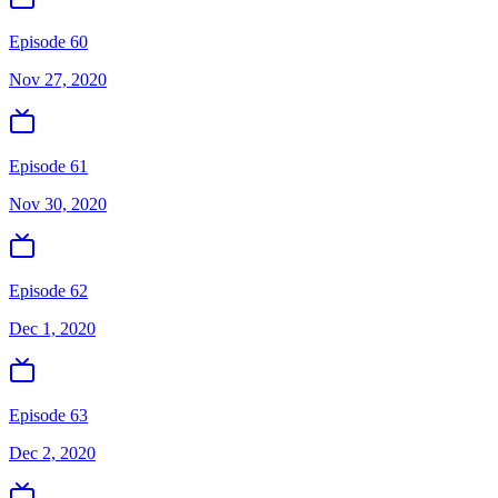
Episode 60
Nov 27, 2020
Episode 61
Nov 30, 2020
Episode 62
Dec 1, 2020
Episode 63
Dec 2, 2020