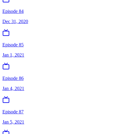
Episode 84
Dec 31, 2020
Episode 85
Jan 1, 2021
Episode 86
Jan 4, 2021
Episode 87
Jan 5, 2021