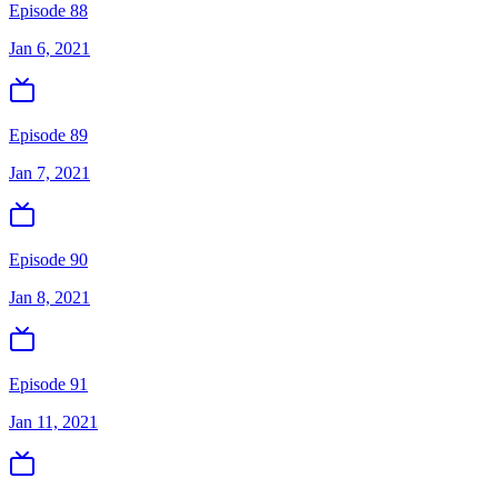
Episode 88
Jan 6, 2021
Episode 89
Jan 7, 2021
Episode 90
Jan 8, 2021
Episode 91
Jan 11, 2021