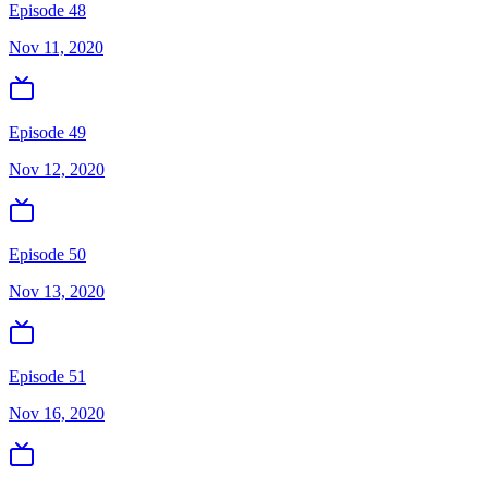
Episode 48
Nov 11, 2020
Episode 49
Nov 12, 2020
Episode 50
Nov 13, 2020
Episode 51
Nov 16, 2020