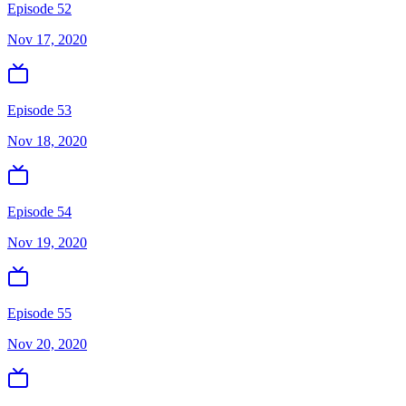
Episode 52
Nov 17, 2020
Episode 53
Nov 18, 2020
Episode 54
Nov 19, 2020
Episode 55
Nov 20, 2020