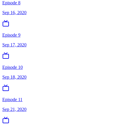
Episode 8
Sep 16, 2020
Episode 9
Sep 17, 2020
Episode 10
Sep 18, 2020
Episode 11
Sep 21, 2020