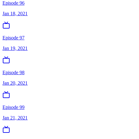
Episode 96
Jan 18, 2021
Episode 97
Jan 19, 2021
Episode 98
Jan 20, 2021
Episode 99
Jan 21, 2021