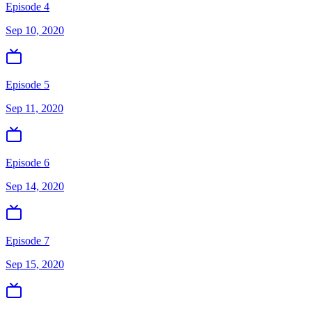
Episode 4
Sep 10, 2020
Episode 5
Sep 11, 2020
Episode 6
Sep 14, 2020
Episode 7
Sep 15, 2020