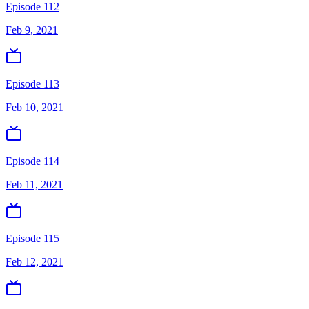
Episode 112
Feb 9, 2021
Episode 113
Feb 10, 2021
Episode 114
Feb 11, 2021
Episode 115
Feb 12, 2021