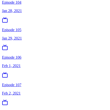
Episode 104
Jan 28, 2021
Episode 105
Jan 29, 2021
Episode 106
Feb 1, 2021
Episode 107
Feb 2, 2021