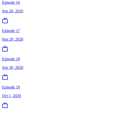
Episode 16
Sep 28, 2020
Episode 17
Sep 29, 2020
Episode 18
Sep 30, 2020
Episode 19
Oct 1, 2020