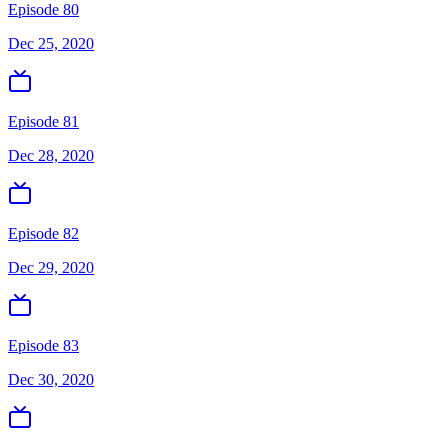
Episode 80
Dec 25, 2020
Episode 81
Dec 28, 2020
Episode 82
Dec 29, 2020
Episode 83
Dec 30, 2020