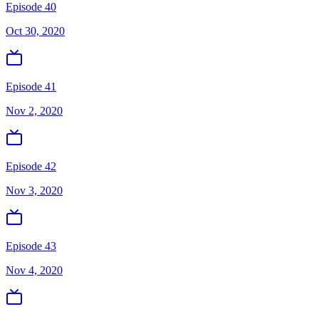
Episode 40
Oct 30, 2020
Episode 41
Nov 2, 2020
Episode 42
Nov 3, 2020
Episode 43
Nov 4, 2020