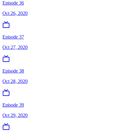
Episode 36
Oct 26, 2020
Episode 37
Oct 27, 2020
Episode 38
Oct 28, 2020
Episode 39
Oct 29, 2020