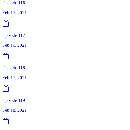
Episode 116
Feb 15, 2021
Episode 117
Feb 16, 2021
Episode 118
Feb 17, 2021
Episode 119
Feb 18, 2021