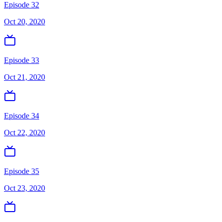
Episode 32
Oct 20, 2020
Episode 33
Oct 21, 2020
Episode 34
Oct 22, 2020
Episode 35
Oct 23, 2020