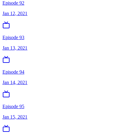
Episode 92
Jan 12, 2021
Episode 93
Jan 13, 2021
Episode 94
Jan 14, 2021
Episode 95
Jan 15, 2021