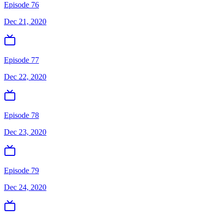
Episode 76
Dec 21, 2020
Episode 77
Dec 22, 2020
Episode 78
Dec 23, 2020
Episode 79
Dec 24, 2020