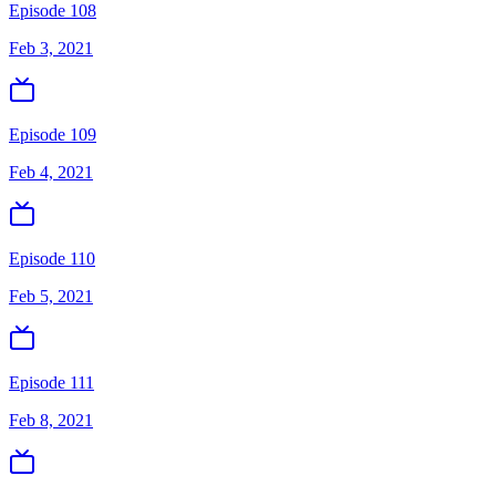
Episode 108
Feb 3, 2021
Episode 109
Feb 4, 2021
Episode 110
Feb 5, 2021
Episode 111
Feb 8, 2021