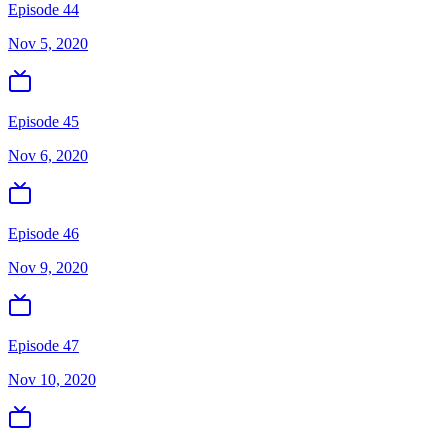
Episode 44
Nov 5, 2020
Episode 45
Nov 6, 2020
Episode 46
Nov 9, 2020
Episode 47
Nov 10, 2020