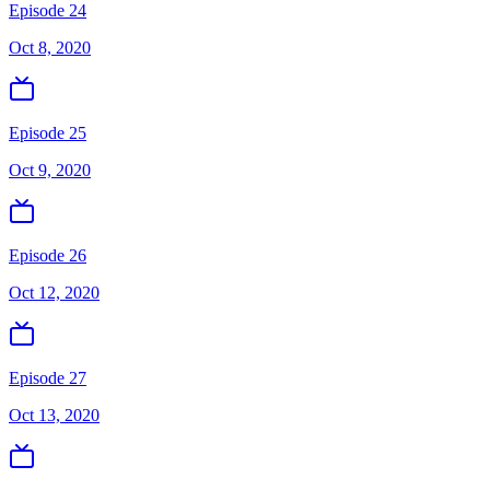
Episode 24
Oct 8, 2020
Episode 25
Oct 9, 2020
Episode 26
Oct 12, 2020
Episode 27
Oct 13, 2020