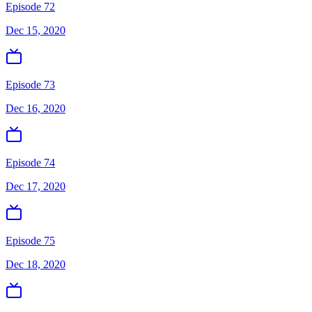
Episode 72
Dec 15, 2020
Episode 73
Dec 16, 2020
Episode 74
Dec 17, 2020
Episode 75
Dec 18, 2020