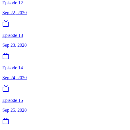
Episode 12
Sep 22, 2020
Episode 13
Sep 23, 2020
Episode 14
Sep 24, 2020
Episode 15
Sep 25, 2020