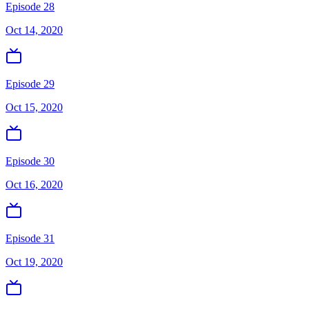
Episode 28
Oct 14, 2020
Episode 29
Oct 15, 2020
Episode 30
Oct 16, 2020
Episode 31
Oct 19, 2020