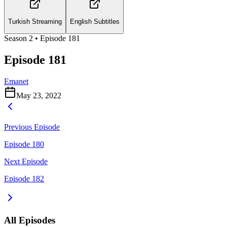
Turkish Streaming
English Subtitles
Season
2
• Episode
181
Episode 181
Emanet
May 23, 2022
Previous Episode
Episode 180
Next Episode
Episode 182
All Episodes