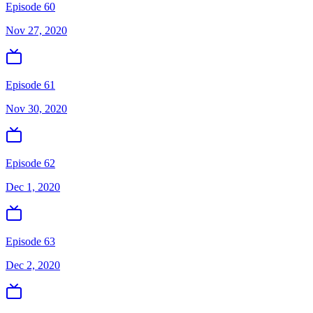
Episode 60
Nov 27, 2020
Episode 61
Nov 30, 2020
Episode 62
Dec 1, 2020
Episode 63
Dec 2, 2020