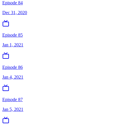
Episode 84
Dec 31, 2020
Episode 85
Jan 1, 2021
Episode 86
Jan 4, 2021
Episode 87
Jan 5, 2021