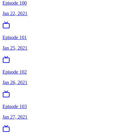
Episode 100
Jan 22, 2021
Episode 101
Jan 25, 2021
Episode 102
Jan 26, 2021
Episode 103
Jan 27, 2021