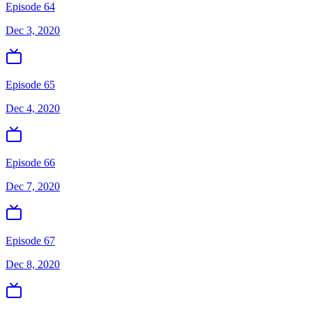
Episode 64
Dec 3, 2020
Episode 65
Dec 4, 2020
Episode 66
Dec 7, 2020
Episode 67
Dec 8, 2020