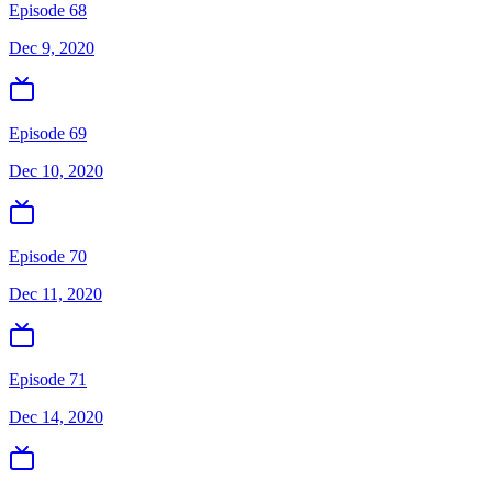
Episode 68
Dec 9, 2020
Episode 69
Dec 10, 2020
Episode 70
Dec 11, 2020
Episode 71
Dec 14, 2020