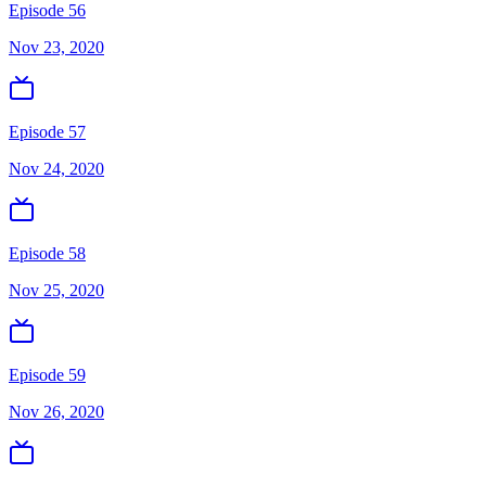
Episode 56
Nov 23, 2020
Episode 57
Nov 24, 2020
Episode 58
Nov 25, 2020
Episode 59
Nov 26, 2020