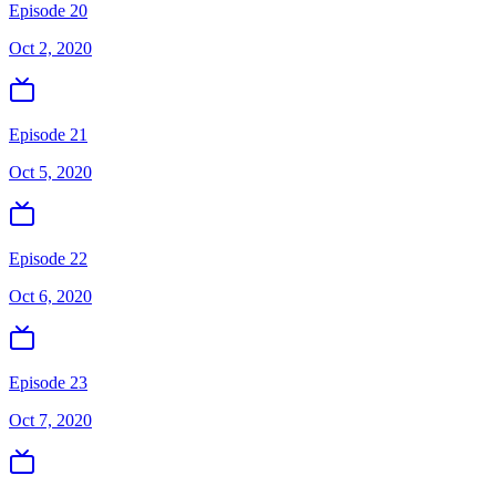
Episode 20
Oct 2, 2020
Episode 21
Oct 5, 2020
Episode 22
Oct 6, 2020
Episode 23
Oct 7, 2020