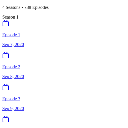
4
Season
s
•
738
Episodes
Season
1
Episode 1
Sep 7, 2020
Episode 2
Sep 8, 2020
Episode 3
Sep 9, 2020