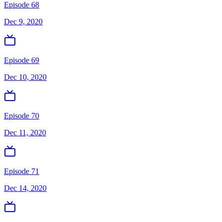
Episode 68
Dec 9, 2020
Episode 69
Dec 10, 2020
Episode 70
Dec 11, 2020
Episode 71
Dec 14, 2020