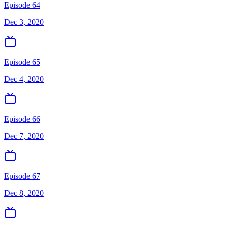
Episode 64
Dec 3, 2020
Episode 65
Dec 4, 2020
Episode 66
Dec 7, 2020
Episode 67
Dec 8, 2020