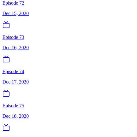
Episode 72
Dec 15, 2020
Episode 73
Dec 16, 2020
Episode 74
Dec 17, 2020
Episode 75
Dec 18, 2020