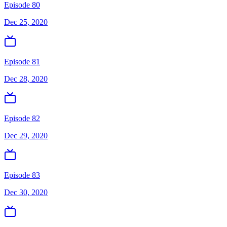
Episode 80
Dec 25, 2020
Episode 81
Dec 28, 2020
Episode 82
Dec 29, 2020
Episode 83
Dec 30, 2020