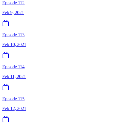
Episode 112
Feb 9, 2021
Episode 113
Feb 10, 2021
Episode 114
Feb 11, 2021
Episode 115
Feb 12, 2021