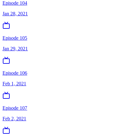
Episode 104
Jan 28, 2021
Episode 105
Jan 29, 2021
Episode 106
Feb 1, 2021
Episode 107
Feb 2, 2021