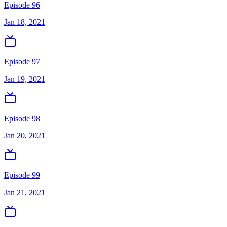
Episode 96
Jan 18, 2021
Episode 97
Jan 19, 2021
Episode 98
Jan 20, 2021
Episode 99
Jan 21, 2021