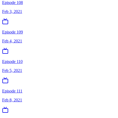
Episode 108
Feb 3, 2021
Episode 109
Feb 4, 2021
Episode 110
Feb 5, 2021
Episode 111
Feb 8, 2021