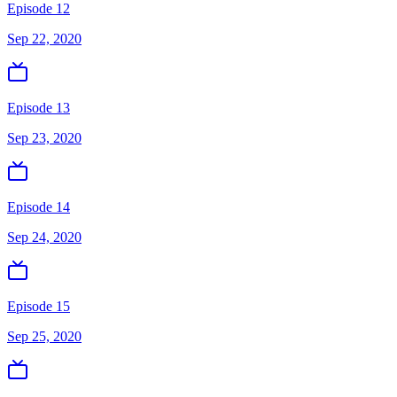
Episode 12
Sep 22, 2020
Episode 13
Sep 23, 2020
Episode 14
Sep 24, 2020
Episode 15
Sep 25, 2020