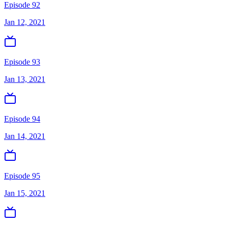
Episode 92
Jan 12, 2021
Episode 93
Jan 13, 2021
Episode 94
Jan 14, 2021
Episode 95
Jan 15, 2021