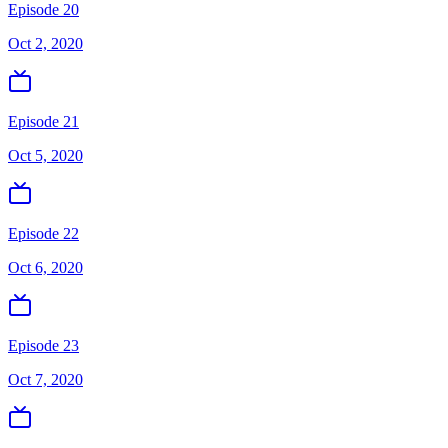
Episode 20
Oct 2, 2020
Episode 21
Oct 5, 2020
Episode 22
Oct 6, 2020
Episode 23
Oct 7, 2020