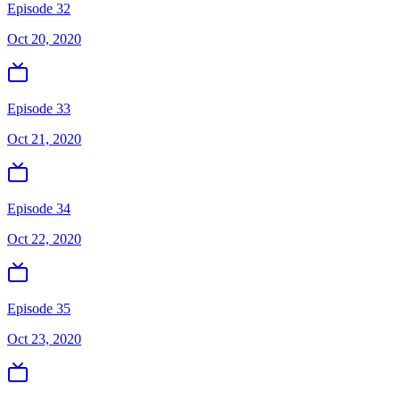
Episode 32
Oct 20, 2020
Episode 33
Oct 21, 2020
Episode 34
Oct 22, 2020
Episode 35
Oct 23, 2020