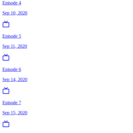
Episode 4
Sep 10, 2020
Episode 5
Sep 11, 2020
Episode 6
Sep 14, 2020
Episode 7
Sep 15, 2020