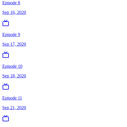
Episode 8
Sep 16, 2020
Episode 9
Sep 17, 2020
Episode 10
Sep 18, 2020
Episode 11
Sep 21, 2020