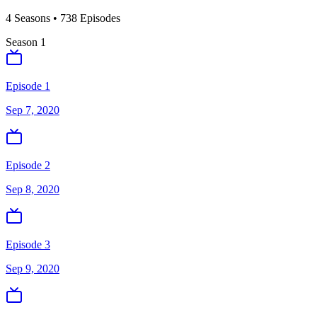
4
Season
s
•
738
Episodes
Season
1
Episode 1
Sep 7, 2020
Episode 2
Sep 8, 2020
Episode 3
Sep 9, 2020