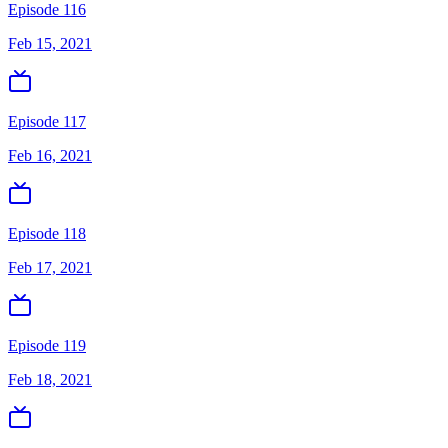
Episode 116
Feb 15, 2021
Episode 117
Feb 16, 2021
Episode 118
Feb 17, 2021
Episode 119
Feb 18, 2021