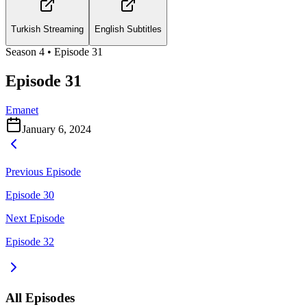
Turkish Streaming
English Subtitles
Season
4
• Episode
31
Episode 31
Emanet
January 6, 2024
Previous Episode
Episode 30
Next Episode
Episode 32
All Episodes