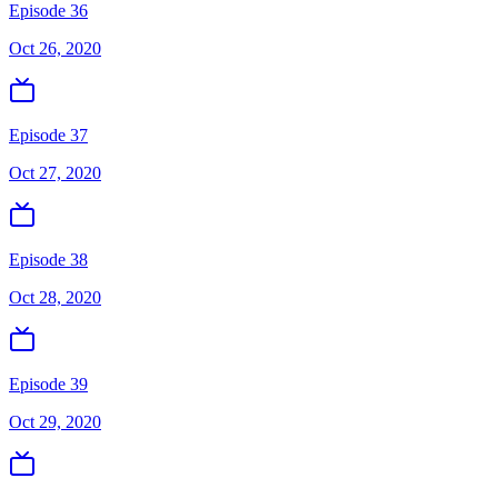
Episode 36
Oct 26, 2020
Episode 37
Oct 27, 2020
Episode 38
Oct 28, 2020
Episode 39
Oct 29, 2020