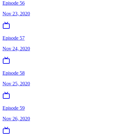
Episode 56
Nov 23, 2020
Episode 57
Nov 24, 2020
Episode 58
Nov 25, 2020
Episode 59
Nov 26, 2020