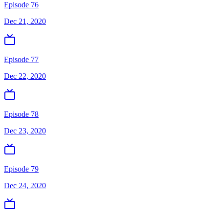
Episode 76
Dec 21, 2020
Episode 77
Dec 22, 2020
Episode 78
Dec 23, 2020
Episode 79
Dec 24, 2020