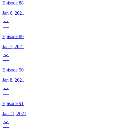
Episode 88
Jan 6, 2021
Episode 89
Jan 7, 2021
Episode 90
Jan 8, 2021
Episode 91
Jan 11, 2021