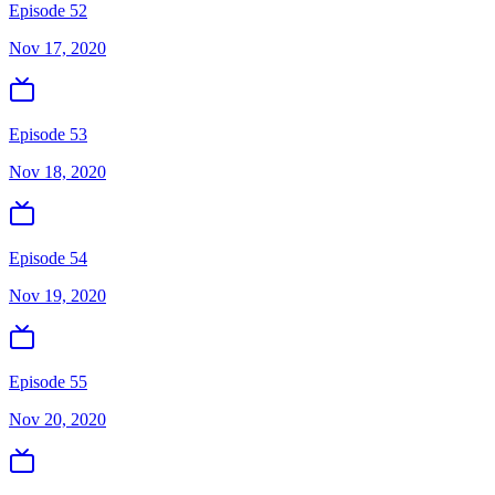
Episode 52
Nov 17, 2020
Episode 53
Nov 18, 2020
Episode 54
Nov 19, 2020
Episode 55
Nov 20, 2020