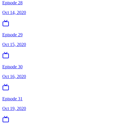
Episode 28
Oct 14, 2020
Episode 29
Oct 15, 2020
Episode 30
Oct 16, 2020
Episode 31
Oct 19, 2020