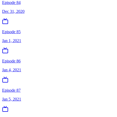
Episode 84
Dec 31, 2020
Episode 85
Jan 1, 2021
Episode 86
Jan 4, 2021
Episode 87
Jan 5, 2021