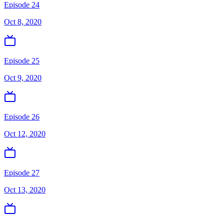
Episode 24
Oct 8, 2020
Episode 25
Oct 9, 2020
Episode 26
Oct 12, 2020
Episode 27
Oct 13, 2020