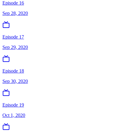
Episode 16
Sep 28, 2020
Episode 17
Sep 29, 2020
Episode 18
Sep 30, 2020
Episode 19
Oct 1, 2020