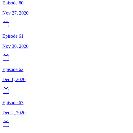
Episode 60
Nov 27, 2020
Episode 61
Nov 30, 2020
Episode 62
Dec 1, 2020
Episode 63
Dec 2, 2020