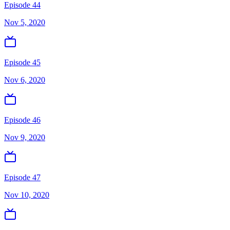
Episode 44
Nov 5, 2020
Episode 45
Nov 6, 2020
Episode 46
Nov 9, 2020
Episode 47
Nov 10, 2020