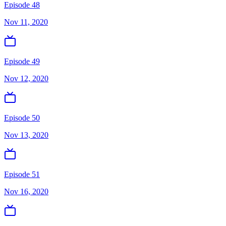
Episode 48
Nov 11, 2020
Episode 49
Nov 12, 2020
Episode 50
Nov 13, 2020
Episode 51
Nov 16, 2020