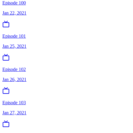
Episode 100
Jan 22, 2021
Episode 101
Jan 25, 2021
Episode 102
Jan 26, 2021
Episode 103
Jan 27, 2021