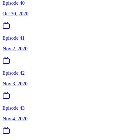
Episode 40
Oct 30, 2020
Episode 41
Nov 2, 2020
Episode 42
Nov 3, 2020
Episode 43
Nov 4, 2020