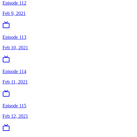
Episode 112
Feb 9, 2021
Episode 113
Feb 10, 2021
Episode 114
Feb 11, 2021
Episode 115
Feb 12, 2021