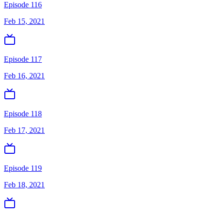
Episode 116
Feb 15, 2021
Episode 117
Feb 16, 2021
Episode 118
Feb 17, 2021
Episode 119
Feb 18, 2021