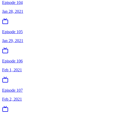
Episode 104
Jan 28, 2021
Episode 105
Jan 29, 2021
Episode 106
Feb 1, 2021
Episode 107
Feb 2, 2021