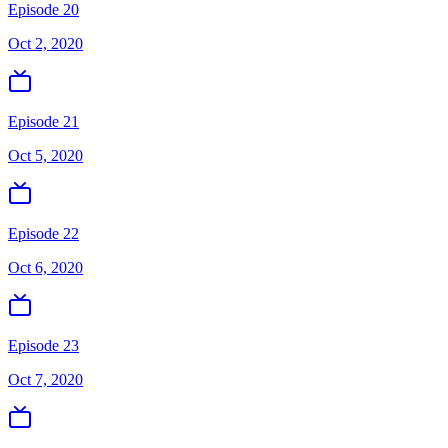
Episode 20
Oct 2, 2020
Episode 21
Oct 5, 2020
Episode 22
Oct 6, 2020
Episode 23
Oct 7, 2020