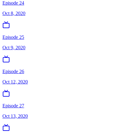
Episode 24
Oct 8, 2020
Episode 25
Oct 9, 2020
Episode 26
Oct 12, 2020
Episode 27
Oct 13, 2020