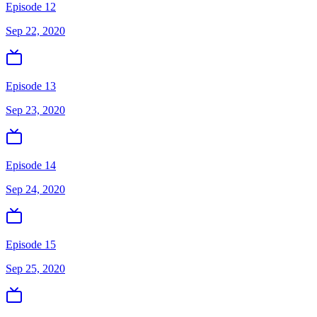
Episode 12
Sep 22, 2020
Episode 13
Sep 23, 2020
Episode 14
Sep 24, 2020
Episode 15
Sep 25, 2020