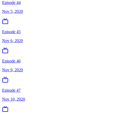
Episode 44
Nov 5, 2020
Episode 45
Nov 6, 2020
Episode 46
Nov 9, 2020
Episode 47
Nov 10, 2020