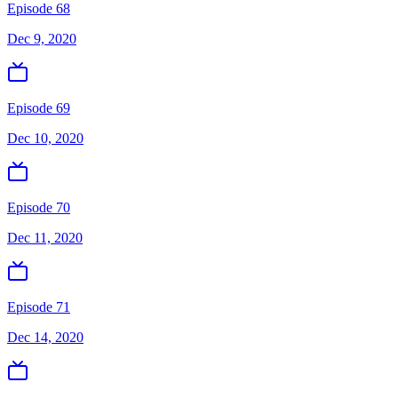
Episode 68
Dec 9, 2020
Episode 69
Dec 10, 2020
Episode 70
Dec 11, 2020
Episode 71
Dec 14, 2020