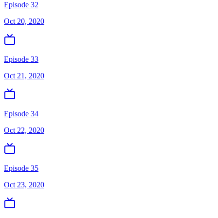
Episode 32
Oct 20, 2020
Episode 33
Oct 21, 2020
Episode 34
Oct 22, 2020
Episode 35
Oct 23, 2020