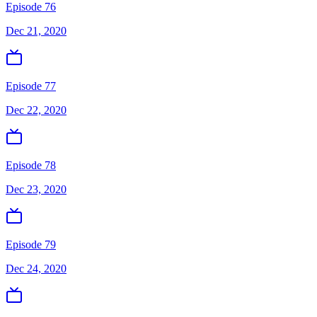
Episode 76
Dec 21, 2020
Episode 77
Dec 22, 2020
Episode 78
Dec 23, 2020
Episode 79
Dec 24, 2020