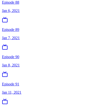
Episode 88
Jan 6, 2021
Episode 89
Jan 7, 2021
Episode 90
Jan 8, 2021
Episode 91
Jan 11, 2021