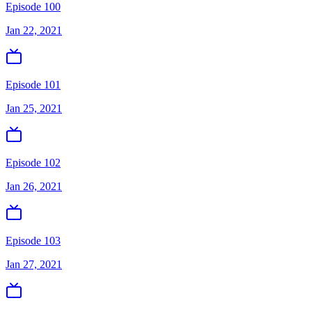
Episode 100
Jan 22, 2021
Episode 101
Jan 25, 2021
Episode 102
Jan 26, 2021
Episode 103
Jan 27, 2021