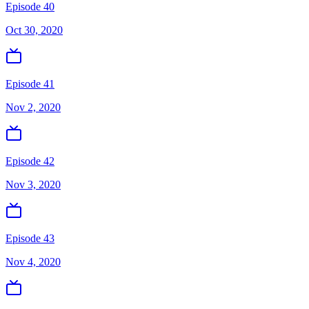
Episode 40
Oct 30, 2020
Episode 41
Nov 2, 2020
Episode 42
Nov 3, 2020
Episode 43
Nov 4, 2020