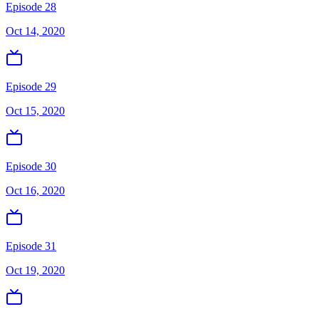
Episode 28
Oct 14, 2020
Episode 29
Oct 15, 2020
Episode 30
Oct 16, 2020
Episode 31
Oct 19, 2020