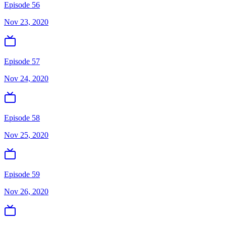
Episode 56
Nov 23, 2020
Episode 57
Nov 24, 2020
Episode 58
Nov 25, 2020
Episode 59
Nov 26, 2020