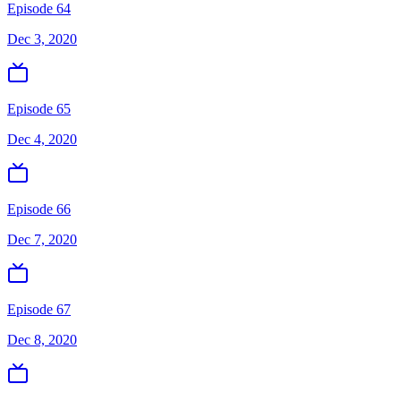
Episode 64
Dec 3, 2020
Episode 65
Dec 4, 2020
Episode 66
Dec 7, 2020
Episode 67
Dec 8, 2020