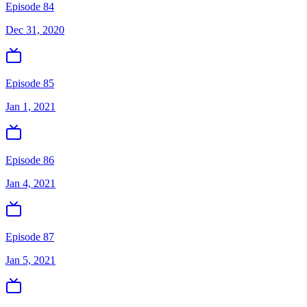
Episode 84
Dec 31, 2020
Episode 85
Jan 1, 2021
Episode 86
Jan 4, 2021
Episode 87
Jan 5, 2021