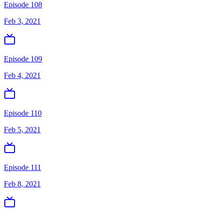
Episode 108
Feb 3, 2021
Episode 109
Feb 4, 2021
Episode 110
Feb 5, 2021
Episode 111
Feb 8, 2021