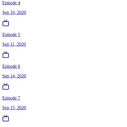
Episode 4
Sep 10, 2020
Episode 5
Sep 11, 2020
Episode 6
Sep 14, 2020
Episode 7
Sep 15, 2020