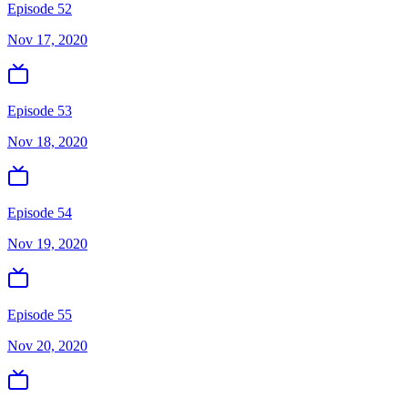
Episode 52
Nov 17, 2020
Episode 53
Nov 18, 2020
Episode 54
Nov 19, 2020
Episode 55
Nov 20, 2020