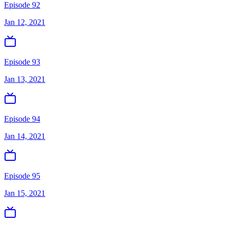
Episode 92
Jan 12, 2021
Episode 93
Jan 13, 2021
Episode 94
Jan 14, 2021
Episode 95
Jan 15, 2021