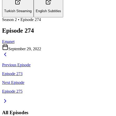
Turkish Streaming
English Subtitles
Season
2
• Episode
274
Episode 274
Emanet
September 29, 2022
Previous Episode
Episode 273
Next Episode
Episode 275
All Episodes