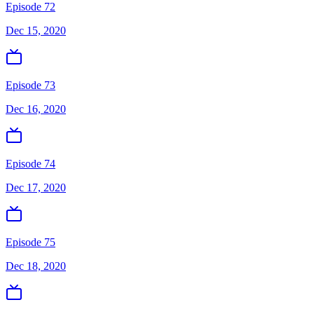
Episode 72
Dec 15, 2020
Episode 73
Dec 16, 2020
Episode 74
Dec 17, 2020
Episode 75
Dec 18, 2020