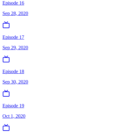
Episode 16
Sep 28, 2020
Episode 17
Sep 29, 2020
Episode 18
Sep 30, 2020
Episode 19
Oct 1, 2020