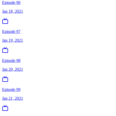
Episode 96
Jan 18, 2021
Episode 97
Jan 19, 2021
Episode 98
Jan 20, 2021
Episode 99
Jan 21, 2021