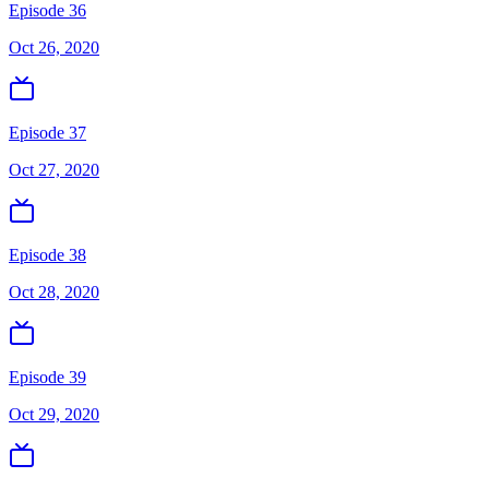
Episode 36
Oct 26, 2020
Episode 37
Oct 27, 2020
Episode 38
Oct 28, 2020
Episode 39
Oct 29, 2020