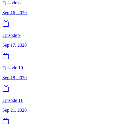
Episode 8
Sep 16, 2020
Episode 9
Sep 17, 2020
Episode 10
Sep 18, 2020
Episode 11
Sep 21, 2020