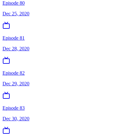
Episode 80
Dec 25, 2020
Episode 81
Dec 28, 2020
Episode 82
Dec 29, 2020
Episode 83
Dec 30, 2020