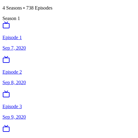
4
Season
s
•
738
Episodes
Season
1
Episode 1
Sep 7, 2020
Episode 2
Sep 8, 2020
Episode 3
Sep 9, 2020