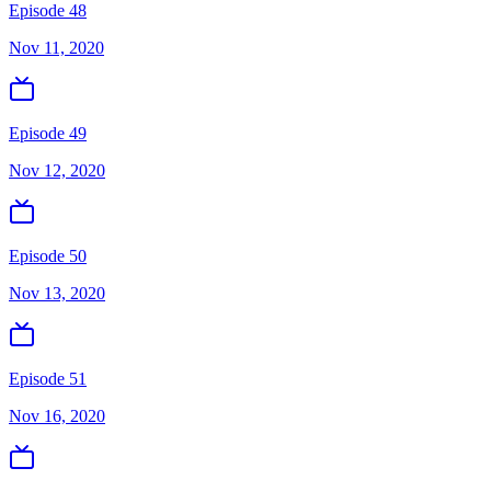
Episode 48
Nov 11, 2020
Episode 49
Nov 12, 2020
Episode 50
Nov 13, 2020
Episode 51
Nov 16, 2020