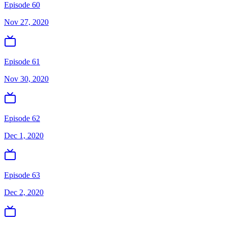
Episode 60
Nov 27, 2020
Episode 61
Nov 30, 2020
Episode 62
Dec 1, 2020
Episode 63
Dec 2, 2020