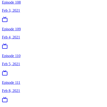
Episode 108
Feb 3, 2021
Episode 109
Feb 4, 2021
Episode 110
Feb 5, 2021
Episode 111
Feb 8, 2021