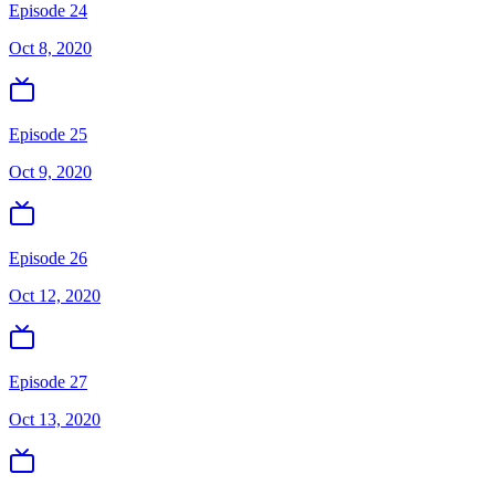
Episode 24
Oct 8, 2020
Episode 25
Oct 9, 2020
Episode 26
Oct 12, 2020
Episode 27
Oct 13, 2020