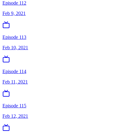
Episode 112
Feb 9, 2021
Episode 113
Feb 10, 2021
Episode 114
Feb 11, 2021
Episode 115
Feb 12, 2021