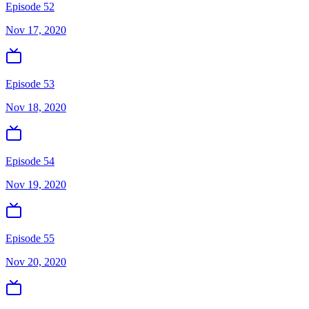
Episode 52
Nov 17, 2020
Episode 53
Nov 18, 2020
Episode 54
Nov 19, 2020
Episode 55
Nov 20, 2020