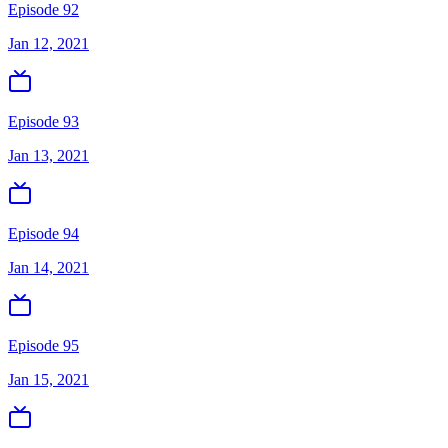
Episode 92
Jan 12, 2021
Episode 93
Jan 13, 2021
Episode 94
Jan 14, 2021
Episode 95
Jan 15, 2021