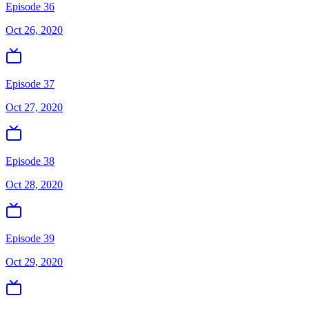
Episode 36
Oct 26, 2020
Episode 37
Oct 27, 2020
Episode 38
Oct 28, 2020
Episode 39
Oct 29, 2020