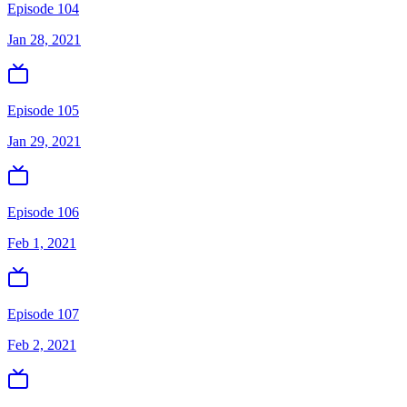
Episode 104
Jan 28, 2021
Episode 105
Jan 29, 2021
Episode 106
Feb 1, 2021
Episode 107
Feb 2, 2021