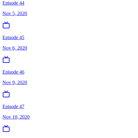
Episode 44
Nov 5, 2020
Episode 45
Nov 6, 2020
Episode 46
Nov 9, 2020
Episode 47
Nov 10, 2020