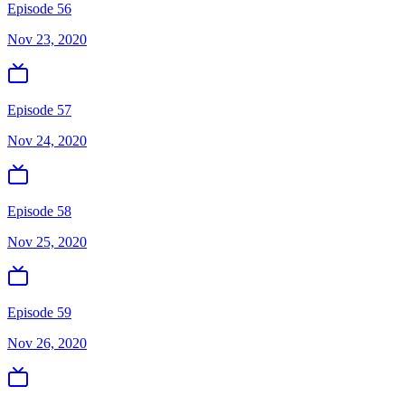
Episode 56
Nov 23, 2020
Episode 57
Nov 24, 2020
Episode 58
Nov 25, 2020
Episode 59
Nov 26, 2020