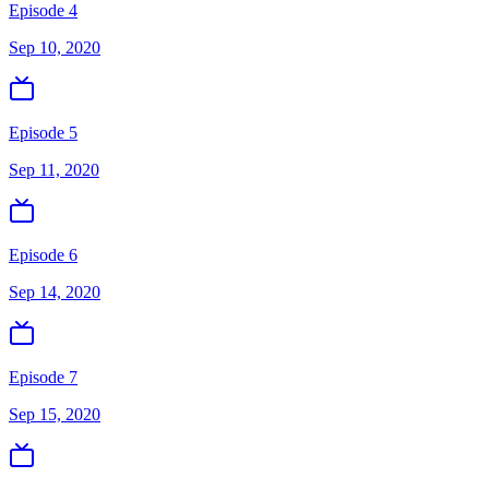
Episode 4
Sep 10, 2020
Episode 5
Sep 11, 2020
Episode 6
Sep 14, 2020
Episode 7
Sep 15, 2020