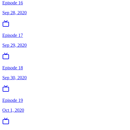
Episode 16
Sep 28, 2020
Episode 17
Sep 29, 2020
Episode 18
Sep 30, 2020
Episode 19
Oct 1, 2020