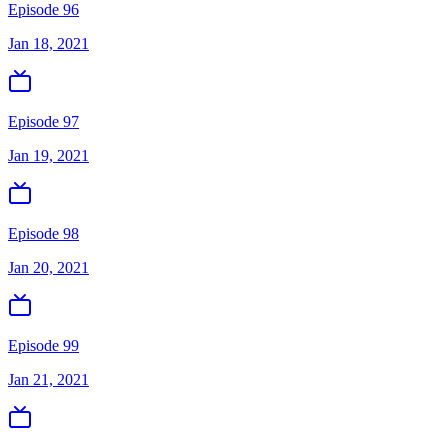
Episode 96
Jan 18, 2021
Episode 97
Jan 19, 2021
Episode 98
Jan 20, 2021
Episode 99
Jan 21, 2021