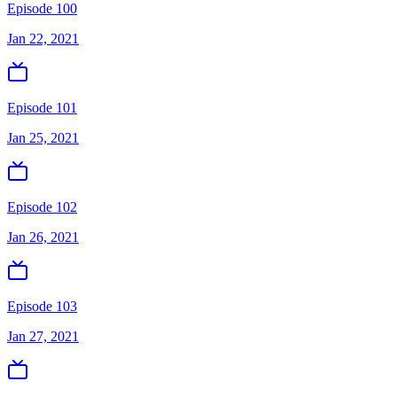
Episode 100
Jan 22, 2021
Episode 101
Jan 25, 2021
Episode 102
Jan 26, 2021
Episode 103
Jan 27, 2021