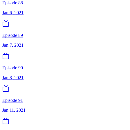
Episode 88
Jan 6, 2021
Episode 89
Jan 7, 2021
Episode 90
Jan 8, 2021
Episode 91
Jan 11, 2021