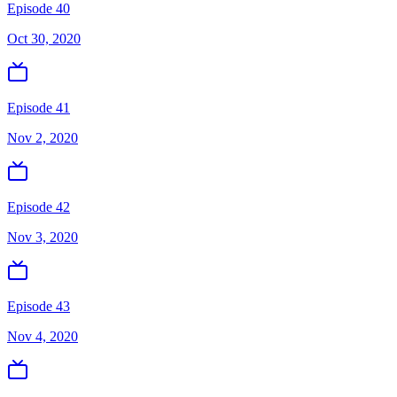
Episode 40
Oct 30, 2020
Episode 41
Nov 2, 2020
Episode 42
Nov 3, 2020
Episode 43
Nov 4, 2020