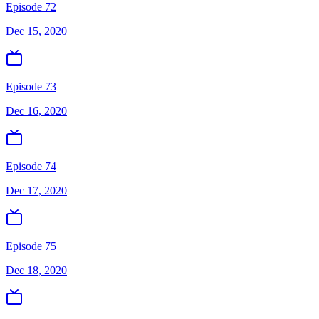
Episode 72
Dec 15, 2020
Episode 73
Dec 16, 2020
Episode 74
Dec 17, 2020
Episode 75
Dec 18, 2020