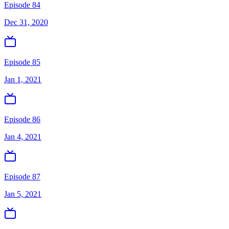
Episode 84
Dec 31, 2020
Episode 85
Jan 1, 2021
Episode 86
Jan 4, 2021
Episode 87
Jan 5, 2021