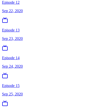
Episode 12
Sep 22, 2020
Episode 13
Sep 23, 2020
Episode 14
Sep 24, 2020
Episode 15
Sep 25, 2020