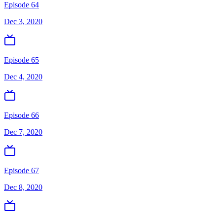
Episode 64
Dec 3, 2020
Episode 65
Dec 4, 2020
Episode 66
Dec 7, 2020
Episode 67
Dec 8, 2020