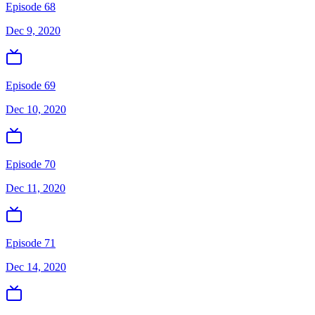
Episode 68
Dec 9, 2020
Episode 69
Dec 10, 2020
Episode 70
Dec 11, 2020
Episode 71
Dec 14, 2020