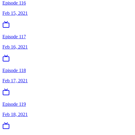
Episode 116
Feb 15, 2021
Episode 117
Feb 16, 2021
Episode 118
Feb 17, 2021
Episode 119
Feb 18, 2021