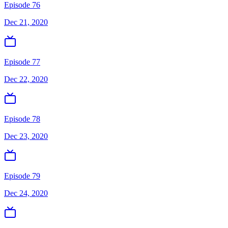
Episode 76
Dec 21, 2020
Episode 77
Dec 22, 2020
Episode 78
Dec 23, 2020
Episode 79
Dec 24, 2020