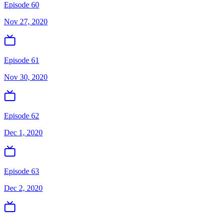
Episode 60
Nov 27, 2020
Episode 61
Nov 30, 2020
Episode 62
Dec 1, 2020
Episode 63
Dec 2, 2020