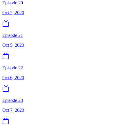
Episode 20
Oct 2, 2020
Episode 21
Oct 5, 2020
Episode 22
Oct 6, 2020
Episode 23
Oct 7, 2020