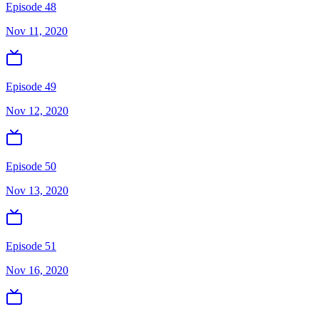
Episode 48
Nov 11, 2020
Episode 49
Nov 12, 2020
Episode 50
Nov 13, 2020
Episode 51
Nov 16, 2020