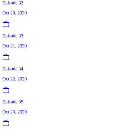
Episode 32
Oct 20, 2020
Episode 33
Oct 21, 2020
Episode 34
Oct 22, 2020
Episode 35
Oct 23, 2020