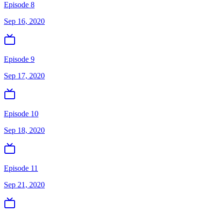
Episode 8
Sep 16, 2020
Episode 9
Sep 17, 2020
Episode 10
Sep 18, 2020
Episode 11
Sep 21, 2020