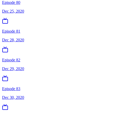
Episode 80
Dec 25, 2020
Episode 81
Dec 28, 2020
Episode 82
Dec 29, 2020
Episode 83
Dec 30, 2020