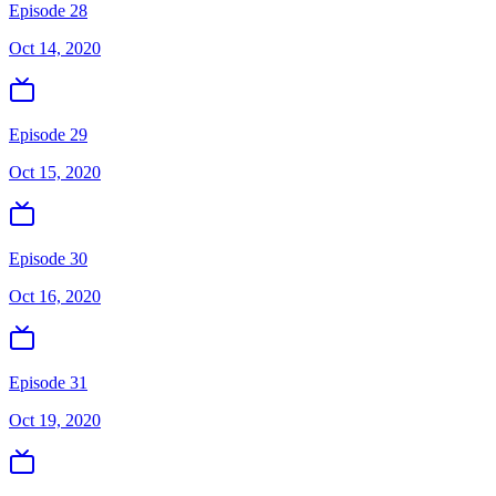
Episode 28
Oct 14, 2020
Episode 29
Oct 15, 2020
Episode 30
Oct 16, 2020
Episode 31
Oct 19, 2020