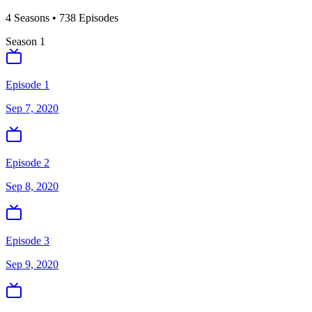
4
Season
s
•
738
Episodes
Season
1
Episode 1
Sep 7, 2020
Episode 2
Sep 8, 2020
Episode 3
Sep 9, 2020