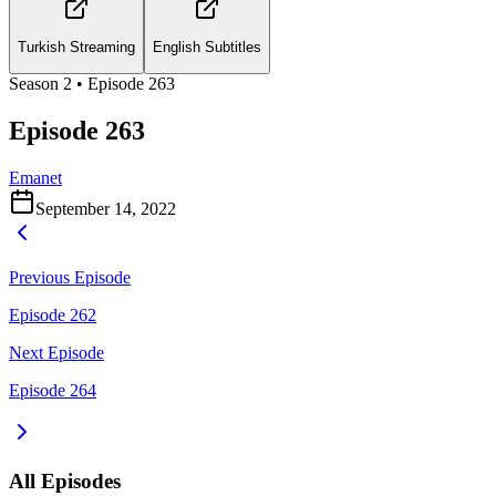
Turkish Streaming
English Subtitles
Season
2
• Episode
263
Episode 263
Emanet
September 14, 2022
Previous Episode
Episode 262
Next Episode
Episode 264
All Episodes