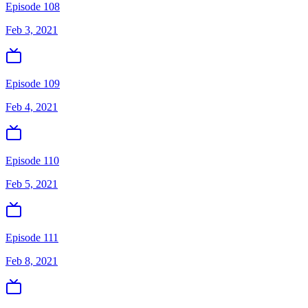
Episode 108
Feb 3, 2021
Episode 109
Feb 4, 2021
Episode 110
Feb 5, 2021
Episode 111
Feb 8, 2021