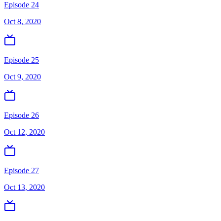
Episode 24
Oct 8, 2020
Episode 25
Oct 9, 2020
Episode 26
Oct 12, 2020
Episode 27
Oct 13, 2020