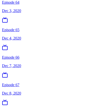
Episode 64
Dec 3, 2020
Episode 65
Dec 4, 2020
Episode 66
Dec 7, 2020
Episode 67
Dec 8, 2020