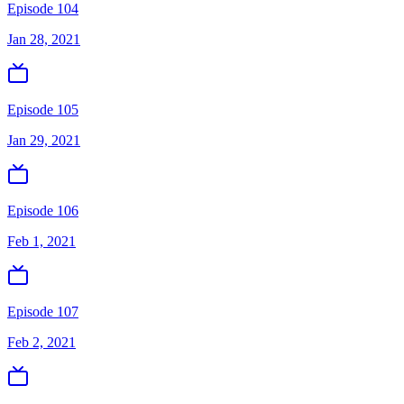
Episode 104
Jan 28, 2021
Episode 105
Jan 29, 2021
Episode 106
Feb 1, 2021
Episode 107
Feb 2, 2021