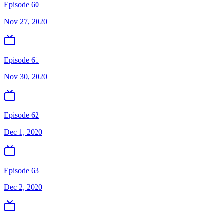
Episode 60
Nov 27, 2020
Episode 61
Nov 30, 2020
Episode 62
Dec 1, 2020
Episode 63
Dec 2, 2020