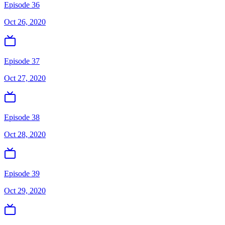
Episode 36
Oct 26, 2020
Episode 37
Oct 27, 2020
Episode 38
Oct 28, 2020
Episode 39
Oct 29, 2020