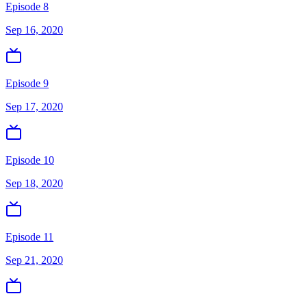
Episode 8
Sep 16, 2020
Episode 9
Sep 17, 2020
Episode 10
Sep 18, 2020
Episode 11
Sep 21, 2020