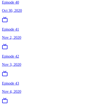
Episode 40
Oct 30, 2020
Episode 41
Nov 2, 2020
Episode 42
Nov 3, 2020
Episode 43
Nov 4, 2020