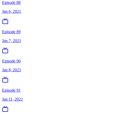
Episode 88
Jan 6, 2021
Episode 89
Jan 7, 2021
Episode 90
Jan 8, 2021
Episode 91
Jan 11, 2021