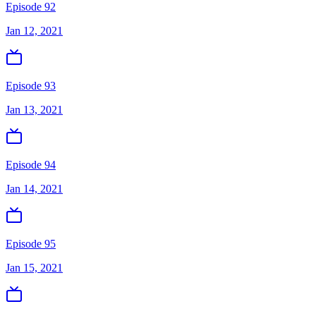
Episode 92
Jan 12, 2021
Episode 93
Jan 13, 2021
Episode 94
Jan 14, 2021
Episode 95
Jan 15, 2021