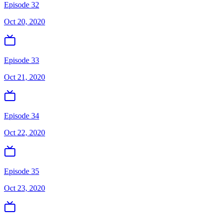
Episode 32
Oct 20, 2020
Episode 33
Oct 21, 2020
Episode 34
Oct 22, 2020
Episode 35
Oct 23, 2020