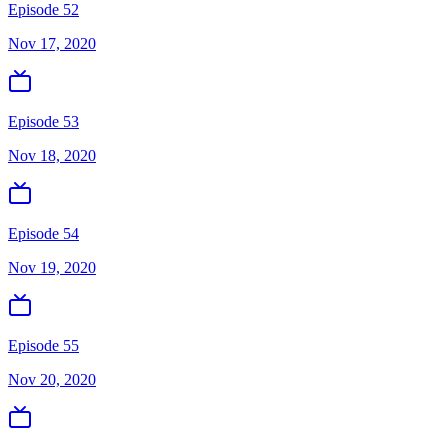
Episode 52
Nov 17, 2020
Episode 53
Nov 18, 2020
Episode 54
Nov 19, 2020
Episode 55
Nov 20, 2020