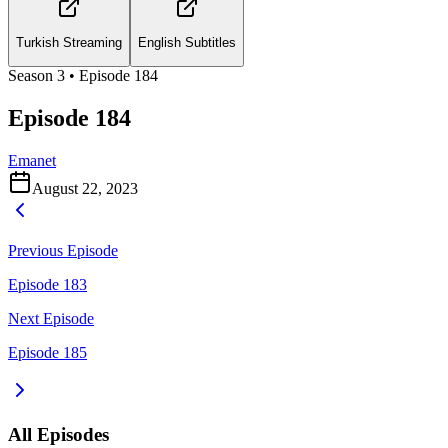
Turkish Streaming
English Subtitles
Season
3
• Episode
184
Episode 184
Emanet
August 22, 2023
Previous Episode
Episode 183
Next Episode
Episode 185
All Episodes