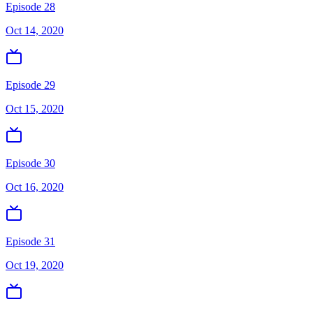
Episode 28
Oct 14, 2020
Episode 29
Oct 15, 2020
Episode 30
Oct 16, 2020
Episode 31
Oct 19, 2020