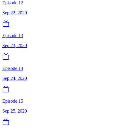
Episode 12
Sep 22, 2020
Episode 13
Sep 23, 2020
Episode 14
Sep 24, 2020
Episode 15
Sep 25, 2020