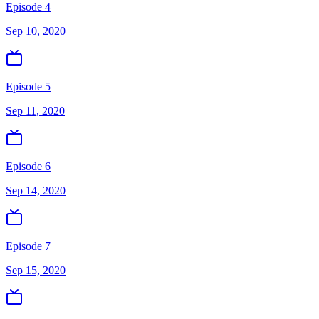
Episode 4
Sep 10, 2020
Episode 5
Sep 11, 2020
Episode 6
Sep 14, 2020
Episode 7
Sep 15, 2020