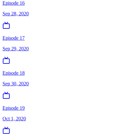
Episode 16
Sep 28, 2020
Episode 17
Sep 29, 2020
Episode 18
Sep 30, 2020
Episode 19
Oct 1, 2020