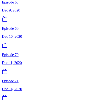
Episode 68
Dec 9, 2020
Episode 69
Dec 10, 2020
Episode 70
Dec 11, 2020
Episode 71
Dec 14, 2020