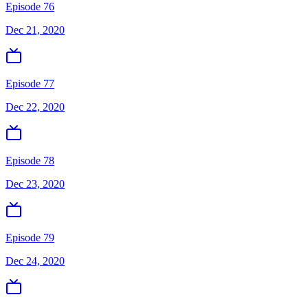
Episode 76
Dec 21, 2020
Episode 77
Dec 22, 2020
Episode 78
Dec 23, 2020
Episode 79
Dec 24, 2020