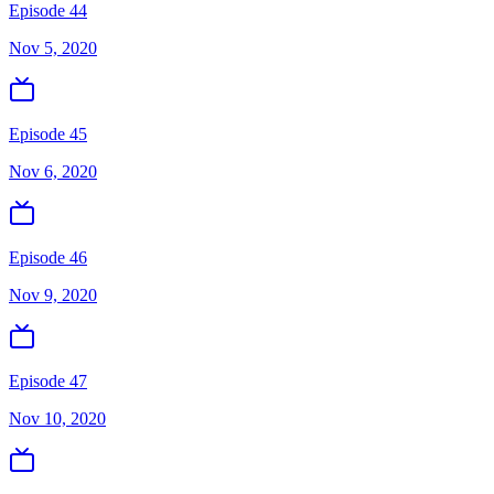
Episode 44
Nov 5, 2020
Episode 45
Nov 6, 2020
Episode 46
Nov 9, 2020
Episode 47
Nov 10, 2020