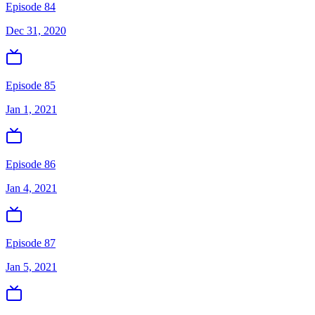
Episode 84
Dec 31, 2020
Episode 85
Jan 1, 2021
Episode 86
Jan 4, 2021
Episode 87
Jan 5, 2021