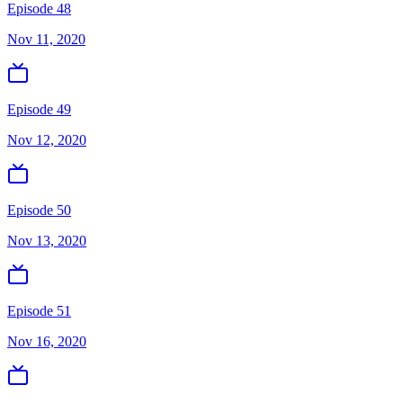
Episode 48
Nov 11, 2020
Episode 49
Nov 12, 2020
Episode 50
Nov 13, 2020
Episode 51
Nov 16, 2020