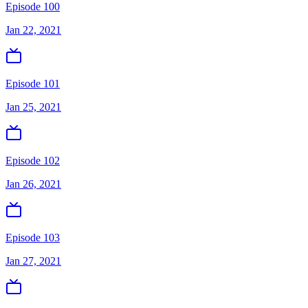
Episode 100
Jan 22, 2021
Episode 101
Jan 25, 2021
Episode 102
Jan 26, 2021
Episode 103
Jan 27, 2021