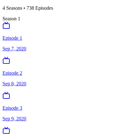
4
Season
s
•
738
Episodes
Season
1
Episode 1
Sep 7, 2020
Episode 2
Sep 8, 2020
Episode 3
Sep 9, 2020