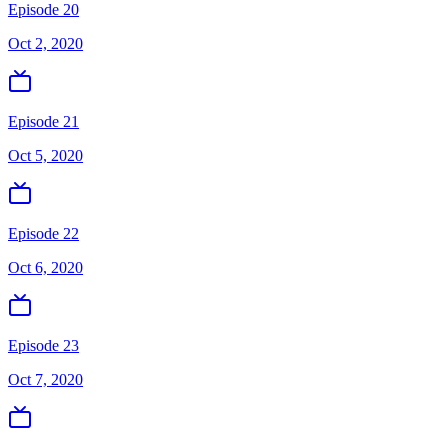
Episode 20
Oct 2, 2020
Episode 21
Oct 5, 2020
Episode 22
Oct 6, 2020
Episode 23
Oct 7, 2020