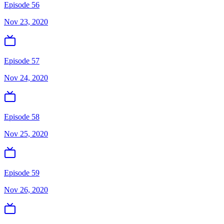
Episode 56
Nov 23, 2020
Episode 57
Nov 24, 2020
Episode 58
Nov 25, 2020
Episode 59
Nov 26, 2020