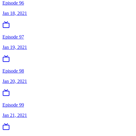
Episode 96
Jan 18, 2021
Episode 97
Jan 19, 2021
Episode 98
Jan 20, 2021
Episode 99
Jan 21, 2021