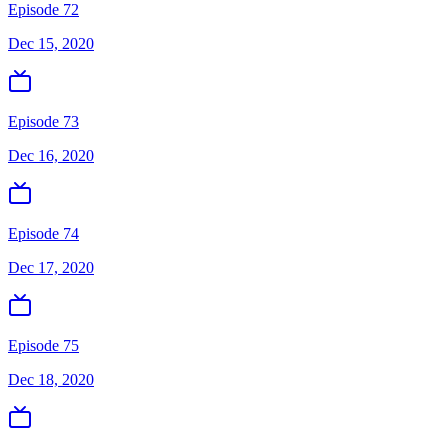
Episode 72
Dec 15, 2020
Episode 73
Dec 16, 2020
Episode 74
Dec 17, 2020
Episode 75
Dec 18, 2020