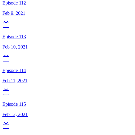
Episode 112
Feb 9, 2021
Episode 113
Feb 10, 2021
Episode 114
Feb 11, 2021
Episode 115
Feb 12, 2021