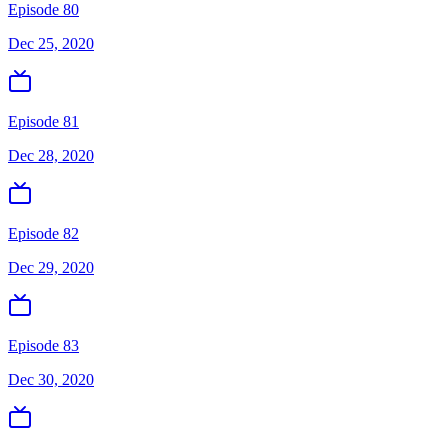
Episode 80
Dec 25, 2020
Episode 81
Dec 28, 2020
Episode 82
Dec 29, 2020
Episode 83
Dec 30, 2020