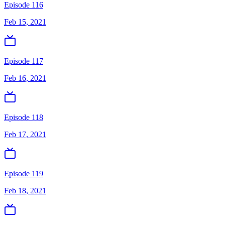
Episode 116
Feb 15, 2021
Episode 117
Feb 16, 2021
Episode 118
Feb 17, 2021
Episode 119
Feb 18, 2021