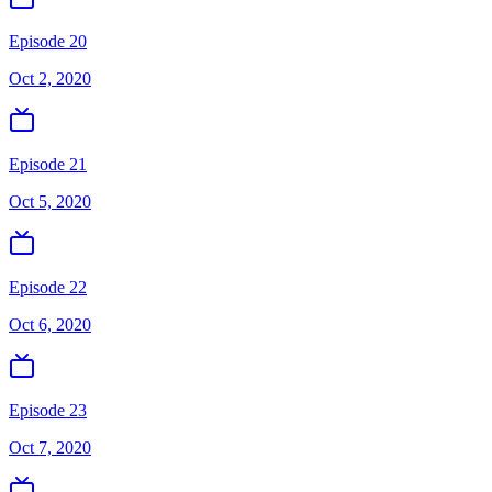
Episode 20
Oct 2, 2020
Episode 21
Oct 5, 2020
Episode 22
Oct 6, 2020
Episode 23
Oct 7, 2020