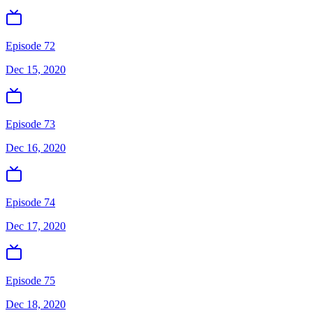
Episode 72
Dec 15, 2020
Episode 73
Dec 16, 2020
Episode 74
Dec 17, 2020
Episode 75
Dec 18, 2020