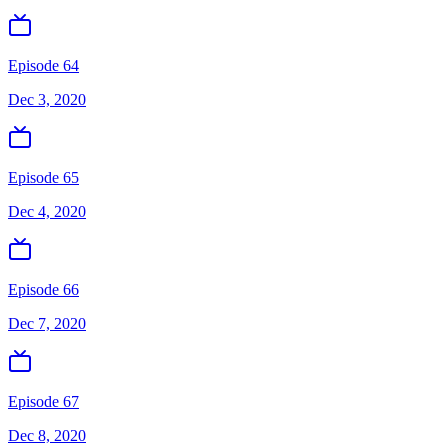
Episode 64
Dec 3, 2020
Episode 65
Dec 4, 2020
Episode 66
Dec 7, 2020
Episode 67
Dec 8, 2020