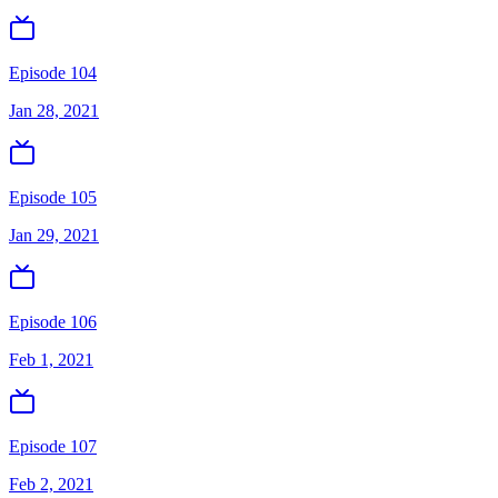
Episode 104
Jan 28, 2021
Episode 105
Jan 29, 2021
Episode 106
Feb 1, 2021
Episode 107
Feb 2, 2021