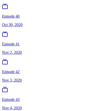
Episode 40
Oct 30, 2020
Episode 41
Nov 2, 2020
Episode 42
Nov 3, 2020
Episode 43
Nov 4, 2020