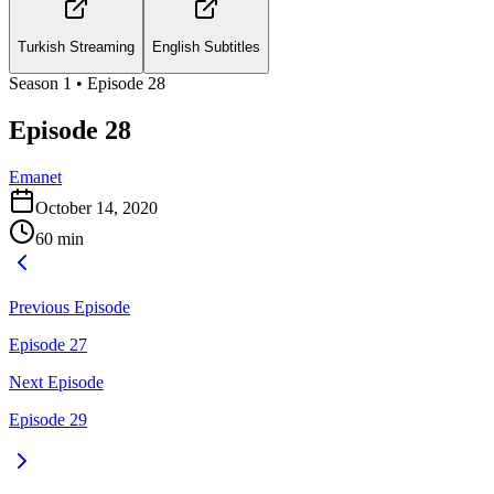
Turkish Streaming
English Subtitles
Season
1
• Episode
28
Episode 28
Emanet
October 14, 2020
60
min
Previous Episode
Episode 27
Next Episode
Episode 29