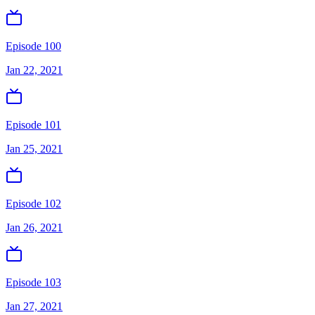
Episode 100
Jan 22, 2021
Episode 101
Jan 25, 2021
Episode 102
Jan 26, 2021
Episode 103
Jan 27, 2021