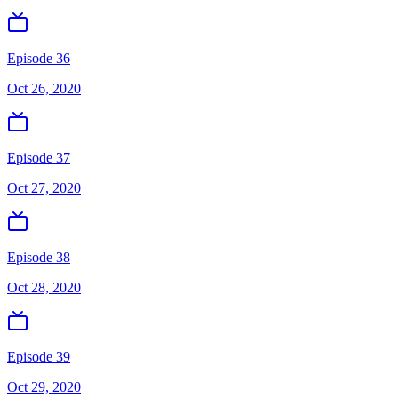
Episode 36
Oct 26, 2020
Episode 37
Oct 27, 2020
Episode 38
Oct 28, 2020
Episode 39
Oct 29, 2020