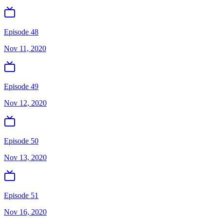
Episode 48
Nov 11, 2020
Episode 49
Nov 12, 2020
Episode 50
Nov 13, 2020
Episode 51
Nov 16, 2020