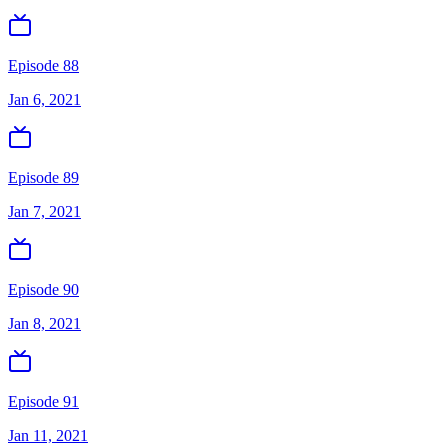
Episode 88
Jan 6, 2021
Episode 89
Jan 7, 2021
Episode 90
Jan 8, 2021
Episode 91
Jan 11, 2021