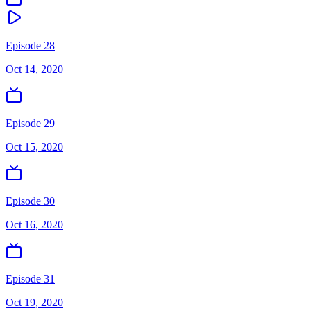
Episode 28
Oct 14, 2020
Episode 29
Oct 15, 2020
Episode 30
Oct 16, 2020
Episode 31
Oct 19, 2020