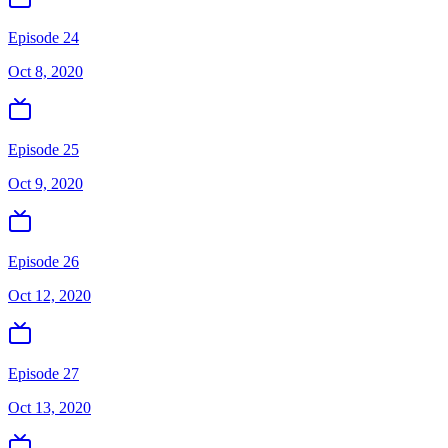
Episode 24
Oct 8, 2020
Episode 25
Oct 9, 2020
Episode 26
Oct 12, 2020
Episode 27
Oct 13, 2020