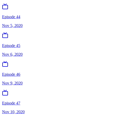
Episode 44
Nov 5, 2020
Episode 45
Nov 6, 2020
Episode 46
Nov 9, 2020
Episode 47
Nov 10, 2020