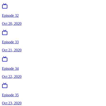
Episode 32
Oct 20, 2020
Episode 33
Oct 21, 2020
Episode 34
Oct 22, 2020
Episode 35
Oct 23, 2020