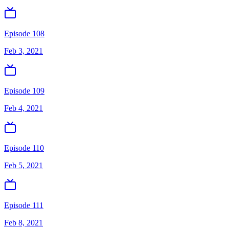
Episode 108
Feb 3, 2021
Episode 109
Feb 4, 2021
Episode 110
Feb 5, 2021
Episode 111
Feb 8, 2021