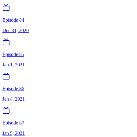
Episode 84
Dec 31, 2020
Episode 85
Jan 1, 2021
Episode 86
Jan 4, 2021
Episode 87
Jan 5, 2021