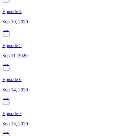
Episode 4
Sep 10, 2020
Episode 5
Sep 11, 2020
Episode 6
Sep 14, 2020
Episode 7
Sep 15, 2020