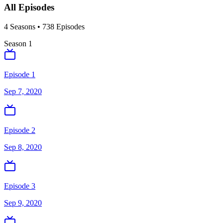
All Episodes
4
Season
s
•
738
Episodes
Season
1
Episode 1
Sep 7, 2020
Episode 2
Sep 8, 2020
Episode 3
Sep 9, 2020