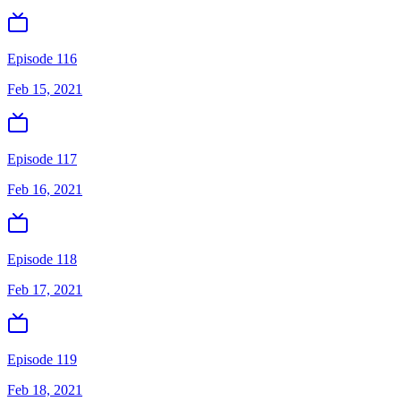
Episode 116
Feb 15, 2021
Episode 117
Feb 16, 2021
Episode 118
Feb 17, 2021
Episode 119
Feb 18, 2021