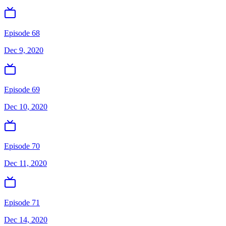
Episode 68
Dec 9, 2020
Episode 69
Dec 10, 2020
Episode 70
Dec 11, 2020
Episode 71
Dec 14, 2020