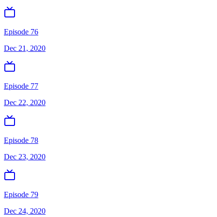
Episode 76
Dec 21, 2020
Episode 77
Dec 22, 2020
Episode 78
Dec 23, 2020
Episode 79
Dec 24, 2020