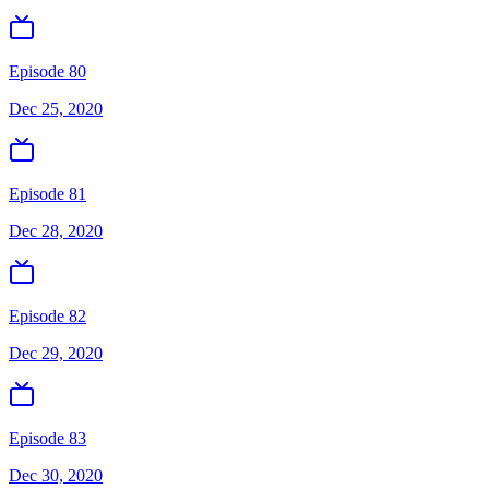
Episode 80
Dec 25, 2020
Episode 81
Dec 28, 2020
Episode 82
Dec 29, 2020
Episode 83
Dec 30, 2020