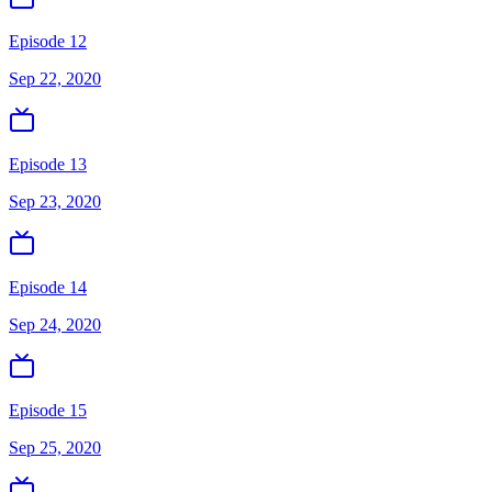
Episode 12
Sep 22, 2020
Episode 13
Sep 23, 2020
Episode 14
Sep 24, 2020
Episode 15
Sep 25, 2020