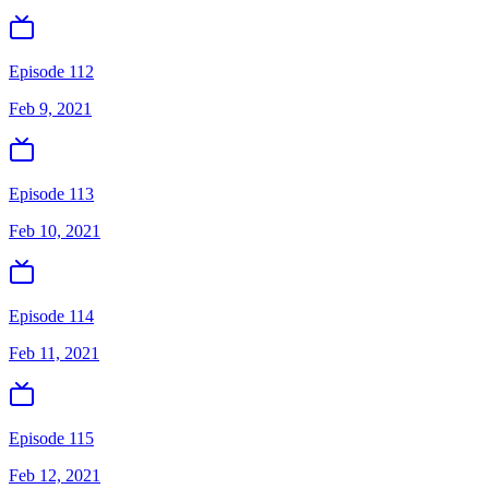
Episode 112
Feb 9, 2021
Episode 113
Feb 10, 2021
Episode 114
Feb 11, 2021
Episode 115
Feb 12, 2021