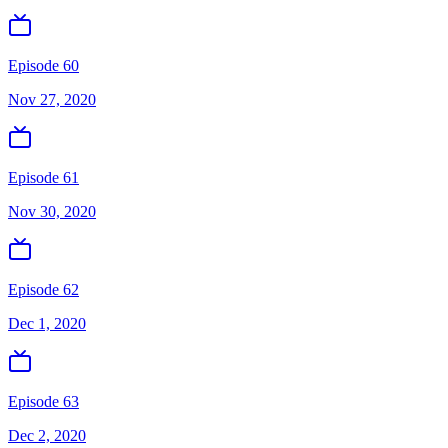
Episode 60
Nov 27, 2020
Episode 61
Nov 30, 2020
Episode 62
Dec 1, 2020
Episode 63
Dec 2, 2020