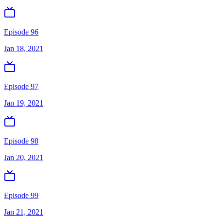
Episode 96
Jan 18, 2021
Episode 97
Jan 19, 2021
Episode 98
Jan 20, 2021
Episode 99
Jan 21, 2021