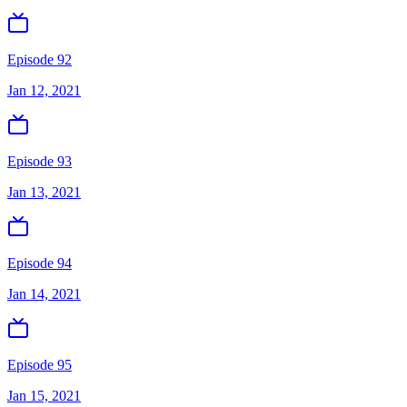
Episode 92
Jan 12, 2021
Episode 93
Jan 13, 2021
Episode 94
Jan 14, 2021
Episode 95
Jan 15, 2021