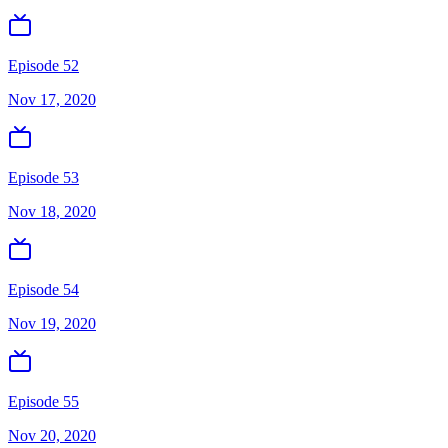
Episode 52
Nov 17, 2020
Episode 53
Nov 18, 2020
Episode 54
Nov 19, 2020
Episode 55
Nov 20, 2020