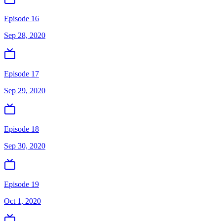
Episode 16
Sep 28, 2020
Episode 17
Sep 29, 2020
Episode 18
Sep 30, 2020
Episode 19
Oct 1, 2020