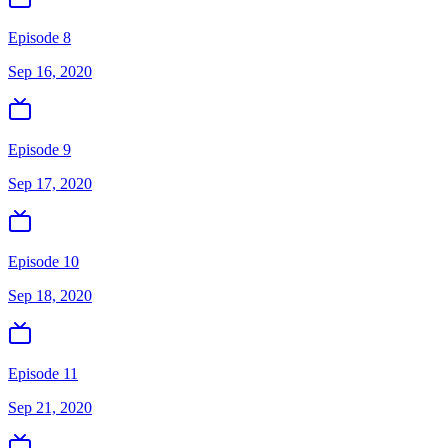
Episode 8
Sep 16, 2020
Episode 9
Sep 17, 2020
Episode 10
Sep 18, 2020
Episode 11
Sep 21, 2020