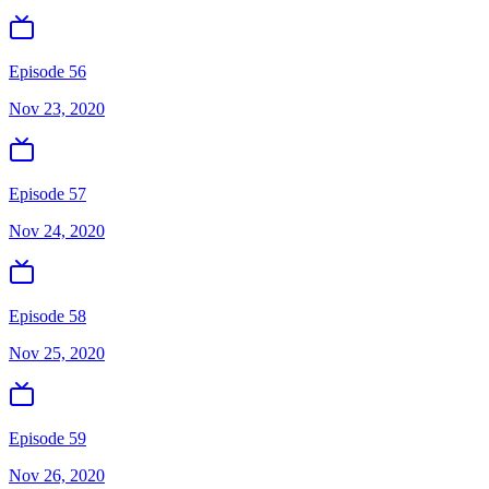
Episode 56
Nov 23, 2020
Episode 57
Nov 24, 2020
Episode 58
Nov 25, 2020
Episode 59
Nov 26, 2020