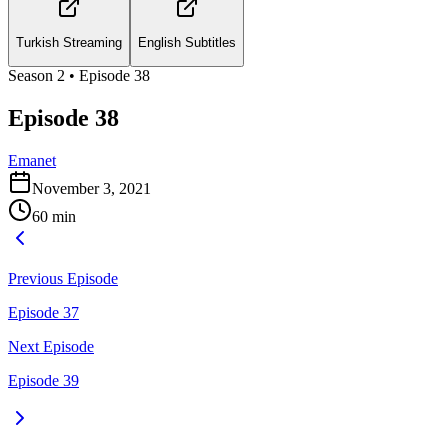
Turkish Streaming
English Subtitles
Season
2
• Episode
38
Episode 38
Emanet
November 3, 2021
60
min
Previous Episode
Episode 37
Next Episode
Episode 39