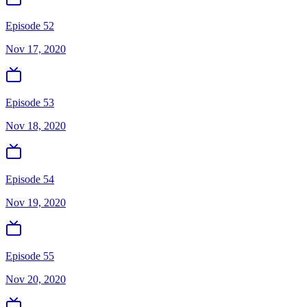
Episode 52
Nov 17, 2020
Episode 53
Nov 18, 2020
Episode 54
Nov 19, 2020
Episode 55
Nov 20, 2020