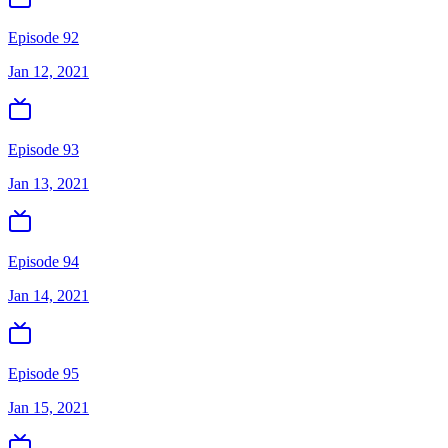
Episode 92
Jan 12, 2021
Episode 93
Jan 13, 2021
Episode 94
Jan 14, 2021
Episode 95
Jan 15, 2021