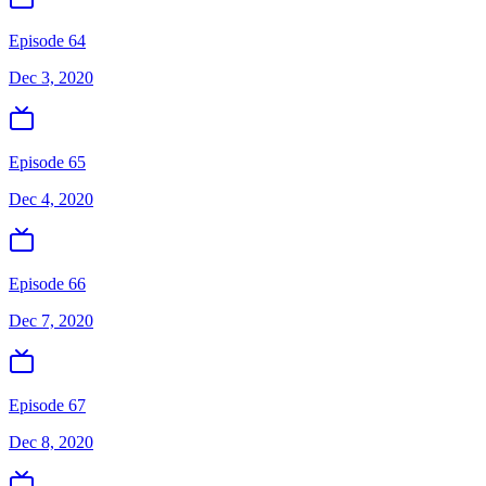
Episode 64
Dec 3, 2020
Episode 65
Dec 4, 2020
Episode 66
Dec 7, 2020
Episode 67
Dec 8, 2020