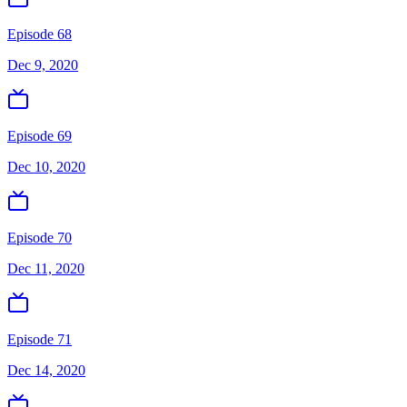
Episode 68
Dec 9, 2020
Episode 69
Dec 10, 2020
Episode 70
Dec 11, 2020
Episode 71
Dec 14, 2020