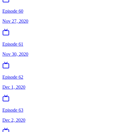
Episode 60
Nov 27, 2020
Episode 61
Nov 30, 2020
Episode 62
Dec 1, 2020
Episode 63
Dec 2, 2020