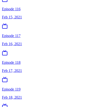
Episode 116
Feb 15, 2021
Episode 117
Feb 16, 2021
Episode 118
Feb 17, 2021
Episode 119
Feb 18, 2021