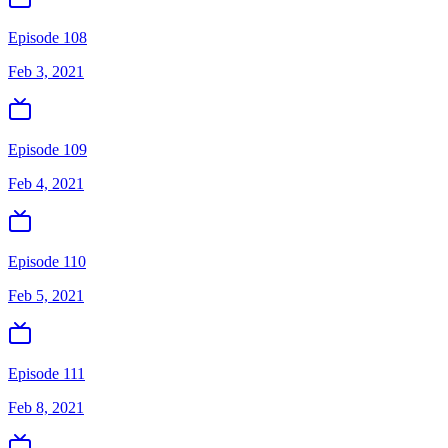
Episode 108
Feb 3, 2021
Episode 109
Feb 4, 2021
Episode 110
Feb 5, 2021
Episode 111
Feb 8, 2021