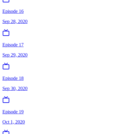
Episode 16
Sep 28, 2020
Episode 17
Sep 29, 2020
Episode 18
Sep 30, 2020
Episode 19
Oct 1, 2020