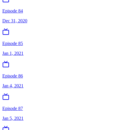
Episode 84
Dec 31, 2020
Episode 85
Jan 1, 2021
Episode 86
Jan 4, 2021
Episode 87
Jan 5, 2021