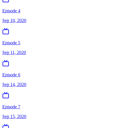
Episode 4
Sep 10, 2020
Episode 5
Sep 11, 2020
Episode 6
Sep 14, 2020
Episode 7
Sep 15, 2020