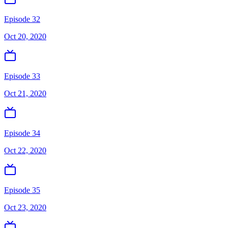
Episode 32
Oct 20, 2020
Episode 33
Oct 21, 2020
Episode 34
Oct 22, 2020
Episode 35
Oct 23, 2020