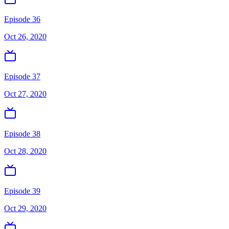
Episode 36
Oct 26, 2020
Episode 37
Oct 27, 2020
Episode 38
Oct 28, 2020
Episode 39
Oct 29, 2020