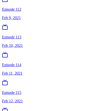
Episode 112
Feb 9, 2021
Episode 113
Feb 10, 2021
Episode 114
Feb 11, 2021
Episode 115
Feb 12, 2021