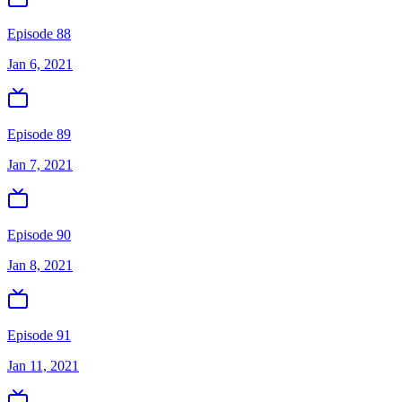
Episode 88
Jan 6, 2021
Episode 89
Jan 7, 2021
Episode 90
Jan 8, 2021
Episode 91
Jan 11, 2021