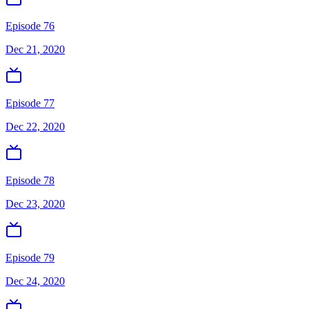
Episode 76
Dec 21, 2020
Episode 77
Dec 22, 2020
Episode 78
Dec 23, 2020
Episode 79
Dec 24, 2020