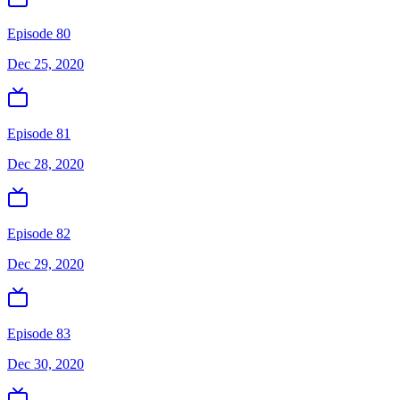
Episode 80
Dec 25, 2020
Episode 81
Dec 28, 2020
Episode 82
Dec 29, 2020
Episode 83
Dec 30, 2020