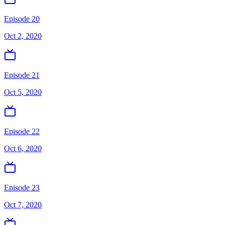
Episode 20
Oct 2, 2020
Episode 21
Oct 5, 2020
Episode 22
Oct 6, 2020
Episode 23
Oct 7, 2020