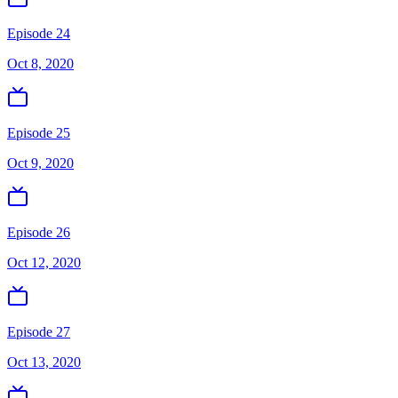
Episode 24
Oct 8, 2020
Episode 25
Oct 9, 2020
Episode 26
Oct 12, 2020
Episode 27
Oct 13, 2020