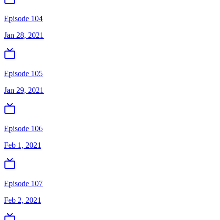
Episode 104
Jan 28, 2021
Episode 105
Jan 29, 2021
Episode 106
Feb 1, 2021
Episode 107
Feb 2, 2021