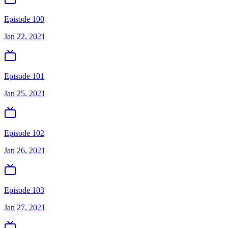
Episode 100
Jan 22, 2021
Episode 101
Jan 25, 2021
Episode 102
Jan 26, 2021
Episode 103
Jan 27, 2021