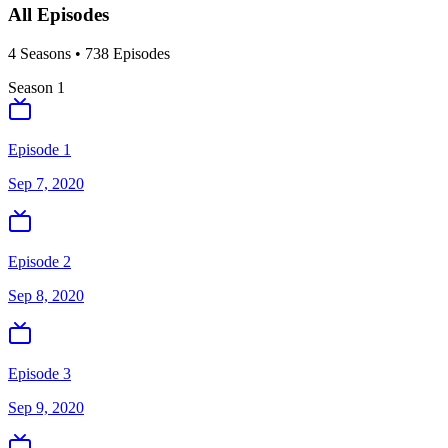
All Episodes
4
Season
s
•
738
Episodes
Season
1
Episode 1
Sep 7, 2020
Episode 2
Sep 8, 2020
Episode 3
Sep 9, 2020