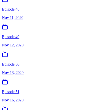
Episode 48
Nov 11, 2020
Episode 49
Nov 12, 2020
Episode 50
Nov 13, 2020
Episode 51
Nov 16, 2020