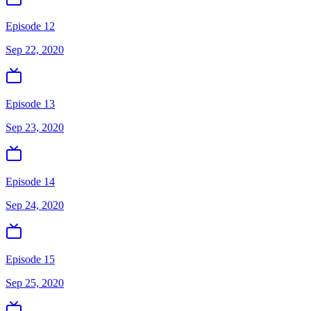
Episode 12
Sep 22, 2020
Episode 13
Sep 23, 2020
Episode 14
Sep 24, 2020
Episode 15
Sep 25, 2020