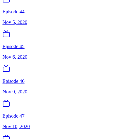
Episode 44
Nov 5, 2020
Episode 45
Nov 6, 2020
Episode 46
Nov 9, 2020
Episode 47
Nov 10, 2020