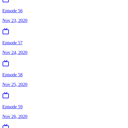
Episode 56
Nov 23, 2020
Episode 57
Nov 24, 2020
Episode 58
Nov 25, 2020
Episode 59
Nov 26, 2020