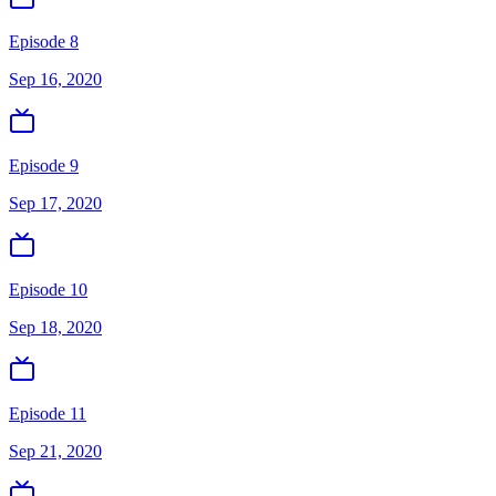
Episode 8
Sep 16, 2020
Episode 9
Sep 17, 2020
Episode 10
Sep 18, 2020
Episode 11
Sep 21, 2020