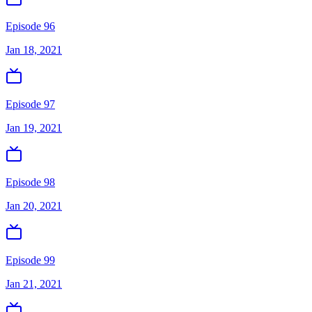
Episode 96
Jan 18, 2021
Episode 97
Jan 19, 2021
Episode 98
Jan 20, 2021
Episode 99
Jan 21, 2021