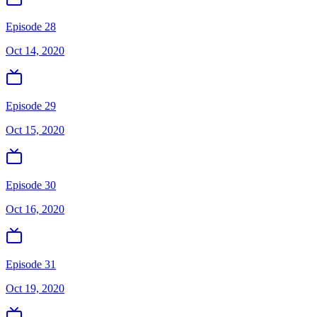
Episode 28
Oct 14, 2020
Episode 29
Oct 15, 2020
Episode 30
Oct 16, 2020
Episode 31
Oct 19, 2020