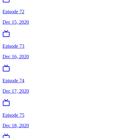
Episode 72
Dec 15, 2020
Episode 73
Dec 16, 2020
Episode 74
Dec 17, 2020
Episode 75
Dec 18, 2020