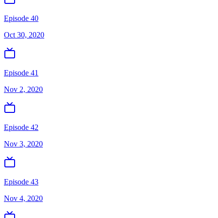
Episode 40
Oct 30, 2020
Episode 41
Nov 2, 2020
Episode 42
Nov 3, 2020
Episode 43
Nov 4, 2020