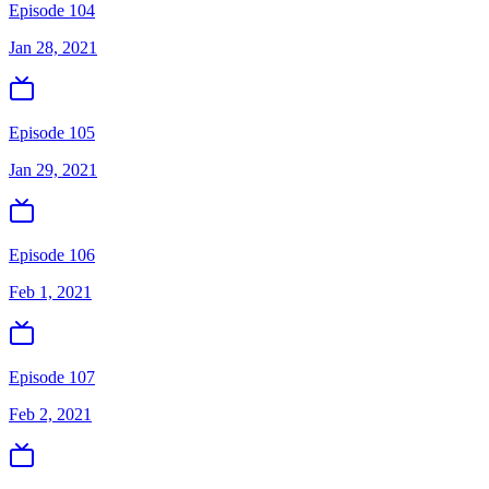
Episode 104
Jan 28, 2021
Episode 105
Jan 29, 2021
Episode 106
Feb 1, 2021
Episode 107
Feb 2, 2021