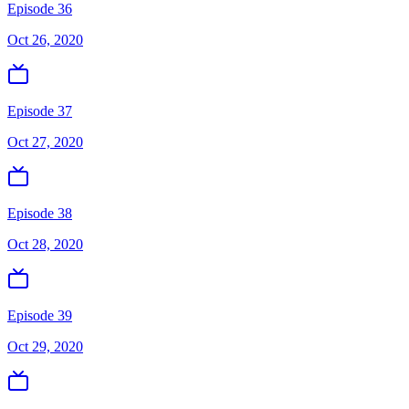
Episode 36
Oct 26, 2020
Episode 37
Oct 27, 2020
Episode 38
Oct 28, 2020
Episode 39
Oct 29, 2020