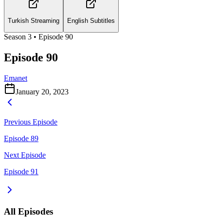
Turkish Streaming
English Subtitles
Season
3
• Episode
90
Episode 90
Emanet
January 20, 2023
Previous Episode
Episode 89
Next Episode
Episode 91
All Episodes