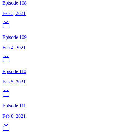
Episode 108
Feb 3, 2021
Episode 109
Feb 4, 2021
Episode 110
Feb 5, 2021
Episode 111
Feb 8, 2021