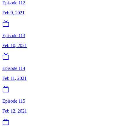
Episode 112
Feb 9, 2021
Episode 113
Feb 10, 2021
Episode 114
Feb 11, 2021
Episode 115
Feb 12, 2021