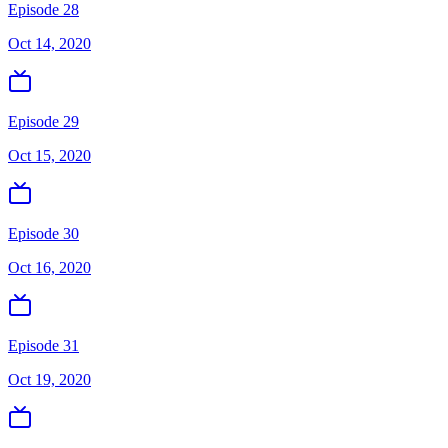
Episode 28
Oct 14, 2020
Episode 29
Oct 15, 2020
Episode 30
Oct 16, 2020
Episode 31
Oct 19, 2020