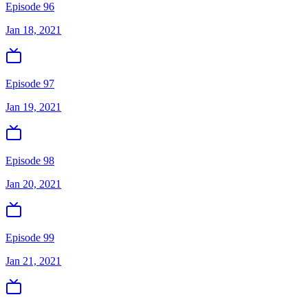
Episode 96
Jan 18, 2021
Episode 97
Jan 19, 2021
Episode 98
Jan 20, 2021
Episode 99
Jan 21, 2021