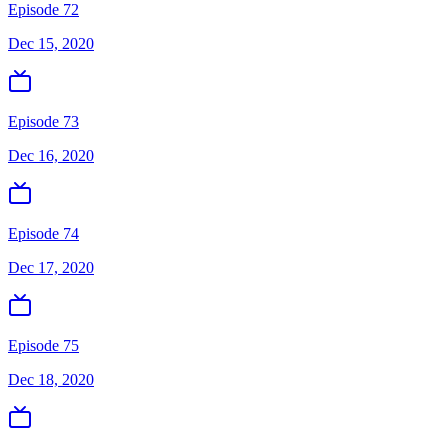
Episode 72
Dec 15, 2020
Episode 73
Dec 16, 2020
Episode 74
Dec 17, 2020
Episode 75
Dec 18, 2020