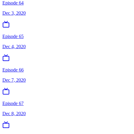
Episode 64
Dec 3, 2020
Episode 65
Dec 4, 2020
Episode 66
Dec 7, 2020
Episode 67
Dec 8, 2020