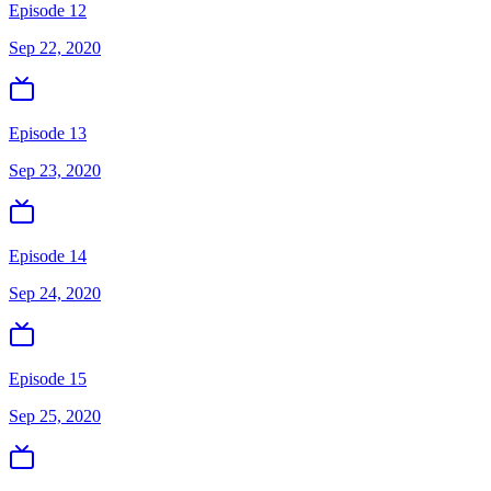
Episode 12
Sep 22, 2020
Episode 13
Sep 23, 2020
Episode 14
Sep 24, 2020
Episode 15
Sep 25, 2020