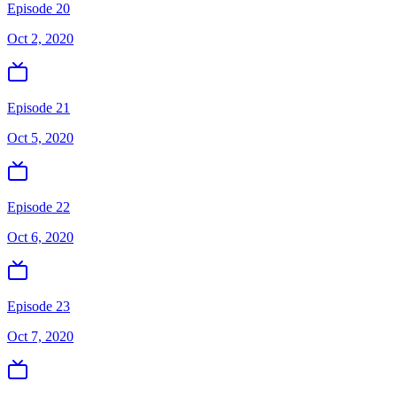
Episode 20
Oct 2, 2020
Episode 21
Oct 5, 2020
Episode 22
Oct 6, 2020
Episode 23
Oct 7, 2020