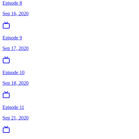
Episode 8
Sep 16, 2020
Episode 9
Sep 17, 2020
Episode 10
Sep 18, 2020
Episode 11
Sep 21, 2020