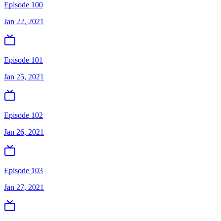
Episode 100
Jan 22, 2021
Episode 101
Jan 25, 2021
Episode 102
Jan 26, 2021
Episode 103
Jan 27, 2021