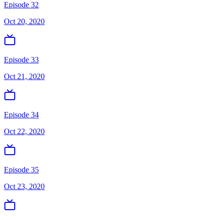
Episode 32
Oct 20, 2020
Episode 33
Oct 21, 2020
Episode 34
Oct 22, 2020
Episode 35
Oct 23, 2020