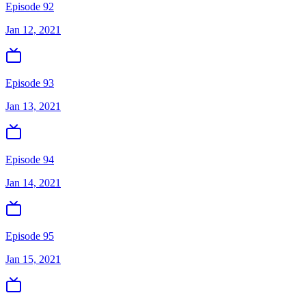
Episode 92
Jan 12, 2021
Episode 93
Jan 13, 2021
Episode 94
Jan 14, 2021
Episode 95
Jan 15, 2021