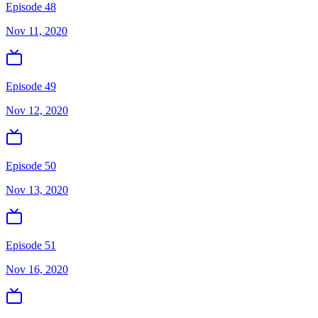
Episode 48
Nov 11, 2020
Episode 49
Nov 12, 2020
Episode 50
Nov 13, 2020
Episode 51
Nov 16, 2020