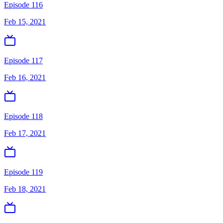
Episode 116
Feb 15, 2021
Episode 117
Feb 16, 2021
Episode 118
Feb 17, 2021
Episode 119
Feb 18, 2021