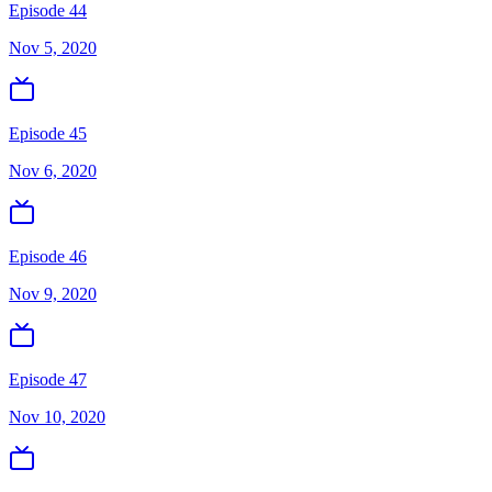
Episode 44
Nov 5, 2020
Episode 45
Nov 6, 2020
Episode 46
Nov 9, 2020
Episode 47
Nov 10, 2020