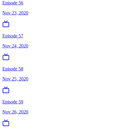
Episode 56
Nov 23, 2020
Episode 57
Nov 24, 2020
Episode 58
Nov 25, 2020
Episode 59
Nov 26, 2020