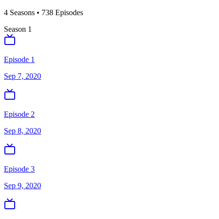
4
Season
s
•
738
Episodes
Season
1
Episode 1
Sep 7, 2020
Episode 2
Sep 8, 2020
Episode 3
Sep 9, 2020