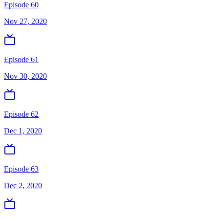
Episode 60
Nov 27, 2020
Episode 61
Nov 30, 2020
Episode 62
Dec 1, 2020
Episode 63
Dec 2, 2020