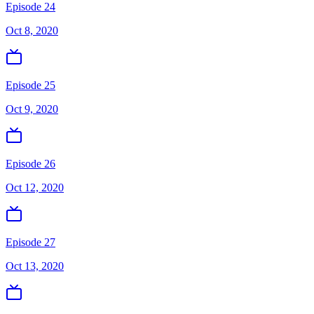
Episode 24
Oct 8, 2020
Episode 25
Oct 9, 2020
Episode 26
Oct 12, 2020
Episode 27
Oct 13, 2020