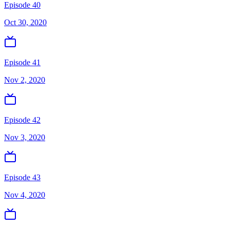
Episode 40
Oct 30, 2020
Episode 41
Nov 2, 2020
Episode 42
Nov 3, 2020
Episode 43
Nov 4, 2020