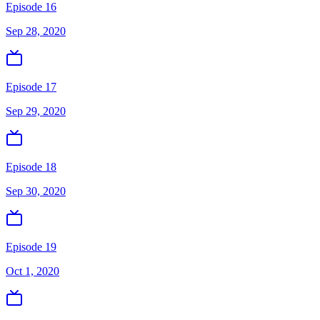
Episode 16
Sep 28, 2020
Episode 17
Sep 29, 2020
Episode 18
Sep 30, 2020
Episode 19
Oct 1, 2020