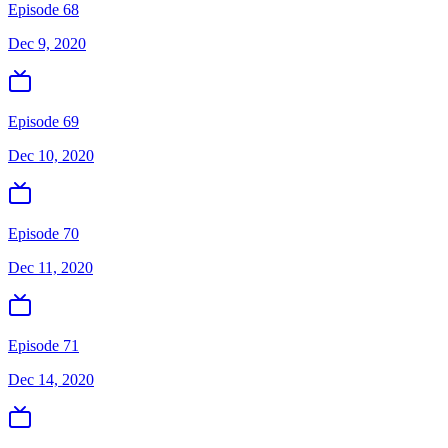
Episode 68
Dec 9, 2020
Episode 69
Dec 10, 2020
Episode 70
Dec 11, 2020
Episode 71
Dec 14, 2020