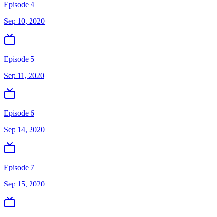
Episode 4
Sep 10, 2020
Episode 5
Sep 11, 2020
Episode 6
Sep 14, 2020
Episode 7
Sep 15, 2020