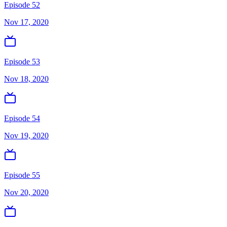
Episode 52
Nov 17, 2020
Episode 53
Nov 18, 2020
Episode 54
Nov 19, 2020
Episode 55
Nov 20, 2020