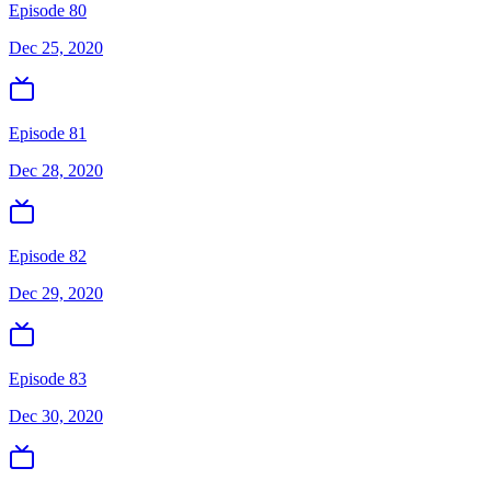
Episode 80
Dec 25, 2020
Episode 81
Dec 28, 2020
Episode 82
Dec 29, 2020
Episode 83
Dec 30, 2020