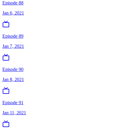
Episode 88
Jan 6, 2021
Episode 89
Jan 7, 2021
Episode 90
Jan 8, 2021
Episode 91
Jan 11, 2021