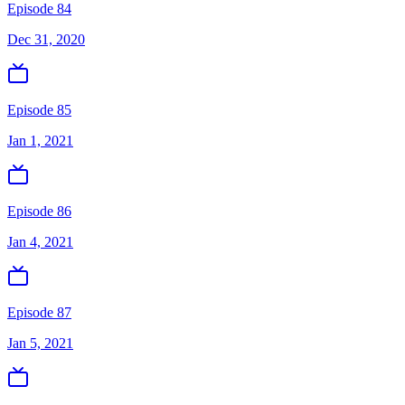
Episode 84
Dec 31, 2020
Episode 85
Jan 1, 2021
Episode 86
Jan 4, 2021
Episode 87
Jan 5, 2021