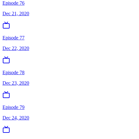
Episode 76
Dec 21, 2020
Episode 77
Dec 22, 2020
Episode 78
Dec 23, 2020
Episode 79
Dec 24, 2020