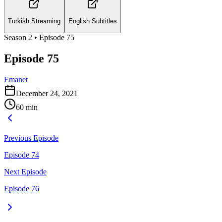
Turkish Streaming
English Subtitles
Season
2
• Episode
75
Episode 75
Emanet
December 24, 2021
60
min
Previous Episode
Episode 74
Next Episode
Episode 76