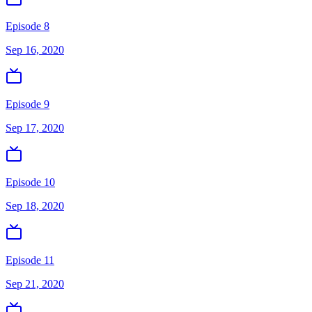
Episode 8
Sep 16, 2020
Episode 9
Sep 17, 2020
Episode 10
Sep 18, 2020
Episode 11
Sep 21, 2020