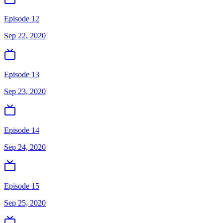
Episode 12
Sep 22, 2020
Episode 13
Sep 23, 2020
Episode 14
Sep 24, 2020
Episode 15
Sep 25, 2020