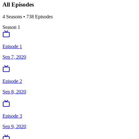
All Episodes
4
Season
s
•
738
Episodes
Season
1
Episode 1
Sep 7, 2020
Episode 2
Sep 8, 2020
Episode 3
Sep 9, 2020