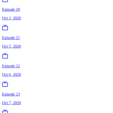
Episode 20
Oct 2, 2020
Episode 21
Oct 5, 2020
Episode 22
Oct 6, 2020
Episode 23
Oct 7, 2020