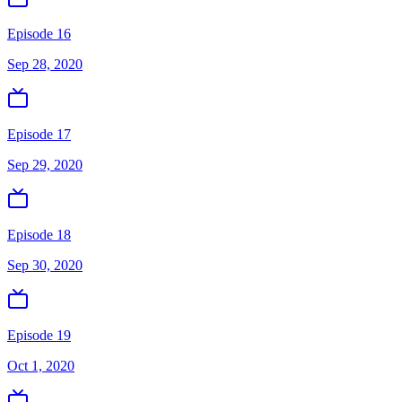
Episode 16
Sep 28, 2020
Episode 17
Sep 29, 2020
Episode 18
Sep 30, 2020
Episode 19
Oct 1, 2020