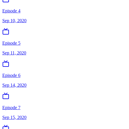
Episode 4
Sep 10, 2020
Episode 5
Sep 11, 2020
Episode 6
Sep 14, 2020
Episode 7
Sep 15, 2020