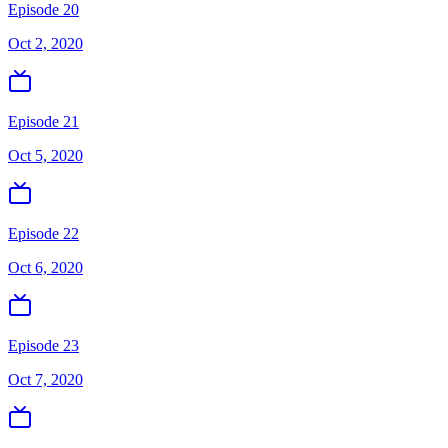
Episode 20
Oct 2, 2020
Episode 21
Oct 5, 2020
Episode 22
Oct 6, 2020
Episode 23
Oct 7, 2020