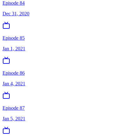
Episode 84
Dec 31, 2020
Episode 85
Jan 1, 2021
Episode 86
Jan 4, 2021
Episode 87
Jan 5, 2021