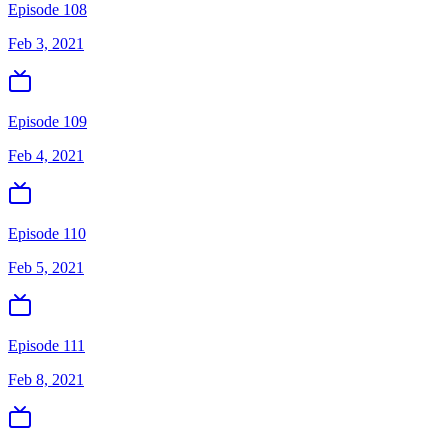
Episode 108
Feb 3, 2021
Episode 109
Feb 4, 2021
Episode 110
Feb 5, 2021
Episode 111
Feb 8, 2021