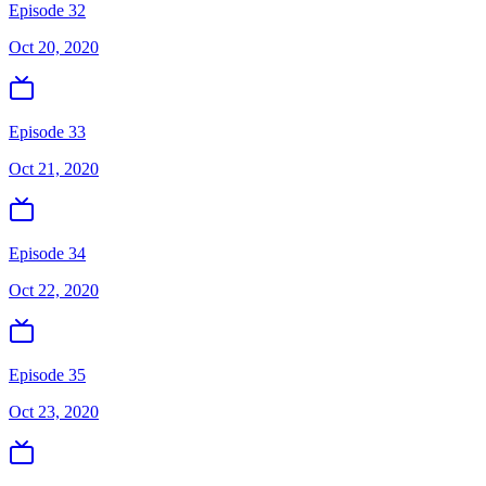
Episode 32
Oct 20, 2020
Episode 33
Oct 21, 2020
Episode 34
Oct 22, 2020
Episode 35
Oct 23, 2020