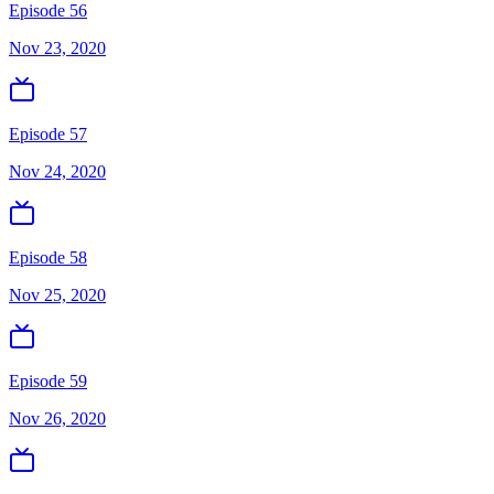
Episode 56
Nov 23, 2020
Episode 57
Nov 24, 2020
Episode 58
Nov 25, 2020
Episode 59
Nov 26, 2020