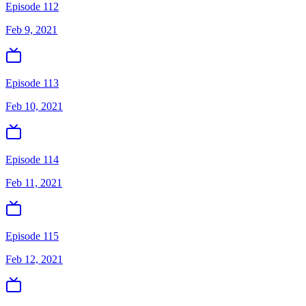
Episode 112
Feb 9, 2021
Episode 113
Feb 10, 2021
Episode 114
Feb 11, 2021
Episode 115
Feb 12, 2021