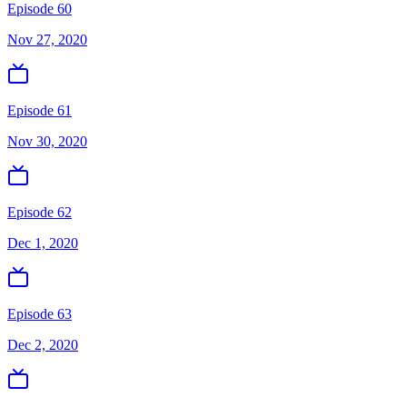
Episode 60
Nov 27, 2020
Episode 61
Nov 30, 2020
Episode 62
Dec 1, 2020
Episode 63
Dec 2, 2020