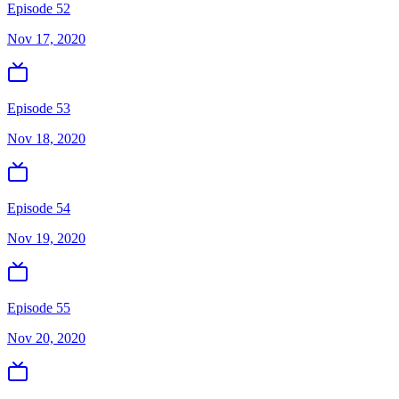
Episode 52
Nov 17, 2020
Episode 53
Nov 18, 2020
Episode 54
Nov 19, 2020
Episode 55
Nov 20, 2020