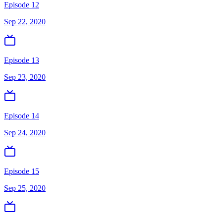
Episode 12
Sep 22, 2020
Episode 13
Sep 23, 2020
Episode 14
Sep 24, 2020
Episode 15
Sep 25, 2020