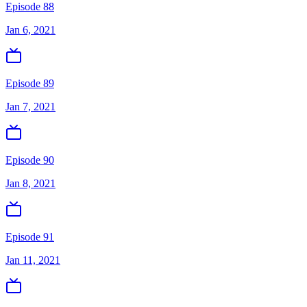
Episode 88
Jan 6, 2021
Episode 89
Jan 7, 2021
Episode 90
Jan 8, 2021
Episode 91
Jan 11, 2021