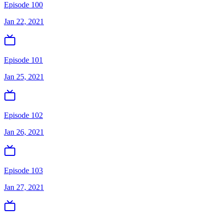
Episode 100
Jan 22, 2021
Episode 101
Jan 25, 2021
Episode 102
Jan 26, 2021
Episode 103
Jan 27, 2021