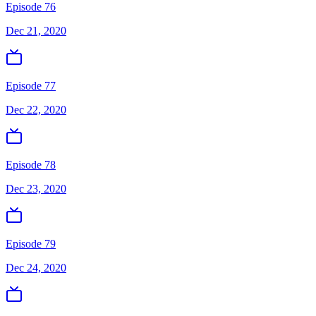
Episode 76
Dec 21, 2020
Episode 77
Dec 22, 2020
Episode 78
Dec 23, 2020
Episode 79
Dec 24, 2020