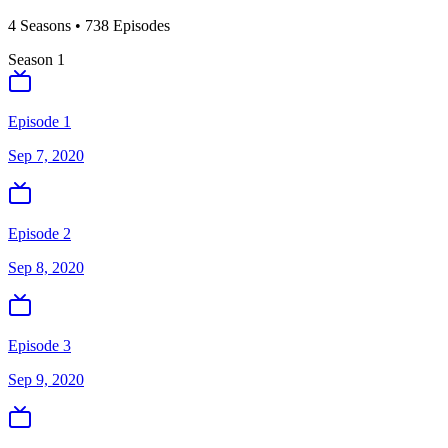
4
Season
s
•
738
Episodes
Season
1
Episode 1
Sep 7, 2020
Episode 2
Sep 8, 2020
Episode 3
Sep 9, 2020