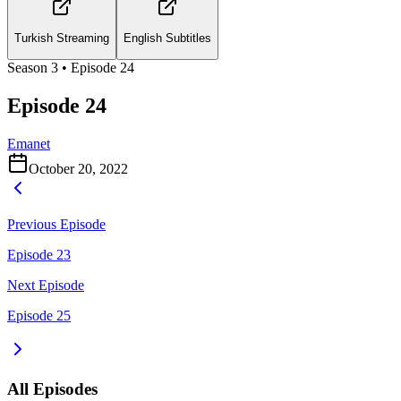
Turkish Streaming
English Subtitles
Season
3
• Episode
24
Episode 24
Emanet
October 20, 2022
Previous Episode
Episode 23
Next Episode
Episode 25
All Episodes