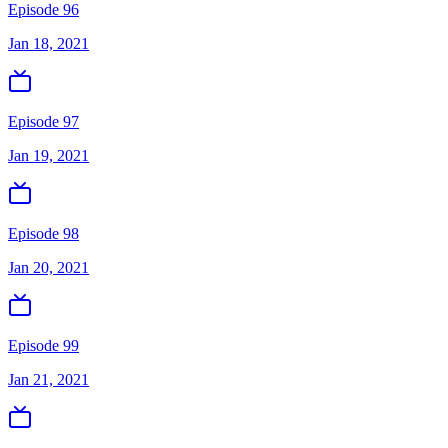
Episode 96
Jan 18, 2021
Episode 97
Jan 19, 2021
Episode 98
Jan 20, 2021
Episode 99
Jan 21, 2021