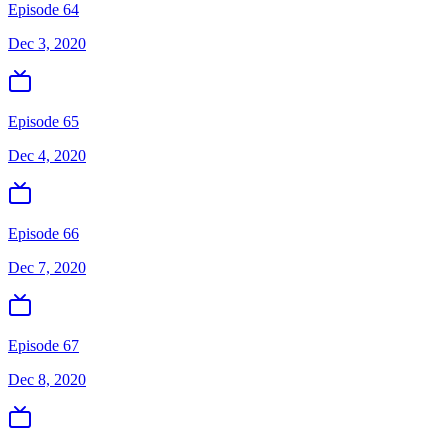
Episode 64
Dec 3, 2020
Episode 65
Dec 4, 2020
Episode 66
Dec 7, 2020
Episode 67
Dec 8, 2020