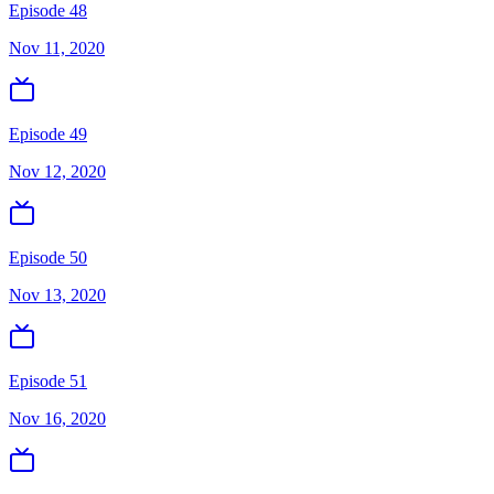
Episode 48
Nov 11, 2020
Episode 49
Nov 12, 2020
Episode 50
Nov 13, 2020
Episode 51
Nov 16, 2020