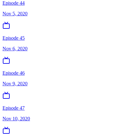
Episode 44
Nov 5, 2020
Episode 45
Nov 6, 2020
Episode 46
Nov 9, 2020
Episode 47
Nov 10, 2020