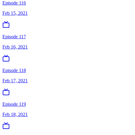
Episode 116
Feb 15, 2021
Episode 117
Feb 16, 2021
Episode 118
Feb 17, 2021
Episode 119
Feb 18, 2021