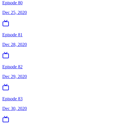
Episode 80
Dec 25, 2020
Episode 81
Dec 28, 2020
Episode 82
Dec 29, 2020
Episode 83
Dec 30, 2020