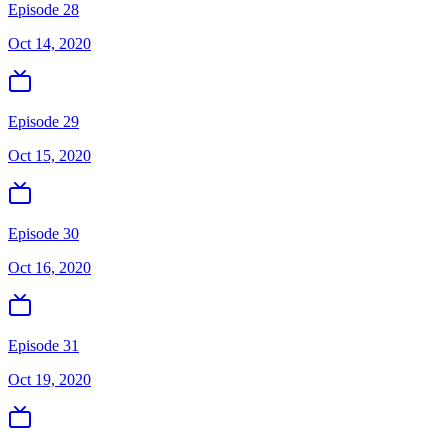
Episode 28
Oct 14, 2020
Episode 29
Oct 15, 2020
Episode 30
Oct 16, 2020
Episode 31
Oct 19, 2020