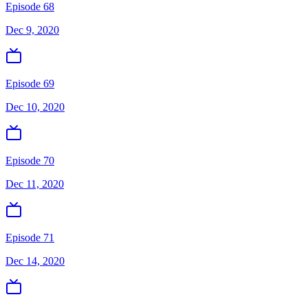
Episode 68
Dec 9, 2020
Episode 69
Dec 10, 2020
Episode 70
Dec 11, 2020
Episode 71
Dec 14, 2020