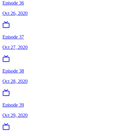
Episode 36
Oct 26, 2020
Episode 37
Oct 27, 2020
Episode 38
Oct 28, 2020
Episode 39
Oct 29, 2020