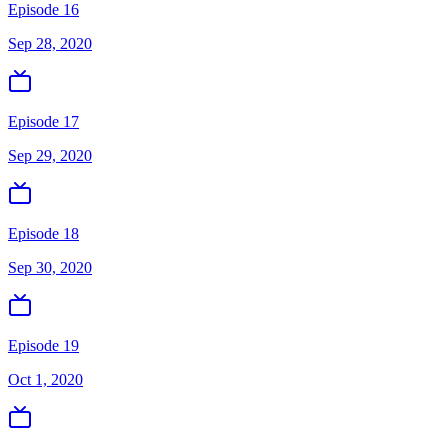
Episode 16
Sep 28, 2020
Episode 17
Sep 29, 2020
Episode 18
Sep 30, 2020
Episode 19
Oct 1, 2020