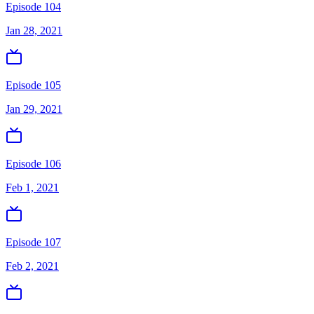
Episode 104
Jan 28, 2021
Episode 105
Jan 29, 2021
Episode 106
Feb 1, 2021
Episode 107
Feb 2, 2021