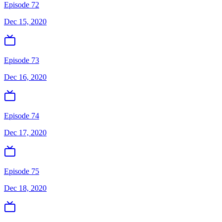
Episode 72
Dec 15, 2020
Episode 73
Dec 16, 2020
Episode 74
Dec 17, 2020
Episode 75
Dec 18, 2020