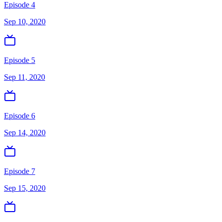
Episode 4
Sep 10, 2020
Episode 5
Sep 11, 2020
Episode 6
Sep 14, 2020
Episode 7
Sep 15, 2020