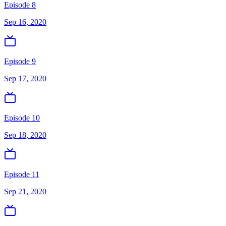
Episode 8
Sep 16, 2020
Episode 9
Sep 17, 2020
Episode 10
Sep 18, 2020
Episode 11
Sep 21, 2020