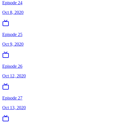
Episode 24
Oct 8, 2020
Episode 25
Oct 9, 2020
Episode 26
Oct 12, 2020
Episode 27
Oct 13, 2020