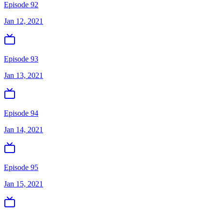
Episode 92
Jan 12, 2021
Episode 93
Jan 13, 2021
Episode 94
Jan 14, 2021
Episode 95
Jan 15, 2021