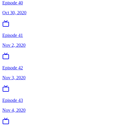
Episode 40
Oct 30, 2020
Episode 41
Nov 2, 2020
Episode 42
Nov 3, 2020
Episode 43
Nov 4, 2020