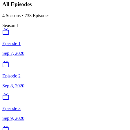
All Episodes
4
Season
s
•
738
Episodes
Season
1
Episode 1
Sep 7, 2020
Episode 2
Sep 8, 2020
Episode 3
Sep 9, 2020