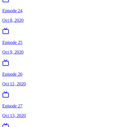
Episode 24
Oct 8, 2020
Episode 25
Oct 9, 2020
Episode 26
Oct 12, 2020
Episode 27
Oct 13, 2020