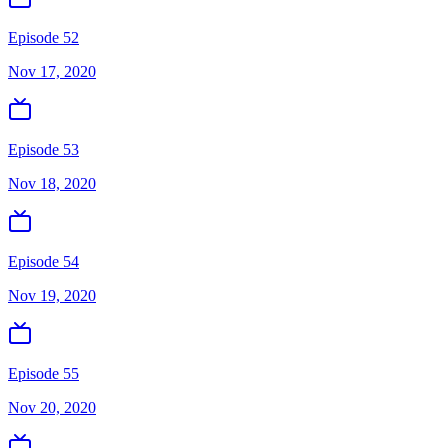
Episode 52
Nov 17, 2020
Episode 53
Nov 18, 2020
Episode 54
Nov 19, 2020
Episode 55
Nov 20, 2020