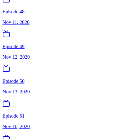
Episode 48
Nov 11, 2020
Episode 49
Nov 12, 2020
Episode 50
Nov 13, 2020
Episode 51
Nov 16, 2020