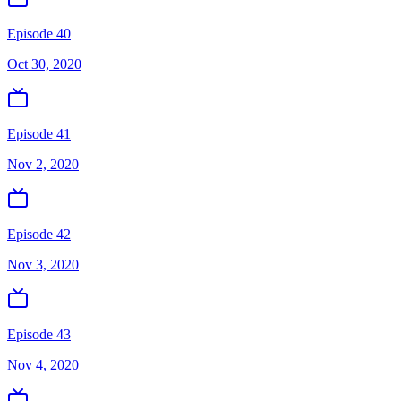
Episode 40
Oct 30, 2020
Episode 41
Nov 2, 2020
Episode 42
Nov 3, 2020
Episode 43
Nov 4, 2020