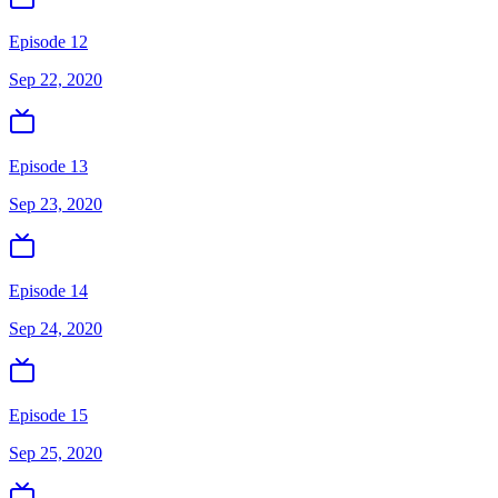
Episode 12
Sep 22, 2020
Episode 13
Sep 23, 2020
Episode 14
Sep 24, 2020
Episode 15
Sep 25, 2020