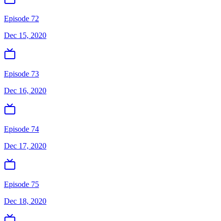
Episode 72
Dec 15, 2020
Episode 73
Dec 16, 2020
Episode 74
Dec 17, 2020
Episode 75
Dec 18, 2020