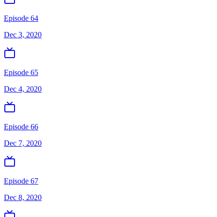
Episode 64
Dec 3, 2020
Episode 65
Dec 4, 2020
Episode 66
Dec 7, 2020
Episode 67
Dec 8, 2020