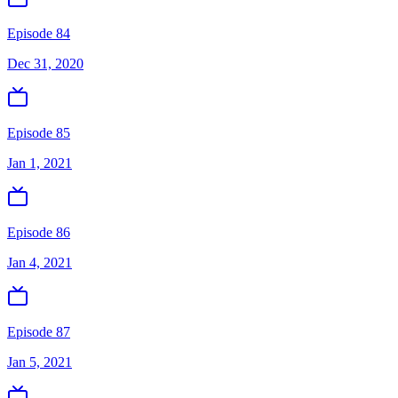
Episode 84
Dec 31, 2020
Episode 85
Jan 1, 2021
Episode 86
Jan 4, 2021
Episode 87
Jan 5, 2021