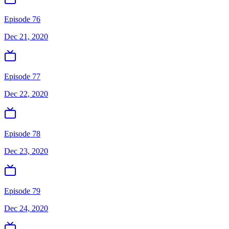
Episode 76
Dec 21, 2020
Episode 77
Dec 22, 2020
Episode 78
Dec 23, 2020
Episode 79
Dec 24, 2020