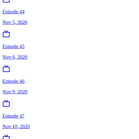
Episode 44
Nov 5, 2020
Episode 45
Nov 6, 2020
Episode 46
Nov 9, 2020
Episode 47
Nov 10, 2020