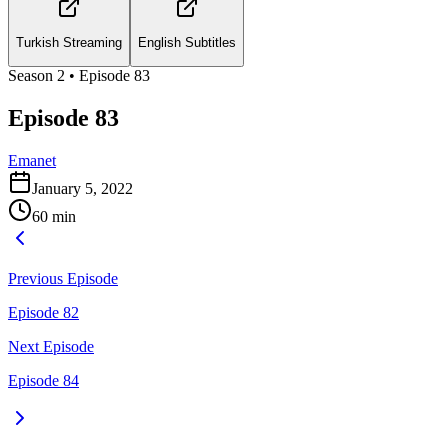
Turkish Streaming
English Subtitles
Season
2
• Episode
83
Episode 83
Emanet
January 5, 2022
60
min
Previous Episode
Episode 82
Next Episode
Episode 84