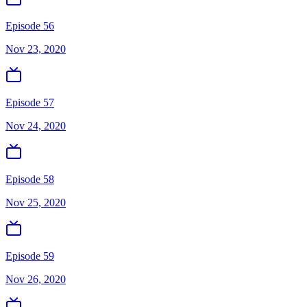
Episode 56
Nov 23, 2020
Episode 57
Nov 24, 2020
Episode 58
Nov 25, 2020
Episode 59
Nov 26, 2020