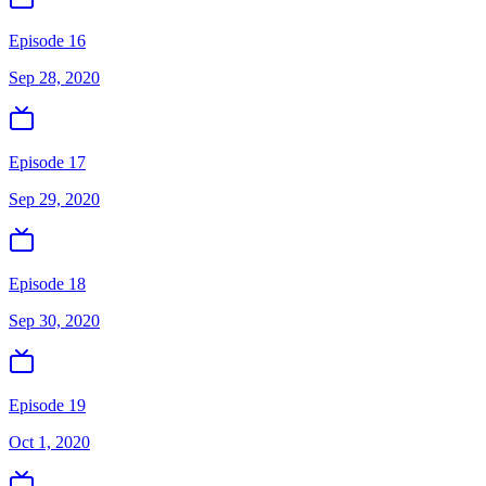
Episode 16
Sep 28, 2020
Episode 17
Sep 29, 2020
Episode 18
Sep 30, 2020
Episode 19
Oct 1, 2020