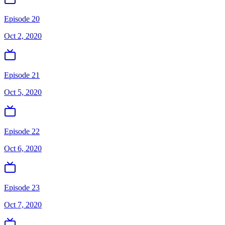
Episode 20
Oct 2, 2020
Episode 21
Oct 5, 2020
Episode 22
Oct 6, 2020
Episode 23
Oct 7, 2020