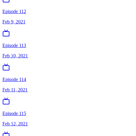
Episode 112
Feb 9, 2021
Episode 113
Feb 10, 2021
Episode 114
Feb 11, 2021
Episode 115
Feb 12, 2021