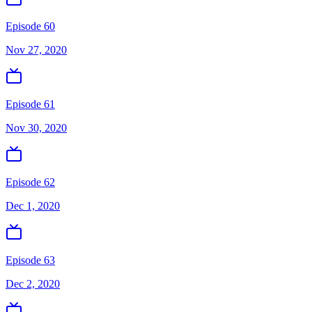
Episode 60
Nov 27, 2020
Episode 61
Nov 30, 2020
Episode 62
Dec 1, 2020
Episode 63
Dec 2, 2020