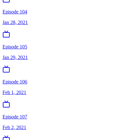
Episode 104
Jan 28, 2021
Episode 105
Jan 29, 2021
Episode 106
Feb 1, 2021
Episode 107
Feb 2, 2021