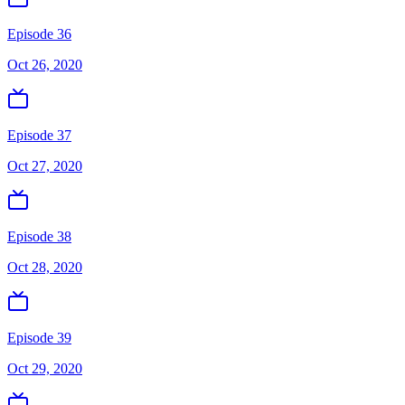
Episode 36
Oct 26, 2020
Episode 37
Oct 27, 2020
Episode 38
Oct 28, 2020
Episode 39
Oct 29, 2020