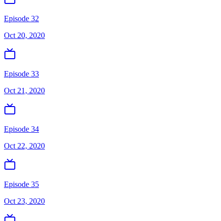
Episode 32
Oct 20, 2020
Episode 33
Oct 21, 2020
Episode 34
Oct 22, 2020
Episode 35
Oct 23, 2020