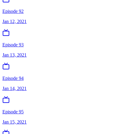
Episode 92
Jan 12, 2021
Episode 93
Jan 13, 2021
Episode 94
Jan 14, 2021
Episode 95
Jan 15, 2021