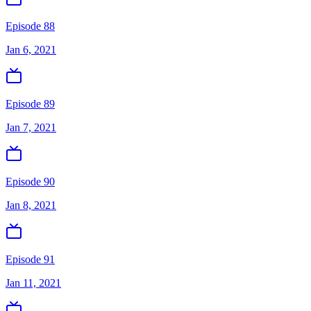
Episode 88
Jan 6, 2021
Episode 89
Jan 7, 2021
Episode 90
Jan 8, 2021
Episode 91
Jan 11, 2021