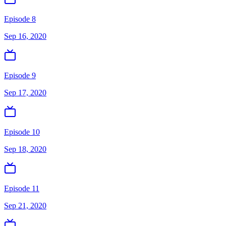
Episode 8
Sep 16, 2020
Episode 9
Sep 17, 2020
Episode 10
Sep 18, 2020
Episode 11
Sep 21, 2020