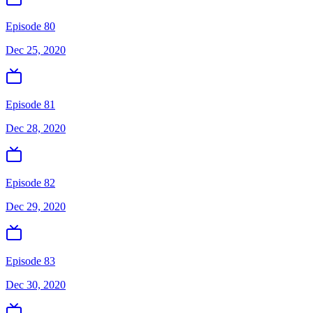
Episode 80
Dec 25, 2020
Episode 81
Dec 28, 2020
Episode 82
Dec 29, 2020
Episode 83
Dec 30, 2020