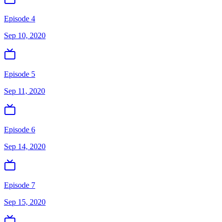
Episode 4
Sep 10, 2020
Episode 5
Sep 11, 2020
Episode 6
Sep 14, 2020
Episode 7
Sep 15, 2020