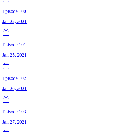
Episode 100
Jan 22, 2021
Episode 101
Jan 25, 2021
Episode 102
Jan 26, 2021
Episode 103
Jan 27, 2021