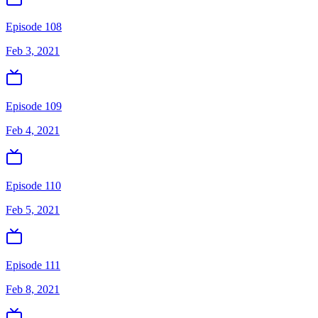
Episode 108
Feb 3, 2021
Episode 109
Feb 4, 2021
Episode 110
Feb 5, 2021
Episode 111
Feb 8, 2021