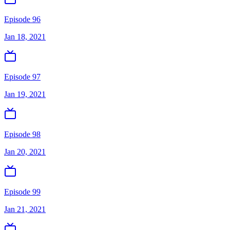
Episode 96
Jan 18, 2021
Episode 97
Jan 19, 2021
Episode 98
Jan 20, 2021
Episode 99
Jan 21, 2021