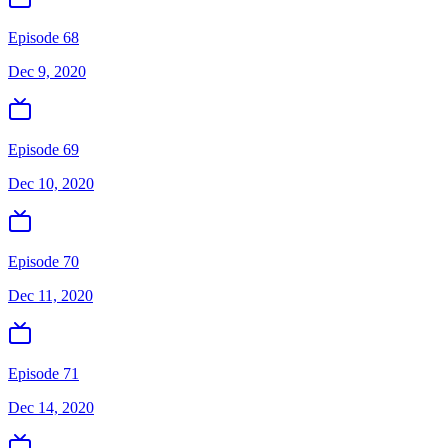
Episode 68
Dec 9, 2020
Episode 69
Dec 10, 2020
Episode 70
Dec 11, 2020
Episode 71
Dec 14, 2020