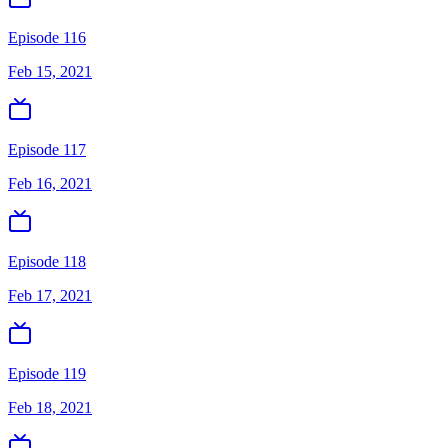
Episode 116
Feb 15, 2021
Episode 117
Feb 16, 2021
Episode 118
Feb 17, 2021
Episode 119
Feb 18, 2021