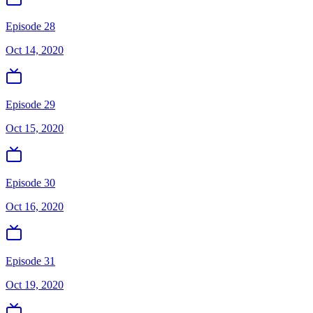
Episode 28
Oct 14, 2020
Episode 29
Oct 15, 2020
Episode 30
Oct 16, 2020
Episode 31
Oct 19, 2020