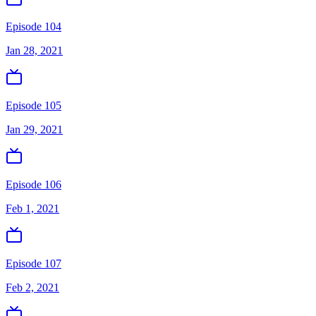
Episode 104
Jan 28, 2021
Episode 105
Jan 29, 2021
Episode 106
Feb 1, 2021
Episode 107
Feb 2, 2021