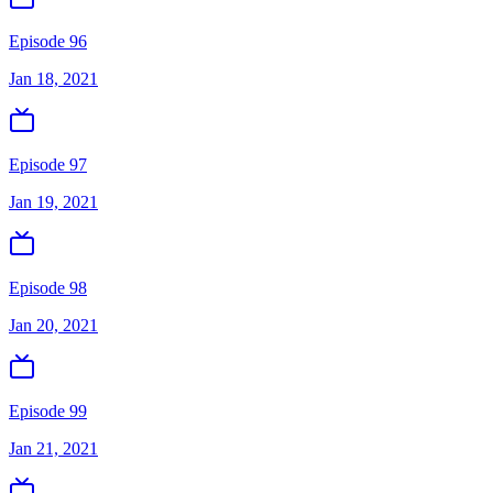
Episode 96
Jan 18, 2021
Episode 97
Jan 19, 2021
Episode 98
Jan 20, 2021
Episode 99
Jan 21, 2021