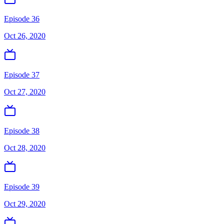
Episode 36
Oct 26, 2020
Episode 37
Oct 27, 2020
Episode 38
Oct 28, 2020
Episode 39
Oct 29, 2020