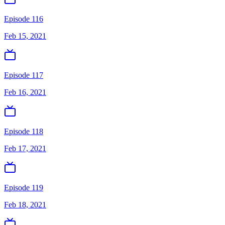
Episode 116
Feb 15, 2021
Episode 117
Feb 16, 2021
Episode 118
Feb 17, 2021
Episode 119
Feb 18, 2021