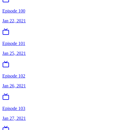
Episode 100
Jan 22, 2021
Episode 101
Jan 25, 2021
Episode 102
Jan 26, 2021
Episode 103
Jan 27, 2021