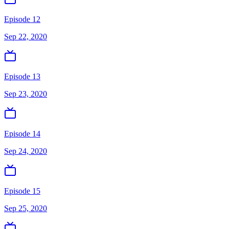
Episode 12
Sep 22, 2020
Episode 13
Sep 23, 2020
Episode 14
Sep 24, 2020
Episode 15
Sep 25, 2020