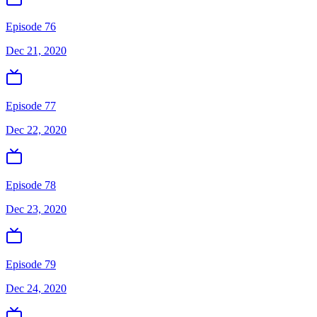
Episode 76
Dec 21, 2020
Episode 77
Dec 22, 2020
Episode 78
Dec 23, 2020
Episode 79
Dec 24, 2020