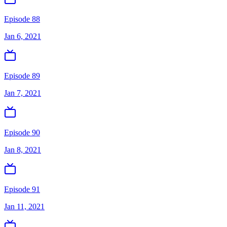
Episode 88
Jan 6, 2021
Episode 89
Jan 7, 2021
Episode 90
Jan 8, 2021
Episode 91
Jan 11, 2021