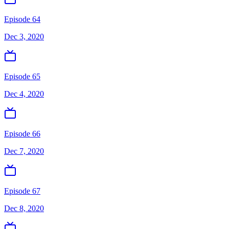
Episode 64
Dec 3, 2020
Episode 65
Dec 4, 2020
Episode 66
Dec 7, 2020
Episode 67
Dec 8, 2020