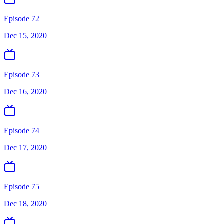
Episode 72
Dec 15, 2020
Episode 73
Dec 16, 2020
Episode 74
Dec 17, 2020
Episode 75
Dec 18, 2020