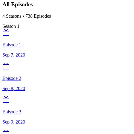
All Episodes
4
Season
s
•
738
Episodes
Season
1
Episode 1
Sep 7, 2020
Episode 2
Sep 8, 2020
Episode 3
Sep 9, 2020