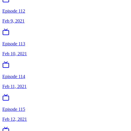
Episode 112
Feb 9, 2021
Episode 113
Feb 10, 2021
Episode 114
Feb 11, 2021
Episode 115
Feb 12, 2021