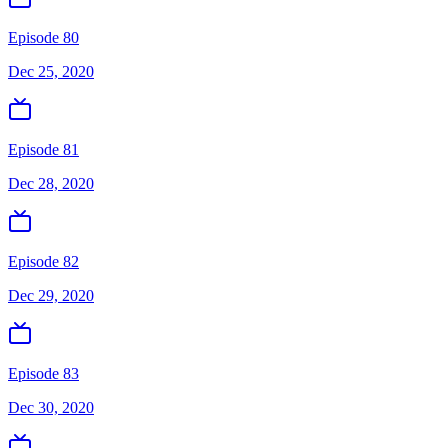
Episode 80
Dec 25, 2020
Episode 81
Dec 28, 2020
Episode 82
Dec 29, 2020
Episode 83
Dec 30, 2020