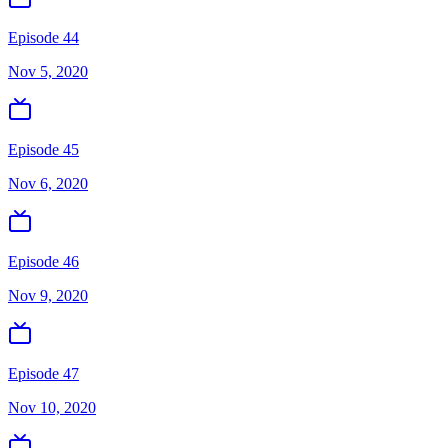
Episode 44
Nov 5, 2020
Episode 45
Nov 6, 2020
Episode 46
Nov 9, 2020
Episode 47
Nov 10, 2020