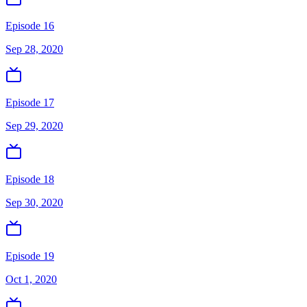
Episode 16
Sep 28, 2020
Episode 17
Sep 29, 2020
Episode 18
Sep 30, 2020
Episode 19
Oct 1, 2020