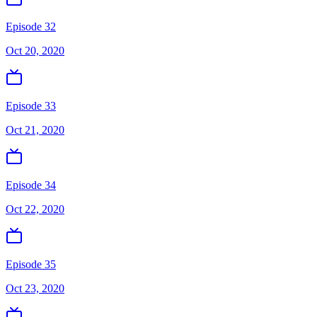
Episode 32
Oct 20, 2020
Episode 33
Oct 21, 2020
Episode 34
Oct 22, 2020
Episode 35
Oct 23, 2020