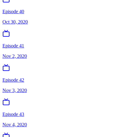
Episode 40
Oct 30, 2020
Episode 41
Nov 2, 2020
Episode 42
Nov 3, 2020
Episode 43
Nov 4, 2020