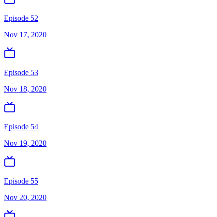
Episode 52
Nov 17, 2020
Episode 53
Nov 18, 2020
Episode 54
Nov 19, 2020
Episode 55
Nov 20, 2020