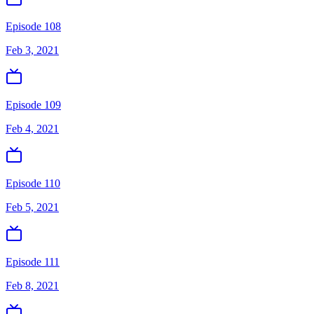
Episode 108
Feb 3, 2021
Episode 109
Feb 4, 2021
Episode 110
Feb 5, 2021
Episode 111
Feb 8, 2021