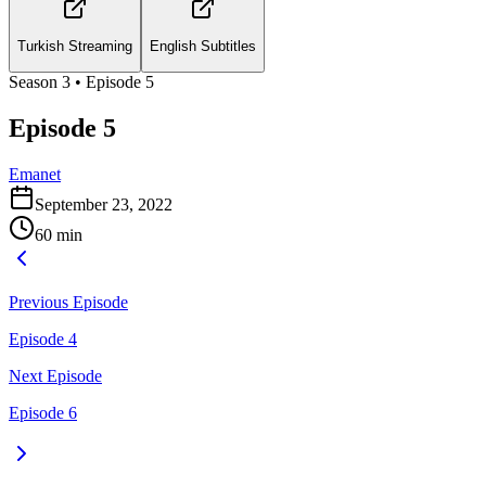
Turkish Streaming
English Subtitles
Season
3
• Episode
5
Episode 5
Emanet
September 23, 2022
60
min
Previous Episode
Episode 4
Next Episode
Episode 6