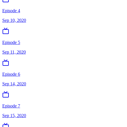
Episode 4
Sep 10, 2020
Episode 5
Sep 11, 2020
Episode 6
Sep 14, 2020
Episode 7
Sep 15, 2020