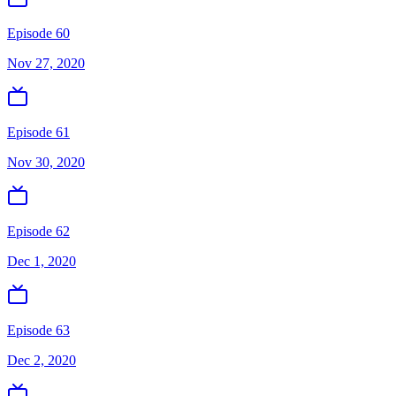
Episode 60
Nov 27, 2020
Episode 61
Nov 30, 2020
Episode 62
Dec 1, 2020
Episode 63
Dec 2, 2020