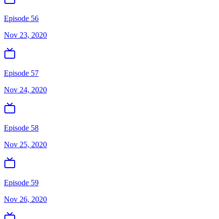
Episode 56
Nov 23, 2020
Episode 57
Nov 24, 2020
Episode 58
Nov 25, 2020
Episode 59
Nov 26, 2020