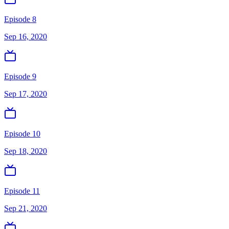
Episode 8
Sep 16, 2020
Episode 9
Sep 17, 2020
Episode 10
Sep 18, 2020
Episode 11
Sep 21, 2020