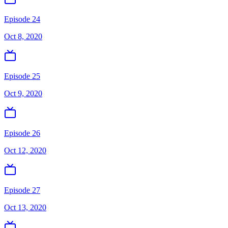
Episode 24
Oct 8, 2020
Episode 25
Oct 9, 2020
Episode 26
Oct 12, 2020
Episode 27
Oct 13, 2020