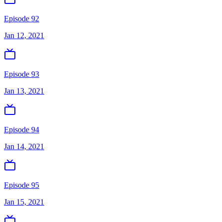
Episode 92
Jan 12, 2021
Episode 93
Jan 13, 2021
Episode 94
Jan 14, 2021
Episode 95
Jan 15, 2021