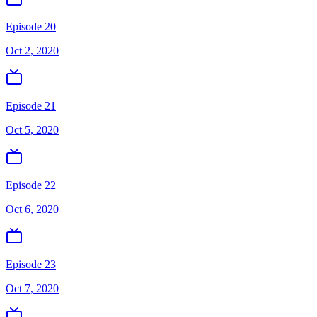
Episode 20
Oct 2, 2020
Episode 21
Oct 5, 2020
Episode 22
Oct 6, 2020
Episode 23
Oct 7, 2020