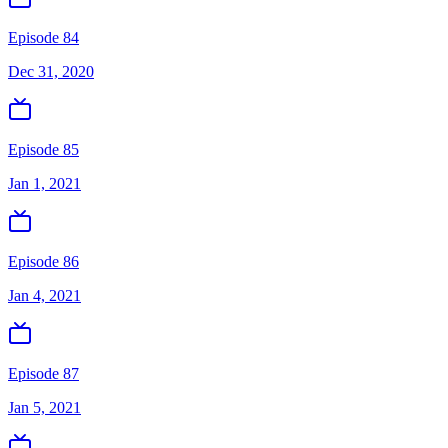
Episode 84
Dec 31, 2020
Episode 85
Jan 1, 2021
Episode 86
Jan 4, 2021
Episode 87
Jan 5, 2021