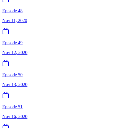
Episode 48
Nov 11, 2020
Episode 49
Nov 12, 2020
Episode 50
Nov 13, 2020
Episode 51
Nov 16, 2020