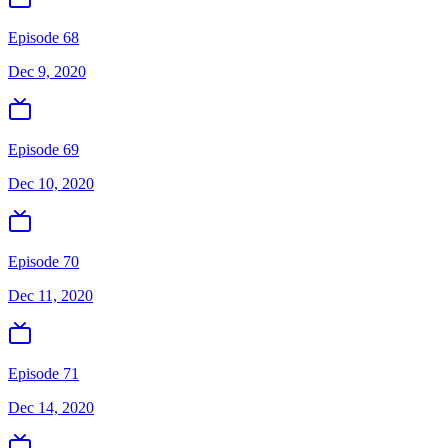
Episode 68
Dec 9, 2020
Episode 69
Dec 10, 2020
Episode 70
Dec 11, 2020
Episode 71
Dec 14, 2020