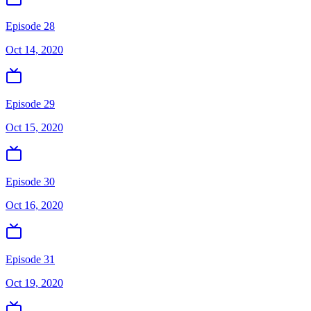
Episode 28
Oct 14, 2020
Episode 29
Oct 15, 2020
Episode 30
Oct 16, 2020
Episode 31
Oct 19, 2020