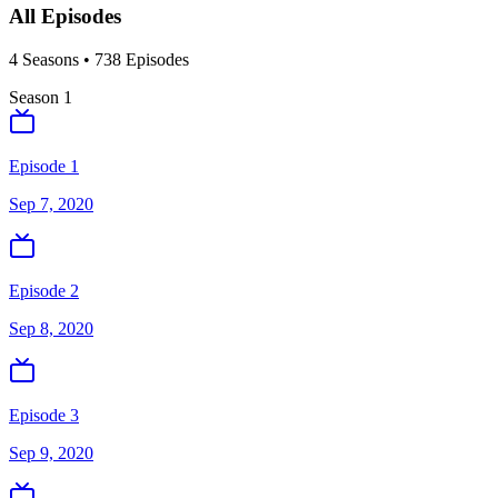
All Episodes
4
Season
s
•
738
Episodes
Season
1
Episode 1
Sep 7, 2020
Episode 2
Sep 8, 2020
Episode 3
Sep 9, 2020