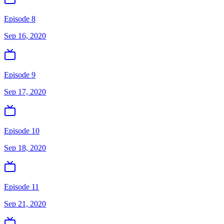
Episode 8
Sep 16, 2020
Episode 9
Sep 17, 2020
Episode 10
Sep 18, 2020
Episode 11
Sep 21, 2020