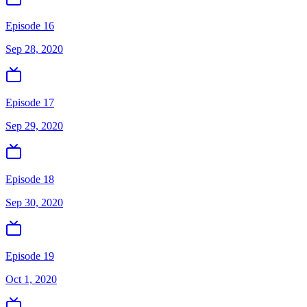
Episode 16
Sep 28, 2020
Episode 17
Sep 29, 2020
Episode 18
Sep 30, 2020
Episode 19
Oct 1, 2020