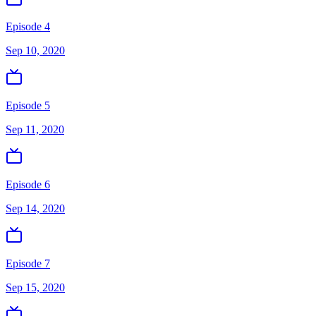
Episode 4
Sep 10, 2020
Episode 5
Sep 11, 2020
Episode 6
Sep 14, 2020
Episode 7
Sep 15, 2020