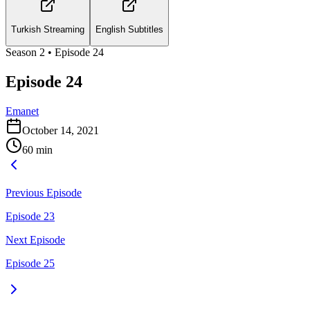
Turkish Streaming
English Subtitles
Season
2
• Episode
24
Episode 24
Emanet
October 14, 2021
60
min
Previous Episode
Episode 23
Next Episode
Episode 25