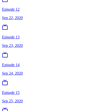
Episode 12
Sep 22, 2020
Episode 13
Sep 23, 2020
Episode 14
Sep 24, 2020
Episode 15
Sep 25, 2020