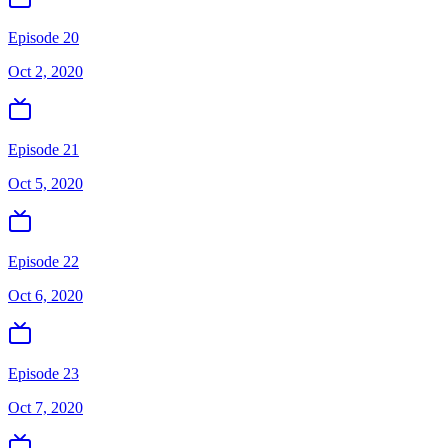
Episode 20
Oct 2, 2020
Episode 21
Oct 5, 2020
Episode 22
Oct 6, 2020
Episode 23
Oct 7, 2020