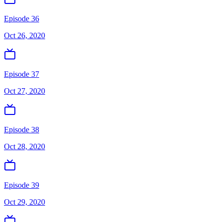
Episode 36
Oct 26, 2020
Episode 37
Oct 27, 2020
Episode 38
Oct 28, 2020
Episode 39
Oct 29, 2020