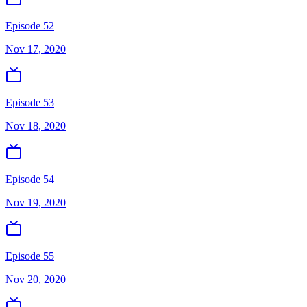
Episode 52
Nov 17, 2020
Episode 53
Nov 18, 2020
Episode 54
Nov 19, 2020
Episode 55
Nov 20, 2020