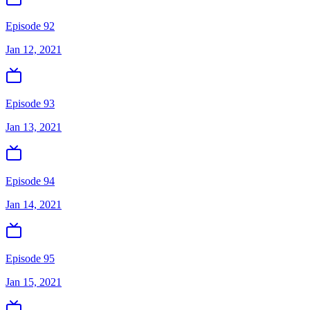
Episode 92
Jan 12, 2021
Episode 93
Jan 13, 2021
Episode 94
Jan 14, 2021
Episode 95
Jan 15, 2021