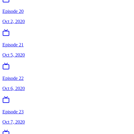
Episode 20
Oct 2, 2020
Episode 21
Oct 5, 2020
Episode 22
Oct 6, 2020
Episode 23
Oct 7, 2020