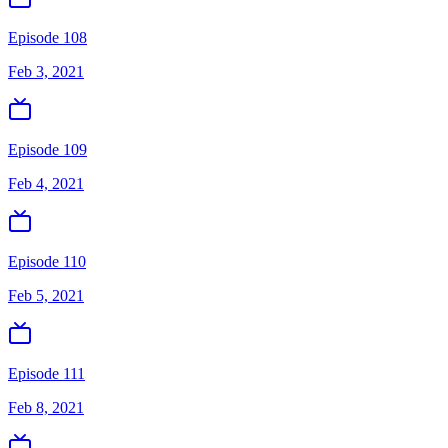
Episode 108
Feb 3, 2021
Episode 109
Feb 4, 2021
Episode 110
Feb 5, 2021
Episode 111
Feb 8, 2021