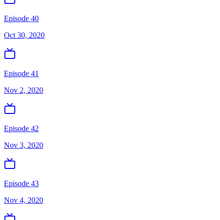
Episode 40
Oct 30, 2020
Episode 41
Nov 2, 2020
Episode 42
Nov 3, 2020
Episode 43
Nov 4, 2020