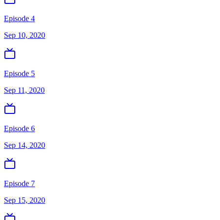
Episode 4
Sep 10, 2020
Episode 5
Sep 11, 2020
Episode 6
Sep 14, 2020
Episode 7
Sep 15, 2020