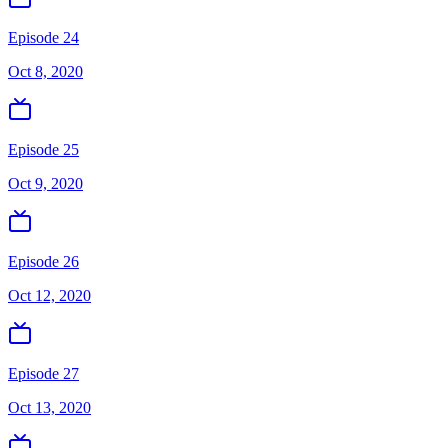
Episode 24
Oct 8, 2020
Episode 25
Oct 9, 2020
Episode 26
Oct 12, 2020
Episode 27
Oct 13, 2020