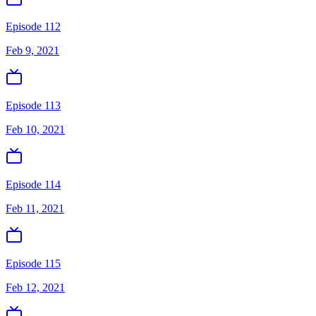
Episode 112
Feb 9, 2021
Episode 113
Feb 10, 2021
Episode 114
Feb 11, 2021
Episode 115
Feb 12, 2021