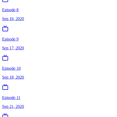
Episode 8
Sep 16, 2020
Episode 9
Sep 17, 2020
Episode 10
Sep 18, 2020
Episode 11
Sep 21, 2020