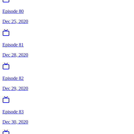
Episode 80
Dec 25, 2020
Episode 81
Dec 28, 2020
Episode 82
Dec 29, 2020
Episode 83
Dec 30, 2020