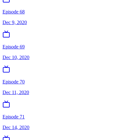
Episode 68
Dec 9, 2020
Episode 69
Dec 10, 2020
Episode 70
Dec 11, 2020
Episode 71
Dec 14, 2020