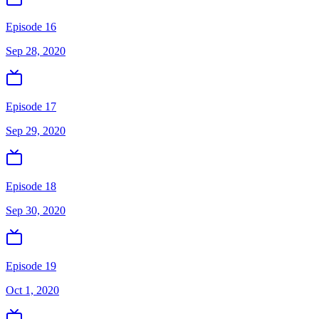
Episode 16
Sep 28, 2020
Episode 17
Sep 29, 2020
Episode 18
Sep 30, 2020
Episode 19
Oct 1, 2020