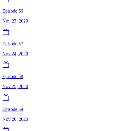
Episode 56
Nov 23, 2020
Episode 57
Nov 24, 2020
Episode 58
Nov 25, 2020
Episode 59
Nov 26, 2020