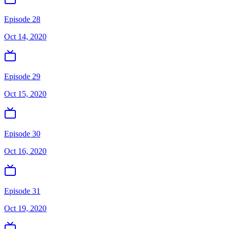
Episode 28
Oct 14, 2020
Episode 29
Oct 15, 2020
Episode 30
Oct 16, 2020
Episode 31
Oct 19, 2020