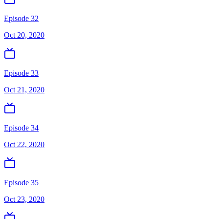
Episode 32
Oct 20, 2020
Episode 33
Oct 21, 2020
Episode 34
Oct 22, 2020
Episode 35
Oct 23, 2020