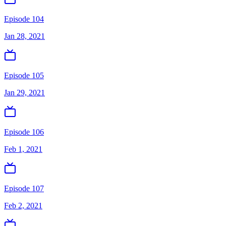
Episode 104
Jan 28, 2021
Episode 105
Jan 29, 2021
Episode 106
Feb 1, 2021
Episode 107
Feb 2, 2021