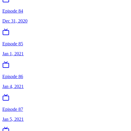
Episode 84
Dec 31, 2020
Episode 85
Jan 1, 2021
Episode 86
Jan 4, 2021
Episode 87
Jan 5, 2021