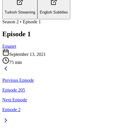
Turkish Streaming
English Subtitles
Season
2
• Episode
1
Episode 1
Emanet
September 13, 2021
75
min
Previous Episode
Episode 205
Next Episode
Episode 2