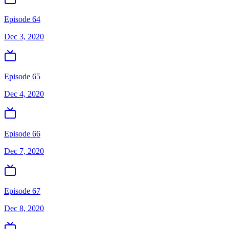
Episode 64
Dec 3, 2020
Episode 65
Dec 4, 2020
Episode 66
Dec 7, 2020
Episode 67
Dec 8, 2020