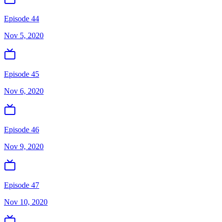
Episode 44
Nov 5, 2020
Episode 45
Nov 6, 2020
Episode 46
Nov 9, 2020
Episode 47
Nov 10, 2020