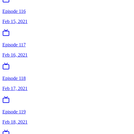
Episode 116
Feb 15, 2021
Episode 117
Feb 16, 2021
Episode 118
Feb 17, 2021
Episode 119
Feb 18, 2021