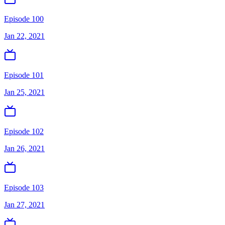
Episode 100
Jan 22, 2021
Episode 101
Jan 25, 2021
Episode 102
Jan 26, 2021
Episode 103
Jan 27, 2021