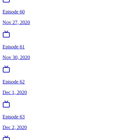
Episode 60
Nov 27, 2020
Episode 61
Nov 30, 2020
Episode 62
Dec 1, 2020
Episode 63
Dec 2, 2020