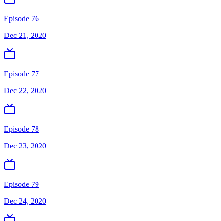
Episode 76
Dec 21, 2020
Episode 77
Dec 22, 2020
Episode 78
Dec 23, 2020
Episode 79
Dec 24, 2020