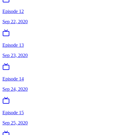
Episode 12
Sep 22, 2020
Episode 13
Sep 23, 2020
Episode 14
Sep 24, 2020
Episode 15
Sep 25, 2020