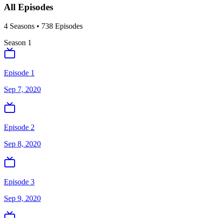
All Episodes
4
Season
s
•
738
Episodes
Season
1
Episode 1
Sep 7, 2020
Episode 2
Sep 8, 2020
Episode 3
Sep 9, 2020