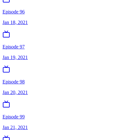
Episode 96
Jan 18, 2021
Episode 97
Jan 19, 2021
Episode 98
Jan 20, 2021
Episode 99
Jan 21, 2021