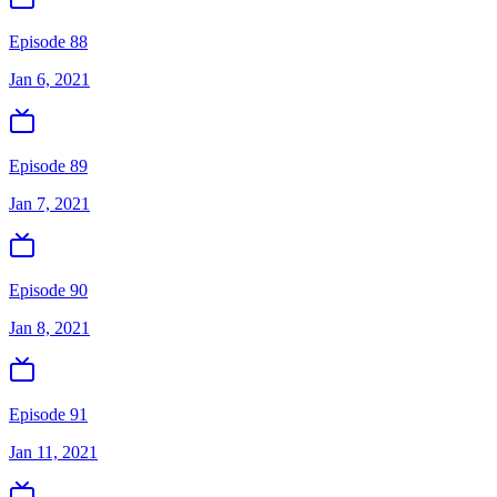
Episode 88
Jan 6, 2021
Episode 89
Jan 7, 2021
Episode 90
Jan 8, 2021
Episode 91
Jan 11, 2021