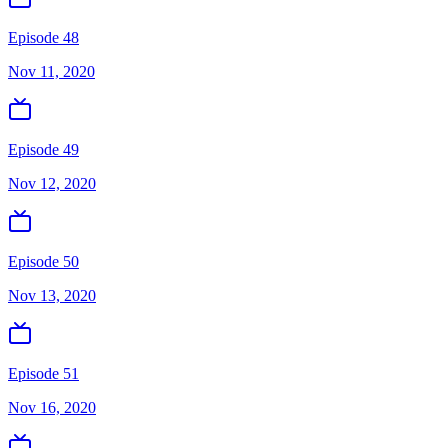
Episode 48
Nov 11, 2020
Episode 49
Nov 12, 2020
Episode 50
Nov 13, 2020
Episode 51
Nov 16, 2020