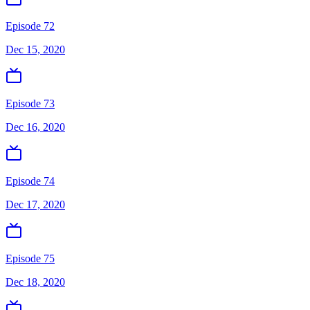
Episode 72
Dec 15, 2020
Episode 73
Dec 16, 2020
Episode 74
Dec 17, 2020
Episode 75
Dec 18, 2020