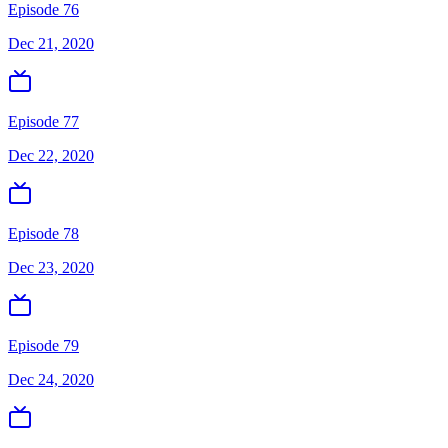
Episode 76
Dec 21, 2020
Episode 77
Dec 22, 2020
Episode 78
Dec 23, 2020
Episode 79
Dec 24, 2020