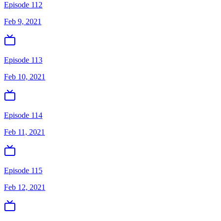
Episode 112
Feb 9, 2021
Episode 113
Feb 10, 2021
Episode 114
Feb 11, 2021
Episode 115
Feb 12, 2021