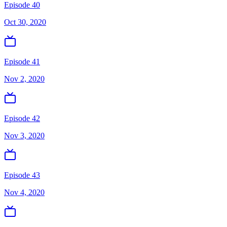
Episode 40
Oct 30, 2020
Episode 41
Nov 2, 2020
Episode 42
Nov 3, 2020
Episode 43
Nov 4, 2020