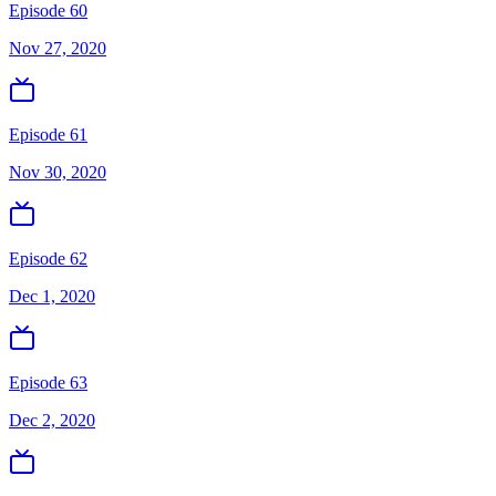
Episode 60
Nov 27, 2020
Episode 61
Nov 30, 2020
Episode 62
Dec 1, 2020
Episode 63
Dec 2, 2020