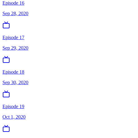
Episode 16
Sep 28, 2020
Episode 17
Sep 29, 2020
Episode 18
Sep 30, 2020
Episode 19
Oct 1, 2020