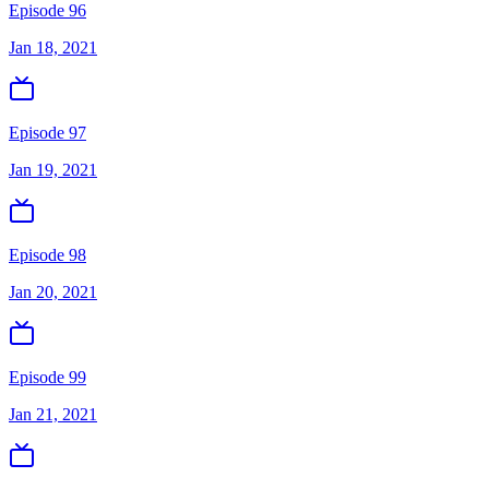
Episode 96
Jan 18, 2021
Episode 97
Jan 19, 2021
Episode 98
Jan 20, 2021
Episode 99
Jan 21, 2021