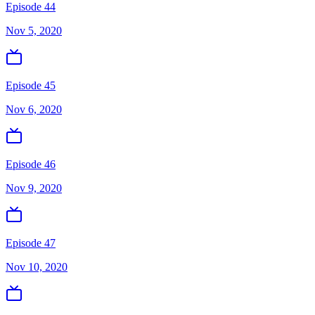
Episode 44
Nov 5, 2020
Episode 45
Nov 6, 2020
Episode 46
Nov 9, 2020
Episode 47
Nov 10, 2020