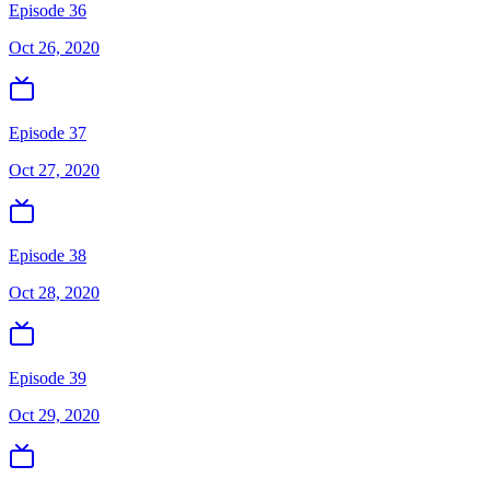
Episode 36
Oct 26, 2020
Episode 37
Oct 27, 2020
Episode 38
Oct 28, 2020
Episode 39
Oct 29, 2020