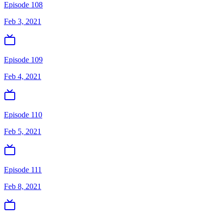
Episode 108
Feb 3, 2021
Episode 109
Feb 4, 2021
Episode 110
Feb 5, 2021
Episode 111
Feb 8, 2021