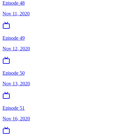
Episode 48
Nov 11, 2020
Episode 49
Nov 12, 2020
Episode 50
Nov 13, 2020
Episode 51
Nov 16, 2020