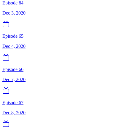
Episode 64
Dec 3, 2020
Episode 65
Dec 4, 2020
Episode 66
Dec 7, 2020
Episode 67
Dec 8, 2020