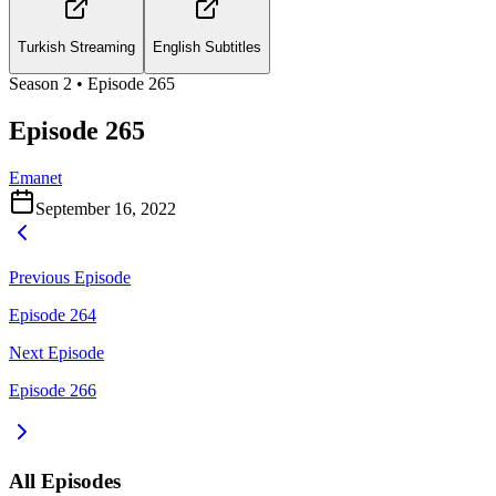
Turkish Streaming
English Subtitles
Season
2
• Episode
265
Episode 265
Emanet
September 16, 2022
Previous Episode
Episode 264
Next Episode
Episode 266
All Episodes