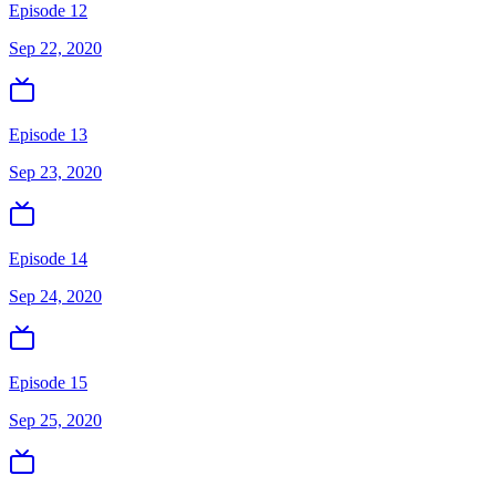
Episode 12
Sep 22, 2020
Episode 13
Sep 23, 2020
Episode 14
Sep 24, 2020
Episode 15
Sep 25, 2020