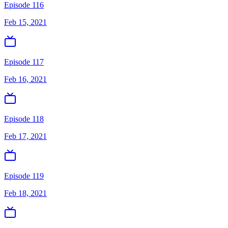
Episode 116
Feb 15, 2021
Episode 117
Feb 16, 2021
Episode 118
Feb 17, 2021
Episode 119
Feb 18, 2021