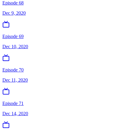
Episode 68
Dec 9, 2020
Episode 69
Dec 10, 2020
Episode 70
Dec 11, 2020
Episode 71
Dec 14, 2020