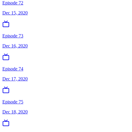
Episode 72
Dec 15, 2020
Episode 73
Dec 16, 2020
Episode 74
Dec 17, 2020
Episode 75
Dec 18, 2020