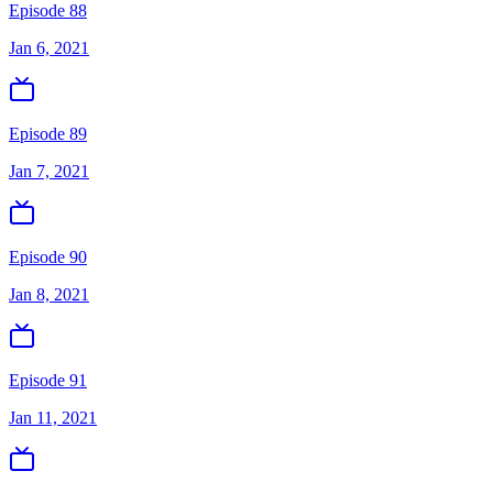
Episode 88
Jan 6, 2021
Episode 89
Jan 7, 2021
Episode 90
Jan 8, 2021
Episode 91
Jan 11, 2021