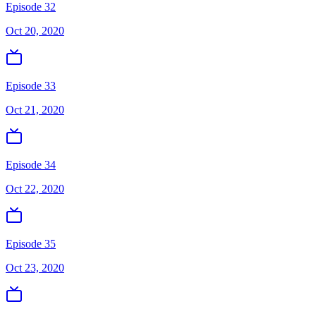
Episode 32
Oct 20, 2020
Episode 33
Oct 21, 2020
Episode 34
Oct 22, 2020
Episode 35
Oct 23, 2020