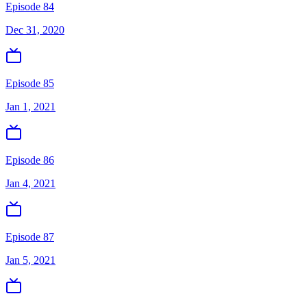
Episode 84
Dec 31, 2020
Episode 85
Jan 1, 2021
Episode 86
Jan 4, 2021
Episode 87
Jan 5, 2021