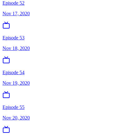
Episode 52
Nov 17, 2020
Episode 53
Nov 18, 2020
Episode 54
Nov 19, 2020
Episode 55
Nov 20, 2020