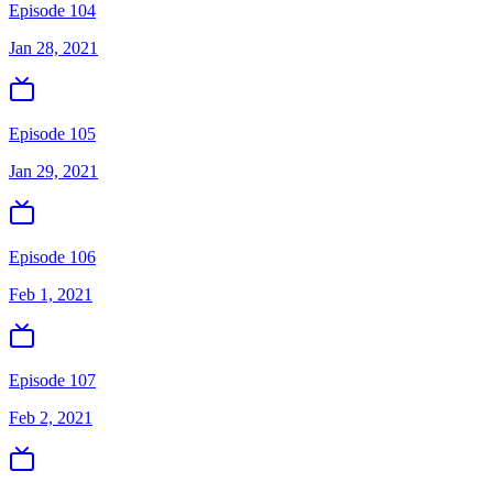
Episode 104
Jan 28, 2021
Episode 105
Jan 29, 2021
Episode 106
Feb 1, 2021
Episode 107
Feb 2, 2021