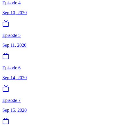
Episode 4
Sep 10, 2020
Episode 5
Sep 11, 2020
Episode 6
Sep 14, 2020
Episode 7
Sep 15, 2020