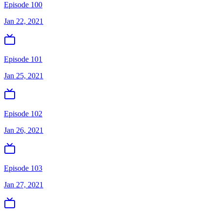
Episode 100
Jan 22, 2021
Episode 101
Jan 25, 2021
Episode 102
Jan 26, 2021
Episode 103
Jan 27, 2021