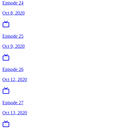
Episode 24
Oct 8, 2020
Episode 25
Oct 9, 2020
Episode 26
Oct 12, 2020
Episode 27
Oct 13, 2020