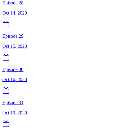
Episode 28
Oct 14, 2020
Episode 29
Oct 15, 2020
Episode 30
Oct 16, 2020
Episode 31
Oct 19, 2020