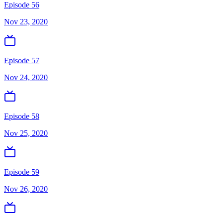
Episode 56
Nov 23, 2020
Episode 57
Nov 24, 2020
Episode 58
Nov 25, 2020
Episode 59
Nov 26, 2020