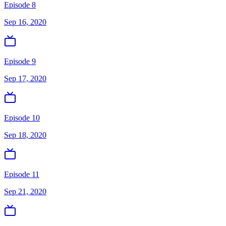
Episode 8
Sep 16, 2020
Episode 9
Sep 17, 2020
Episode 10
Sep 18, 2020
Episode 11
Sep 21, 2020