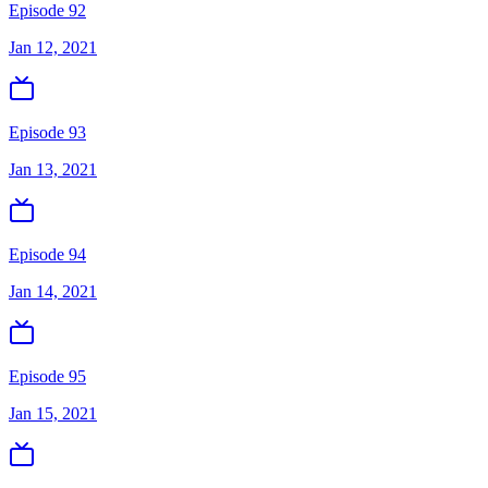
Episode 92
Jan 12, 2021
Episode 93
Jan 13, 2021
Episode 94
Jan 14, 2021
Episode 95
Jan 15, 2021