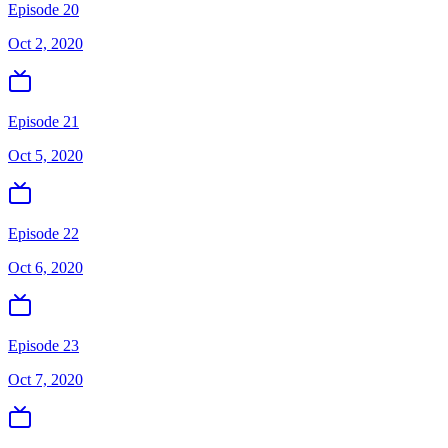
Episode 20
Oct 2, 2020
Episode 21
Oct 5, 2020
Episode 22
Oct 6, 2020
Episode 23
Oct 7, 2020