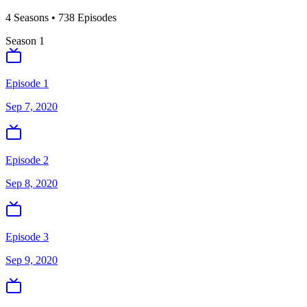
4
Season
s
•
738
Episodes
Season
1
Episode 1
Sep 7, 2020
Episode 2
Sep 8, 2020
Episode 3
Sep 9, 2020