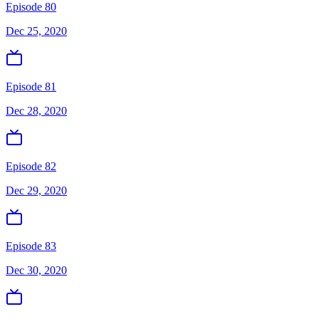
Episode 80
Dec 25, 2020
Episode 81
Dec 28, 2020
Episode 82
Dec 29, 2020
Episode 83
Dec 30, 2020