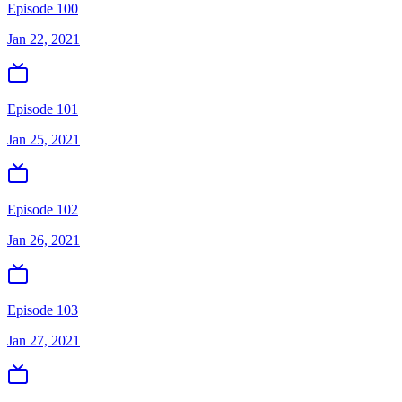
Episode 100
Jan 22, 2021
Episode 101
Jan 25, 2021
Episode 102
Jan 26, 2021
Episode 103
Jan 27, 2021