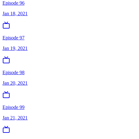
Episode 96
Jan 18, 2021
Episode 97
Jan 19, 2021
Episode 98
Jan 20, 2021
Episode 99
Jan 21, 2021