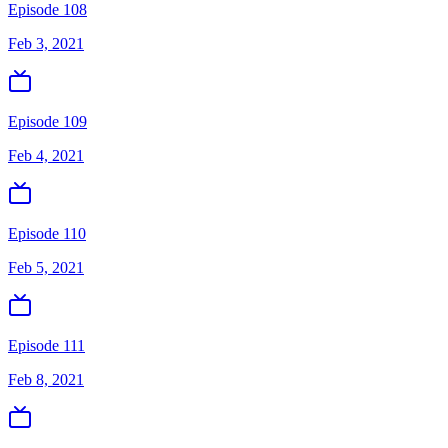
Episode 108
Feb 3, 2021
Episode 109
Feb 4, 2021
Episode 110
Feb 5, 2021
Episode 111
Feb 8, 2021