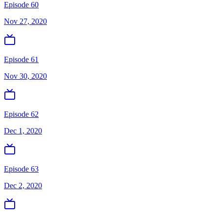
Episode 60
Nov 27, 2020
Episode 61
Nov 30, 2020
Episode 62
Dec 1, 2020
Episode 63
Dec 2, 2020