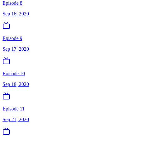
Episode 8
Sep 16, 2020
Episode 9
Sep 17, 2020
Episode 10
Sep 18, 2020
Episode 11
Sep 21, 2020