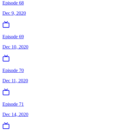
Episode 68
Dec 9, 2020
Episode 69
Dec 10, 2020
Episode 70
Dec 11, 2020
Episode 71
Dec 14, 2020