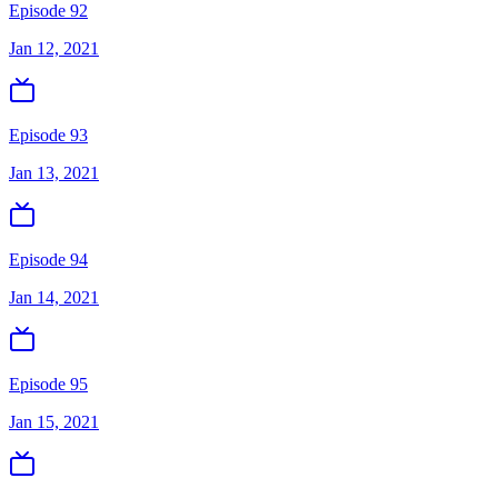
Episode 92
Jan 12, 2021
Episode 93
Jan 13, 2021
Episode 94
Jan 14, 2021
Episode 95
Jan 15, 2021