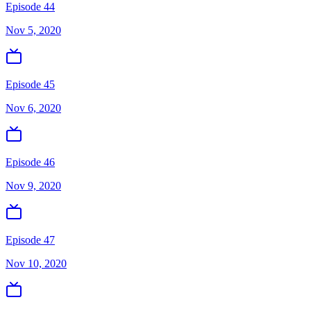
Episode 44
Nov 5, 2020
Episode 45
Nov 6, 2020
Episode 46
Nov 9, 2020
Episode 47
Nov 10, 2020