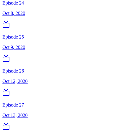
Episode 24
Oct 8, 2020
Episode 25
Oct 9, 2020
Episode 26
Oct 12, 2020
Episode 27
Oct 13, 2020