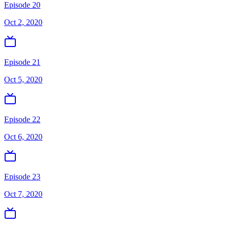
Episode 20
Oct 2, 2020
Episode 21
Oct 5, 2020
Episode 22
Oct 6, 2020
Episode 23
Oct 7, 2020