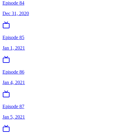
Episode 84
Dec 31, 2020
Episode 85
Jan 1, 2021
Episode 86
Jan 4, 2021
Episode 87
Jan 5, 2021