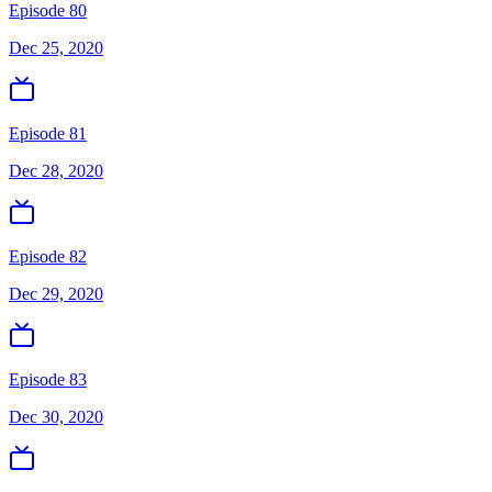
Episode 80
Dec 25, 2020
Episode 81
Dec 28, 2020
Episode 82
Dec 29, 2020
Episode 83
Dec 30, 2020