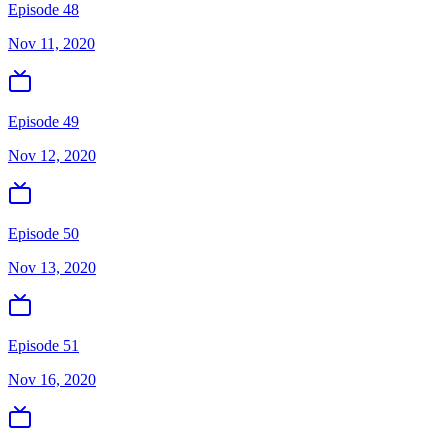
Episode 48
Nov 11, 2020
Episode 49
Nov 12, 2020
Episode 50
Nov 13, 2020
Episode 51
Nov 16, 2020