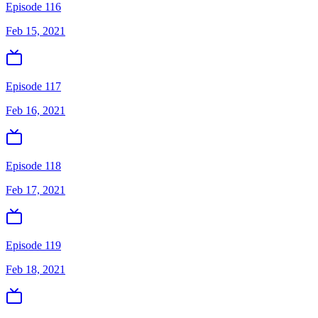
Episode 116
Feb 15, 2021
Episode 117
Feb 16, 2021
Episode 118
Feb 17, 2021
Episode 119
Feb 18, 2021