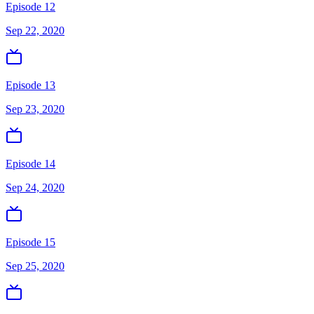
Episode 12
Sep 22, 2020
Episode 13
Sep 23, 2020
Episode 14
Sep 24, 2020
Episode 15
Sep 25, 2020