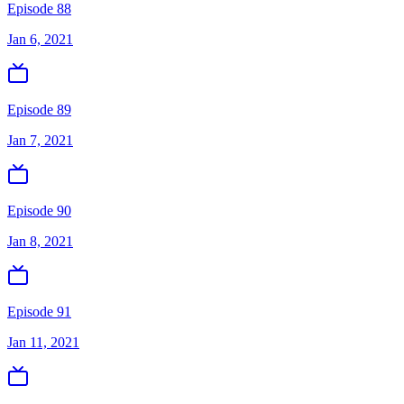
Episode 88
Jan 6, 2021
Episode 89
Jan 7, 2021
Episode 90
Jan 8, 2021
Episode 91
Jan 11, 2021