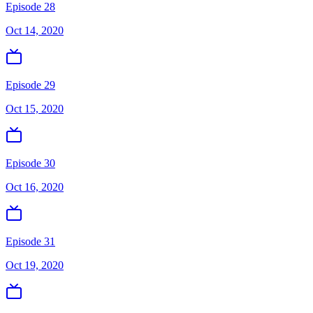
Episode 28
Oct 14, 2020
Episode 29
Oct 15, 2020
Episode 30
Oct 16, 2020
Episode 31
Oct 19, 2020