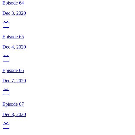
Episode 64
Dec 3, 2020
Episode 65
Dec 4, 2020
Episode 66
Dec 7, 2020
Episode 67
Dec 8, 2020