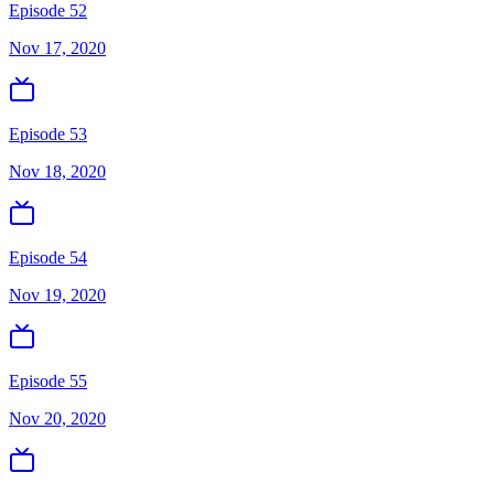
Episode 52
Nov 17, 2020
Episode 53
Nov 18, 2020
Episode 54
Nov 19, 2020
Episode 55
Nov 20, 2020