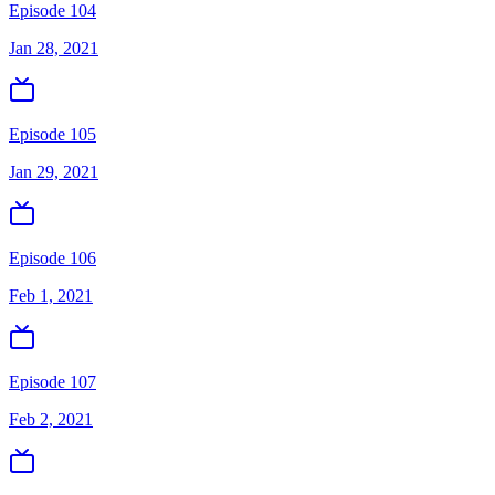
Episode 104
Jan 28, 2021
Episode 105
Jan 29, 2021
Episode 106
Feb 1, 2021
Episode 107
Feb 2, 2021