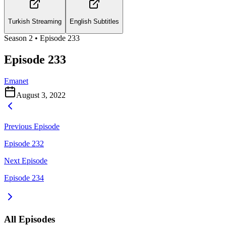
Turkish Streaming
English Subtitles
Season
2
• Episode
233
Episode 233
Emanet
August 3, 2022
Previous Episode
Episode 232
Next Episode
Episode 234
All Episodes