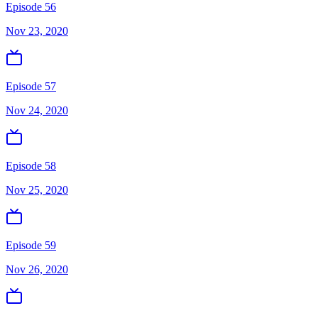
Episode 56
Nov 23, 2020
Episode 57
Nov 24, 2020
Episode 58
Nov 25, 2020
Episode 59
Nov 26, 2020