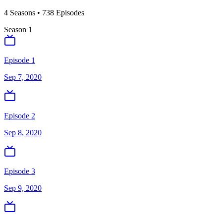
4
Season
s
•
738
Episodes
Season
1
Episode 1
Sep 7, 2020
Episode 2
Sep 8, 2020
Episode 3
Sep 9, 2020