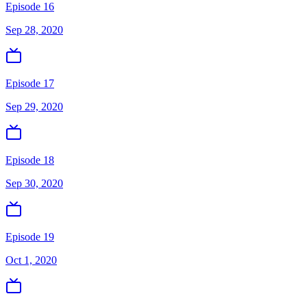
Episode 16
Sep 28, 2020
Episode 17
Sep 29, 2020
Episode 18
Sep 30, 2020
Episode 19
Oct 1, 2020