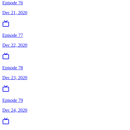
Episode 76
Dec 21, 2020
Episode 77
Dec 22, 2020
Episode 78
Dec 23, 2020
Episode 79
Dec 24, 2020