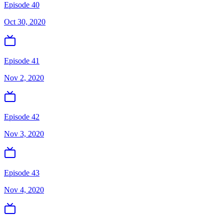
Episode 40
Oct 30, 2020
Episode 41
Nov 2, 2020
Episode 42
Nov 3, 2020
Episode 43
Nov 4, 2020