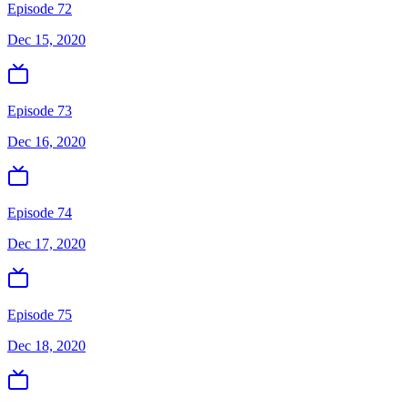
Episode 72
Dec 15, 2020
Episode 73
Dec 16, 2020
Episode 74
Dec 17, 2020
Episode 75
Dec 18, 2020