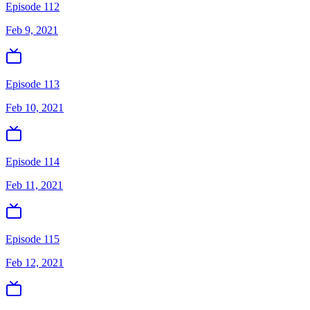
Episode 112
Feb 9, 2021
Episode 113
Feb 10, 2021
Episode 114
Feb 11, 2021
Episode 115
Feb 12, 2021