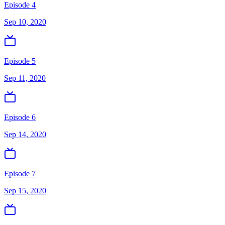
Episode 4
Sep 10, 2020
Episode 5
Sep 11, 2020
Episode 6
Sep 14, 2020
Episode 7
Sep 15, 2020