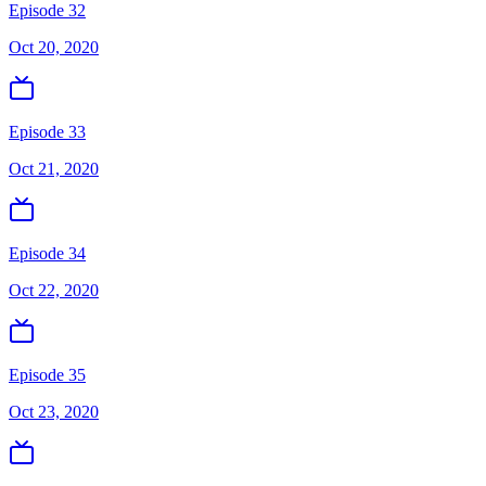
Episode 32
Oct 20, 2020
Episode 33
Oct 21, 2020
Episode 34
Oct 22, 2020
Episode 35
Oct 23, 2020