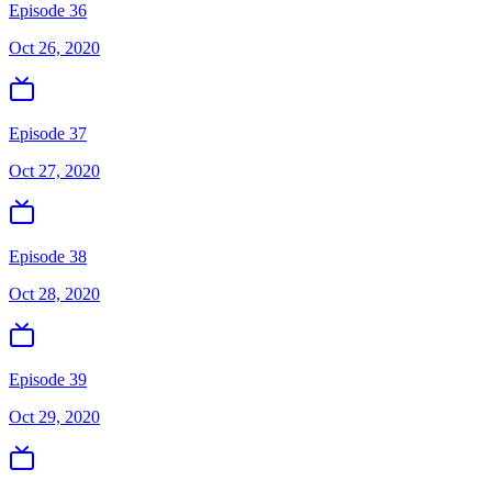
Episode 36
Oct 26, 2020
Episode 37
Oct 27, 2020
Episode 38
Oct 28, 2020
Episode 39
Oct 29, 2020