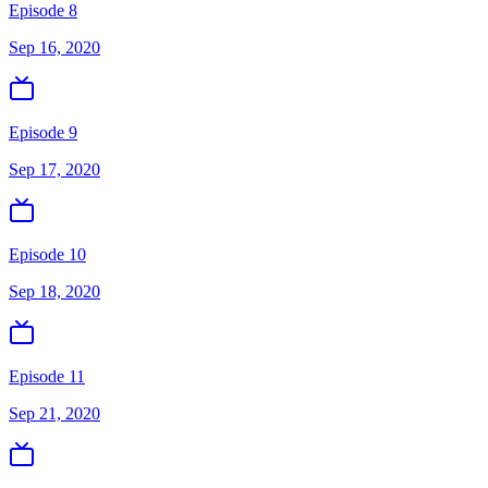
Episode 8
Sep 16, 2020
Episode 9
Sep 17, 2020
Episode 10
Sep 18, 2020
Episode 11
Sep 21, 2020