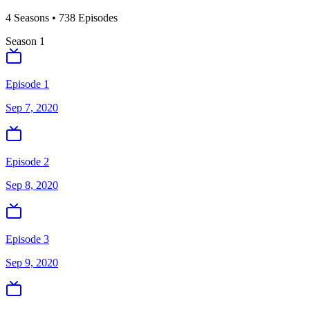
4
Season
s
•
738
Episodes
Season
1
Episode 1
Sep 7, 2020
Episode 2
Sep 8, 2020
Episode 3
Sep 9, 2020