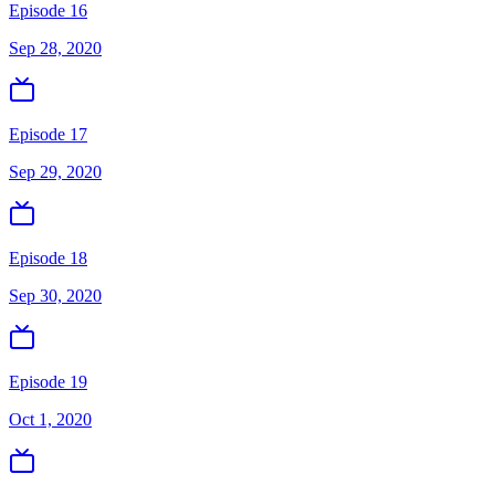
Episode 16
Sep 28, 2020
Episode 17
Sep 29, 2020
Episode 18
Sep 30, 2020
Episode 19
Oct 1, 2020