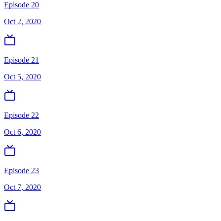
Episode 20
Oct 2, 2020
Episode 21
Oct 5, 2020
Episode 22
Oct 6, 2020
Episode 23
Oct 7, 2020