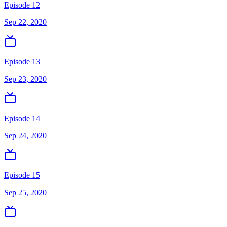
Episode 12
Sep 22, 2020
Episode 13
Sep 23, 2020
Episode 14
Sep 24, 2020
Episode 15
Sep 25, 2020