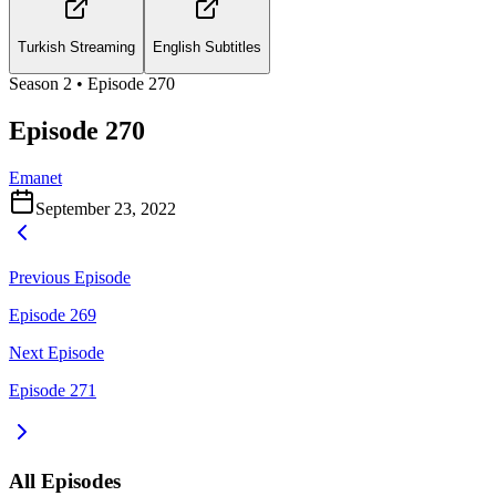
Turkish Streaming
English Subtitles
Season
2
• Episode
270
Episode 270
Emanet
September 23, 2022
Previous Episode
Episode 269
Next Episode
Episode 271
All Episodes