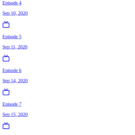
Episode 4
Sep 10, 2020
Episode 5
Sep 11, 2020
Episode 6
Sep 14, 2020
Episode 7
Sep 15, 2020