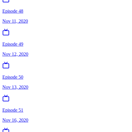
Episode 48
Nov 11, 2020
Episode 49
Nov 12, 2020
Episode 50
Nov 13, 2020
Episode 51
Nov 16, 2020