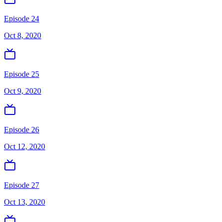
Episode 24
Oct 8, 2020
Episode 25
Oct 9, 2020
Episode 26
Oct 12, 2020
Episode 27
Oct 13, 2020