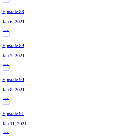
Episode 88
Jan 6, 2021
Episode 89
Jan 7, 2021
Episode 90
Jan 8, 2021
Episode 91
Jan 11, 2021