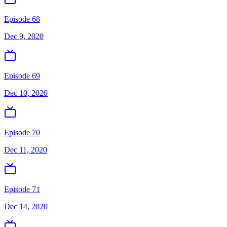
Episode 68
Dec 9, 2020
Episode 69
Dec 10, 2020
Episode 70
Dec 11, 2020
Episode 71
Dec 14, 2020