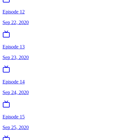
Episode 12
Sep 22, 2020
Episode 13
Sep 23, 2020
Episode 14
Sep 24, 2020
Episode 15
Sep 25, 2020