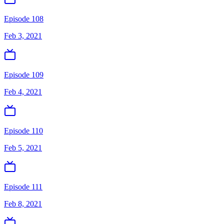
Episode 108
Feb 3, 2021
Episode 109
Feb 4, 2021
Episode 110
Feb 5, 2021
Episode 111
Feb 8, 2021