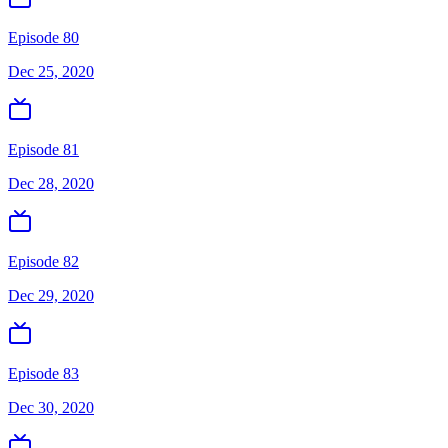
Episode 80
Dec 25, 2020
Episode 81
Dec 28, 2020
Episode 82
Dec 29, 2020
Episode 83
Dec 30, 2020