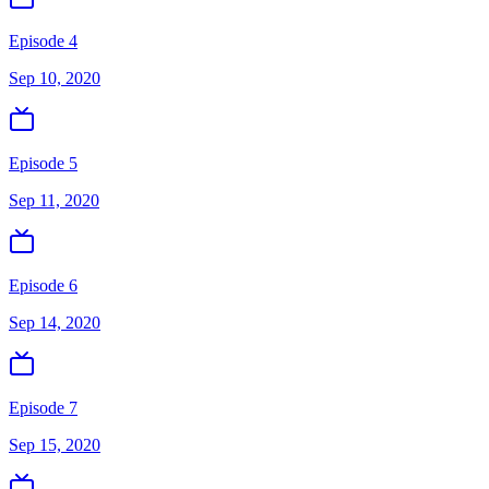
Episode 4
Sep 10, 2020
Episode 5
Sep 11, 2020
Episode 6
Sep 14, 2020
Episode 7
Sep 15, 2020