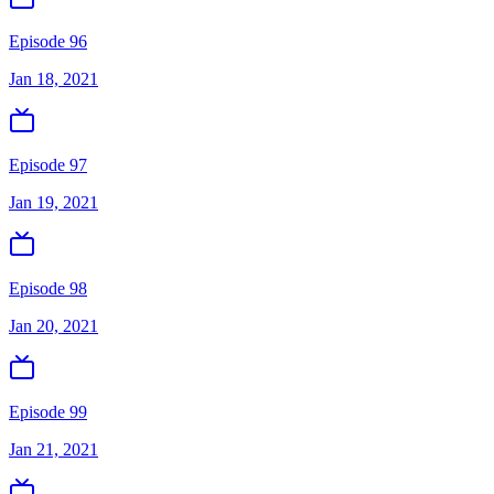
Episode 96
Jan 18, 2021
Episode 97
Jan 19, 2021
Episode 98
Jan 20, 2021
Episode 99
Jan 21, 2021