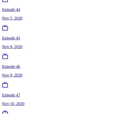
Episode 44
Nov 5, 2020
Episode 45
Nov 6, 2020
Episode 46
Nov 9, 2020
Episode 47
Nov 10, 2020