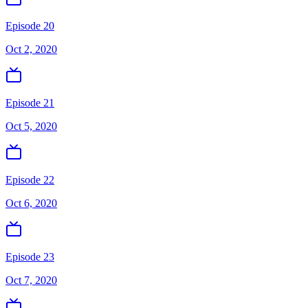
Episode 20
Oct 2, 2020
Episode 21
Oct 5, 2020
Episode 22
Oct 6, 2020
Episode 23
Oct 7, 2020