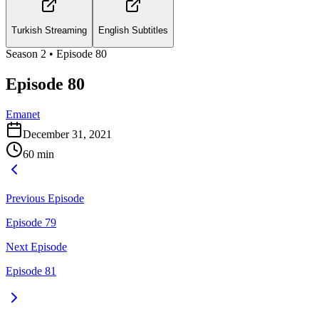
Turkish Streaming
English Subtitles
Season
2
• Episode
80
Episode 80
Emanet
December 31, 2021
60
min
Previous Episode
Episode 79
Next Episode
Episode 81