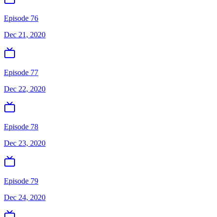
Episode 76
Dec 21, 2020
Episode 77
Dec 22, 2020
Episode 78
Dec 23, 2020
Episode 79
Dec 24, 2020