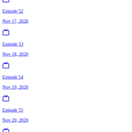
Episode 52
Nov 17, 2020
Episode 53
Nov 18, 2020
Episode 54
Nov 19, 2020
Episode 55
Nov 20, 2020