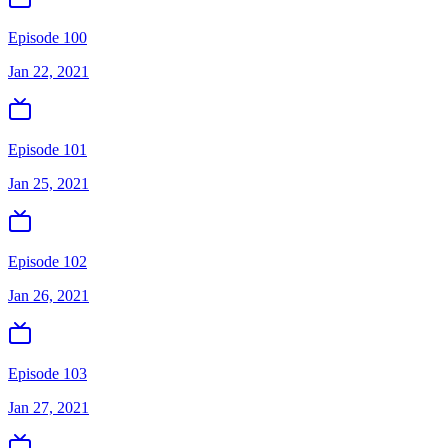
Episode 100
Jan 22, 2021
Episode 101
Jan 25, 2021
Episode 102
Jan 26, 2021
Episode 103
Jan 27, 2021