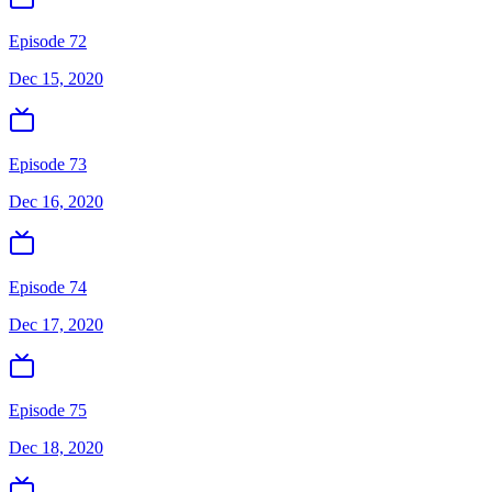
Episode 72
Dec 15, 2020
Episode 73
Dec 16, 2020
Episode 74
Dec 17, 2020
Episode 75
Dec 18, 2020