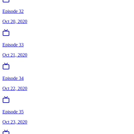
Episode 32
Oct 20, 2020
Episode 33
Oct 21, 2020
Episode 34
Oct 22, 2020
Episode 35
Oct 23, 2020