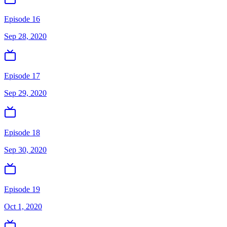
Episode 16
Sep 28, 2020
Episode 17
Sep 29, 2020
Episode 18
Sep 30, 2020
Episode 19
Oct 1, 2020