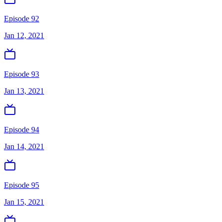
Episode 92
Jan 12, 2021
Episode 93
Jan 13, 2021
Episode 94
Jan 14, 2021
Episode 95
Jan 15, 2021