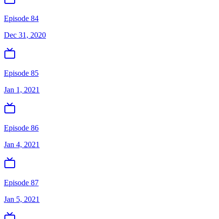
Episode 84
Dec 31, 2020
Episode 85
Jan 1, 2021
Episode 86
Jan 4, 2021
Episode 87
Jan 5, 2021