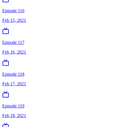
Episode 116
Feb 15, 2021
Episode 117
Feb 16, 2021
Episode 118
Feb 17, 2021
Episode 119
Feb 18, 2021