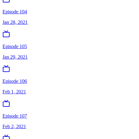
Episode 104
Jan 28, 2021
Episode 105
Jan 29, 2021
Episode 106
Feb 1, 2021
Episode 107
Feb 2, 2021