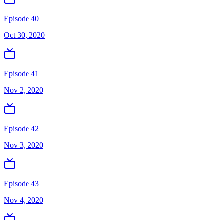
Episode 40
Oct 30, 2020
Episode 41
Nov 2, 2020
Episode 42
Nov 3, 2020
Episode 43
Nov 4, 2020