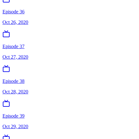
Episode 36
Oct 26, 2020
Episode 37
Oct 27, 2020
Episode 38
Oct 28, 2020
Episode 39
Oct 29, 2020