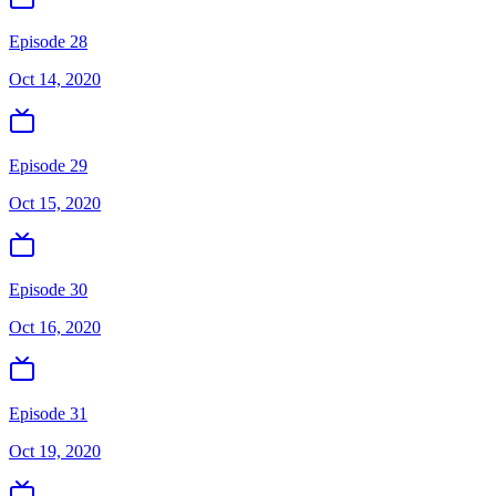
Episode 28
Oct 14, 2020
Episode 29
Oct 15, 2020
Episode 30
Oct 16, 2020
Episode 31
Oct 19, 2020