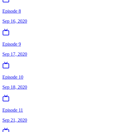
Episode 8
Sep 16, 2020
Episode 9
Sep 17, 2020
Episode 10
Sep 18, 2020
Episode 11
Sep 21, 2020