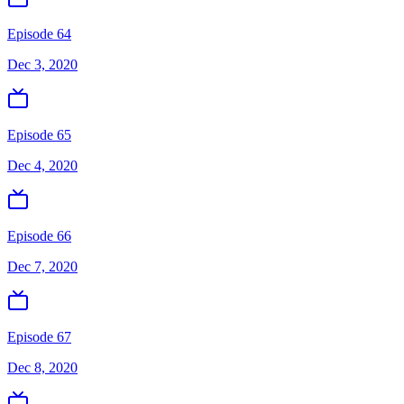
Episode 64
Dec 3, 2020
Episode 65
Dec 4, 2020
Episode 66
Dec 7, 2020
Episode 67
Dec 8, 2020