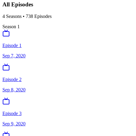
All Episodes
4
Season
s
•
738
Episodes
Season
1
Episode 1
Sep 7, 2020
Episode 2
Sep 8, 2020
Episode 3
Sep 9, 2020