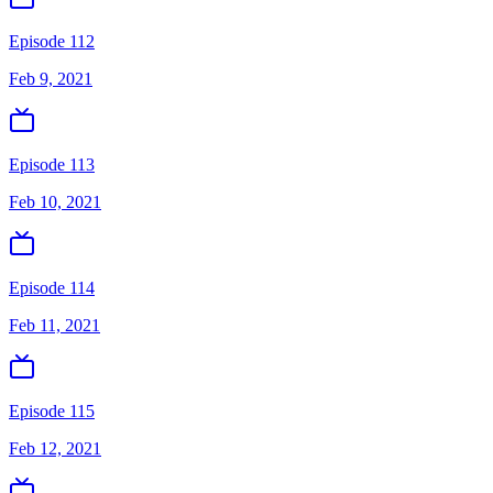
Episode 112
Feb 9, 2021
Episode 113
Feb 10, 2021
Episode 114
Feb 11, 2021
Episode 115
Feb 12, 2021