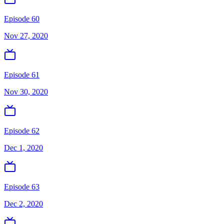
Episode 60
Nov 27, 2020
Episode 61
Nov 30, 2020
Episode 62
Dec 1, 2020
Episode 63
Dec 2, 2020