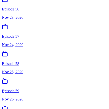
Episode 56
Nov 23, 2020
Episode 57
Nov 24, 2020
Episode 58
Nov 25, 2020
Episode 59
Nov 26, 2020