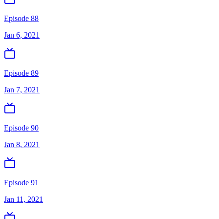
Episode 88
Jan 6, 2021
Episode 89
Jan 7, 2021
Episode 90
Jan 8, 2021
Episode 91
Jan 11, 2021