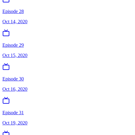
Episode 28
Oct 14, 2020
Episode 29
Oct 15, 2020
Episode 30
Oct 16, 2020
Episode 31
Oct 19, 2020