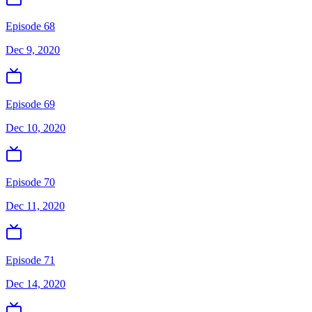
Episode 68
Dec 9, 2020
Episode 69
Dec 10, 2020
Episode 70
Dec 11, 2020
Episode 71
Dec 14, 2020