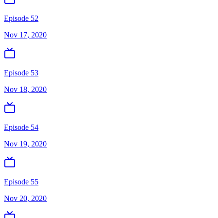
Episode 52
Nov 17, 2020
Episode 53
Nov 18, 2020
Episode 54
Nov 19, 2020
Episode 55
Nov 20, 2020