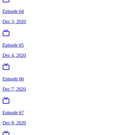
Episode 64
Dec 3, 2020
Episode 65
Dec 4, 2020
Episode 66
Dec 7, 2020
Episode 67
Dec 8, 2020