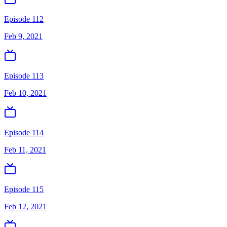
Episode 112
Feb 9, 2021
Episode 113
Feb 10, 2021
Episode 114
Feb 11, 2021
Episode 115
Feb 12, 2021