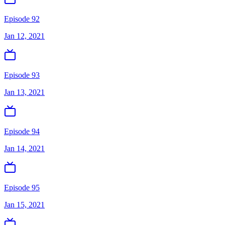
Episode 92
Jan 12, 2021
Episode 93
Jan 13, 2021
Episode 94
Jan 14, 2021
Episode 95
Jan 15, 2021