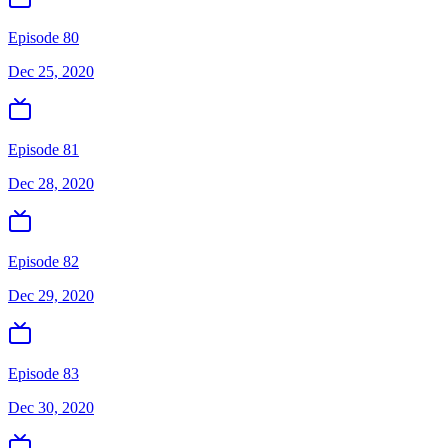
Episode 80
Dec 25, 2020
Episode 81
Dec 28, 2020
Episode 82
Dec 29, 2020
Episode 83
Dec 30, 2020