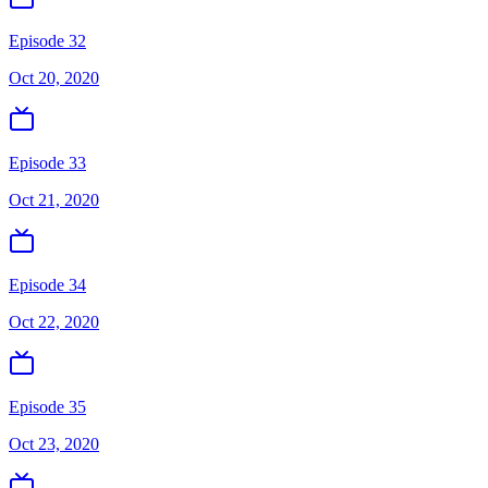
Episode 32
Oct 20, 2020
Episode 33
Oct 21, 2020
Episode 34
Oct 22, 2020
Episode 35
Oct 23, 2020