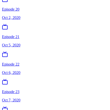
Episode 20
Oct 2, 2020
Episode 21
Oct 5, 2020
Episode 22
Oct 6, 2020
Episode 23
Oct 7, 2020