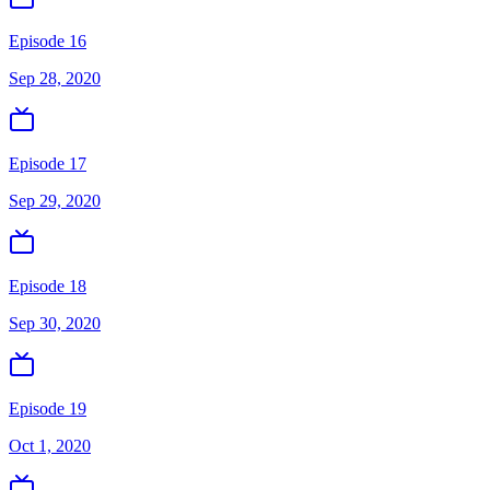
Episode 16
Sep 28, 2020
Episode 17
Sep 29, 2020
Episode 18
Sep 30, 2020
Episode 19
Oct 1, 2020