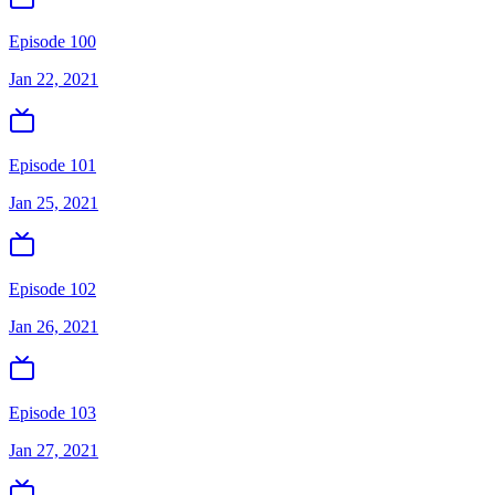
Episode 100
Jan 22, 2021
Episode 101
Jan 25, 2021
Episode 102
Jan 26, 2021
Episode 103
Jan 27, 2021