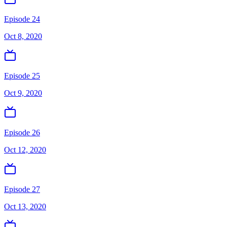
Episode 24
Oct 8, 2020
Episode 25
Oct 9, 2020
Episode 26
Oct 12, 2020
Episode 27
Oct 13, 2020