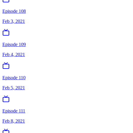
Episode 108
Feb 3, 2021
Episode 109
Feb 4, 2021
Episode 110
Feb 5, 2021
Episode 111
Feb 8, 2021