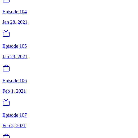
Episode 104
Jan 28, 2021
Episode 105
Jan 29, 2021
Episode 106
Feb 1, 2021
Episode 107
Feb 2, 2021