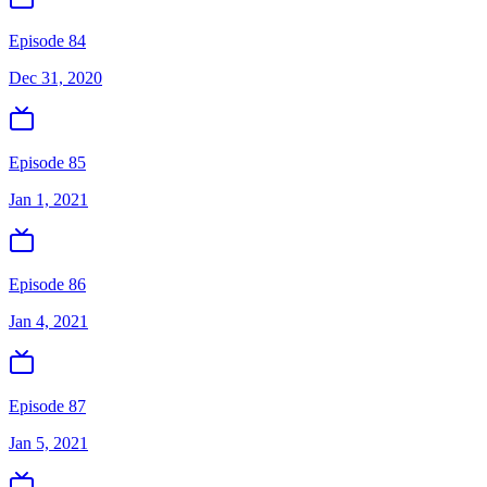
Episode 84
Dec 31, 2020
Episode 85
Jan 1, 2021
Episode 86
Jan 4, 2021
Episode 87
Jan 5, 2021