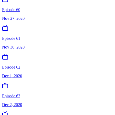
Episode 60
Nov 27, 2020
Episode 61
Nov 30, 2020
Episode 62
Dec 1, 2020
Episode 63
Dec 2, 2020