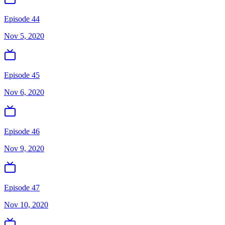
Episode 44
Nov 5, 2020
Episode 45
Nov 6, 2020
Episode 46
Nov 9, 2020
Episode 47
Nov 10, 2020