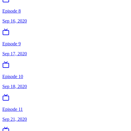
Episode 8
Sep 16, 2020
Episode 9
Sep 17, 2020
Episode 10
Sep 18, 2020
Episode 11
Sep 21, 2020