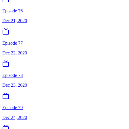
Episode 76
Dec 21, 2020
Episode 77
Dec 22, 2020
Episode 78
Dec 23, 2020
Episode 79
Dec 24, 2020