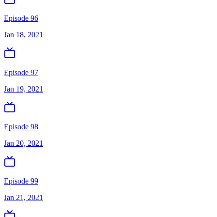
Episode 96
Jan 18, 2021
Episode 97
Jan 19, 2021
Episode 98
Jan 20, 2021
Episode 99
Jan 21, 2021