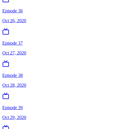
Episode 36
Oct 26, 2020
Episode 37
Oct 27, 2020
Episode 38
Oct 28, 2020
Episode 39
Oct 29, 2020