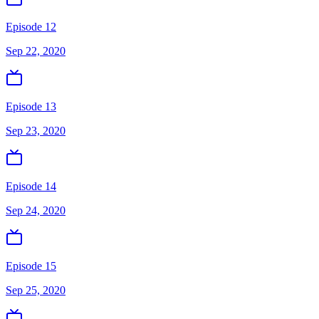
Episode 12
Sep 22, 2020
Episode 13
Sep 23, 2020
Episode 14
Sep 24, 2020
Episode 15
Sep 25, 2020