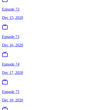
Episode 72
Dec 15, 2020
Episode 73
Dec 16, 2020
Episode 74
Dec 17, 2020
Episode 75
Dec 18, 2020