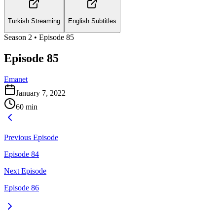
Turkish Streaming
English Subtitles
Season
2
• Episode
85
Episode 85
Emanet
January 7, 2022
60
min
Previous Episode
Episode 84
Next Episode
Episode 86