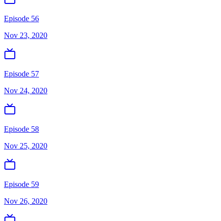
Episode 56
Nov 23, 2020
Episode 57
Nov 24, 2020
Episode 58
Nov 25, 2020
Episode 59
Nov 26, 2020