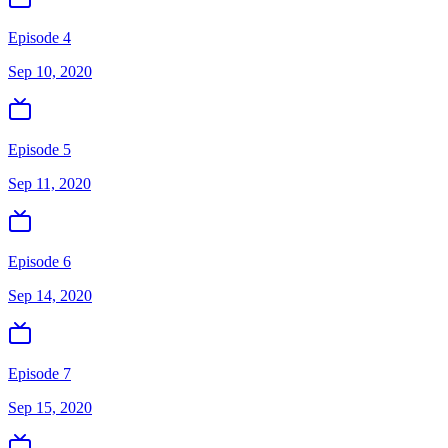
Episode 4
Sep 10, 2020
Episode 5
Sep 11, 2020
Episode 6
Sep 14, 2020
Episode 7
Sep 15, 2020