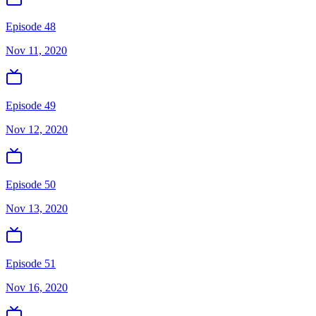
Episode 48
Nov 11, 2020
Episode 49
Nov 12, 2020
Episode 50
Nov 13, 2020
Episode 51
Nov 16, 2020