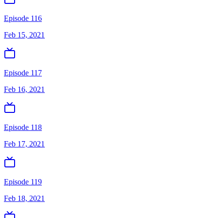
Episode 116
Feb 15, 2021
Episode 117
Feb 16, 2021
Episode 118
Feb 17, 2021
Episode 119
Feb 18, 2021