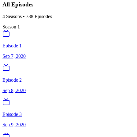
All Episodes
4
Season
s
•
738
Episodes
Season
1
Episode 1
Sep 7, 2020
Episode 2
Sep 8, 2020
Episode 3
Sep 9, 2020