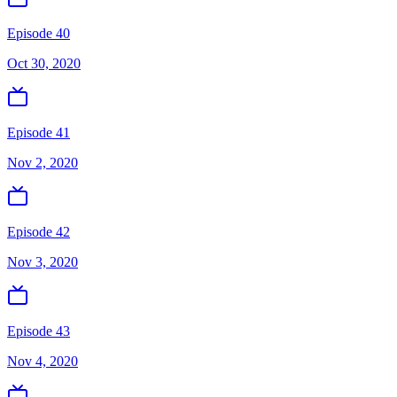
Episode 40
Oct 30, 2020
Episode 41
Nov 2, 2020
Episode 42
Nov 3, 2020
Episode 43
Nov 4, 2020