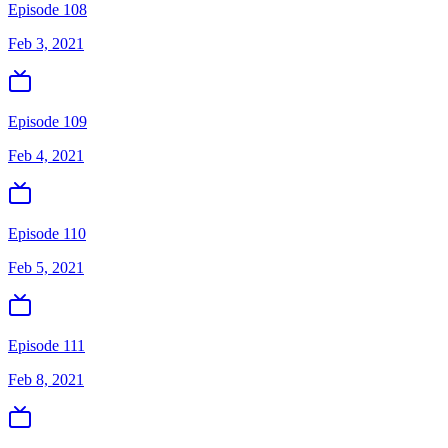
Episode 108
Feb 3, 2021
Episode 109
Feb 4, 2021
Episode 110
Feb 5, 2021
Episode 111
Feb 8, 2021