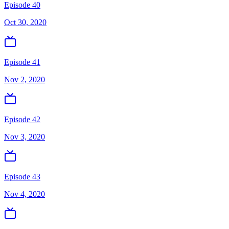
Episode 40
Oct 30, 2020
Episode 41
Nov 2, 2020
Episode 42
Nov 3, 2020
Episode 43
Nov 4, 2020