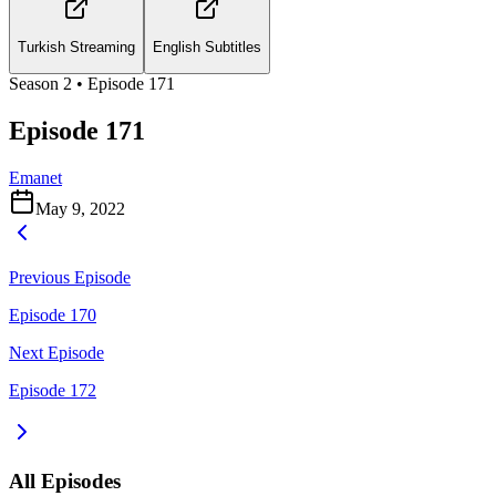
Turkish Streaming
English Subtitles
Season
2
• Episode
171
Episode 171
Emanet
May 9, 2022
Previous Episode
Episode 170
Next Episode
Episode 172
All Episodes