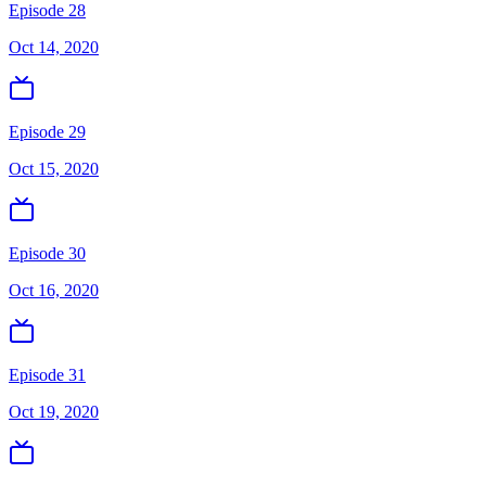
Episode 28
Oct 14, 2020
Episode 29
Oct 15, 2020
Episode 30
Oct 16, 2020
Episode 31
Oct 19, 2020