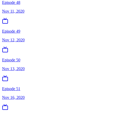
Episode 48
Nov 11, 2020
Episode 49
Nov 12, 2020
Episode 50
Nov 13, 2020
Episode 51
Nov 16, 2020