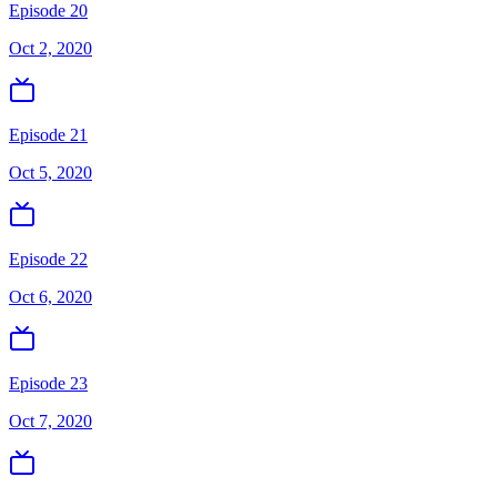
Episode 20
Oct 2, 2020
Episode 21
Oct 5, 2020
Episode 22
Oct 6, 2020
Episode 23
Oct 7, 2020