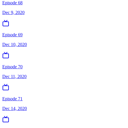
Episode 68
Dec 9, 2020
Episode 69
Dec 10, 2020
Episode 70
Dec 11, 2020
Episode 71
Dec 14, 2020