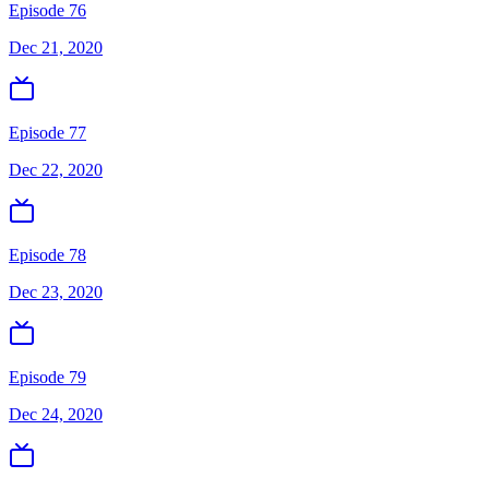
Episode 76
Dec 21, 2020
Episode 77
Dec 22, 2020
Episode 78
Dec 23, 2020
Episode 79
Dec 24, 2020