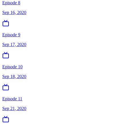
Episode 8
Sep 16, 2020
Episode 9
Sep 17, 2020
Episode 10
Sep 18, 2020
Episode 11
Sep 21, 2020