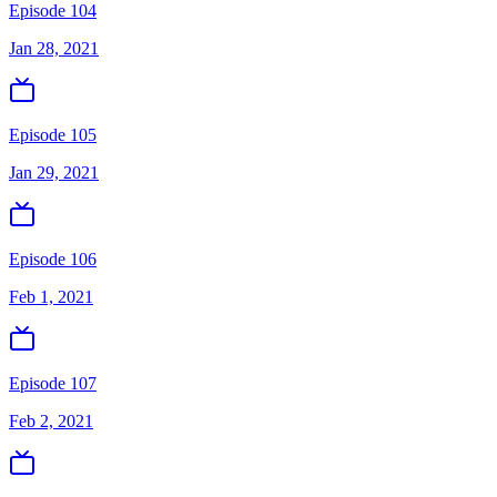
Episode 104
Jan 28, 2021
Episode 105
Jan 29, 2021
Episode 106
Feb 1, 2021
Episode 107
Feb 2, 2021