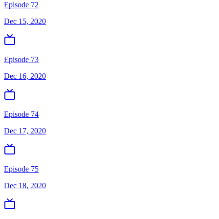
Episode 72
Dec 15, 2020
Episode 73
Dec 16, 2020
Episode 74
Dec 17, 2020
Episode 75
Dec 18, 2020