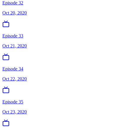
Episode 32
Oct 20, 2020
Episode 33
Oct 21, 2020
Episode 34
Oct 22, 2020
Episode 35
Oct 23, 2020