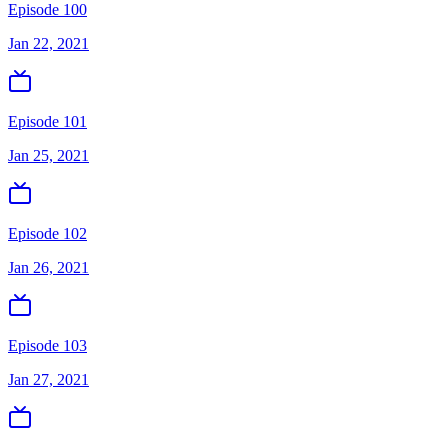
Episode 100
Jan 22, 2021
Episode 101
Jan 25, 2021
Episode 102
Jan 26, 2021
Episode 103
Jan 27, 2021