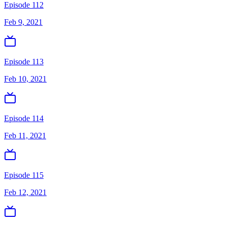
Episode 112
Feb 9, 2021
Episode 113
Feb 10, 2021
Episode 114
Feb 11, 2021
Episode 115
Feb 12, 2021