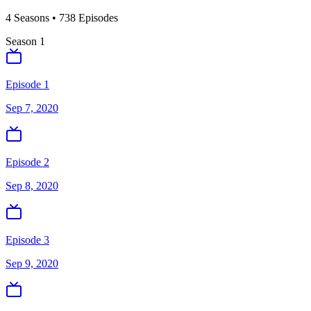
4
Season
s
•
738
Episodes
Season
1
Episode 1
Sep 7, 2020
Episode 2
Sep 8, 2020
Episode 3
Sep 9, 2020