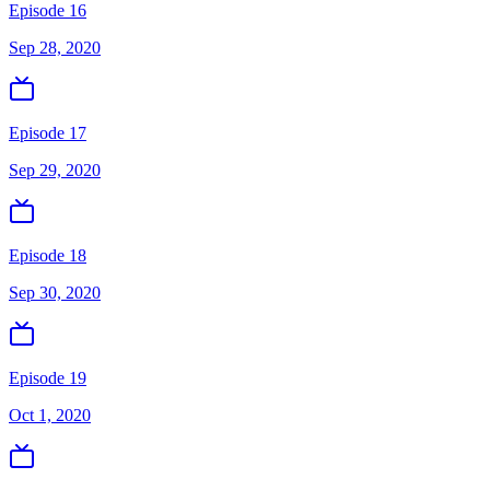
Episode 16
Sep 28, 2020
Episode 17
Sep 29, 2020
Episode 18
Sep 30, 2020
Episode 19
Oct 1, 2020