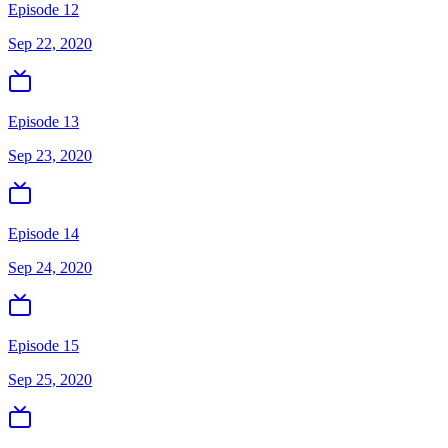
Episode 12
Sep 22, 2020
Episode 13
Sep 23, 2020
Episode 14
Sep 24, 2020
Episode 15
Sep 25, 2020