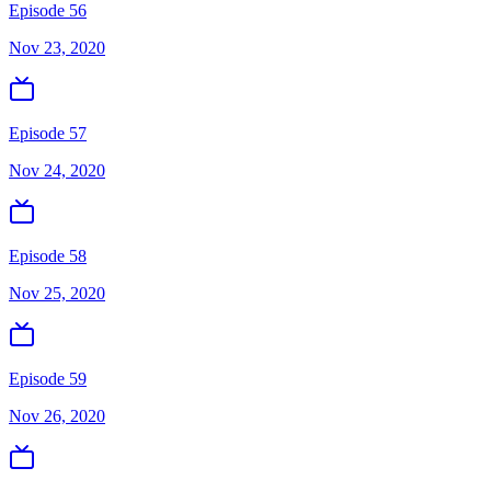
Episode 56
Nov 23, 2020
Episode 57
Nov 24, 2020
Episode 58
Nov 25, 2020
Episode 59
Nov 26, 2020