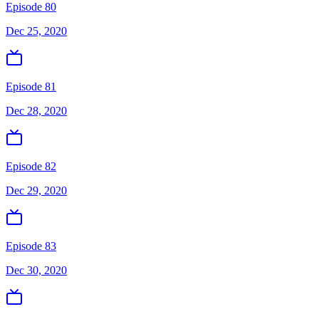
Episode 80
Dec 25, 2020
Episode 81
Dec 28, 2020
Episode 82
Dec 29, 2020
Episode 83
Dec 30, 2020