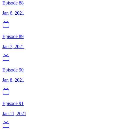
Episode 88
Jan 6, 2021
Episode 89
Jan 7, 2021
Episode 90
Jan 8, 2021
Episode 91
Jan 11, 2021