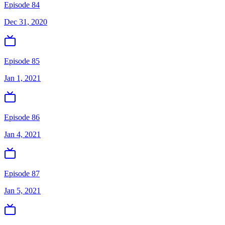
Episode 84
Dec 31, 2020
Episode 85
Jan 1, 2021
Episode 86
Jan 4, 2021
Episode 87
Jan 5, 2021