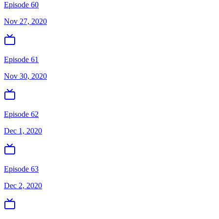
Episode 60
Nov 27, 2020
Episode 61
Nov 30, 2020
Episode 62
Dec 1, 2020
Episode 63
Dec 2, 2020