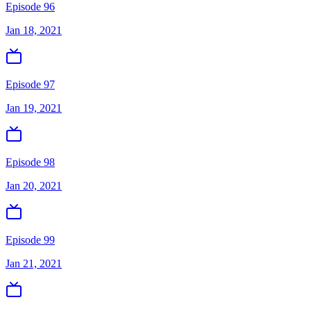
Episode 96
Jan 18, 2021
Episode 97
Jan 19, 2021
Episode 98
Jan 20, 2021
Episode 99
Jan 21, 2021