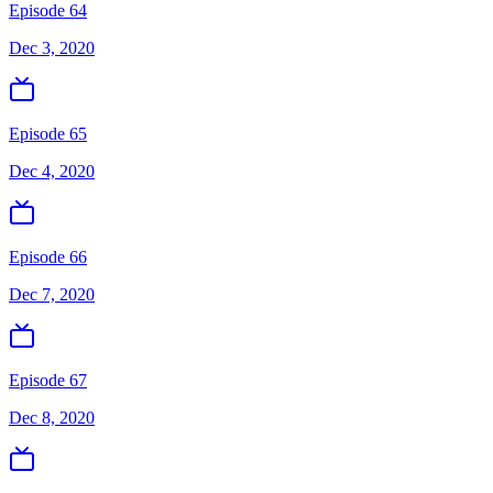
Episode 64
Dec 3, 2020
Episode 65
Dec 4, 2020
Episode 66
Dec 7, 2020
Episode 67
Dec 8, 2020