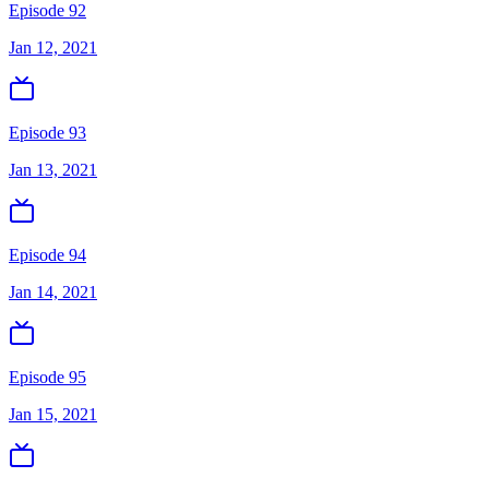
Episode 92
Jan 12, 2021
Episode 93
Jan 13, 2021
Episode 94
Jan 14, 2021
Episode 95
Jan 15, 2021