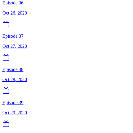
Episode 36
Oct 26, 2020
Episode 37
Oct 27, 2020
Episode 38
Oct 28, 2020
Episode 39
Oct 29, 2020