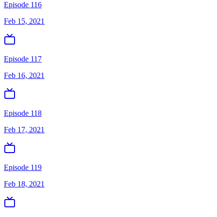
Episode 116
Feb 15, 2021
Episode 117
Feb 16, 2021
Episode 118
Feb 17, 2021
Episode 119
Feb 18, 2021