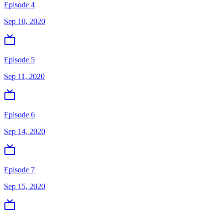
Episode 4
Sep 10, 2020
Episode 5
Sep 11, 2020
Episode 6
Sep 14, 2020
Episode 7
Sep 15, 2020