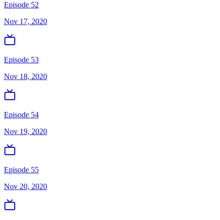
Episode 52
Nov 17, 2020
Episode 53
Nov 18, 2020
Episode 54
Nov 19, 2020
Episode 55
Nov 20, 2020