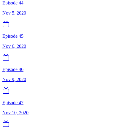
Episode 44
Nov 5, 2020
Episode 45
Nov 6, 2020
Episode 46
Nov 9, 2020
Episode 47
Nov 10, 2020