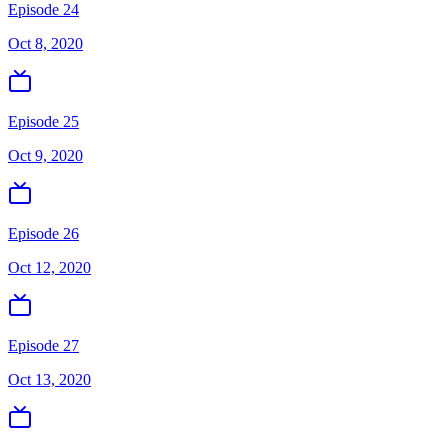
Episode 24
Oct 8, 2020
Episode 25
Oct 9, 2020
Episode 26
Oct 12, 2020
Episode 27
Oct 13, 2020