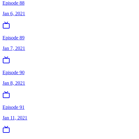
Episode 88
Jan 6, 2021
Episode 89
Jan 7, 2021
Episode 90
Jan 8, 2021
Episode 91
Jan 11, 2021