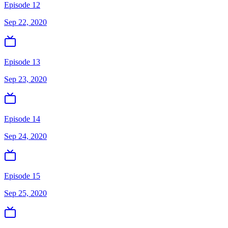
Episode 12
Sep 22, 2020
Episode 13
Sep 23, 2020
Episode 14
Sep 24, 2020
Episode 15
Sep 25, 2020