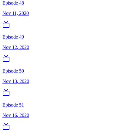
Episode 48
Nov 11, 2020
Episode 49
Nov 12, 2020
Episode 50
Nov 13, 2020
Episode 51
Nov 16, 2020