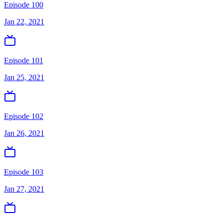
Episode 100
Jan 22, 2021
Episode 101
Jan 25, 2021
Episode 102
Jan 26, 2021
Episode 103
Jan 27, 2021