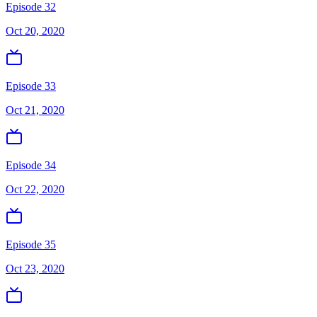
Episode 32
Oct 20, 2020
Episode 33
Oct 21, 2020
Episode 34
Oct 22, 2020
Episode 35
Oct 23, 2020