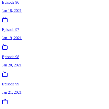
Episode 96
Jan 18, 2021
Episode 97
Jan 19, 2021
Episode 98
Jan 20, 2021
Episode 99
Jan 21, 2021