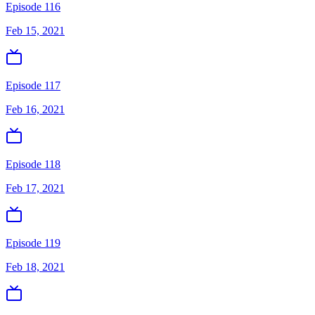
Episode 116
Feb 15, 2021
Episode 117
Feb 16, 2021
Episode 118
Feb 17, 2021
Episode 119
Feb 18, 2021