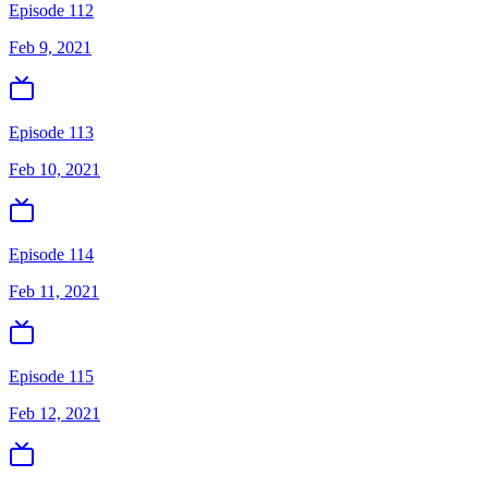
Episode 112
Feb 9, 2021
Episode 113
Feb 10, 2021
Episode 114
Feb 11, 2021
Episode 115
Feb 12, 2021