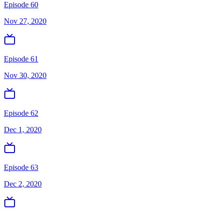
Episode 60
Nov 27, 2020
Episode 61
Nov 30, 2020
Episode 62
Dec 1, 2020
Episode 63
Dec 2, 2020