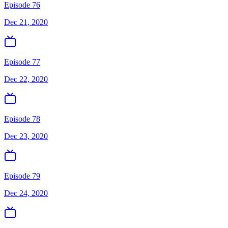
Episode 76
Dec 21, 2020
Episode 77
Dec 22, 2020
Episode 78
Dec 23, 2020
Episode 79
Dec 24, 2020