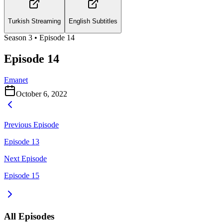
Turkish Streaming
English Subtitles
Season
3
• Episode
14
Episode 14
Emanet
October 6, 2022
Previous Episode
Episode 13
Next Episode
Episode 15
All Episodes