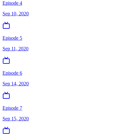
Episode 4
Sep 10, 2020
Episode 5
Sep 11, 2020
Episode 6
Sep 14, 2020
Episode 7
Sep 15, 2020