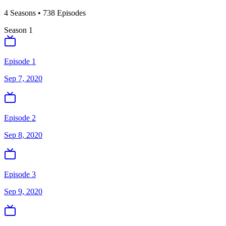
4
Season
s
•
738
Episodes
Season
1
Episode 1
Sep 7, 2020
Episode 2
Sep 8, 2020
Episode 3
Sep 9, 2020