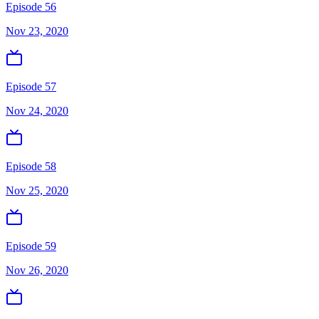
Episode 56
Nov 23, 2020
Episode 57
Nov 24, 2020
Episode 58
Nov 25, 2020
Episode 59
Nov 26, 2020