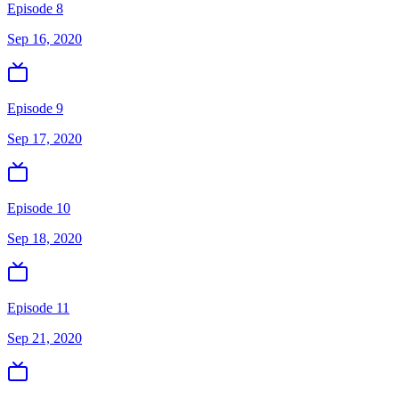
Episode 8
Sep 16, 2020
Episode 9
Sep 17, 2020
Episode 10
Sep 18, 2020
Episode 11
Sep 21, 2020