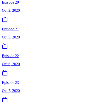
Episode 20
Oct 2, 2020
Episode 21
Oct 5, 2020
Episode 22
Oct 6, 2020
Episode 23
Oct 7, 2020