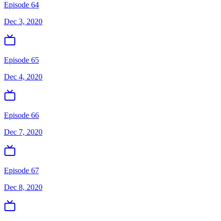
Episode 64
Dec 3, 2020
Episode 65
Dec 4, 2020
Episode 66
Dec 7, 2020
Episode 67
Dec 8, 2020