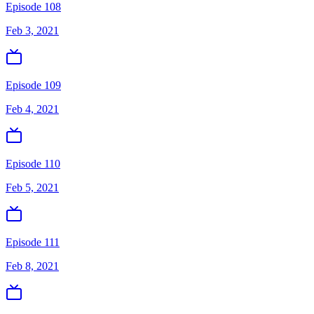
Episode 108
Feb 3, 2021
Episode 109
Feb 4, 2021
Episode 110
Feb 5, 2021
Episode 111
Feb 8, 2021