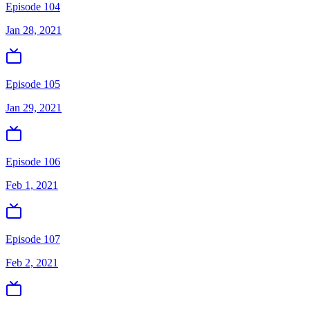
Episode 104
Jan 28, 2021
Episode 105
Jan 29, 2021
Episode 106
Feb 1, 2021
Episode 107
Feb 2, 2021