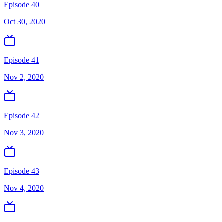
Episode 40
Oct 30, 2020
Episode 41
Nov 2, 2020
Episode 42
Nov 3, 2020
Episode 43
Nov 4, 2020