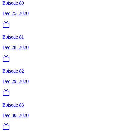
Episode 80
Dec 25, 2020
Episode 81
Dec 28, 2020
Episode 82
Dec 29, 2020
Episode 83
Dec 30, 2020