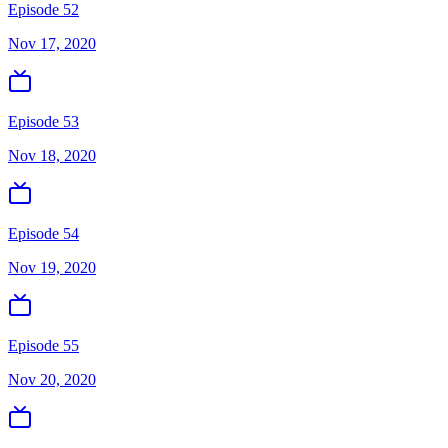
Episode 52
Nov 17, 2020
Episode 53
Nov 18, 2020
Episode 54
Nov 19, 2020
Episode 55
Nov 20, 2020