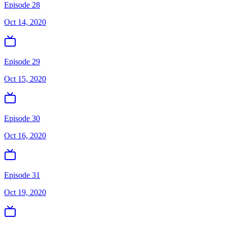
Episode 28
Oct 14, 2020
Episode 29
Oct 15, 2020
Episode 30
Oct 16, 2020
Episode 31
Oct 19, 2020