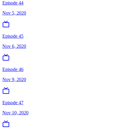
Episode 44
Nov 5, 2020
Episode 45
Nov 6, 2020
Episode 46
Nov 9, 2020
Episode 47
Nov 10, 2020