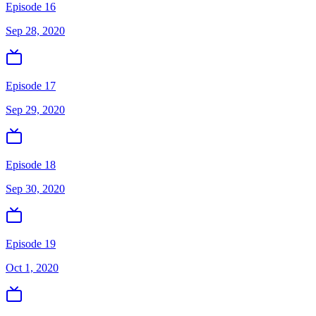
Episode 16
Sep 28, 2020
Episode 17
Sep 29, 2020
Episode 18
Sep 30, 2020
Episode 19
Oct 1, 2020