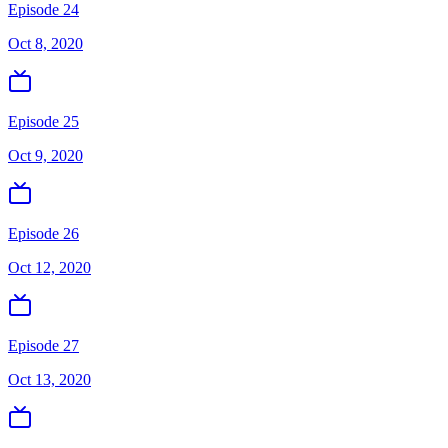
Episode 24
Oct 8, 2020
Episode 25
Oct 9, 2020
Episode 26
Oct 12, 2020
Episode 27
Oct 13, 2020