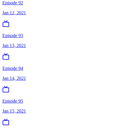
Episode 92
Jan 12, 2021
Episode 93
Jan 13, 2021
Episode 94
Jan 14, 2021
Episode 95
Jan 15, 2021