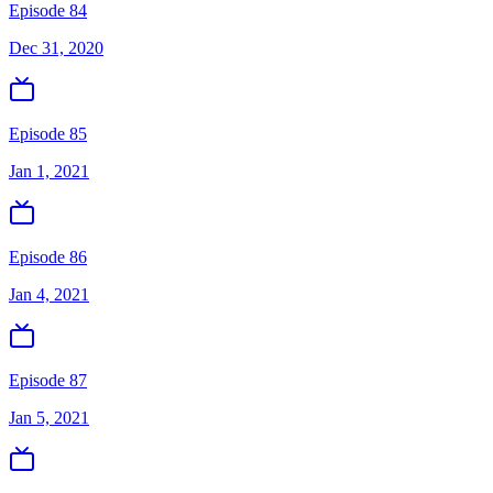
Episode 84
Dec 31, 2020
Episode 85
Jan 1, 2021
Episode 86
Jan 4, 2021
Episode 87
Jan 5, 2021