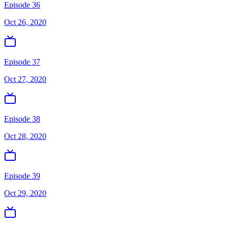
Episode 36
Oct 26, 2020
Episode 37
Oct 27, 2020
Episode 38
Oct 28, 2020
Episode 39
Oct 29, 2020