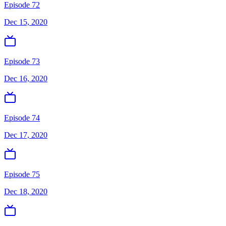
Episode 72
Dec 15, 2020
Episode 73
Dec 16, 2020
Episode 74
Dec 17, 2020
Episode 75
Dec 18, 2020