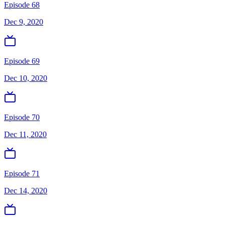
Episode 68
Dec 9, 2020
Episode 69
Dec 10, 2020
Episode 70
Dec 11, 2020
Episode 71
Dec 14, 2020