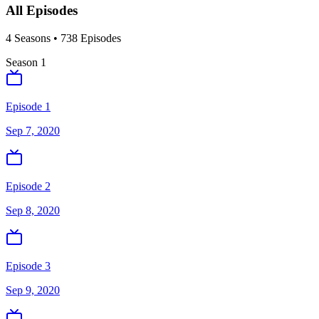
All Episodes
4
Season
s
•
738
Episodes
Season
1
Episode 1
Sep 7, 2020
Episode 2
Sep 8, 2020
Episode 3
Sep 9, 2020