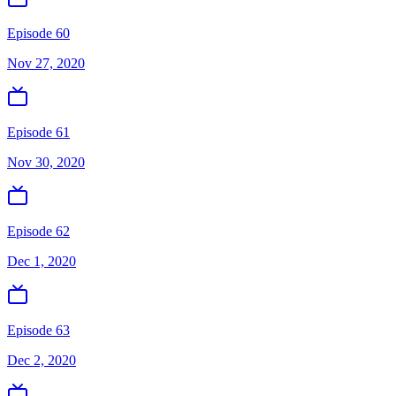
Episode 60
Nov 27, 2020
Episode 61
Nov 30, 2020
Episode 62
Dec 1, 2020
Episode 63
Dec 2, 2020