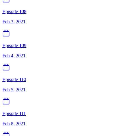
Episode 108
Feb 3, 2021
Episode 109
Feb 4, 2021
Episode 110
Feb 5, 2021
Episode 111
Feb 8, 2021