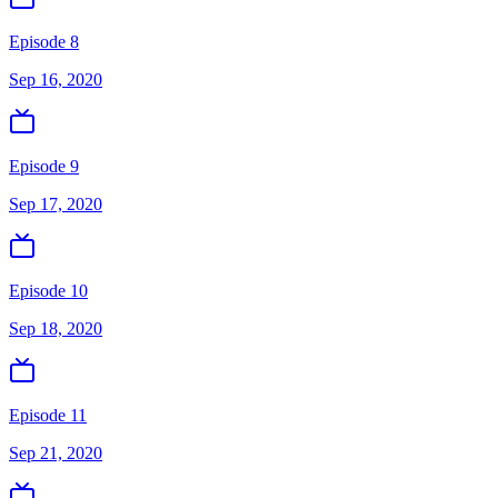
Episode 8
Sep 16, 2020
Episode 9
Sep 17, 2020
Episode 10
Sep 18, 2020
Episode 11
Sep 21, 2020