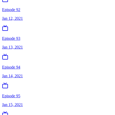
Episode 92
Jan 12, 2021
Episode 93
Jan 13, 2021
Episode 94
Jan 14, 2021
Episode 95
Jan 15, 2021