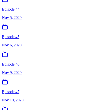
Episode 44
Nov 5, 2020
Episode 45
Nov 6, 2020
Episode 46
Nov 9, 2020
Episode 47
Nov 10, 2020