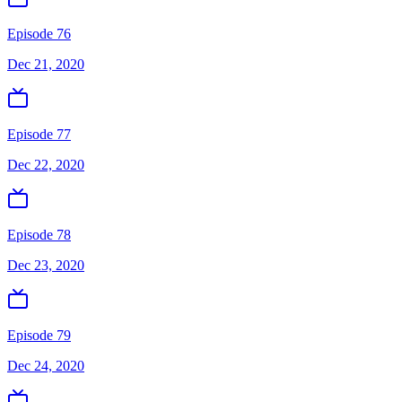
Episode 76
Dec 21, 2020
Episode 77
Dec 22, 2020
Episode 78
Dec 23, 2020
Episode 79
Dec 24, 2020