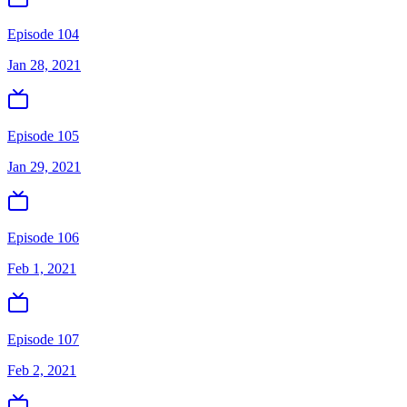
Episode 104
Jan 28, 2021
Episode 105
Jan 29, 2021
Episode 106
Feb 1, 2021
Episode 107
Feb 2, 2021