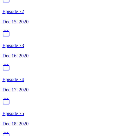
Episode 72
Dec 15, 2020
Episode 73
Dec 16, 2020
Episode 74
Dec 17, 2020
Episode 75
Dec 18, 2020