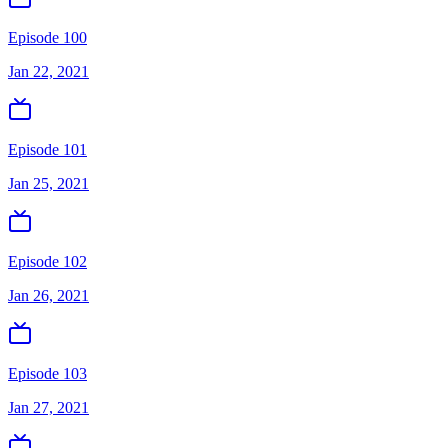
Episode 100
Jan 22, 2021
Episode 101
Jan 25, 2021
Episode 102
Jan 26, 2021
Episode 103
Jan 27, 2021