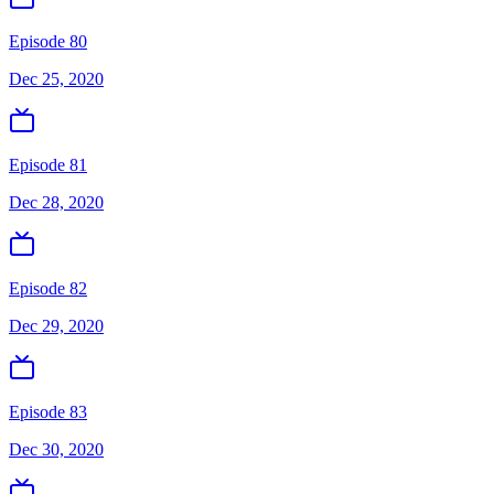
Episode 80
Dec 25, 2020
Episode 81
Dec 28, 2020
Episode 82
Dec 29, 2020
Episode 83
Dec 30, 2020