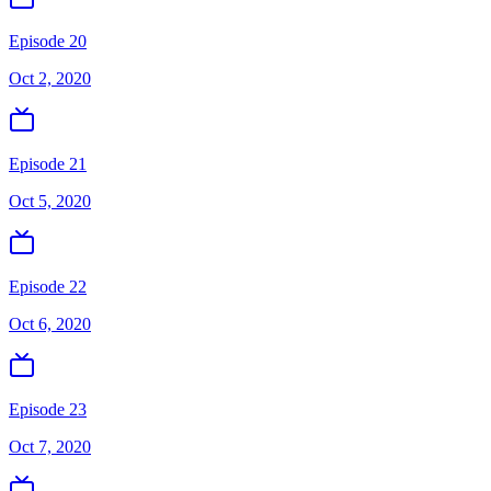
Episode 20
Oct 2, 2020
Episode 21
Oct 5, 2020
Episode 22
Oct 6, 2020
Episode 23
Oct 7, 2020