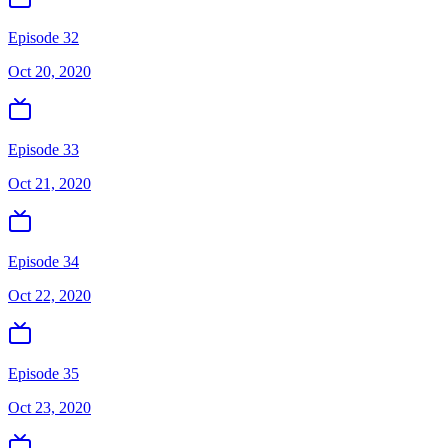
Episode 32
Oct 20, 2020
Episode 33
Oct 21, 2020
Episode 34
Oct 22, 2020
Episode 35
Oct 23, 2020