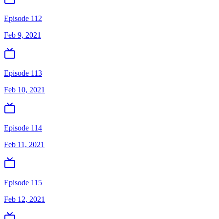
Episode 112
Feb 9, 2021
Episode 113
Feb 10, 2021
Episode 114
Feb 11, 2021
Episode 115
Feb 12, 2021