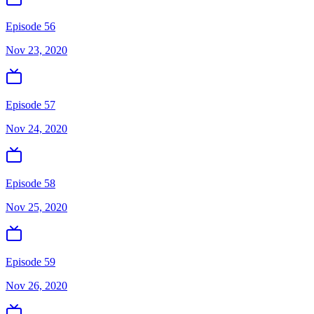
Episode 56
Nov 23, 2020
Episode 57
Nov 24, 2020
Episode 58
Nov 25, 2020
Episode 59
Nov 26, 2020