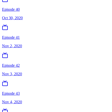
Episode 40
Oct 30, 2020
Episode 41
Nov 2, 2020
Episode 42
Nov 3, 2020
Episode 43
Nov 4, 2020