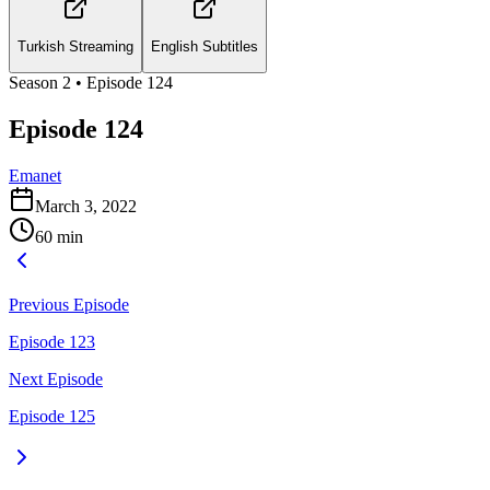
Turkish Streaming
English Subtitles
Season
2
• Episode
124
Episode 124
Emanet
March 3, 2022
60
min
Previous Episode
Episode 123
Next Episode
Episode 125