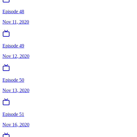
Episode 48
Nov 11, 2020
Episode 49
Nov 12, 2020
Episode 50
Nov 13, 2020
Episode 51
Nov 16, 2020