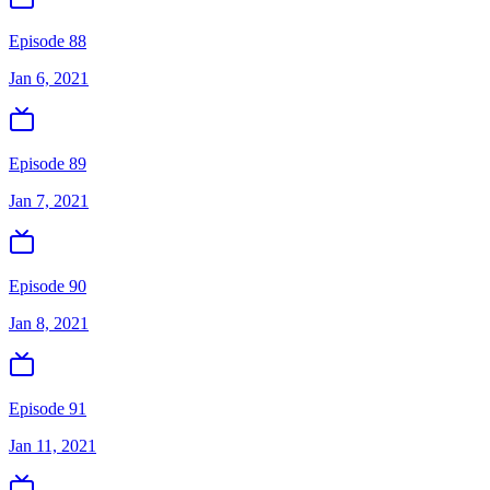
Episode 88
Jan 6, 2021
Episode 89
Jan 7, 2021
Episode 90
Jan 8, 2021
Episode 91
Jan 11, 2021