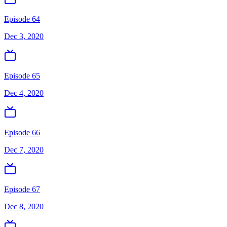
Episode 64
Dec 3, 2020
Episode 65
Dec 4, 2020
Episode 66
Dec 7, 2020
Episode 67
Dec 8, 2020