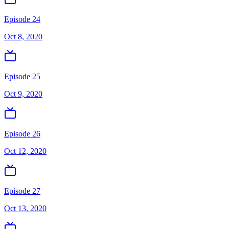
Episode 24
Oct 8, 2020
Episode 25
Oct 9, 2020
Episode 26
Oct 12, 2020
Episode 27
Oct 13, 2020