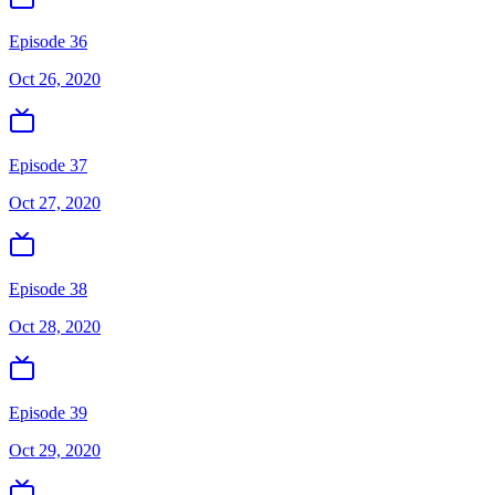
Episode 36
Oct 26, 2020
Episode 37
Oct 27, 2020
Episode 38
Oct 28, 2020
Episode 39
Oct 29, 2020