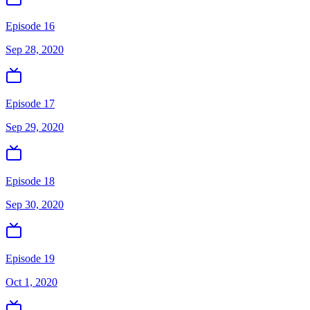
Episode 16
Sep 28, 2020
Episode 17
Sep 29, 2020
Episode 18
Sep 30, 2020
Episode 19
Oct 1, 2020