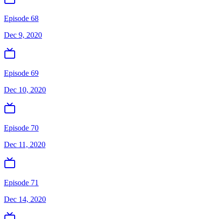
Episode 68
Dec 9, 2020
Episode 69
Dec 10, 2020
Episode 70
Dec 11, 2020
Episode 71
Dec 14, 2020