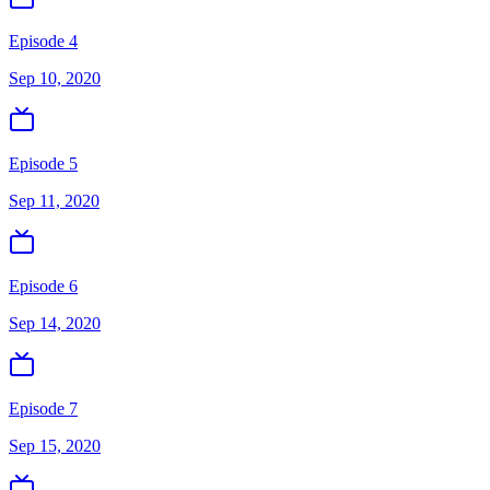
Episode 4
Sep 10, 2020
Episode 5
Sep 11, 2020
Episode 6
Sep 14, 2020
Episode 7
Sep 15, 2020