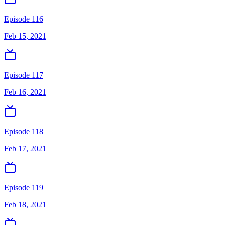
Episode 116
Feb 15, 2021
Episode 117
Feb 16, 2021
Episode 118
Feb 17, 2021
Episode 119
Feb 18, 2021