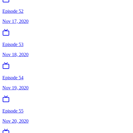
Episode 52
Nov 17, 2020
Episode 53
Nov 18, 2020
Episode 54
Nov 19, 2020
Episode 55
Nov 20, 2020