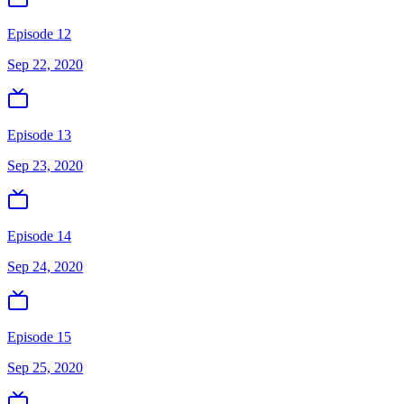
Episode 12
Sep 22, 2020
Episode 13
Sep 23, 2020
Episode 14
Sep 24, 2020
Episode 15
Sep 25, 2020