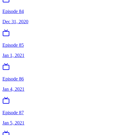
Episode 84
Dec 31, 2020
Episode 85
Jan 1, 2021
Episode 86
Jan 4, 2021
Episode 87
Jan 5, 2021