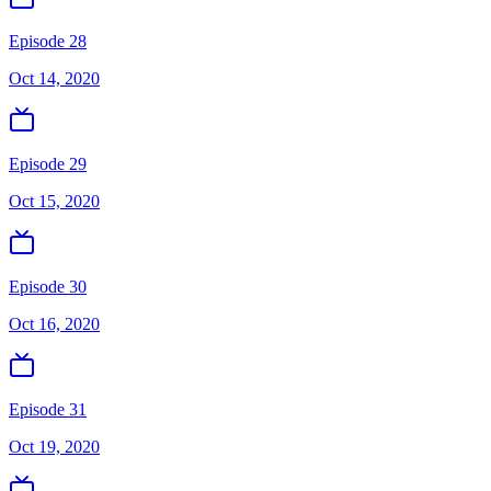
Episode 28
Oct 14, 2020
Episode 29
Oct 15, 2020
Episode 30
Oct 16, 2020
Episode 31
Oct 19, 2020