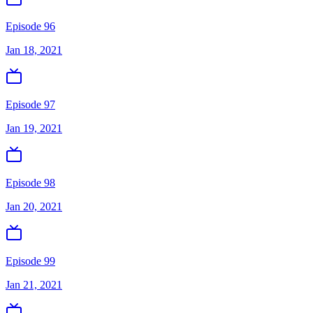
Episode 96
Jan 18, 2021
Episode 97
Jan 19, 2021
Episode 98
Jan 20, 2021
Episode 99
Jan 21, 2021