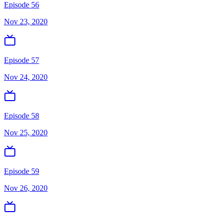
Episode 56
Nov 23, 2020
Episode 57
Nov 24, 2020
Episode 58
Nov 25, 2020
Episode 59
Nov 26, 2020