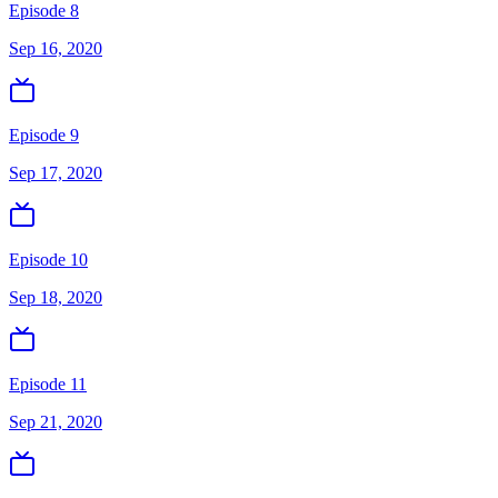
Episode 8
Sep 16, 2020
Episode 9
Sep 17, 2020
Episode 10
Sep 18, 2020
Episode 11
Sep 21, 2020