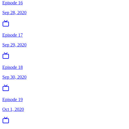
Episode 16
Sep 28, 2020
Episode 17
Sep 29, 2020
Episode 18
Sep 30, 2020
Episode 19
Oct 1, 2020