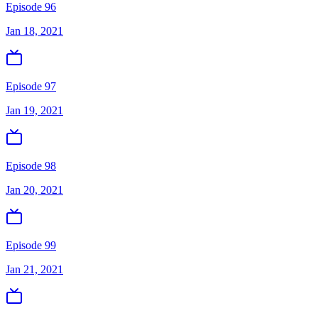
Episode 96
Jan 18, 2021
Episode 97
Jan 19, 2021
Episode 98
Jan 20, 2021
Episode 99
Jan 21, 2021