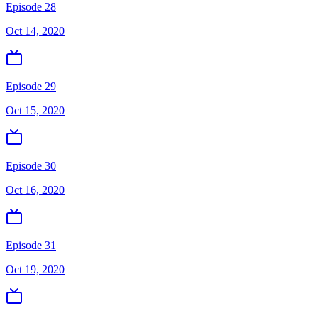
Episode 28
Oct 14, 2020
Episode 29
Oct 15, 2020
Episode 30
Oct 16, 2020
Episode 31
Oct 19, 2020