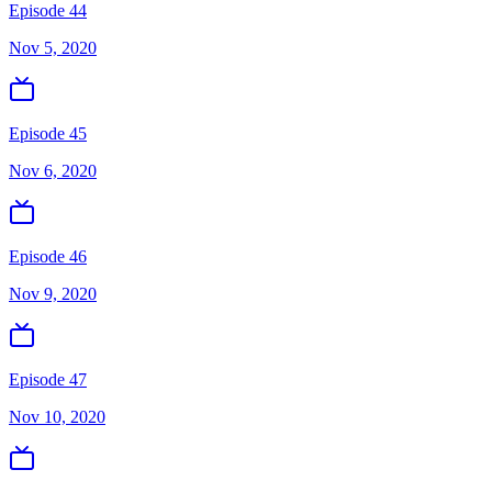
Episode 44
Nov 5, 2020
Episode 45
Nov 6, 2020
Episode 46
Nov 9, 2020
Episode 47
Nov 10, 2020