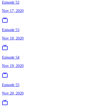
Episode 52
Nov 17, 2020
Episode 53
Nov 18, 2020
Episode 54
Nov 19, 2020
Episode 55
Nov 20, 2020