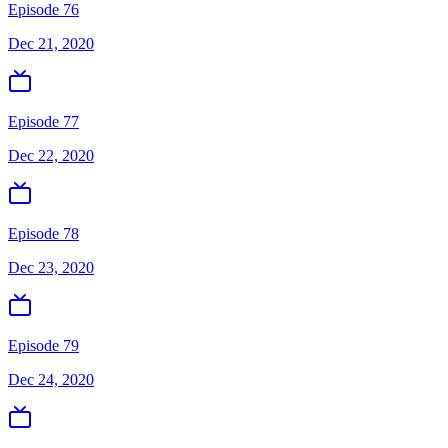
Episode 76
Dec 21, 2020
Episode 77
Dec 22, 2020
Episode 78
Dec 23, 2020
Episode 79
Dec 24, 2020