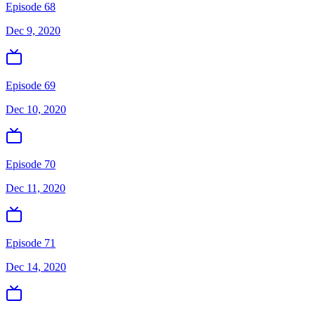
Episode 68
Dec 9, 2020
Episode 69
Dec 10, 2020
Episode 70
Dec 11, 2020
Episode 71
Dec 14, 2020