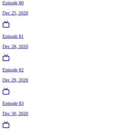
Episode 80
Dec 25, 2020
Episode 81
Dec 28, 2020
Episode 82
Dec 29, 2020
Episode 83
Dec 30, 2020