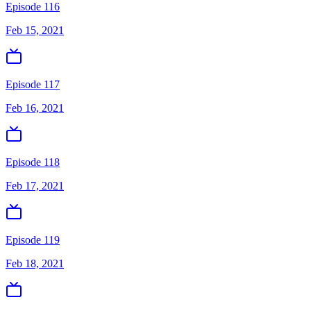
Episode 116
Feb 15, 2021
Episode 117
Feb 16, 2021
Episode 118
Feb 17, 2021
Episode 119
Feb 18, 2021