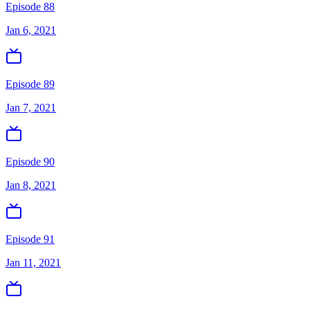
Episode 88
Jan 6, 2021
Episode 89
Jan 7, 2021
Episode 90
Jan 8, 2021
Episode 91
Jan 11, 2021