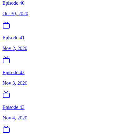
Episode 40
Oct 30, 2020
Episode 41
Nov 2, 2020
Episode 42
Nov 3, 2020
Episode 43
Nov 4, 2020