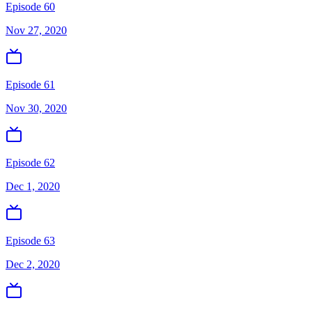
Episode 60
Nov 27, 2020
Episode 61
Nov 30, 2020
Episode 62
Dec 1, 2020
Episode 63
Dec 2, 2020