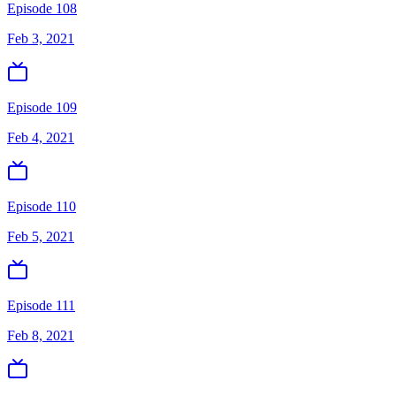
Episode 108
Feb 3, 2021
Episode 109
Feb 4, 2021
Episode 110
Feb 5, 2021
Episode 111
Feb 8, 2021