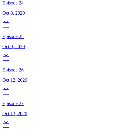
Episode 24
Oct 8, 2020
Episode 25
Oct 9, 2020
Episode 26
Oct 12, 2020
Episode 27
Oct 13, 2020