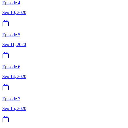
Episode 4
Sep 10, 2020
Episode 5
Sep 11, 2020
Episode 6
Sep 14, 2020
Episode 7
Sep 15, 2020