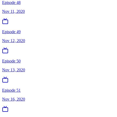
Episode 48
Nov 11, 2020
Episode 49
Nov 12, 2020
Episode 50
Nov 13, 2020
Episode 51
Nov 16, 2020