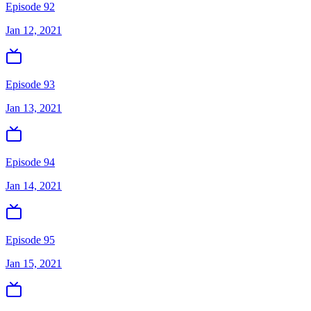
Episode 92
Jan 12, 2021
Episode 93
Jan 13, 2021
Episode 94
Jan 14, 2021
Episode 95
Jan 15, 2021