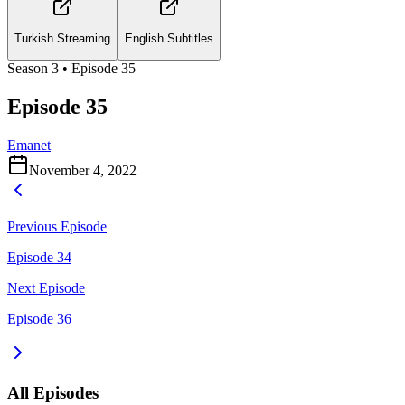
Turkish Streaming
English Subtitles
Season
3
• Episode
35
Episode 35
Emanet
November 4, 2022
Previous Episode
Episode 34
Next Episode
Episode 36
All Episodes