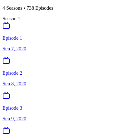
4
Season
s
•
738
Episodes
Season
1
Episode 1
Sep 7, 2020
Episode 2
Sep 8, 2020
Episode 3
Sep 9, 2020