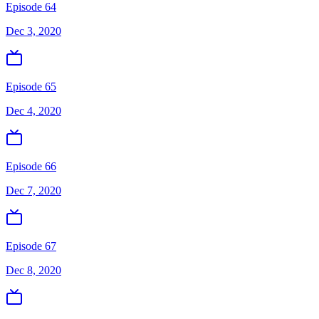
Episode 64
Dec 3, 2020
Episode 65
Dec 4, 2020
Episode 66
Dec 7, 2020
Episode 67
Dec 8, 2020