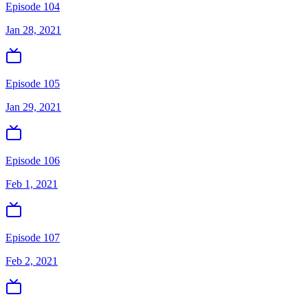
Episode 104
Jan 28, 2021
Episode 105
Jan 29, 2021
Episode 106
Feb 1, 2021
Episode 107
Feb 2, 2021