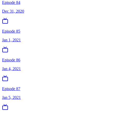
Episode 84
Dec 31, 2020
Episode 85
Jan 1, 2021
Episode 86
Jan 4, 2021
Episode 87
Jan 5, 2021