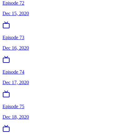
Episode 72
Dec 15, 2020
Episode 73
Dec 16, 2020
Episode 74
Dec 17, 2020
Episode 75
Dec 18, 2020