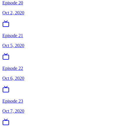
Episode 20
Oct 2, 2020
Episode 21
Oct 5, 2020
Episode 22
Oct 6, 2020
Episode 23
Oct 7, 2020