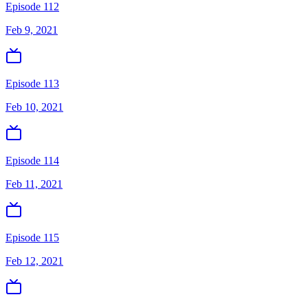
Episode 112
Feb 9, 2021
Episode 113
Feb 10, 2021
Episode 114
Feb 11, 2021
Episode 115
Feb 12, 2021