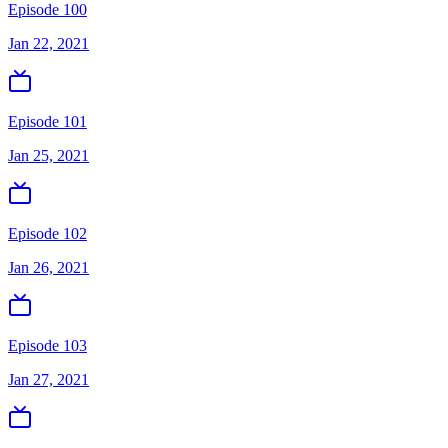
Episode 100
Jan 22, 2021
Episode 101
Jan 25, 2021
Episode 102
Jan 26, 2021
Episode 103
Jan 27, 2021