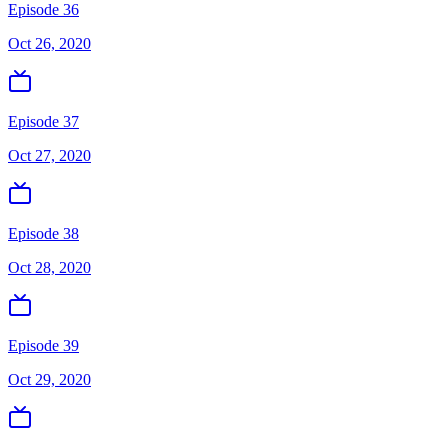
Episode 36
Oct 26, 2020
Episode 37
Oct 27, 2020
Episode 38
Oct 28, 2020
Episode 39
Oct 29, 2020