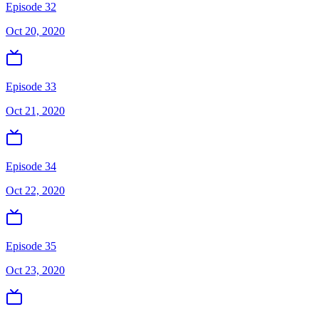
Episode 32
Oct 20, 2020
Episode 33
Oct 21, 2020
Episode 34
Oct 22, 2020
Episode 35
Oct 23, 2020