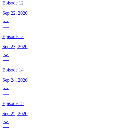
Episode 12
Sep 22, 2020
Episode 13
Sep 23, 2020
Episode 14
Sep 24, 2020
Episode 15
Sep 25, 2020