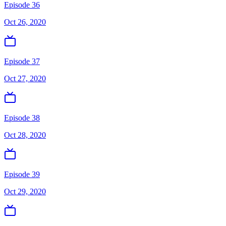
Episode 36
Oct 26, 2020
Episode 37
Oct 27, 2020
Episode 38
Oct 28, 2020
Episode 39
Oct 29, 2020