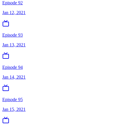
Episode 92
Jan 12, 2021
Episode 93
Jan 13, 2021
Episode 94
Jan 14, 2021
Episode 95
Jan 15, 2021