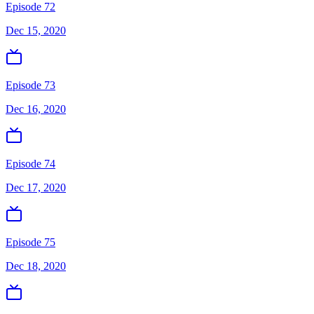
Episode 72
Dec 15, 2020
Episode 73
Dec 16, 2020
Episode 74
Dec 17, 2020
Episode 75
Dec 18, 2020