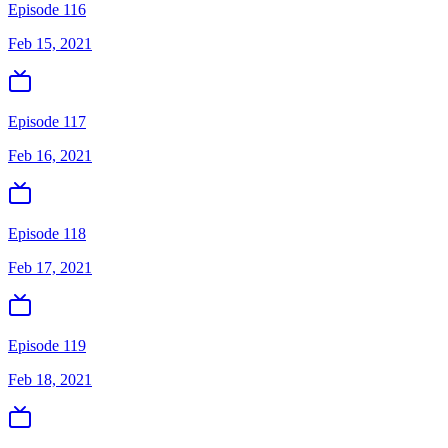
Episode 116
Feb 15, 2021
Episode 117
Feb 16, 2021
Episode 118
Feb 17, 2021
Episode 119
Feb 18, 2021