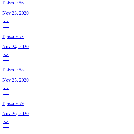
Episode 56
Nov 23, 2020
Episode 57
Nov 24, 2020
Episode 58
Nov 25, 2020
Episode 59
Nov 26, 2020