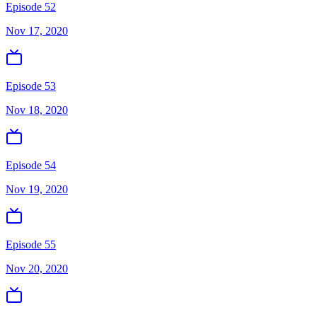
Episode 52
Nov 17, 2020
Episode 53
Nov 18, 2020
Episode 54
Nov 19, 2020
Episode 55
Nov 20, 2020