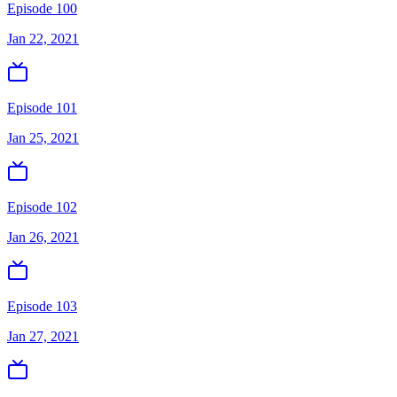
Episode 100
Jan 22, 2021
Episode 101
Jan 25, 2021
Episode 102
Jan 26, 2021
Episode 103
Jan 27, 2021