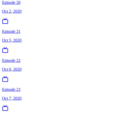
Episode 20
Oct 2, 2020
Episode 21
Oct 5, 2020
Episode 22
Oct 6, 2020
Episode 23
Oct 7, 2020