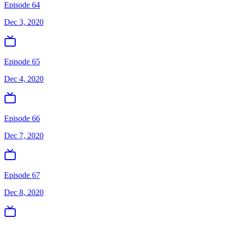
Episode 64
Dec 3, 2020
Episode 65
Dec 4, 2020
Episode 66
Dec 7, 2020
Episode 67
Dec 8, 2020