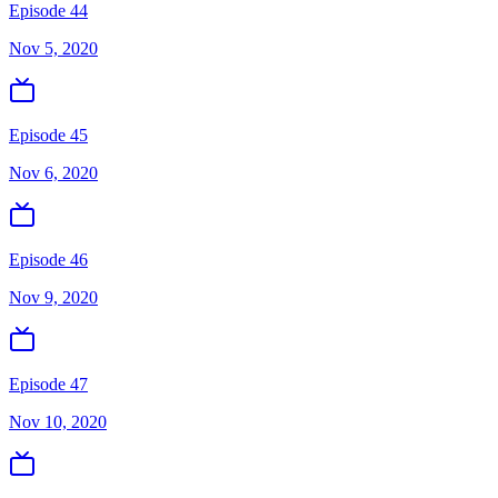
Episode 44
Nov 5, 2020
Episode 45
Nov 6, 2020
Episode 46
Nov 9, 2020
Episode 47
Nov 10, 2020