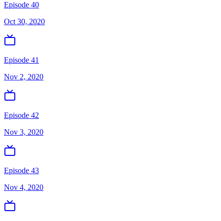
Episode 40
Oct 30, 2020
Episode 41
Nov 2, 2020
Episode 42
Nov 3, 2020
Episode 43
Nov 4, 2020