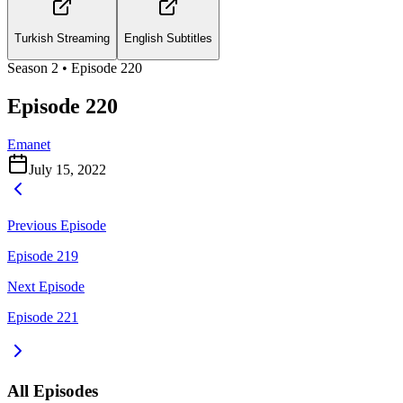
Turkish Streaming
English Subtitles
Season
2
• Episode
220
Episode 220
Emanet
July 15, 2022
Previous Episode
Episode 219
Next Episode
Episode 221
All Episodes