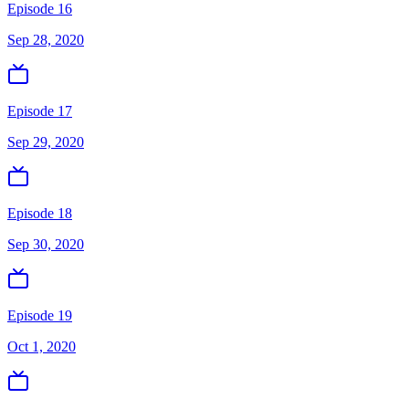
Episode 16
Sep 28, 2020
Episode 17
Sep 29, 2020
Episode 18
Sep 30, 2020
Episode 19
Oct 1, 2020