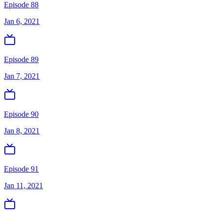
Episode 88
Jan 6, 2021
Episode 89
Jan 7, 2021
Episode 90
Jan 8, 2021
Episode 91
Jan 11, 2021