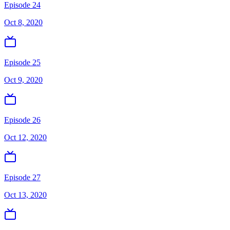
Episode 24
Oct 8, 2020
Episode 25
Oct 9, 2020
Episode 26
Oct 12, 2020
Episode 27
Oct 13, 2020