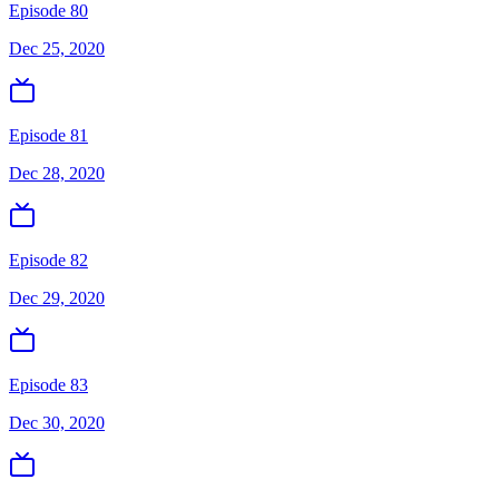
Episode 80
Dec 25, 2020
Episode 81
Dec 28, 2020
Episode 82
Dec 29, 2020
Episode 83
Dec 30, 2020