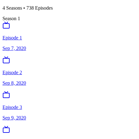
4
Season
s
•
738
Episodes
Season
1
Episode 1
Sep 7, 2020
Episode 2
Sep 8, 2020
Episode 3
Sep 9, 2020