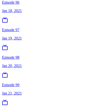
Episode 96
Jan 18, 2021
Episode 97
Jan 19, 2021
Episode 98
Jan 20, 2021
Episode 99
Jan 21, 2021