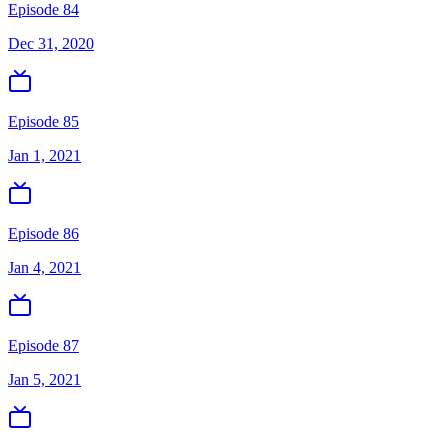
Episode 84
Dec 31, 2020
Episode 85
Jan 1, 2021
Episode 86
Jan 4, 2021
Episode 87
Jan 5, 2021