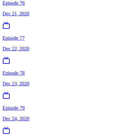
Episode 76
Dec 21, 2020
Episode 77
Dec 22, 2020
Episode 78
Dec 23, 2020
Episode 79
Dec 24, 2020