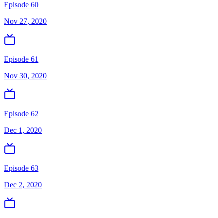
Episode 60
Nov 27, 2020
Episode 61
Nov 30, 2020
Episode 62
Dec 1, 2020
Episode 63
Dec 2, 2020