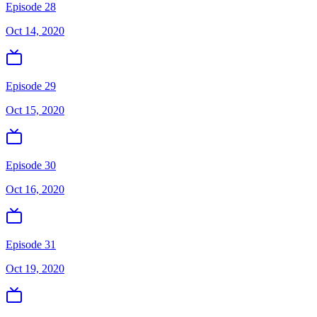
Episode 28
Oct 14, 2020
Episode 29
Oct 15, 2020
Episode 30
Oct 16, 2020
Episode 31
Oct 19, 2020