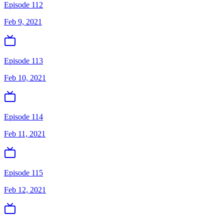
Episode 112
Feb 9, 2021
Episode 113
Feb 10, 2021
Episode 114
Feb 11, 2021
Episode 115
Feb 12, 2021