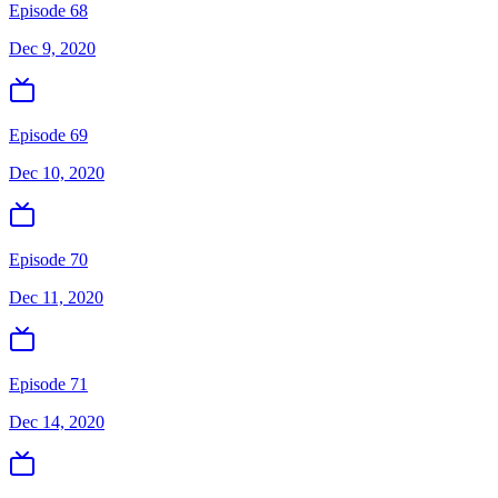
Episode 68
Dec 9, 2020
Episode 69
Dec 10, 2020
Episode 70
Dec 11, 2020
Episode 71
Dec 14, 2020