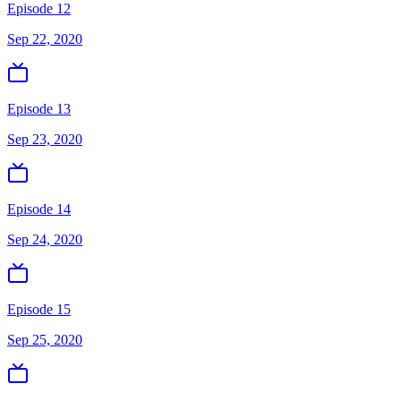
Episode 12
Sep 22, 2020
Episode 13
Sep 23, 2020
Episode 14
Sep 24, 2020
Episode 15
Sep 25, 2020