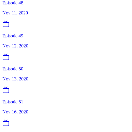
Episode 48
Nov 11, 2020
Episode 49
Nov 12, 2020
Episode 50
Nov 13, 2020
Episode 51
Nov 16, 2020