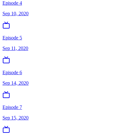
Episode 4
Sep 10, 2020
Episode 5
Sep 11, 2020
Episode 6
Sep 14, 2020
Episode 7
Sep 15, 2020