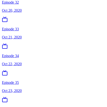
Episode 32
Oct 20, 2020
Episode 33
Oct 21, 2020
Episode 34
Oct 22, 2020
Episode 35
Oct 23, 2020