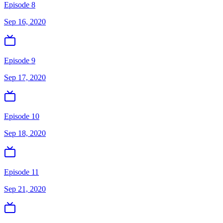
Episode 8
Sep 16, 2020
Episode 9
Sep 17, 2020
Episode 10
Sep 18, 2020
Episode 11
Sep 21, 2020