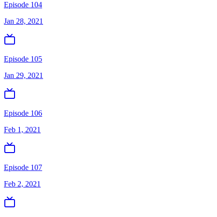
Episode 104
Jan 28, 2021
Episode 105
Jan 29, 2021
Episode 106
Feb 1, 2021
Episode 107
Feb 2, 2021