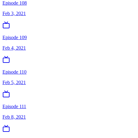
Episode 108
Feb 3, 2021
Episode 109
Feb 4, 2021
Episode 110
Feb 5, 2021
Episode 111
Feb 8, 2021