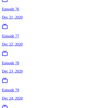
Episode 76
Dec 21, 2020
Episode 77
Dec 22, 2020
Episode 78
Dec 23, 2020
Episode 79
Dec 24, 2020