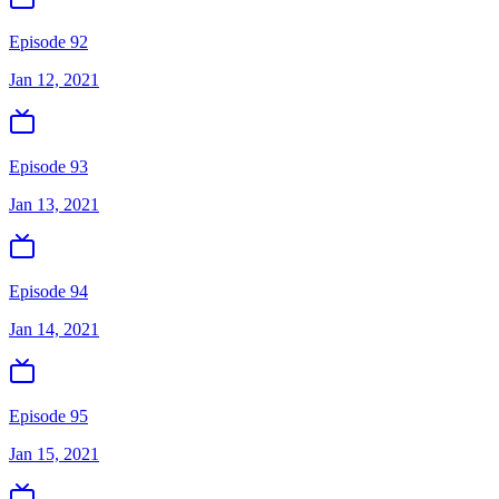
Episode 92
Jan 12, 2021
Episode 93
Jan 13, 2021
Episode 94
Jan 14, 2021
Episode 95
Jan 15, 2021