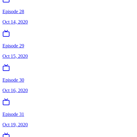
Episode 28
Oct 14, 2020
Episode 29
Oct 15, 2020
Episode 30
Oct 16, 2020
Episode 31
Oct 19, 2020