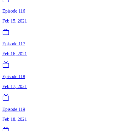
Episode 116
Feb 15, 2021
Episode 117
Feb 16, 2021
Episode 118
Feb 17, 2021
Episode 119
Feb 18, 2021