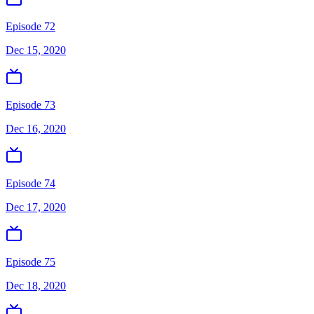
Episode 72
Dec 15, 2020
Episode 73
Dec 16, 2020
Episode 74
Dec 17, 2020
Episode 75
Dec 18, 2020