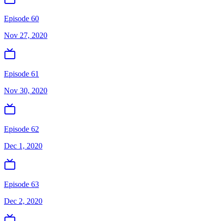
Episode 60
Nov 27, 2020
Episode 61
Nov 30, 2020
Episode 62
Dec 1, 2020
Episode 63
Dec 2, 2020