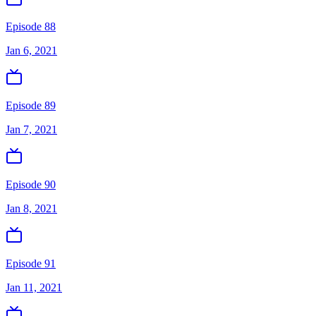
Episode 88
Jan 6, 2021
Episode 89
Jan 7, 2021
Episode 90
Jan 8, 2021
Episode 91
Jan 11, 2021