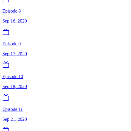
Episode 8
Sep 16, 2020
Episode 9
Sep 17, 2020
Episode 10
Sep 18, 2020
Episode 11
Sep 21, 2020