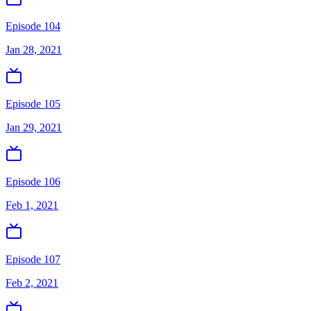
Episode 104
Jan 28, 2021
Episode 105
Jan 29, 2021
Episode 106
Feb 1, 2021
Episode 107
Feb 2, 2021