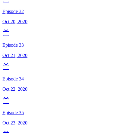
Episode 32
Oct 20, 2020
Episode 33
Oct 21, 2020
Episode 34
Oct 22, 2020
Episode 35
Oct 23, 2020