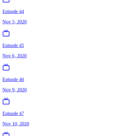
Episode 44
Nov 5, 2020
Episode 45
Nov 6, 2020
Episode 46
Nov 9, 2020
Episode 47
Nov 10, 2020