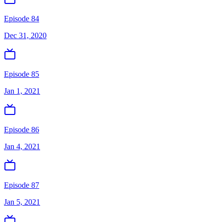
Episode 84
Dec 31, 2020
Episode 85
Jan 1, 2021
Episode 86
Jan 4, 2021
Episode 87
Jan 5, 2021