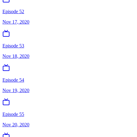
Episode 52
Nov 17, 2020
Episode 53
Nov 18, 2020
Episode 54
Nov 19, 2020
Episode 55
Nov 20, 2020