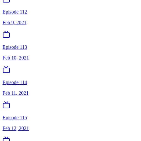
Episode 112
Feb 9, 2021
Episode 113
Feb 10, 2021
Episode 114
Feb 11, 2021
Episode 115
Feb 12, 2021