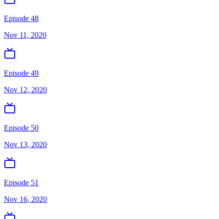
Episode 48
Nov 11, 2020
Episode 49
Nov 12, 2020
Episode 50
Nov 13, 2020
Episode 51
Nov 16, 2020