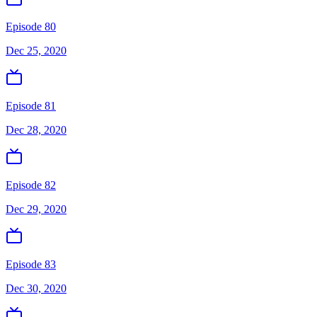
Episode 80
Dec 25, 2020
Episode 81
Dec 28, 2020
Episode 82
Dec 29, 2020
Episode 83
Dec 30, 2020