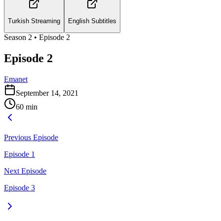
Turkish Streaming
English Subtitles
Season
2
• Episode
2
Episode 2
Emanet
September 14, 2021
60
min
Previous Episode
Episode 1
Next Episode
Episode 3