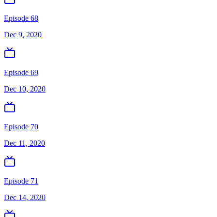
Episode 68
Dec 9, 2020
Episode 69
Dec 10, 2020
Episode 70
Dec 11, 2020
Episode 71
Dec 14, 2020