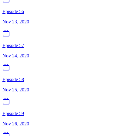
Episode 56
Nov 23, 2020
Episode 57
Nov 24, 2020
Episode 58
Nov 25, 2020
Episode 59
Nov 26, 2020