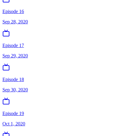
Episode 16
Sep 28, 2020
Episode 17
Sep 29, 2020
Episode 18
Sep 30, 2020
Episode 19
Oct 1, 2020