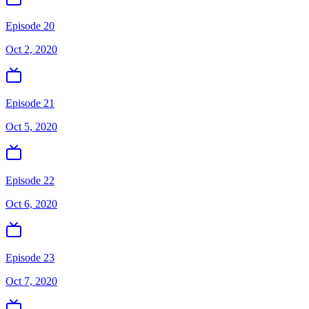
Episode 20
Oct 2, 2020
Episode 21
Oct 5, 2020
Episode 22
Oct 6, 2020
Episode 23
Oct 7, 2020