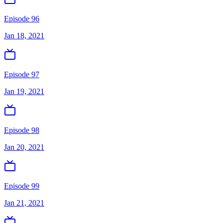
Episode 96
Jan 18, 2021
Episode 97
Jan 19, 2021
Episode 98
Jan 20, 2021
Episode 99
Jan 21, 2021