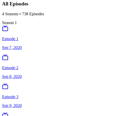
All Episodes
4
Season
s
•
738
Episodes
Season
1
Episode 1
Sep 7, 2020
Episode 2
Sep 8, 2020
Episode 3
Sep 9, 2020