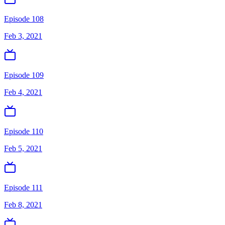
Episode 108
Feb 3, 2021
Episode 109
Feb 4, 2021
Episode 110
Feb 5, 2021
Episode 111
Feb 8, 2021