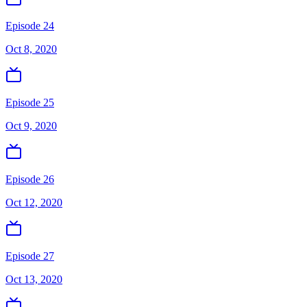
Episode 24
Oct 8, 2020
Episode 25
Oct 9, 2020
Episode 26
Oct 12, 2020
Episode 27
Oct 13, 2020