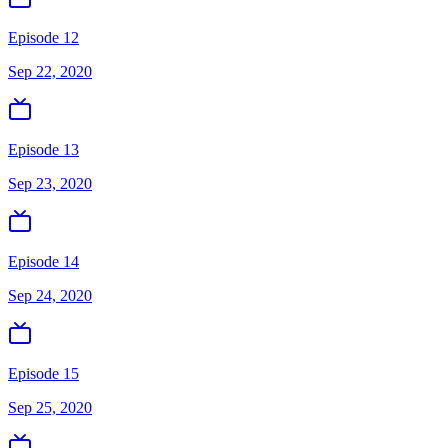
Episode 12
Sep 22, 2020
Episode 13
Sep 23, 2020
Episode 14
Sep 24, 2020
Episode 15
Sep 25, 2020