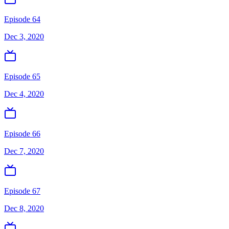
Episode 64
Dec 3, 2020
Episode 65
Dec 4, 2020
Episode 66
Dec 7, 2020
Episode 67
Dec 8, 2020