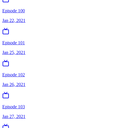
Episode 100
Jan 22, 2021
Episode 101
Jan 25, 2021
Episode 102
Jan 26, 2021
Episode 103
Jan 27, 2021