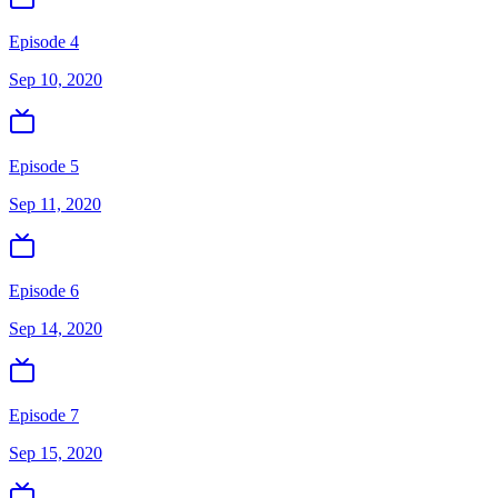
Episode 4
Sep 10, 2020
Episode 5
Sep 11, 2020
Episode 6
Sep 14, 2020
Episode 7
Sep 15, 2020