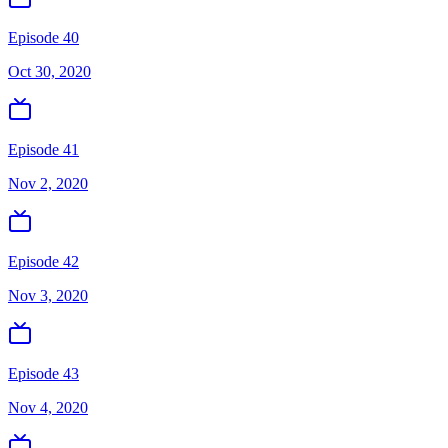
Episode 40
Oct 30, 2020
Episode 41
Nov 2, 2020
Episode 42
Nov 3, 2020
Episode 43
Nov 4, 2020