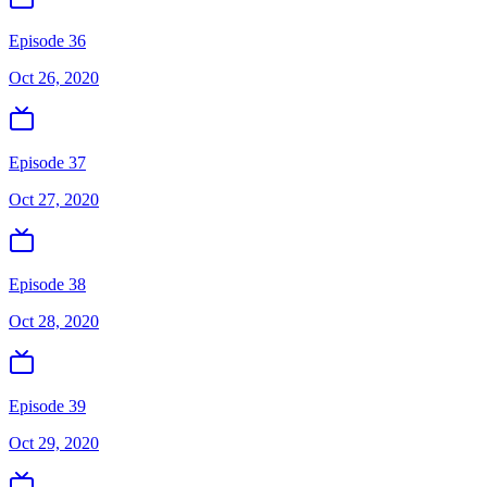
Episode 36
Oct 26, 2020
Episode 37
Oct 27, 2020
Episode 38
Oct 28, 2020
Episode 39
Oct 29, 2020