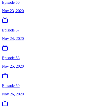
Episode 56
Nov 23, 2020
Episode 57
Nov 24, 2020
Episode 58
Nov 25, 2020
Episode 59
Nov 26, 2020