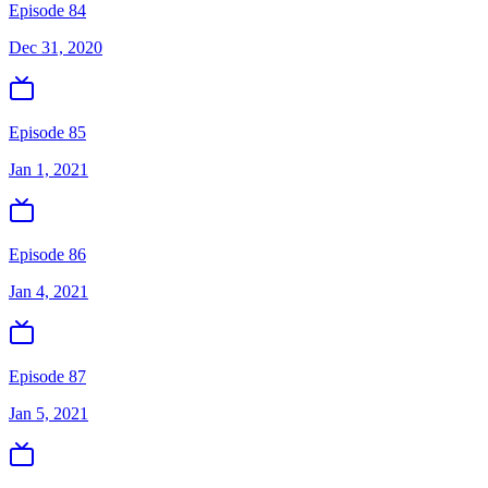
Episode 84
Dec 31, 2020
Episode 85
Jan 1, 2021
Episode 86
Jan 4, 2021
Episode 87
Jan 5, 2021