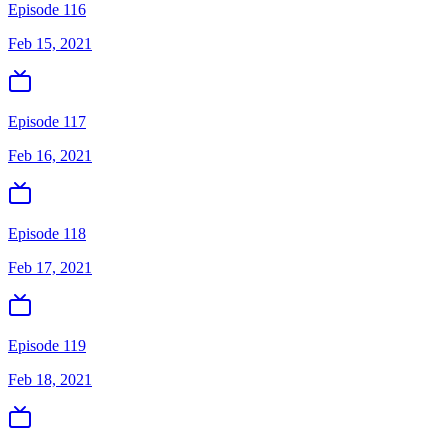
Episode 116
Feb 15, 2021
Episode 117
Feb 16, 2021
Episode 118
Feb 17, 2021
Episode 119
Feb 18, 2021