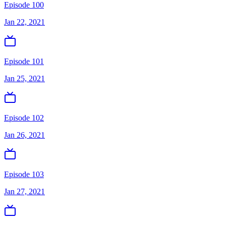
Episode 100
Jan 22, 2021
Episode 101
Jan 25, 2021
Episode 102
Jan 26, 2021
Episode 103
Jan 27, 2021