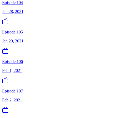
Episode 104
Jan 28, 2021
Episode 105
Jan 29, 2021
Episode 106
Feb 1, 2021
Episode 107
Feb 2, 2021