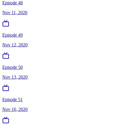
Episode 48
Nov 11, 2020
Episode 49
Nov 12, 2020
Episode 50
Nov 13, 2020
Episode 51
Nov 16, 2020