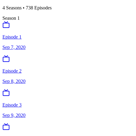
4
Season
s
•
738
Episodes
Season
1
Episode 1
Sep 7, 2020
Episode 2
Sep 8, 2020
Episode 3
Sep 9, 2020