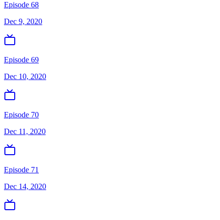
Episode 68
Dec 9, 2020
Episode 69
Dec 10, 2020
Episode 70
Dec 11, 2020
Episode 71
Dec 14, 2020