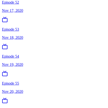
Episode 52
Nov 17, 2020
Episode 53
Nov 18, 2020
Episode 54
Nov 19, 2020
Episode 55
Nov 20, 2020