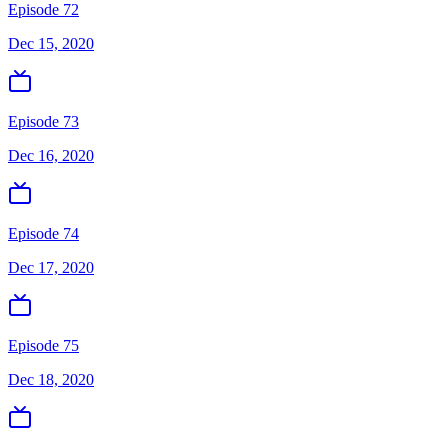
Episode 72
Dec 15, 2020
Episode 73
Dec 16, 2020
Episode 74
Dec 17, 2020
Episode 75
Dec 18, 2020