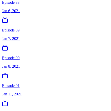
Episode 88
Jan 6, 2021
Episode 89
Jan 7, 2021
Episode 90
Jan 8, 2021
Episode 91
Jan 11, 2021