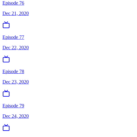
Episode 76
Dec 21, 2020
Episode 77
Dec 22, 2020
Episode 78
Dec 23, 2020
Episode 79
Dec 24, 2020