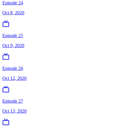
Episode 24
Oct 8, 2020
Episode 25
Oct 9, 2020
Episode 26
Oct 12, 2020
Episode 27
Oct 13, 2020