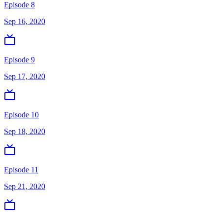
Episode 8
Sep 16, 2020
Episode 9
Sep 17, 2020
Episode 10
Sep 18, 2020
Episode 11
Sep 21, 2020