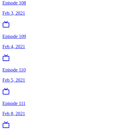
Episode 108
Feb 3, 2021
Episode 109
Feb 4, 2021
Episode 110
Feb 5, 2021
Episode 111
Feb 8, 2021