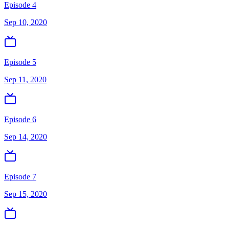
Episode 4
Sep 10, 2020
Episode 5
Sep 11, 2020
Episode 6
Sep 14, 2020
Episode 7
Sep 15, 2020