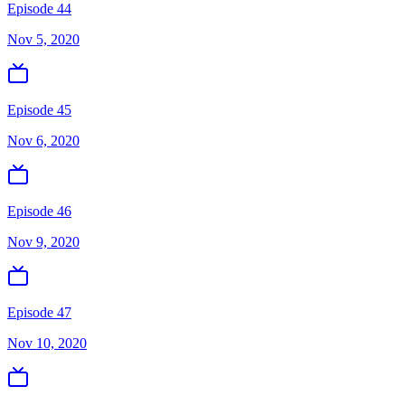
Episode 44
Nov 5, 2020
Episode 45
Nov 6, 2020
Episode 46
Nov 9, 2020
Episode 47
Nov 10, 2020