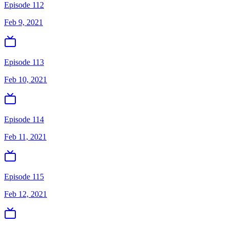
Episode 112
Feb 9, 2021
Episode 113
Feb 10, 2021
Episode 114
Feb 11, 2021
Episode 115
Feb 12, 2021