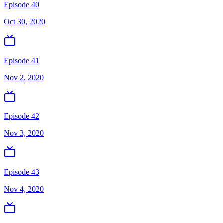
Episode 40
Oct 30, 2020
Episode 41
Nov 2, 2020
Episode 42
Nov 3, 2020
Episode 43
Nov 4, 2020