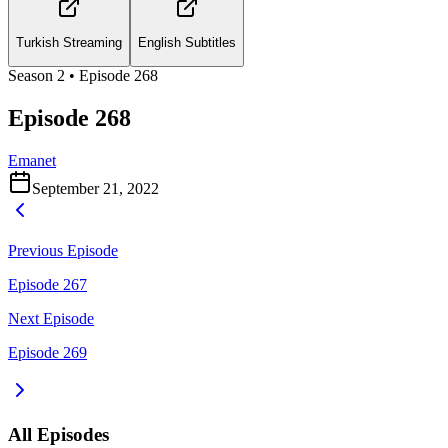
Turkish Streaming
English Subtitles
Season
2
• Episode
268
Episode 268
Emanet
September 21, 2022
Previous Episode
Episode 267
Next Episode
Episode 269
All Episodes