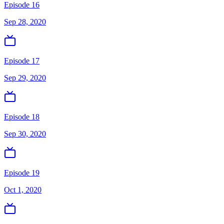
Episode 16
Sep 28, 2020
Episode 17
Sep 29, 2020
Episode 18
Sep 30, 2020
Episode 19
Oct 1, 2020