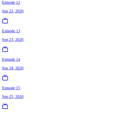
Episode 12
Sep 22, 2020
Episode 13
Sep 23, 2020
Episode 14
Sep 24, 2020
Episode 15
Sep 25, 2020