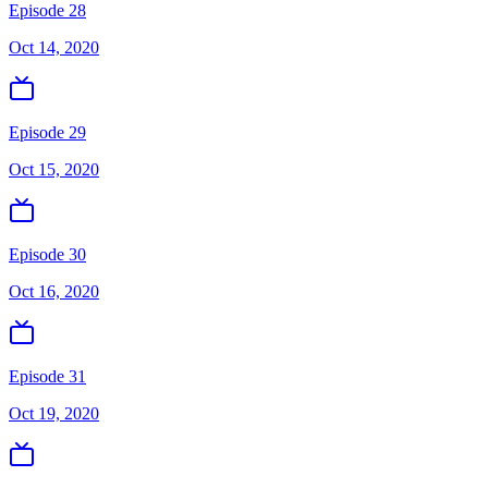
Episode 28
Oct 14, 2020
Episode 29
Oct 15, 2020
Episode 30
Oct 16, 2020
Episode 31
Oct 19, 2020