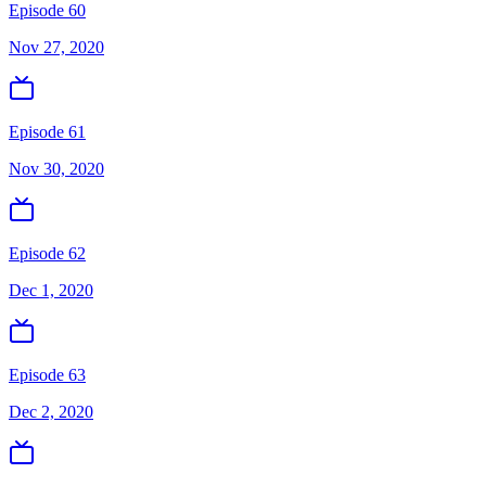
Episode 60
Nov 27, 2020
Episode 61
Nov 30, 2020
Episode 62
Dec 1, 2020
Episode 63
Dec 2, 2020