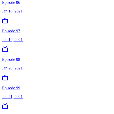
Episode 96
Jan 18, 2021
Episode 97
Jan 19, 2021
Episode 98
Jan 20, 2021
Episode 99
Jan 21, 2021