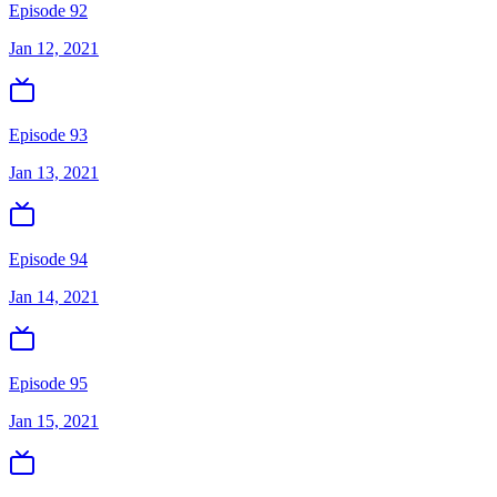
Episode 92
Jan 12, 2021
Episode 93
Jan 13, 2021
Episode 94
Jan 14, 2021
Episode 95
Jan 15, 2021