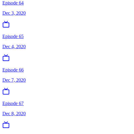
Episode 64
Dec 3, 2020
Episode 65
Dec 4, 2020
Episode 66
Dec 7, 2020
Episode 67
Dec 8, 2020