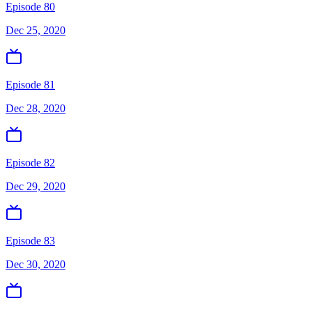
Episode 80
Dec 25, 2020
Episode 81
Dec 28, 2020
Episode 82
Dec 29, 2020
Episode 83
Dec 30, 2020