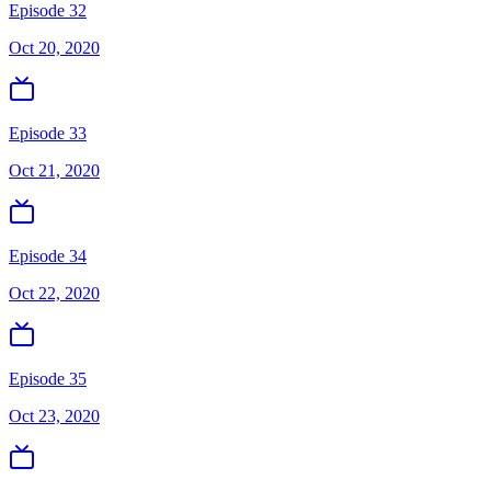
Episode 32
Oct 20, 2020
Episode 33
Oct 21, 2020
Episode 34
Oct 22, 2020
Episode 35
Oct 23, 2020