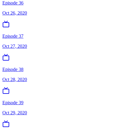
Episode 36
Oct 26, 2020
Episode 37
Oct 27, 2020
Episode 38
Oct 28, 2020
Episode 39
Oct 29, 2020