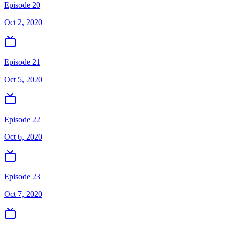
Episode 20
Oct 2, 2020
Episode 21
Oct 5, 2020
Episode 22
Oct 6, 2020
Episode 23
Oct 7, 2020