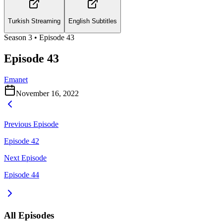
Turkish Streaming
English Subtitles
Season
3
• Episode
43
Episode 43
Emanet
November 16, 2022
Previous Episode
Episode 42
Next Episode
Episode 44
All Episodes