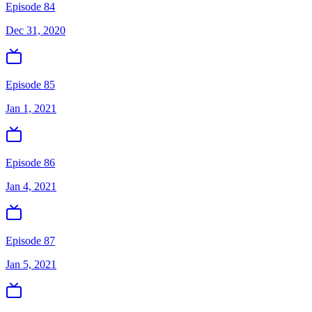
Episode 84
Dec 31, 2020
Episode 85
Jan 1, 2021
Episode 86
Jan 4, 2021
Episode 87
Jan 5, 2021