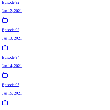
Episode 92
Jan 12, 2021
Episode 93
Jan 13, 2021
Episode 94
Jan 14, 2021
Episode 95
Jan 15, 2021