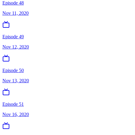
Episode 48
Nov 11, 2020
Episode 49
Nov 12, 2020
Episode 50
Nov 13, 2020
Episode 51
Nov 16, 2020