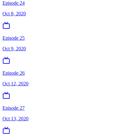
Episode 24
Oct 8, 2020
Episode 25
Oct 9, 2020
Episode 26
Oct 12, 2020
Episode 27
Oct 13, 2020