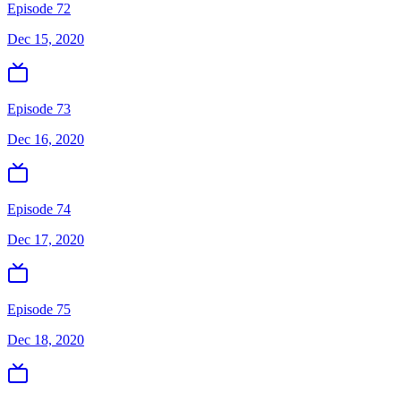
Episode 72
Dec 15, 2020
Episode 73
Dec 16, 2020
Episode 74
Dec 17, 2020
Episode 75
Dec 18, 2020