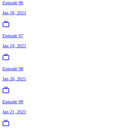
Episode 96
Jan 18, 2021
Episode 97
Jan 19, 2021
Episode 98
Jan 20, 2021
Episode 99
Jan 21, 2021