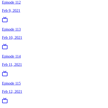
Episode 112
Feb 9, 2021
Episode 113
Feb 10, 2021
Episode 114
Feb 11, 2021
Episode 115
Feb 12, 2021