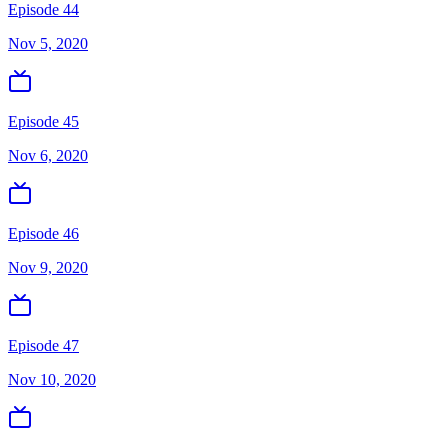
Episode 44
Nov 5, 2020
Episode 45
Nov 6, 2020
Episode 46
Nov 9, 2020
Episode 47
Nov 10, 2020