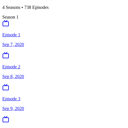
4
Season
s
•
738
Episodes
Season
1
Episode 1
Sep 7, 2020
Episode 2
Sep 8, 2020
Episode 3
Sep 9, 2020