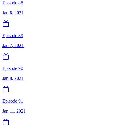
Episode 88
Jan 6, 2021
Episode 89
Jan 7, 2021
Episode 90
Jan 8, 2021
Episode 91
Jan 11, 2021