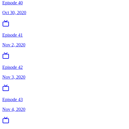
Episode 40
Oct 30, 2020
Episode 41
Nov 2, 2020
Episode 42
Nov 3, 2020
Episode 43
Nov 4, 2020