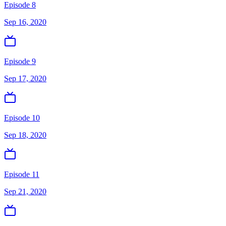
Episode 8
Sep 16, 2020
Episode 9
Sep 17, 2020
Episode 10
Sep 18, 2020
Episode 11
Sep 21, 2020