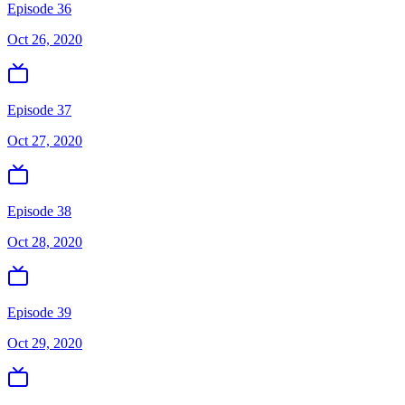
Episode 36
Oct 26, 2020
Episode 37
Oct 27, 2020
Episode 38
Oct 28, 2020
Episode 39
Oct 29, 2020