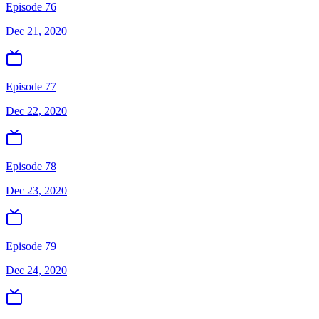
Episode 76
Dec 21, 2020
Episode 77
Dec 22, 2020
Episode 78
Dec 23, 2020
Episode 79
Dec 24, 2020