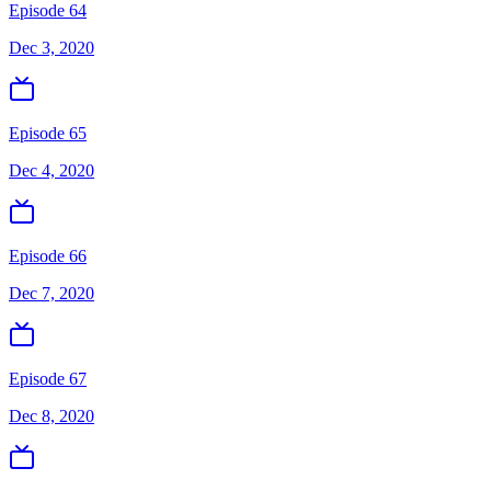
Episode 64
Dec 3, 2020
Episode 65
Dec 4, 2020
Episode 66
Dec 7, 2020
Episode 67
Dec 8, 2020