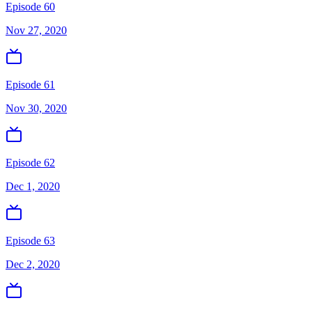
Episode 60
Nov 27, 2020
Episode 61
Nov 30, 2020
Episode 62
Dec 1, 2020
Episode 63
Dec 2, 2020