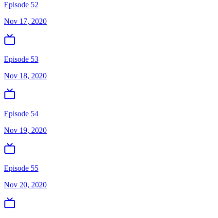
Episode 52
Nov 17, 2020
Episode 53
Nov 18, 2020
Episode 54
Nov 19, 2020
Episode 55
Nov 20, 2020