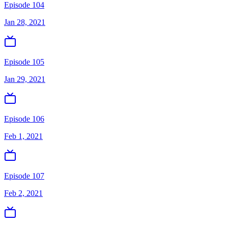
Episode 104
Jan 28, 2021
Episode 105
Jan 29, 2021
Episode 106
Feb 1, 2021
Episode 107
Feb 2, 2021