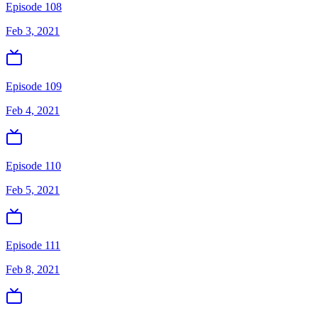
Episode 108
Feb 3, 2021
Episode 109
Feb 4, 2021
Episode 110
Feb 5, 2021
Episode 111
Feb 8, 2021