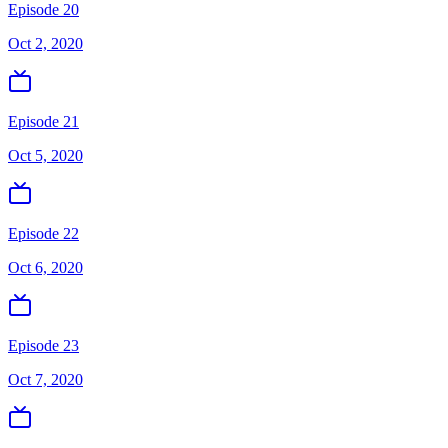
Episode 20
Oct 2, 2020
Episode 21
Oct 5, 2020
Episode 22
Oct 6, 2020
Episode 23
Oct 7, 2020