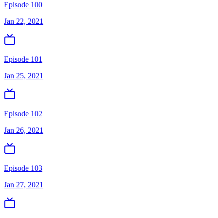
Episode 100
Jan 22, 2021
Episode 101
Jan 25, 2021
Episode 102
Jan 26, 2021
Episode 103
Jan 27, 2021