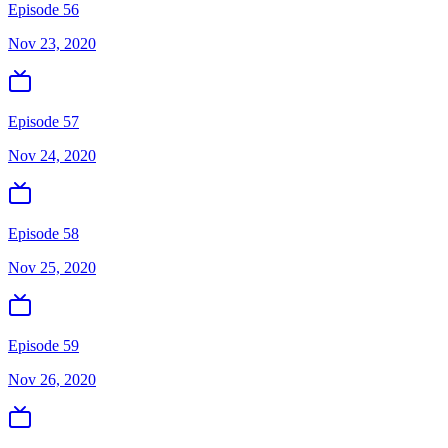
Episode 56
Nov 23, 2020
Episode 57
Nov 24, 2020
Episode 58
Nov 25, 2020
Episode 59
Nov 26, 2020