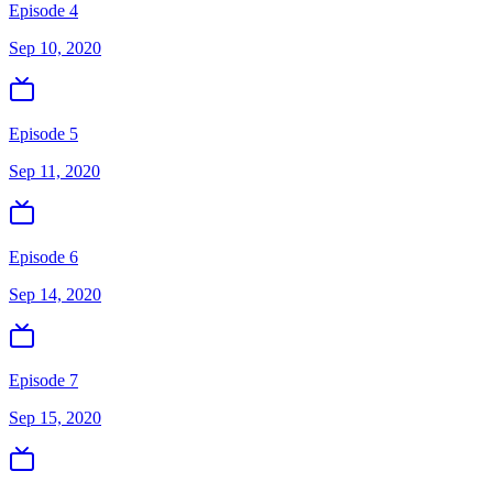
Episode 4
Sep 10, 2020
Episode 5
Sep 11, 2020
Episode 6
Sep 14, 2020
Episode 7
Sep 15, 2020