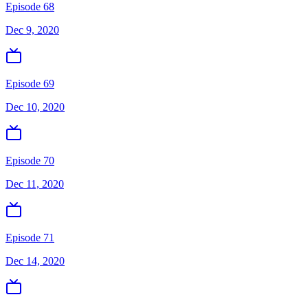
Episode 68
Dec 9, 2020
Episode 69
Dec 10, 2020
Episode 70
Dec 11, 2020
Episode 71
Dec 14, 2020