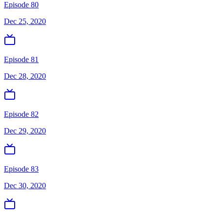
Episode 80
Dec 25, 2020
Episode 81
Dec 28, 2020
Episode 82
Dec 29, 2020
Episode 83
Dec 30, 2020