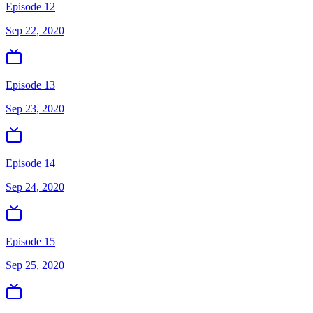
Episode 12
Sep 22, 2020
Episode 13
Sep 23, 2020
Episode 14
Sep 24, 2020
Episode 15
Sep 25, 2020