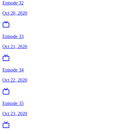
Episode 32
Oct 20, 2020
Episode 33
Oct 21, 2020
Episode 34
Oct 22, 2020
Episode 35
Oct 23, 2020