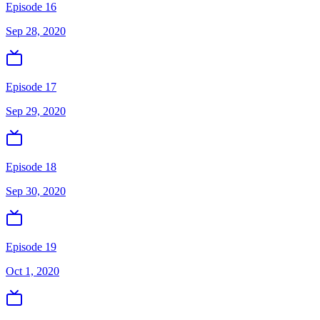
Episode 16
Sep 28, 2020
Episode 17
Sep 29, 2020
Episode 18
Sep 30, 2020
Episode 19
Oct 1, 2020