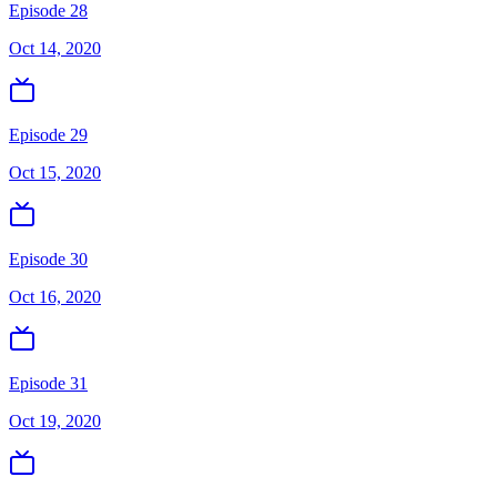
Episode 28
Oct 14, 2020
Episode 29
Oct 15, 2020
Episode 30
Oct 16, 2020
Episode 31
Oct 19, 2020