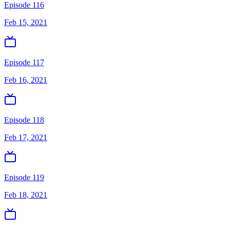
Episode 116
Feb 15, 2021
Episode 117
Feb 16, 2021
Episode 118
Feb 17, 2021
Episode 119
Feb 18, 2021