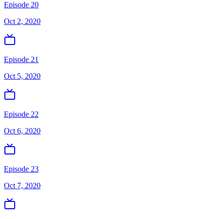
Episode 20
Oct 2, 2020
Episode 21
Oct 5, 2020
Episode 22
Oct 6, 2020
Episode 23
Oct 7, 2020