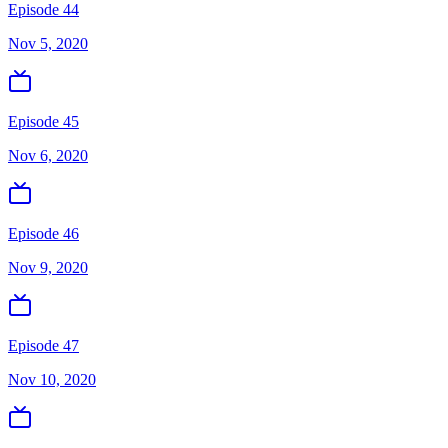
Episode 44
Nov 5, 2020
Episode 45
Nov 6, 2020
Episode 46
Nov 9, 2020
Episode 47
Nov 10, 2020