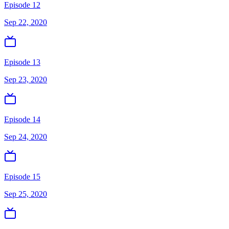
Episode 12
Sep 22, 2020
Episode 13
Sep 23, 2020
Episode 14
Sep 24, 2020
Episode 15
Sep 25, 2020