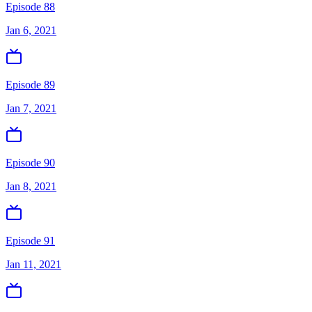
Episode 88
Jan 6, 2021
Episode 89
Jan 7, 2021
Episode 90
Jan 8, 2021
Episode 91
Jan 11, 2021