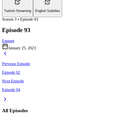
Turkish Streaming
English Subtitles
Season
3
• Episode
93
Episode 93
Emanet
January 25, 2023
Previous Episode
Episode 92
Next Episode
Episode 94
All Episodes