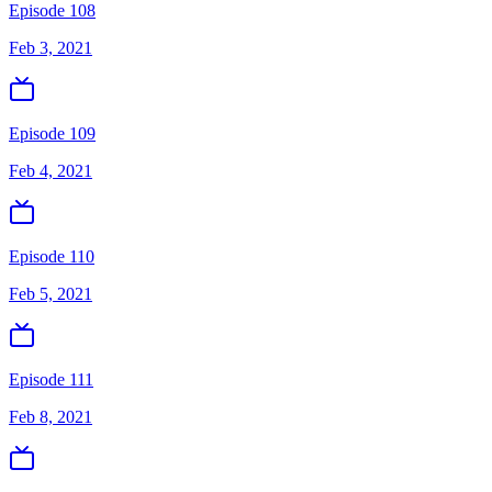
Episode 108
Feb 3, 2021
Episode 109
Feb 4, 2021
Episode 110
Feb 5, 2021
Episode 111
Feb 8, 2021