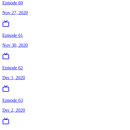
Episode 60
Nov 27, 2020
Episode 61
Nov 30, 2020
Episode 62
Dec 1, 2020
Episode 63
Dec 2, 2020