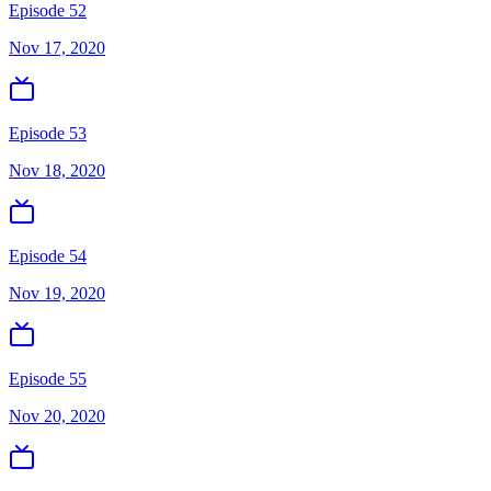
Episode 52
Nov 17, 2020
Episode 53
Nov 18, 2020
Episode 54
Nov 19, 2020
Episode 55
Nov 20, 2020