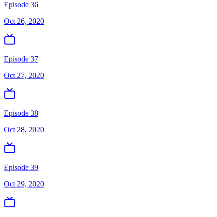
Episode 36
Oct 26, 2020
Episode 37
Oct 27, 2020
Episode 38
Oct 28, 2020
Episode 39
Oct 29, 2020