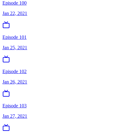
Episode 100
Jan 22, 2021
Episode 101
Jan 25, 2021
Episode 102
Jan 26, 2021
Episode 103
Jan 27, 2021