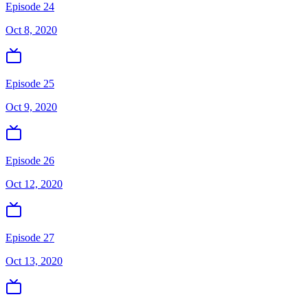
Episode 24
Oct 8, 2020
Episode 25
Oct 9, 2020
Episode 26
Oct 12, 2020
Episode 27
Oct 13, 2020