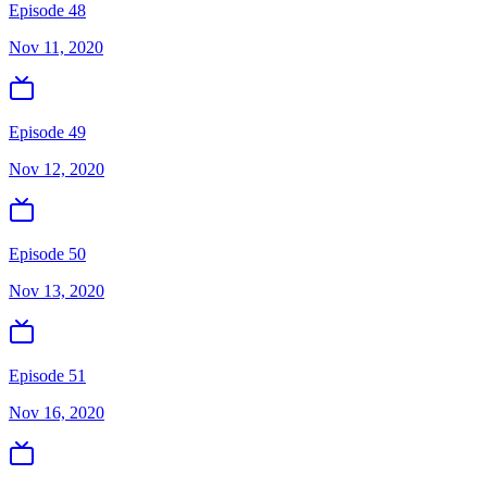
Episode 48
Nov 11, 2020
Episode 49
Nov 12, 2020
Episode 50
Nov 13, 2020
Episode 51
Nov 16, 2020