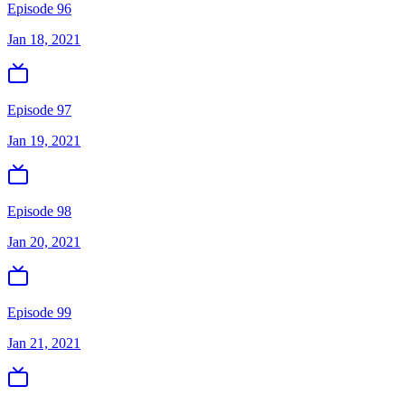
Episode 96
Jan 18, 2021
Episode 97
Jan 19, 2021
Episode 98
Jan 20, 2021
Episode 99
Jan 21, 2021