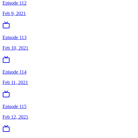
Episode 112
Feb 9, 2021
Episode 113
Feb 10, 2021
Episode 114
Feb 11, 2021
Episode 115
Feb 12, 2021