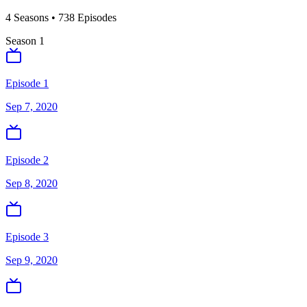
4
Season
s
•
738
Episodes
Season
1
Episode 1
Sep 7, 2020
Episode 2
Sep 8, 2020
Episode 3
Sep 9, 2020