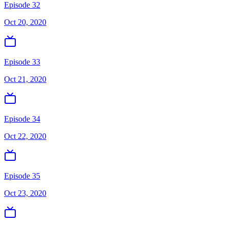
Episode 32
Oct 20, 2020
Episode 33
Oct 21, 2020
Episode 34
Oct 22, 2020
Episode 35
Oct 23, 2020