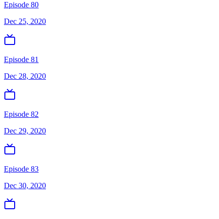
Episode 80
Dec 25, 2020
Episode 81
Dec 28, 2020
Episode 82
Dec 29, 2020
Episode 83
Dec 30, 2020