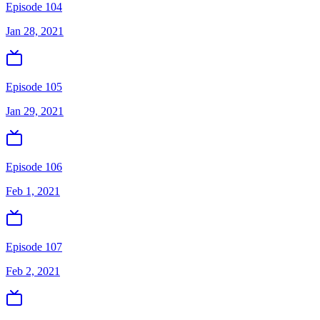
Episode 104
Jan 28, 2021
Episode 105
Jan 29, 2021
Episode 106
Feb 1, 2021
Episode 107
Feb 2, 2021