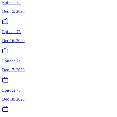
Episode 72
Dec 15, 2020
Episode 73
Dec 16, 2020
Episode 74
Dec 17, 2020
Episode 75
Dec 18, 2020