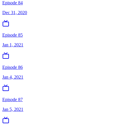
Episode 84
Dec 31, 2020
Episode 85
Jan 1, 2021
Episode 86
Jan 4, 2021
Episode 87
Jan 5, 2021