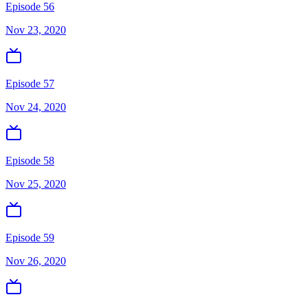
Episode 56
Nov 23, 2020
Episode 57
Nov 24, 2020
Episode 58
Nov 25, 2020
Episode 59
Nov 26, 2020