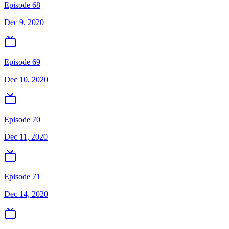
Episode 68
Dec 9, 2020
Episode 69
Dec 10, 2020
Episode 70
Dec 11, 2020
Episode 71
Dec 14, 2020