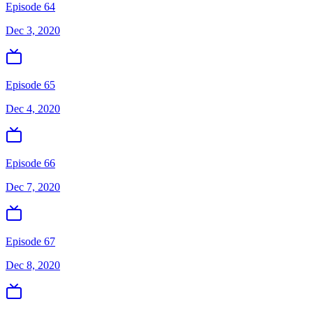
Episode 64
Dec 3, 2020
Episode 65
Dec 4, 2020
Episode 66
Dec 7, 2020
Episode 67
Dec 8, 2020