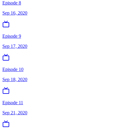
Episode 8
Sep 16, 2020
Episode 9
Sep 17, 2020
Episode 10
Sep 18, 2020
Episode 11
Sep 21, 2020