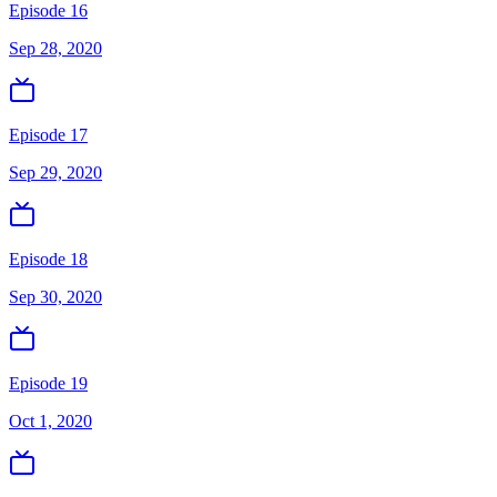
Episode 16
Sep 28, 2020
Episode 17
Sep 29, 2020
Episode 18
Sep 30, 2020
Episode 19
Oct 1, 2020