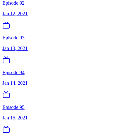
Episode 92
Jan 12, 2021
Episode 93
Jan 13, 2021
Episode 94
Jan 14, 2021
Episode 95
Jan 15, 2021