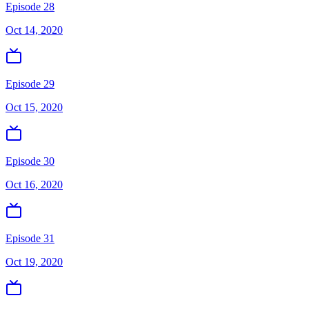
Episode 28
Oct 14, 2020
Episode 29
Oct 15, 2020
Episode 30
Oct 16, 2020
Episode 31
Oct 19, 2020