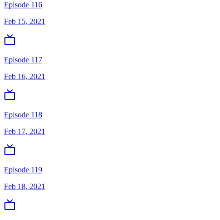
Episode 116
Feb 15, 2021
Episode 117
Feb 16, 2021
Episode 118
Feb 17, 2021
Episode 119
Feb 18, 2021