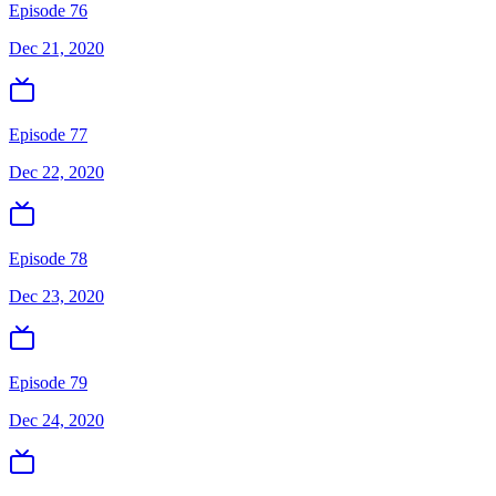
Episode 76
Dec 21, 2020
Episode 77
Dec 22, 2020
Episode 78
Dec 23, 2020
Episode 79
Dec 24, 2020