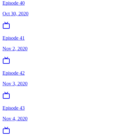
Episode 40
Oct 30, 2020
Episode 41
Nov 2, 2020
Episode 42
Nov 3, 2020
Episode 43
Nov 4, 2020