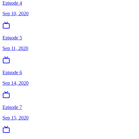
Episode 4
Sep 10, 2020
Episode 5
Sep 11, 2020
Episode 6
Sep 14, 2020
Episode 7
Sep 15, 2020