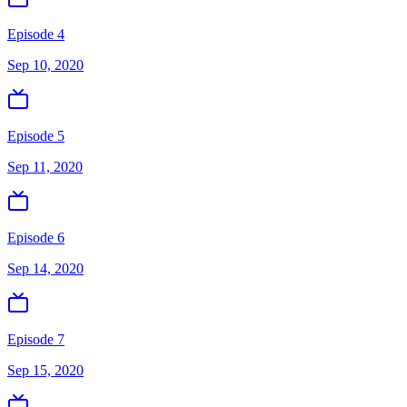
Episode 4
Sep 10, 2020
Episode 5
Sep 11, 2020
Episode 6
Sep 14, 2020
Episode 7
Sep 15, 2020