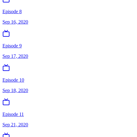
Episode 8
Sep 16, 2020
Episode 9
Sep 17, 2020
Episode 10
Sep 18, 2020
Episode 11
Sep 21, 2020