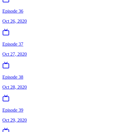
Episode 36
Oct 26, 2020
Episode 37
Oct 27, 2020
Episode 38
Oct 28, 2020
Episode 39
Oct 29, 2020