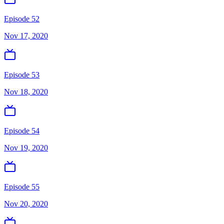
Episode 52
Nov 17, 2020
Episode 53
Nov 18, 2020
Episode 54
Nov 19, 2020
Episode 55
Nov 20, 2020