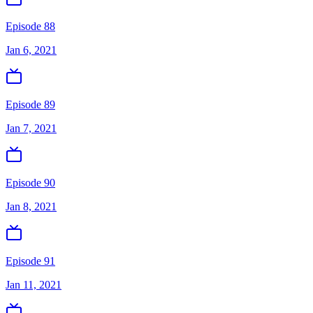
Episode 88
Jan 6, 2021
Episode 89
Jan 7, 2021
Episode 90
Jan 8, 2021
Episode 91
Jan 11, 2021