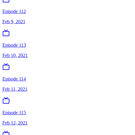
Episode 112
Feb 9, 2021
Episode 113
Feb 10, 2021
Episode 114
Feb 11, 2021
Episode 115
Feb 12, 2021