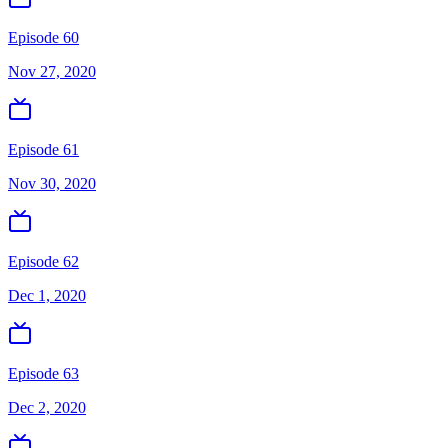
Episode 60
Nov 27, 2020
Episode 61
Nov 30, 2020
Episode 62
Dec 1, 2020
Episode 63
Dec 2, 2020