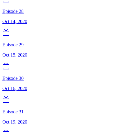
Episode 28
Oct 14, 2020
Episode 29
Oct 15, 2020
Episode 30
Oct 16, 2020
Episode 31
Oct 19, 2020