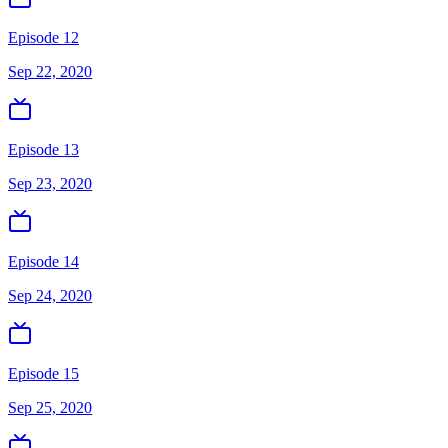
Episode 12
Sep 22, 2020
Episode 13
Sep 23, 2020
Episode 14
Sep 24, 2020
Episode 15
Sep 25, 2020