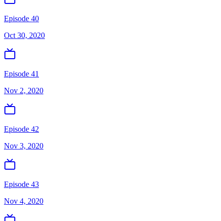
Episode 40
Oct 30, 2020
Episode 41
Nov 2, 2020
Episode 42
Nov 3, 2020
Episode 43
Nov 4, 2020