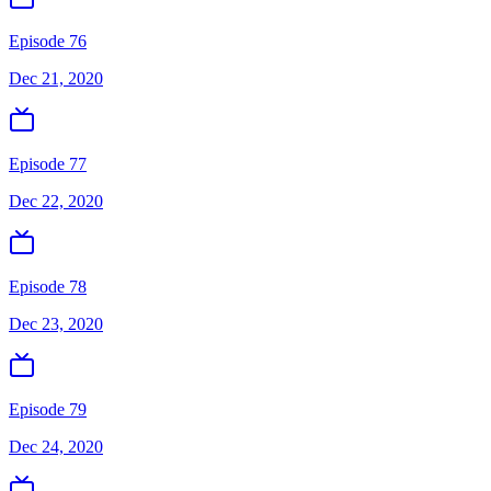
Episode 76
Dec 21, 2020
Episode 77
Dec 22, 2020
Episode 78
Dec 23, 2020
Episode 79
Dec 24, 2020