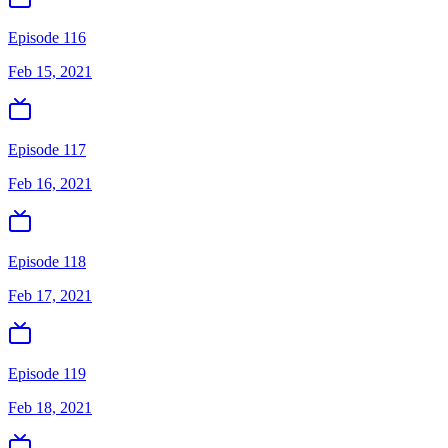
Episode 116
Feb 15, 2021
Episode 117
Feb 16, 2021
Episode 118
Feb 17, 2021
Episode 119
Feb 18, 2021