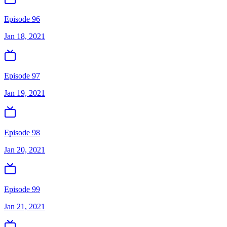
Episode 96
Jan 18, 2021
Episode 97
Jan 19, 2021
Episode 98
Jan 20, 2021
Episode 99
Jan 21, 2021