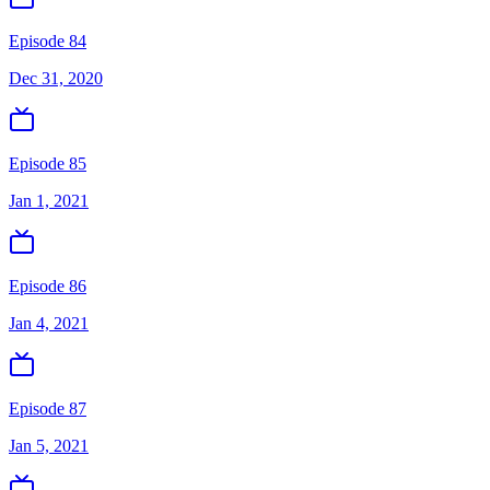
Episode 84
Dec 31, 2020
Episode 85
Jan 1, 2021
Episode 86
Jan 4, 2021
Episode 87
Jan 5, 2021