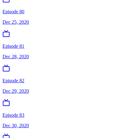
Episode 80
Dec 25, 2020
Episode 81
Dec 28, 2020
Episode 82
Dec 29, 2020
Episode 83
Dec 30, 2020