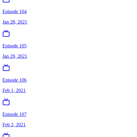
Episode 104
Jan 28, 2021
Episode 105
Jan 29, 2021
Episode 106
Feb 1, 2021
Episode 107
Feb 2, 2021