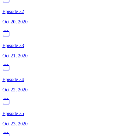
Episode 32
Oct 20, 2020
Episode 33
Oct 21, 2020
Episode 34
Oct 22, 2020
Episode 35
Oct 23, 2020