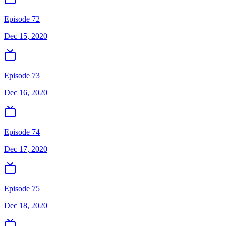
Episode 72
Dec 15, 2020
Episode 73
Dec 16, 2020
Episode 74
Dec 17, 2020
Episode 75
Dec 18, 2020