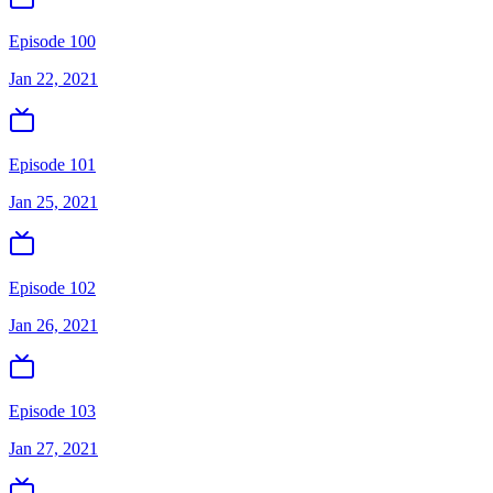
Episode 100
Jan 22, 2021
Episode 101
Jan 25, 2021
Episode 102
Jan 26, 2021
Episode 103
Jan 27, 2021