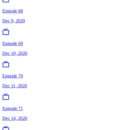
Episode 68
Dec 9, 2020
Episode 69
Dec 10, 2020
Episode 70
Dec 11, 2020
Episode 71
Dec 14, 2020