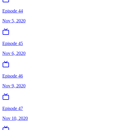
Episode 44
Nov 5, 2020
Episode 45
Nov 6, 2020
Episode 46
Nov 9, 2020
Episode 47
Nov 10, 2020