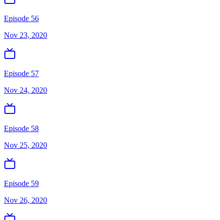
Episode 56
Nov 23, 2020
Episode 57
Nov 24, 2020
Episode 58
Nov 25, 2020
Episode 59
Nov 26, 2020