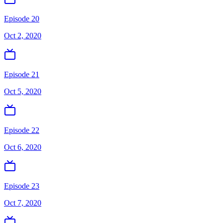
Episode 20
Oct 2, 2020
Episode 21
Oct 5, 2020
Episode 22
Oct 6, 2020
Episode 23
Oct 7, 2020