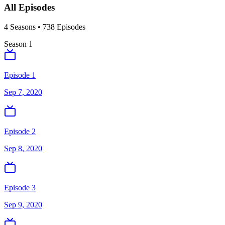
All Episodes
4
Season
s
•
738
Episodes
Season
1
Episode 1
Sep 7, 2020
Episode 2
Sep 8, 2020
Episode 3
Sep 9, 2020