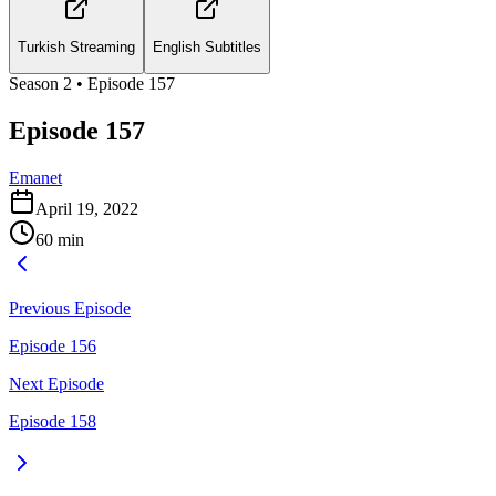
Turkish Streaming
English Subtitles
Season
2
• Episode
157
Episode 157
Emanet
April 19, 2022
60
min
Previous Episode
Episode 156
Next Episode
Episode 158