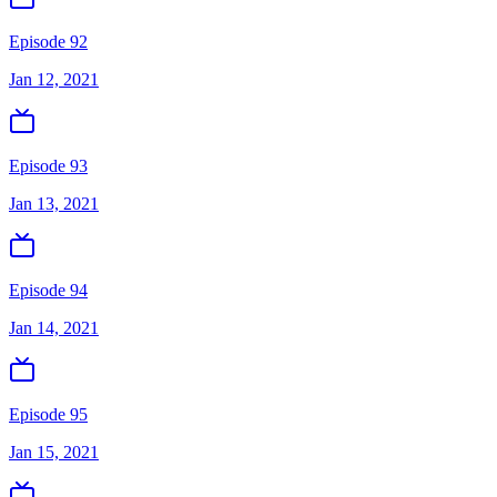
Episode 92
Jan 12, 2021
Episode 93
Jan 13, 2021
Episode 94
Jan 14, 2021
Episode 95
Jan 15, 2021