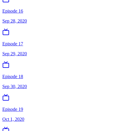
Episode 16
Sep 28, 2020
Episode 17
Sep 29, 2020
Episode 18
Sep 30, 2020
Episode 19
Oct 1, 2020