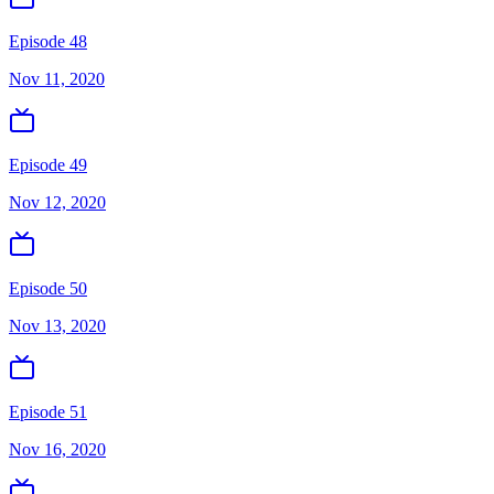
Episode 48
Nov 11, 2020
Episode 49
Nov 12, 2020
Episode 50
Nov 13, 2020
Episode 51
Nov 16, 2020