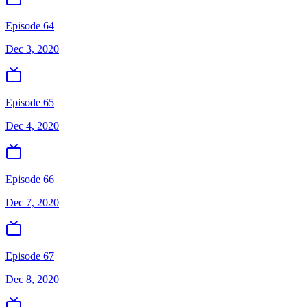
Episode 64
Dec 3, 2020
Episode 65
Dec 4, 2020
Episode 66
Dec 7, 2020
Episode 67
Dec 8, 2020