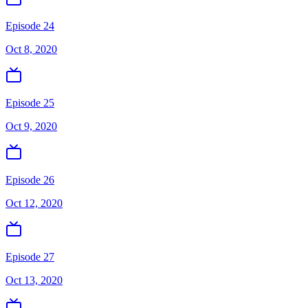
Episode 24
Oct 8, 2020
Episode 25
Oct 9, 2020
Episode 26
Oct 12, 2020
Episode 27
Oct 13, 2020