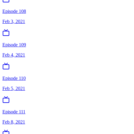
Episode 108
Feb 3, 2021
Episode 109
Feb 4, 2021
Episode 110
Feb 5, 2021
Episode 111
Feb 8, 2021