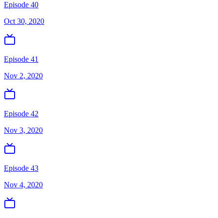
Episode 40
Oct 30, 2020
Episode 41
Nov 2, 2020
Episode 42
Nov 3, 2020
Episode 43
Nov 4, 2020