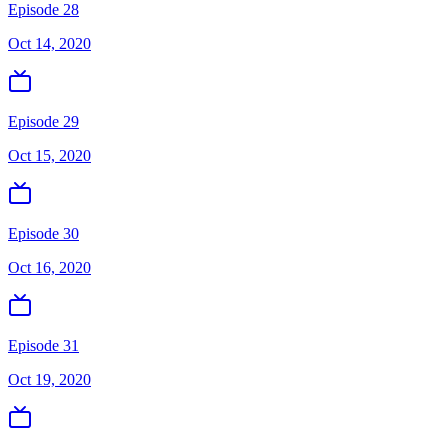
Episode 28
Oct 14, 2020
Episode 29
Oct 15, 2020
Episode 30
Oct 16, 2020
Episode 31
Oct 19, 2020