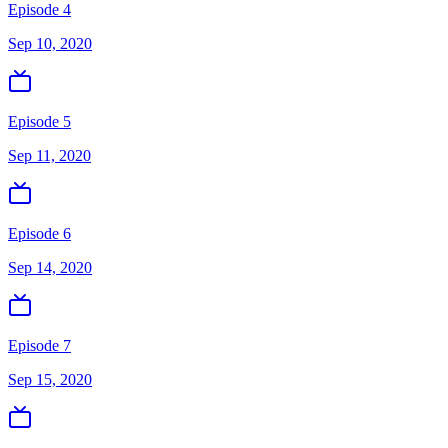
Episode 4
Sep 10, 2020
Episode 5
Sep 11, 2020
Episode 6
Sep 14, 2020
Episode 7
Sep 15, 2020