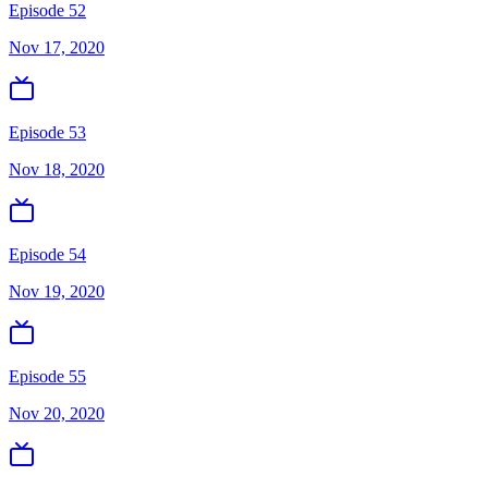
Episode 52
Nov 17, 2020
Episode 53
Nov 18, 2020
Episode 54
Nov 19, 2020
Episode 55
Nov 20, 2020