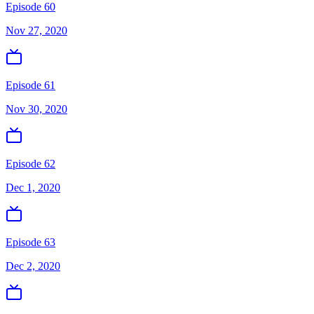
Episode 60
Nov 27, 2020
Episode 61
Nov 30, 2020
Episode 62
Dec 1, 2020
Episode 63
Dec 2, 2020