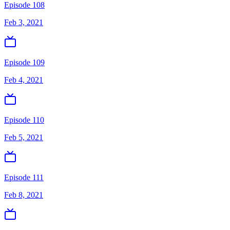
Episode 108
Feb 3, 2021
Episode 109
Feb 4, 2021
Episode 110
Feb 5, 2021
Episode 111
Feb 8, 2021