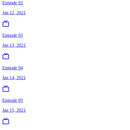
Episode 92
Jan 12, 2021
Episode 93
Jan 13, 2021
Episode 94
Jan 14, 2021
Episode 95
Jan 15, 2021