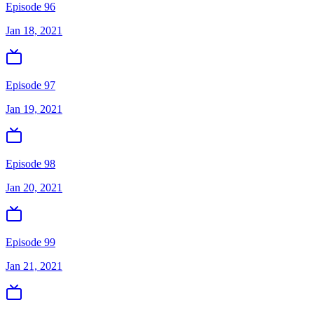
Episode 96
Jan 18, 2021
Episode 97
Jan 19, 2021
Episode 98
Jan 20, 2021
Episode 99
Jan 21, 2021