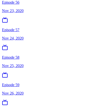
Episode 56
Nov 23, 2020
Episode 57
Nov 24, 2020
Episode 58
Nov 25, 2020
Episode 59
Nov 26, 2020