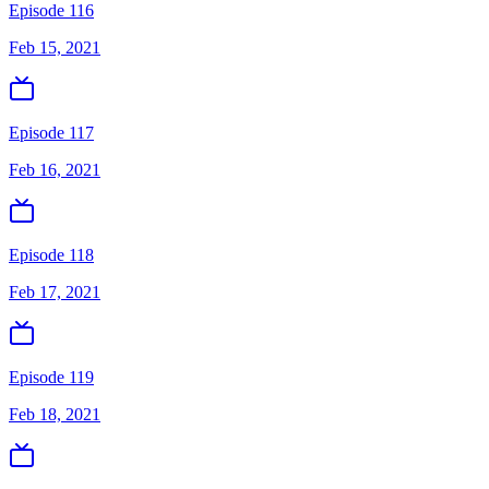
Episode 116
Feb 15, 2021
Episode 117
Feb 16, 2021
Episode 118
Feb 17, 2021
Episode 119
Feb 18, 2021