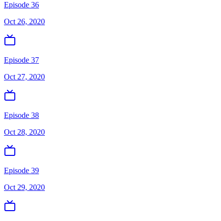
Episode 36
Oct 26, 2020
Episode 37
Oct 27, 2020
Episode 38
Oct 28, 2020
Episode 39
Oct 29, 2020