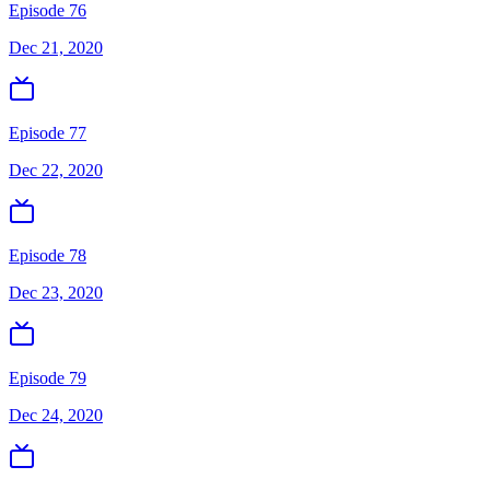
Episode 76
Dec 21, 2020
Episode 77
Dec 22, 2020
Episode 78
Dec 23, 2020
Episode 79
Dec 24, 2020