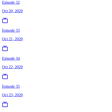
Episode 32
Oct 20, 2020
Episode 33
Oct 21, 2020
Episode 34
Oct 22, 2020
Episode 35
Oct 23, 2020