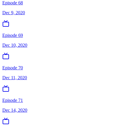
Episode 68
Dec 9, 2020
Episode 69
Dec 10, 2020
Episode 70
Dec 11, 2020
Episode 71
Dec 14, 2020