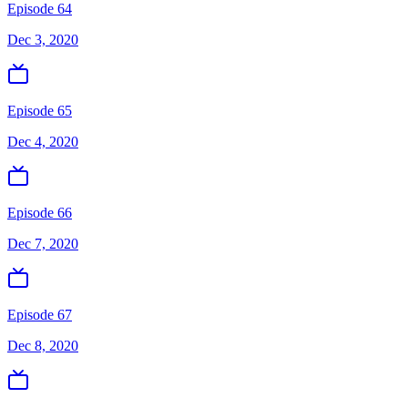
Episode 64
Dec 3, 2020
Episode 65
Dec 4, 2020
Episode 66
Dec 7, 2020
Episode 67
Dec 8, 2020