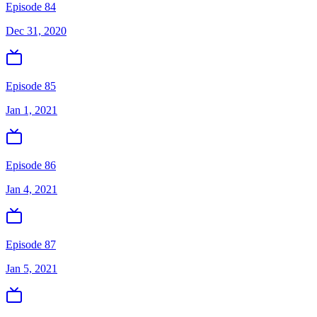
Episode 84
Dec 31, 2020
Episode 85
Jan 1, 2021
Episode 86
Jan 4, 2021
Episode 87
Jan 5, 2021