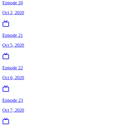
Episode 20
Oct 2, 2020
Episode 21
Oct 5, 2020
Episode 22
Oct 6, 2020
Episode 23
Oct 7, 2020