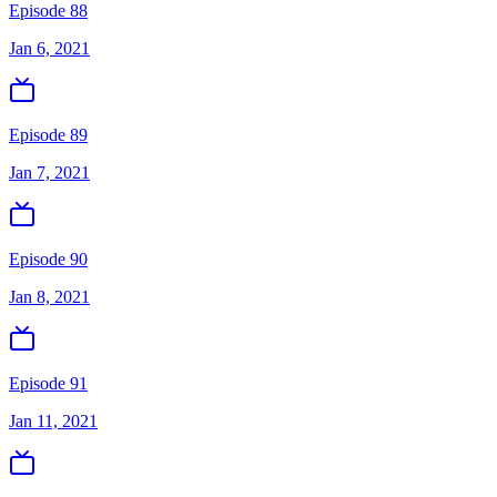
Episode 88
Jan 6, 2021
Episode 89
Jan 7, 2021
Episode 90
Jan 8, 2021
Episode 91
Jan 11, 2021