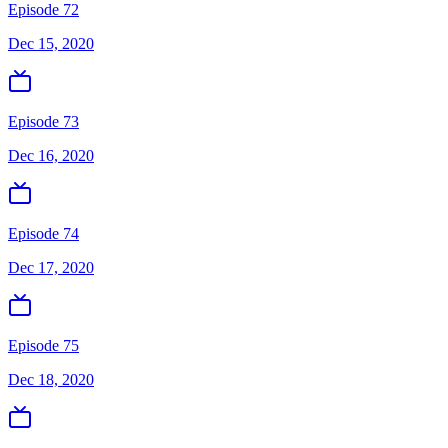
Episode 72
Dec 15, 2020
Episode 73
Dec 16, 2020
Episode 74
Dec 17, 2020
Episode 75
Dec 18, 2020