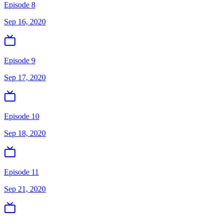
Episode 8
Sep 16, 2020
Episode 9
Sep 17, 2020
Episode 10
Sep 18, 2020
Episode 11
Sep 21, 2020