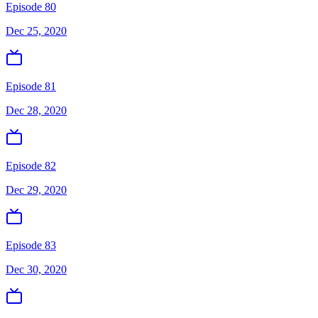
Episode 80
Dec 25, 2020
Episode 81
Dec 28, 2020
Episode 82
Dec 29, 2020
Episode 83
Dec 30, 2020