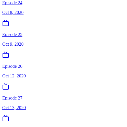
Episode 24
Oct 8, 2020
Episode 25
Oct 9, 2020
Episode 26
Oct 12, 2020
Episode 27
Oct 13, 2020