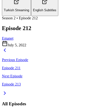
Turkish Streaming
English Subtitles
Season
2
• Episode
212
Episode 212
Emanet
July 5, 2022
Previous Episode
Episode 211
Next Episode
Episode 213
All Episodes