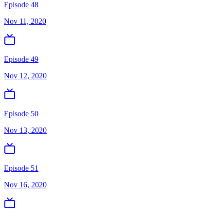
Episode 48
Nov 11, 2020
Episode 49
Nov 12, 2020
Episode 50
Nov 13, 2020
Episode 51
Nov 16, 2020