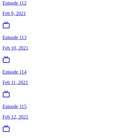
Episode 112
Feb 9, 2021
Episode 113
Feb 10, 2021
Episode 114
Feb 11, 2021
Episode 115
Feb 12, 2021