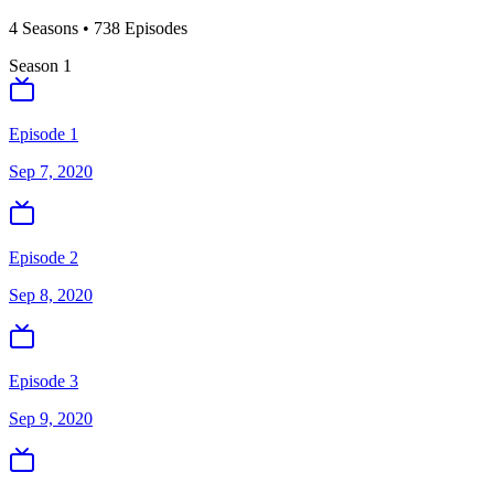
4
Season
s
•
738
Episodes
Season
1
Episode 1
Sep 7, 2020
Episode 2
Sep 8, 2020
Episode 3
Sep 9, 2020