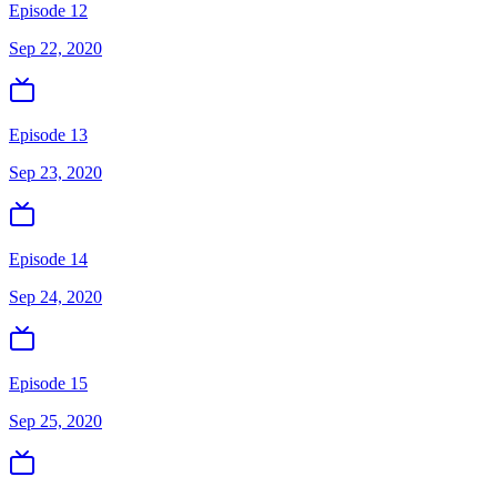
Episode 12
Sep 22, 2020
Episode 13
Sep 23, 2020
Episode 14
Sep 24, 2020
Episode 15
Sep 25, 2020