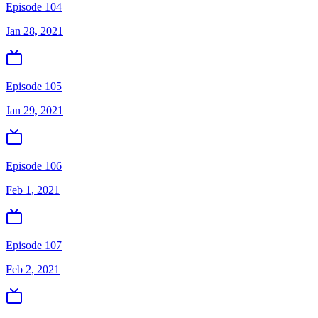
Episode 104
Jan 28, 2021
Episode 105
Jan 29, 2021
Episode 106
Feb 1, 2021
Episode 107
Feb 2, 2021