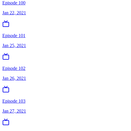
Episode 100
Jan 22, 2021
Episode 101
Jan 25, 2021
Episode 102
Jan 26, 2021
Episode 103
Jan 27, 2021