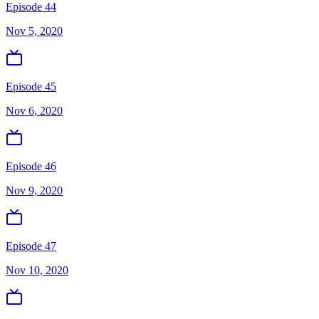
Episode 44
Nov 5, 2020
Episode 45
Nov 6, 2020
Episode 46
Nov 9, 2020
Episode 47
Nov 10, 2020