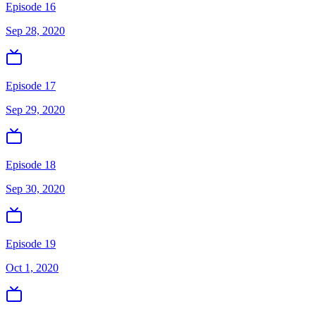
Episode 16
Sep 28, 2020
Episode 17
Sep 29, 2020
Episode 18
Sep 30, 2020
Episode 19
Oct 1, 2020