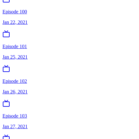
Episode 100
Jan 22, 2021
Episode 101
Jan 25, 2021
Episode 102
Jan 26, 2021
Episode 103
Jan 27, 2021