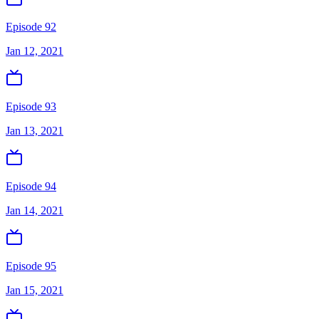
Episode 92
Jan 12, 2021
Episode 93
Jan 13, 2021
Episode 94
Jan 14, 2021
Episode 95
Jan 15, 2021