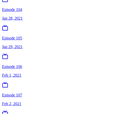
Episode 104
Jan 28, 2021
Episode 105
Jan 29, 2021
Episode 106
Feb 1, 2021
Episode 107
Feb 2, 2021