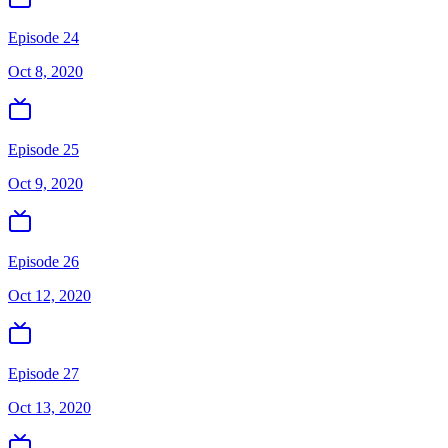
Episode 24
Oct 8, 2020
Episode 25
Oct 9, 2020
Episode 26
Oct 12, 2020
Episode 27
Oct 13, 2020