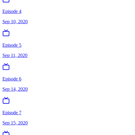
Episode 4
Sep 10, 2020
Episode 5
Sep 11, 2020
Episode 6
Sep 14, 2020
Episode 7
Sep 15, 2020