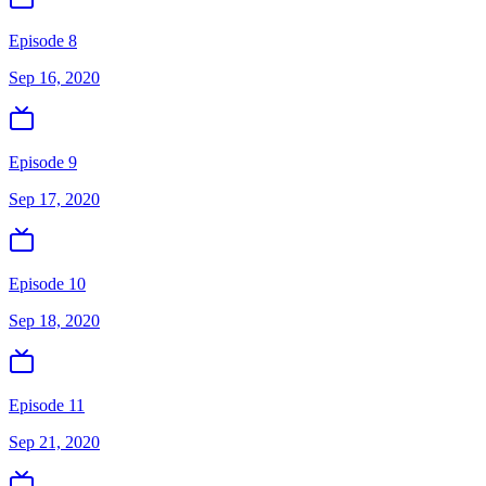
Episode 8
Sep 16, 2020
Episode 9
Sep 17, 2020
Episode 10
Sep 18, 2020
Episode 11
Sep 21, 2020