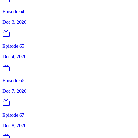
Episode 64
Dec 3, 2020
Episode 65
Dec 4, 2020
Episode 66
Dec 7, 2020
Episode 67
Dec 8, 2020