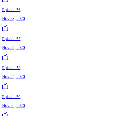
Episode 56
Nov 23, 2020
Episode 57
Nov 24, 2020
Episode 58
Nov 25, 2020
Episode 59
Nov 26, 2020