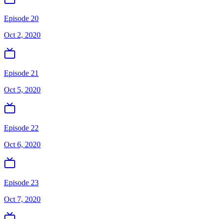
Episode 20
Oct 2, 2020
Episode 21
Oct 5, 2020
Episode 22
Oct 6, 2020
Episode 23
Oct 7, 2020