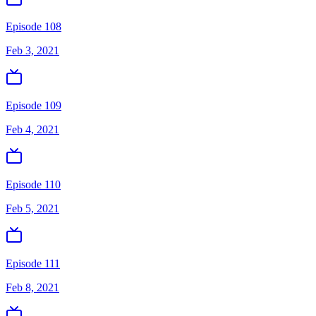
Episode 108
Feb 3, 2021
Episode 109
Feb 4, 2021
Episode 110
Feb 5, 2021
Episode 111
Feb 8, 2021