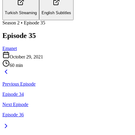
Turkish Streaming
English Subtitles
Season
2
• Episode
35
Episode 35
Emanet
October 29, 2021
60
min
Previous Episode
Episode 34
Next Episode
Episode 36