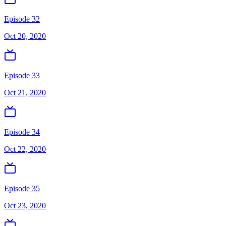
Episode 32
Oct 20, 2020
Episode 33
Oct 21, 2020
Episode 34
Oct 22, 2020
Episode 35
Oct 23, 2020