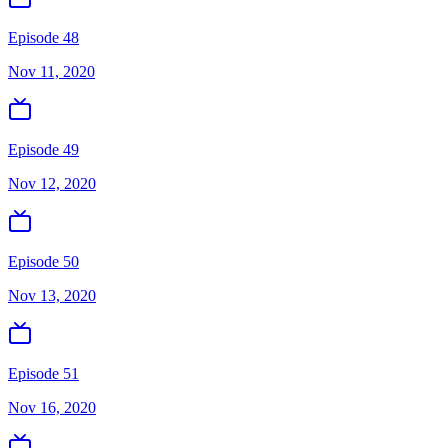
Episode 48
Nov 11, 2020
Episode 49
Nov 12, 2020
Episode 50
Nov 13, 2020
Episode 51
Nov 16, 2020