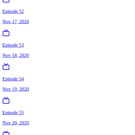
Episode 52
Nov 17, 2020
Episode 53
Nov 18, 2020
Episode 54
Nov 19, 2020
Episode 55
Nov 20, 2020