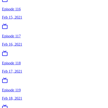
Episode 116
Feb 15, 2021
Episode 117
Feb 16, 2021
Episode 118
Feb 17, 2021
Episode 119
Feb 18, 2021