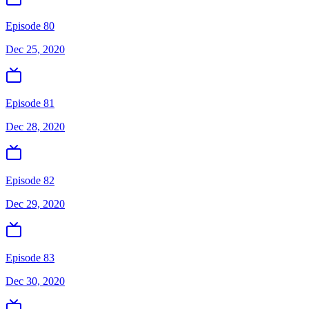
Episode 80
Dec 25, 2020
Episode 81
Dec 28, 2020
Episode 82
Dec 29, 2020
Episode 83
Dec 30, 2020