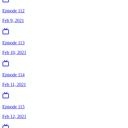
Episode 112
Feb 9, 2021
Episode 113
Feb 10, 2021
Episode 114
Feb 11, 2021
Episode 115
Feb 12, 2021