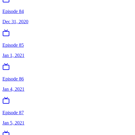
Episode 84
Dec 31, 2020
Episode 85
Jan 1, 2021
Episode 86
Jan 4, 2021
Episode 87
Jan 5, 2021