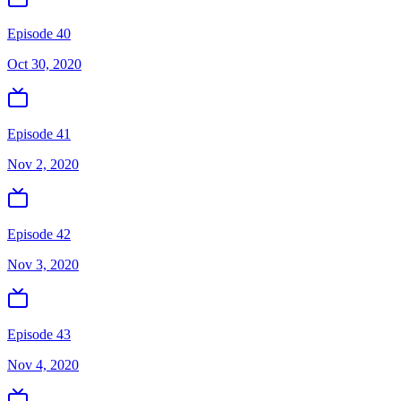
Episode 40
Oct 30, 2020
Episode 41
Nov 2, 2020
Episode 42
Nov 3, 2020
Episode 43
Nov 4, 2020