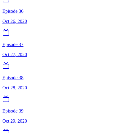
Episode 36
Oct 26, 2020
Episode 37
Oct 27, 2020
Episode 38
Oct 28, 2020
Episode 39
Oct 29, 2020