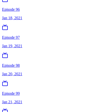
Episode 96
Jan 18, 2021
Episode 97
Jan 19, 2021
Episode 98
Jan 20, 2021
Episode 99
Jan 21, 2021