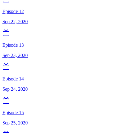
Episode 12
Sep 22, 2020
Episode 13
Sep 23, 2020
Episode 14
Sep 24, 2020
Episode 15
Sep 25, 2020