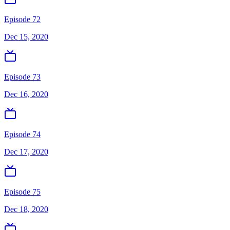
Episode 72
Dec 15, 2020
Episode 73
Dec 16, 2020
Episode 74
Dec 17, 2020
Episode 75
Dec 18, 2020