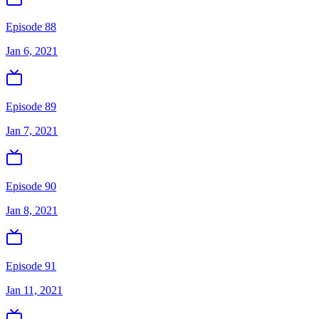
Episode 88
Jan 6, 2021
Episode 89
Jan 7, 2021
Episode 90
Jan 8, 2021
Episode 91
Jan 11, 2021