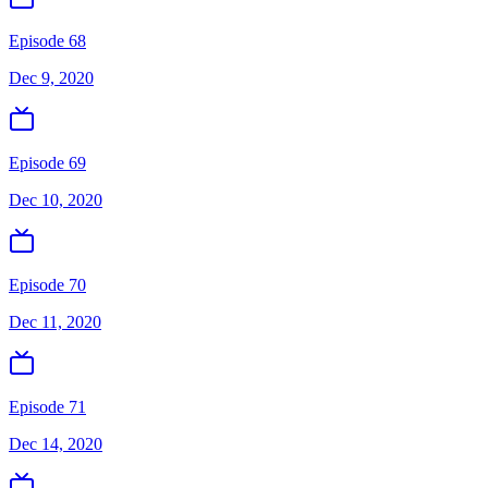
Episode 68
Dec 9, 2020
Episode 69
Dec 10, 2020
Episode 70
Dec 11, 2020
Episode 71
Dec 14, 2020