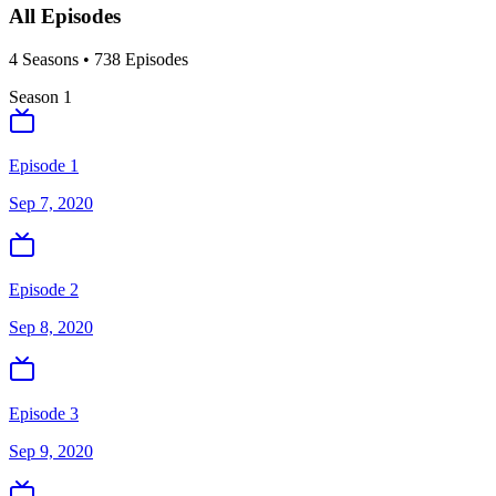
All Episodes
4
Season
s
•
738
Episodes
Season
1
Episode 1
Sep 7, 2020
Episode 2
Sep 8, 2020
Episode 3
Sep 9, 2020