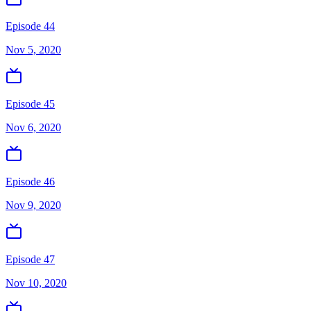
Episode 44
Nov 5, 2020
Episode 45
Nov 6, 2020
Episode 46
Nov 9, 2020
Episode 47
Nov 10, 2020