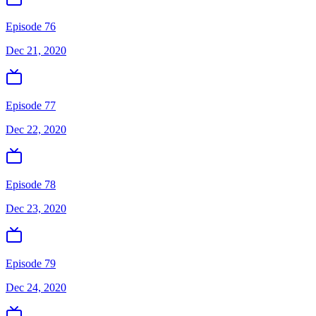
Episode 76
Dec 21, 2020
Episode 77
Dec 22, 2020
Episode 78
Dec 23, 2020
Episode 79
Dec 24, 2020