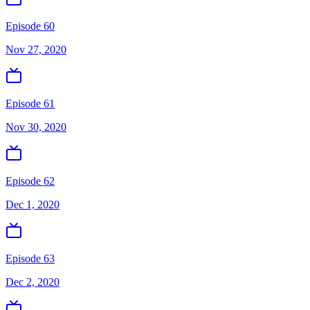
Episode 60
Nov 27, 2020
Episode 61
Nov 30, 2020
Episode 62
Dec 1, 2020
Episode 63
Dec 2, 2020