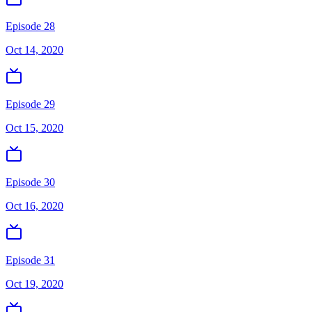
Episode 28
Oct 14, 2020
Episode 29
Oct 15, 2020
Episode 30
Oct 16, 2020
Episode 31
Oct 19, 2020