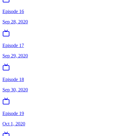
Episode 16
Sep 28, 2020
Episode 17
Sep 29, 2020
Episode 18
Sep 30, 2020
Episode 19
Oct 1, 2020