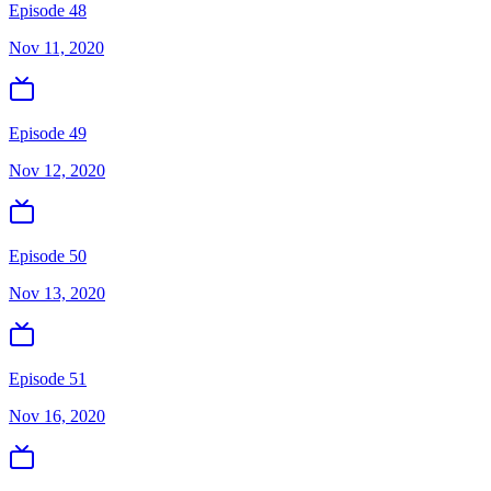
Episode 48
Nov 11, 2020
Episode 49
Nov 12, 2020
Episode 50
Nov 13, 2020
Episode 51
Nov 16, 2020