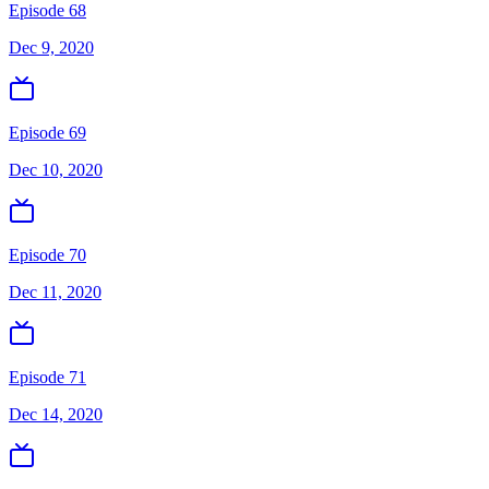
Episode 68
Dec 9, 2020
Episode 69
Dec 10, 2020
Episode 70
Dec 11, 2020
Episode 71
Dec 14, 2020