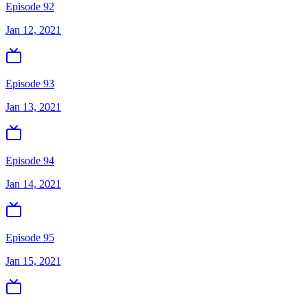
Episode 92
Jan 12, 2021
Episode 93
Jan 13, 2021
Episode 94
Jan 14, 2021
Episode 95
Jan 15, 2021