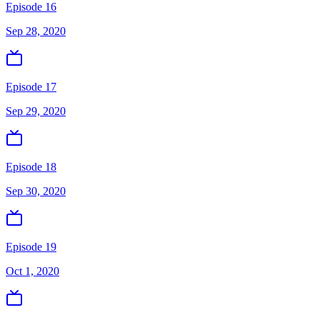
Episode 16
Sep 28, 2020
Episode 17
Sep 29, 2020
Episode 18
Sep 30, 2020
Episode 19
Oct 1, 2020