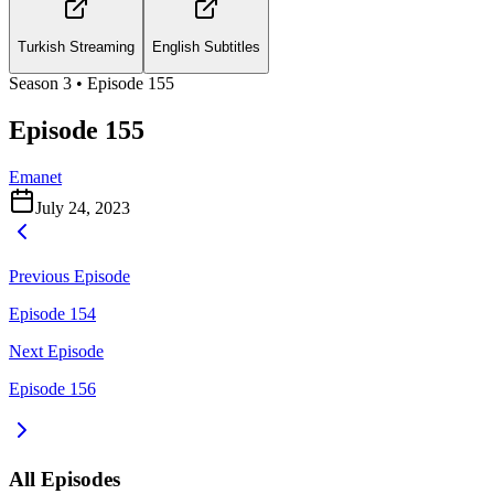
Turkish Streaming
English Subtitles
Season
3
• Episode
155
Episode 155
Emanet
July 24, 2023
Previous Episode
Episode 154
Next Episode
Episode 156
All Episodes