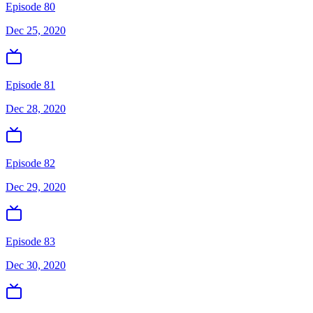
Episode 80
Dec 25, 2020
Episode 81
Dec 28, 2020
Episode 82
Dec 29, 2020
Episode 83
Dec 30, 2020