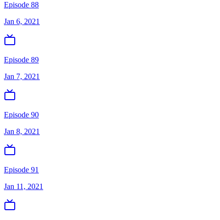
Episode 88
Jan 6, 2021
Episode 89
Jan 7, 2021
Episode 90
Jan 8, 2021
Episode 91
Jan 11, 2021