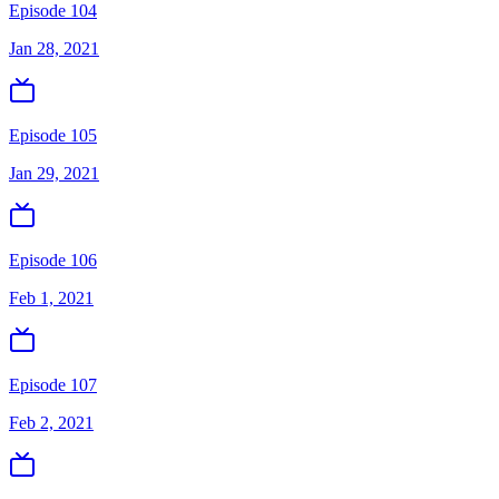
Episode 104
Jan 28, 2021
Episode 105
Jan 29, 2021
Episode 106
Feb 1, 2021
Episode 107
Feb 2, 2021