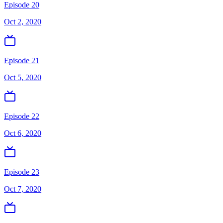
Episode 20
Oct 2, 2020
Episode 21
Oct 5, 2020
Episode 22
Oct 6, 2020
Episode 23
Oct 7, 2020