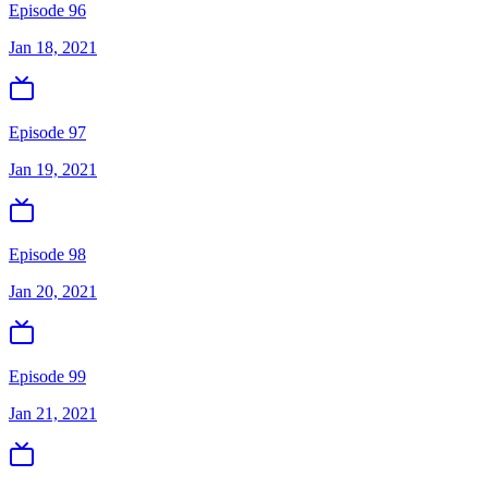
Episode 96
Jan 18, 2021
Episode 97
Jan 19, 2021
Episode 98
Jan 20, 2021
Episode 99
Jan 21, 2021