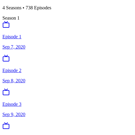
4
Season
s
•
738
Episodes
Season
1
Episode 1
Sep 7, 2020
Episode 2
Sep 8, 2020
Episode 3
Sep 9, 2020