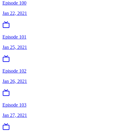
Episode 100
Jan 22, 2021
Episode 101
Jan 25, 2021
Episode 102
Jan 26, 2021
Episode 103
Jan 27, 2021