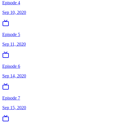
Episode 4
Sep 10, 2020
Episode 5
Sep 11, 2020
Episode 6
Sep 14, 2020
Episode 7
Sep 15, 2020