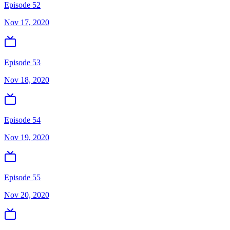
Episode 52
Nov 17, 2020
Episode 53
Nov 18, 2020
Episode 54
Nov 19, 2020
Episode 55
Nov 20, 2020