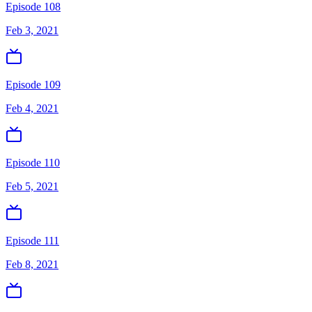
Episode 108
Feb 3, 2021
Episode 109
Feb 4, 2021
Episode 110
Feb 5, 2021
Episode 111
Feb 8, 2021