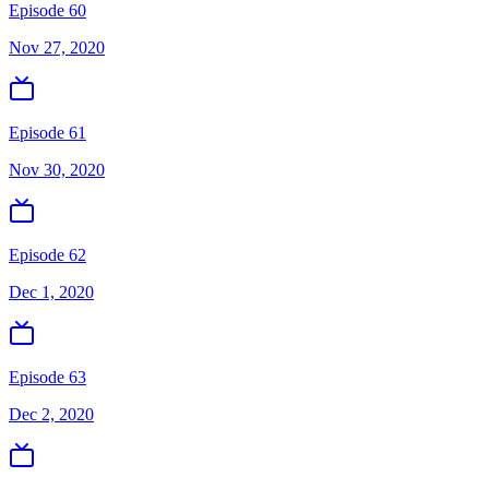
Episode 60
Nov 27, 2020
Episode 61
Nov 30, 2020
Episode 62
Dec 1, 2020
Episode 63
Dec 2, 2020