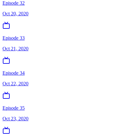
Episode 32
Oct 20, 2020
Episode 33
Oct 21, 2020
Episode 34
Oct 22, 2020
Episode 35
Oct 23, 2020