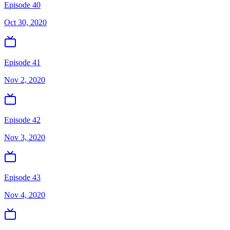
Episode 40
Oct 30, 2020
Episode 41
Nov 2, 2020
Episode 42
Nov 3, 2020
Episode 43
Nov 4, 2020