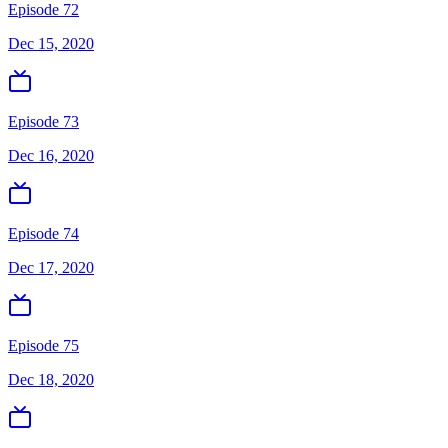
Episode 72
Dec 15, 2020
Episode 73
Dec 16, 2020
Episode 74
Dec 17, 2020
Episode 75
Dec 18, 2020