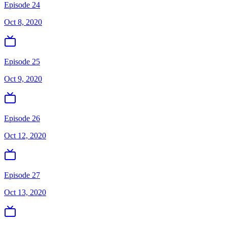
Episode 24
Oct 8, 2020
Episode 25
Oct 9, 2020
Episode 26
Oct 12, 2020
Episode 27
Oct 13, 2020