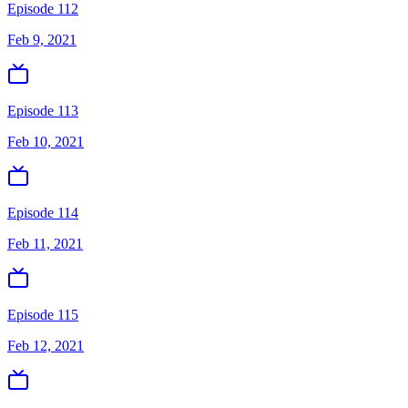
Episode 112
Feb 9, 2021
Episode 113
Feb 10, 2021
Episode 114
Feb 11, 2021
Episode 115
Feb 12, 2021