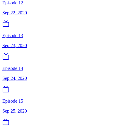
Episode 12
Sep 22, 2020
Episode 13
Sep 23, 2020
Episode 14
Sep 24, 2020
Episode 15
Sep 25, 2020