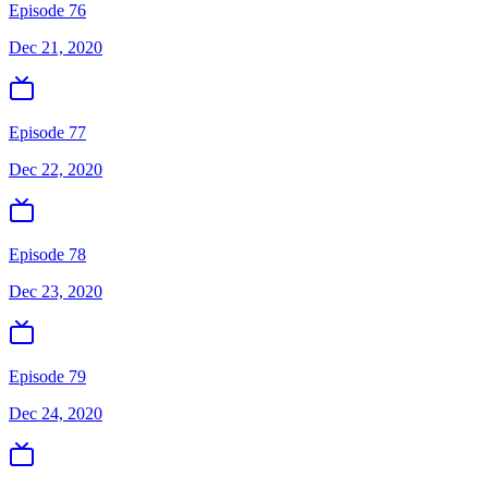
Episode 76
Dec 21, 2020
Episode 77
Dec 22, 2020
Episode 78
Dec 23, 2020
Episode 79
Dec 24, 2020