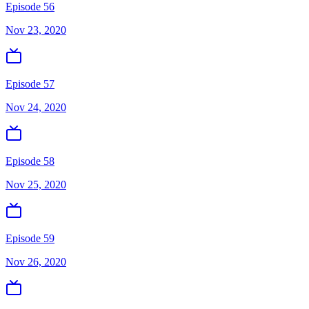
Episode 56
Nov 23, 2020
Episode 57
Nov 24, 2020
Episode 58
Nov 25, 2020
Episode 59
Nov 26, 2020