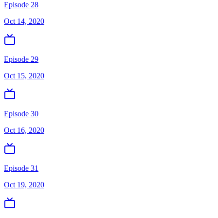
Episode 28
Oct 14, 2020
Episode 29
Oct 15, 2020
Episode 30
Oct 16, 2020
Episode 31
Oct 19, 2020