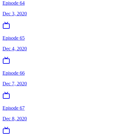
Episode 64
Dec 3, 2020
Episode 65
Dec 4, 2020
Episode 66
Dec 7, 2020
Episode 67
Dec 8, 2020