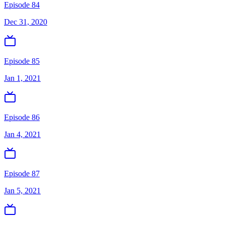
Episode 84
Dec 31, 2020
Episode 85
Jan 1, 2021
Episode 86
Jan 4, 2021
Episode 87
Jan 5, 2021