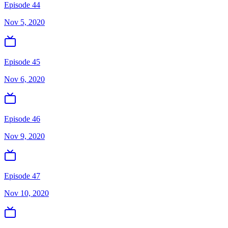
Episode 44
Nov 5, 2020
Episode 45
Nov 6, 2020
Episode 46
Nov 9, 2020
Episode 47
Nov 10, 2020