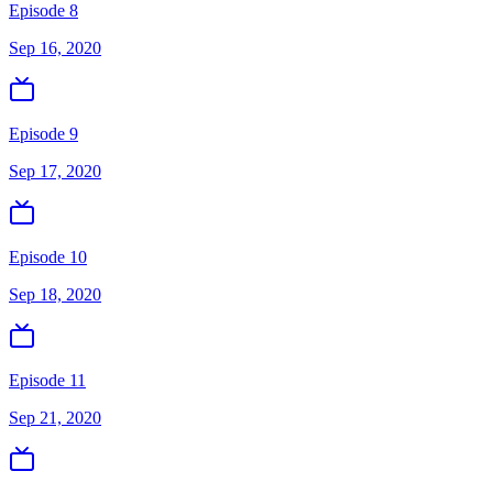
Episode 8
Sep 16, 2020
Episode 9
Sep 17, 2020
Episode 10
Sep 18, 2020
Episode 11
Sep 21, 2020