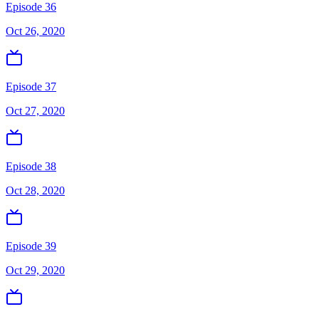
Episode 36
Oct 26, 2020
Episode 37
Oct 27, 2020
Episode 38
Oct 28, 2020
Episode 39
Oct 29, 2020