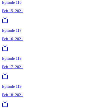
Episode 116
Feb 15, 2021
Episode 117
Feb 16, 2021
Episode 118
Feb 17, 2021
Episode 119
Feb 18, 2021