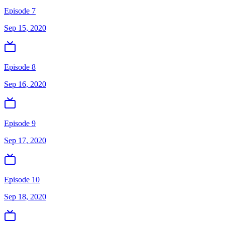
Episode 7
Sep 15, 2020
Episode 8
Sep 16, 2020
Episode 9
Sep 17, 2020
Episode 10
Sep 18, 2020