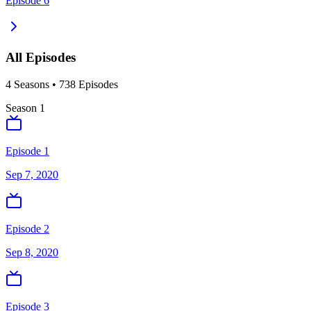
Episode 6
All Episodes
4
Season
s
•
738
Episodes
Season
1
Episode 1
Sep 7, 2020
Episode 2
Sep 8, 2020
Episode 3