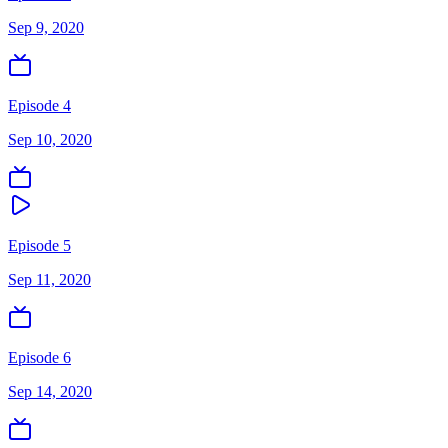
Sep 9, 2020
Episode 4
Sep 10, 2020
Episode 5
Sep 11, 2020
Episode 6
Sep 14, 2020