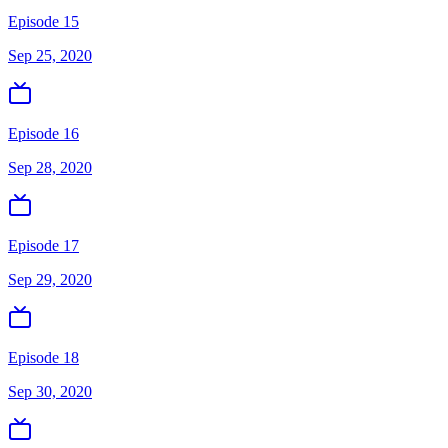
Episode 15
Sep 25, 2020
Episode 16
Sep 28, 2020
Episode 17
Sep 29, 2020
Episode 18
Sep 30, 2020