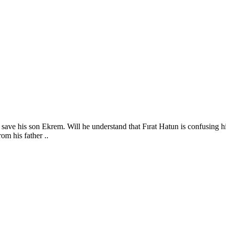
save his son Ekrem. Will he understand that Fırat Hatun is confusing his
om his father ..