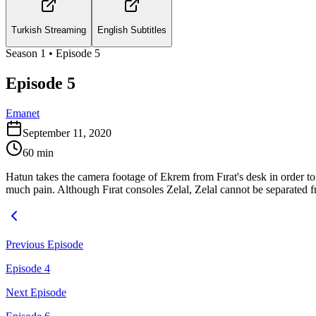
Turkish Streaming
English Subtitles
Season
1
• Episode
5
Episode 5
Emanet
September 11, 2020
60
min
Hatun takes the camera footage of Ekrem from Fırat's desk in order to 
much pain. Although Fırat consoles Zelal, Zelal cannot be separated fr
Previous Episode
Episode 4
Next Episode