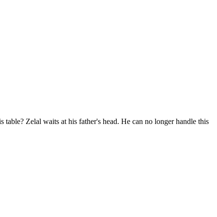
 table? Zelal waits at his father's head. He can no longer handle this