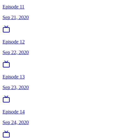
Episode 11
Sep 21, 2020
Episode 12
Sep 22, 2020
Episode 13
Sep 23, 2020
Episode 14
Sep 24, 2020