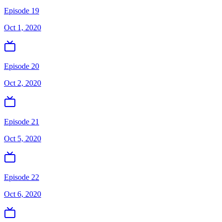
Episode 19
Oct 1, 2020
Episode 20
Oct 2, 2020
Episode 21
Oct 5, 2020
Episode 22
Oct 6, 2020