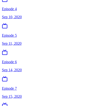
Episode 4
Sep 10, 2020
Episode 5
Sep 11, 2020
Episode 6
Sep 14, 2020
Episode 7
Sep 15, 2020