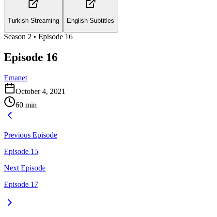
Turkish Streaming
English Subtitles
Season
2
• Episode
16
Episode 16
Emanet
October 4, 2021
60
min
Previous Episode
Episode 15
Next Episode
Episode 17