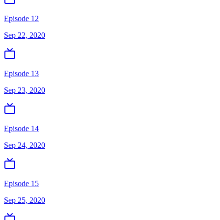
Episode 12
Sep 22, 2020
Episode 13
Sep 23, 2020
Episode 14
Sep 24, 2020
Episode 15
Sep 25, 2020