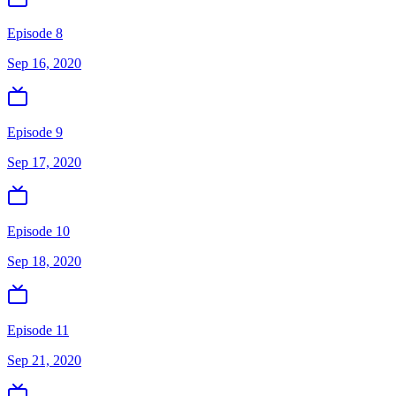
Episode 8
Sep 16, 2020
Episode 9
Sep 17, 2020
Episode 10
Sep 18, 2020
Episode 11
Sep 21, 2020