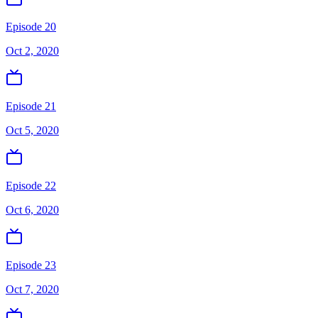
Episode 20
Oct 2, 2020
Episode 21
Oct 5, 2020
Episode 22
Oct 6, 2020
Episode 23
Oct 7, 2020