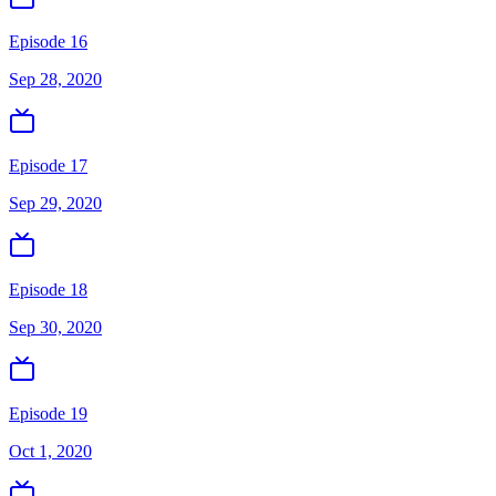
Episode 16
Sep 28, 2020
Episode 17
Sep 29, 2020
Episode 18
Sep 30, 2020
Episode 19
Oct 1, 2020