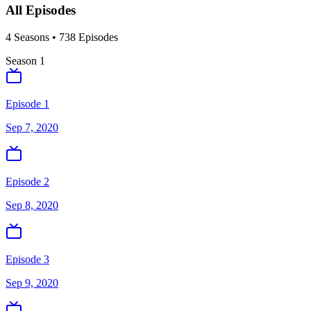
All Episodes
4
Season
s
•
738
Episodes
Season
1
Episode 1
Sep 7, 2020
Episode 2
Sep 8, 2020
Episode 3
Sep 9, 2020