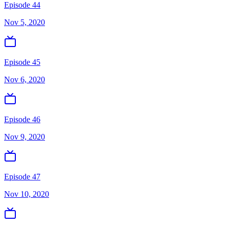
Episode 44
Nov 5, 2020
Episode 45
Nov 6, 2020
Episode 46
Nov 9, 2020
Episode 47
Nov 10, 2020