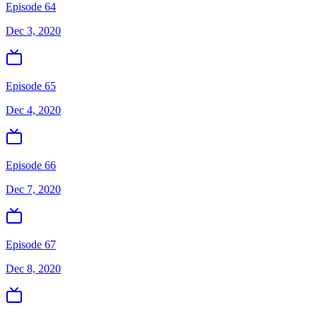
Episode 64
Dec 3, 2020
Episode 65
Dec 4, 2020
Episode 66
Dec 7, 2020
Episode 67
Dec 8, 2020