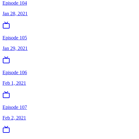
Episode 104
Jan 28, 2021
Episode 105
Jan 29, 2021
Episode 106
Feb 1, 2021
Episode 107
Feb 2, 2021