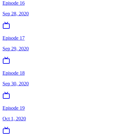
Episode 16
Sep 28, 2020
Episode 17
Sep 29, 2020
Episode 18
Sep 30, 2020
Episode 19
Oct 1, 2020