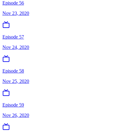
Episode 56
Nov 23, 2020
Episode 57
Nov 24, 2020
Episode 58
Nov 25, 2020
Episode 59
Nov 26, 2020