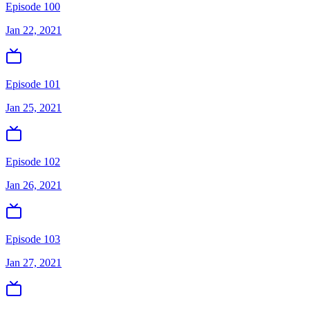
Episode 100
Jan 22, 2021
Episode 101
Jan 25, 2021
Episode 102
Jan 26, 2021
Episode 103
Jan 27, 2021