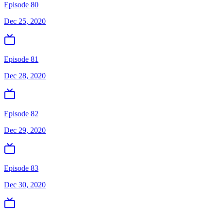
Episode 80
Dec 25, 2020
Episode 81
Dec 28, 2020
Episode 82
Dec 29, 2020
Episode 83
Dec 30, 2020