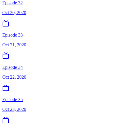
Episode 32
Oct 20, 2020
Episode 33
Oct 21, 2020
Episode 34
Oct 22, 2020
Episode 35
Oct 23, 2020