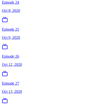
Episode 24
Oct 8, 2020
Episode 25
Oct 9, 2020
Episode 26
Oct 12, 2020
Episode 27
Oct 13, 2020