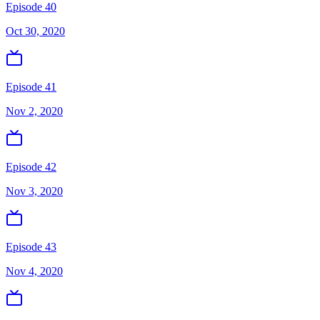
Episode 40
Oct 30, 2020
Episode 41
Nov 2, 2020
Episode 42
Nov 3, 2020
Episode 43
Nov 4, 2020