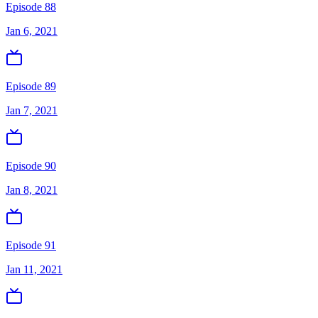
Episode 88
Jan 6, 2021
Episode 89
Jan 7, 2021
Episode 90
Jan 8, 2021
Episode 91
Jan 11, 2021