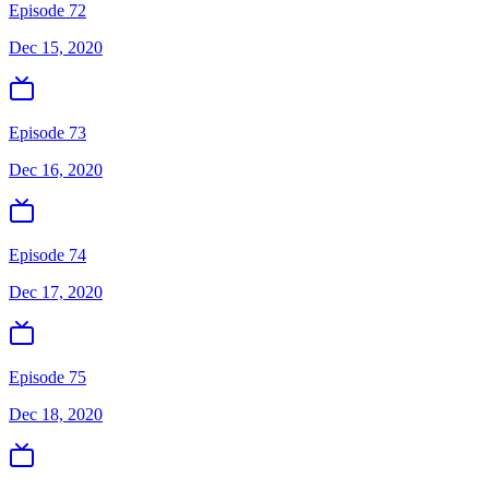
Episode 72
Dec 15, 2020
Episode 73
Dec 16, 2020
Episode 74
Dec 17, 2020
Episode 75
Dec 18, 2020