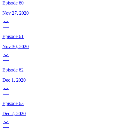
Episode 60
Nov 27, 2020
Episode 61
Nov 30, 2020
Episode 62
Dec 1, 2020
Episode 63
Dec 2, 2020