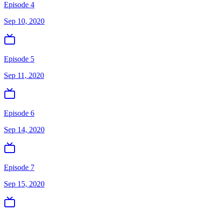
Episode 4
Sep 10, 2020
Episode 5
Sep 11, 2020
Episode 6
Sep 14, 2020
Episode 7
Sep 15, 2020