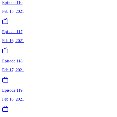
Episode 116
Feb 15, 2021
Episode 117
Feb 16, 2021
Episode 118
Feb 17, 2021
Episode 119
Feb 18, 2021