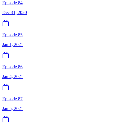
Episode 84
Dec 31, 2020
Episode 85
Jan 1, 2021
Episode 86
Jan 4, 2021
Episode 87
Jan 5, 2021