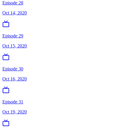
Episode 28
Oct 14, 2020
Episode 29
Oct 15, 2020
Episode 30
Oct 16, 2020
Episode 31
Oct 19, 2020