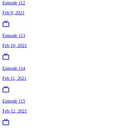
Episode 112
Feb 9, 2021
Episode 113
Feb 10, 2021
Episode 114
Feb 11, 2021
Episode 115
Feb 12, 2021