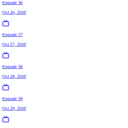
Episode 36
Oct 26, 2020
Episode 37
Oct 27, 2020
Episode 38
Oct 28, 2020
Episode 39
Oct 29, 2020