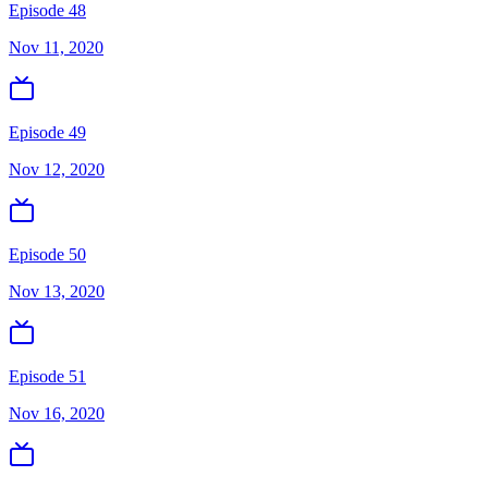
Episode 48
Nov 11, 2020
Episode 49
Nov 12, 2020
Episode 50
Nov 13, 2020
Episode 51
Nov 16, 2020