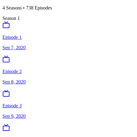
4
Season
s
•
738
Episodes
Season
1
Episode 1
Sep 7, 2020
Episode 2
Sep 8, 2020
Episode 3
Sep 9, 2020