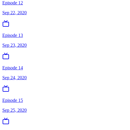
Episode 12
Sep 22, 2020
Episode 13
Sep 23, 2020
Episode 14
Sep 24, 2020
Episode 15
Sep 25, 2020