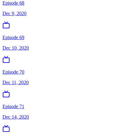
Episode 68
Dec 9, 2020
Episode 69
Dec 10, 2020
Episode 70
Dec 11, 2020
Episode 71
Dec 14, 2020