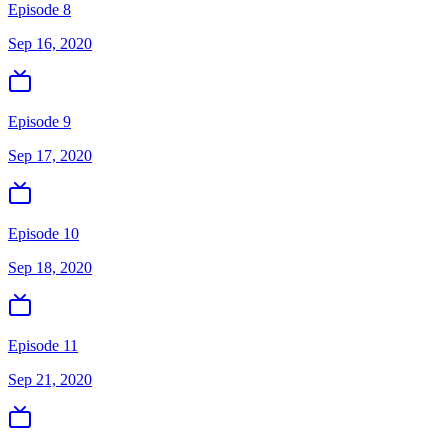
Episode 8
Sep 16, 2020
Episode 9
Sep 17, 2020
Episode 10
Sep 18, 2020
Episode 11
Sep 21, 2020