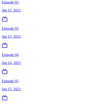
Episode 92
Jan 12, 2021
Episode 93
Jan 13, 2021
Episode 94
Jan 14, 2021
Episode 95
Jan 15, 2021