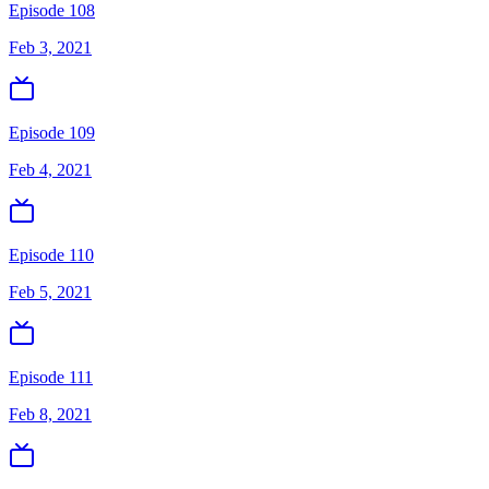
Episode 108
Feb 3, 2021
Episode 109
Feb 4, 2021
Episode 110
Feb 5, 2021
Episode 111
Feb 8, 2021