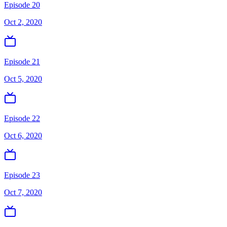
Episode 20
Oct 2, 2020
Episode 21
Oct 5, 2020
Episode 22
Oct 6, 2020
Episode 23
Oct 7, 2020