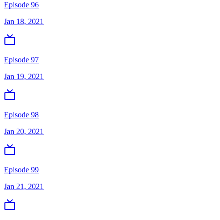
Episode 96
Jan 18, 2021
Episode 97
Jan 19, 2021
Episode 98
Jan 20, 2021
Episode 99
Jan 21, 2021