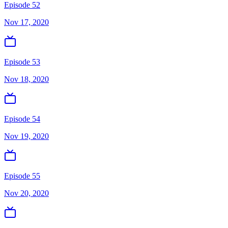
Episode 52
Nov 17, 2020
Episode 53
Nov 18, 2020
Episode 54
Nov 19, 2020
Episode 55
Nov 20, 2020