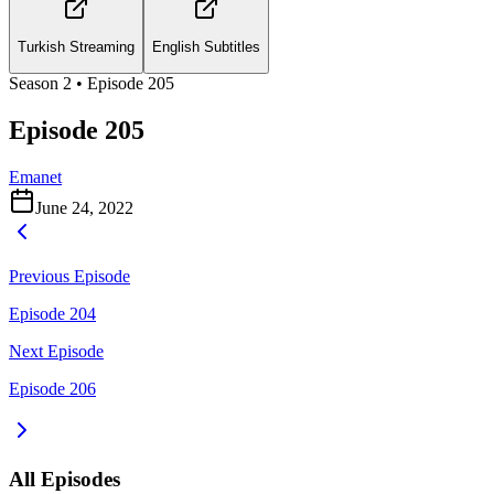
Turkish Streaming
English Subtitles
Season
2
• Episode
205
Episode 205
Emanet
June 24, 2022
Previous Episode
Episode 204
Next Episode
Episode 206
All Episodes