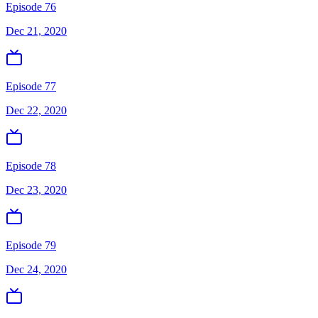
Episode 76
Dec 21, 2020
Episode 77
Dec 22, 2020
Episode 78
Dec 23, 2020
Episode 79
Dec 24, 2020