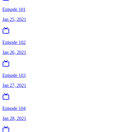
Episode 101
Jan 25, 2021
Episode 102
Jan 26, 2021
Episode 103
Jan 27, 2021
Episode 104
Jan 28, 2021