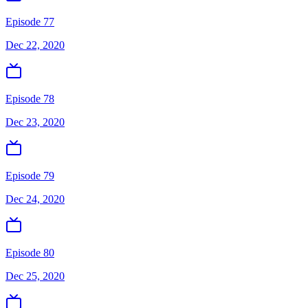
Episode 77
Dec 22, 2020
Episode 78
Dec 23, 2020
Episode 79
Dec 24, 2020
Episode 80
Dec 25, 2020