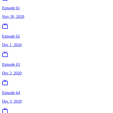
Episode 61
Nov 30, 2020
Episode 62
Dec 1, 2020
Episode 63
Dec 2, 2020
Episode 64
Dec 3, 2020