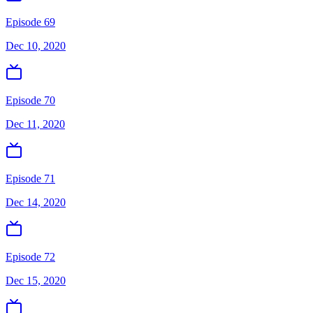
Episode 69
Dec 10, 2020
Episode 70
Dec 11, 2020
Episode 71
Dec 14, 2020
Episode 72
Dec 15, 2020