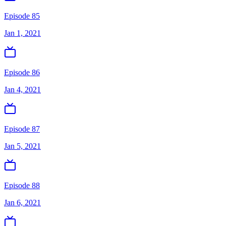
Episode 85
Jan 1, 2021
Episode 86
Jan 4, 2021
Episode 87
Jan 5, 2021
Episode 88
Jan 6, 2021