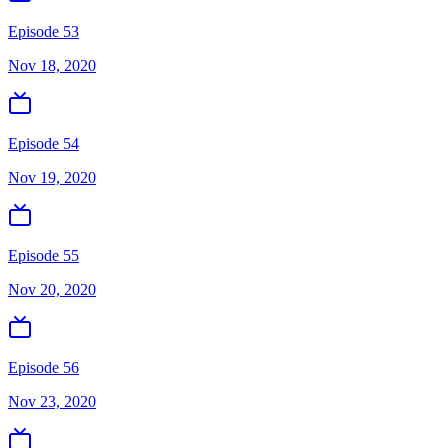
Episode 53
Nov 18, 2020
Episode 54
Nov 19, 2020
Episode 55
Nov 20, 2020
Episode 56
Nov 23, 2020