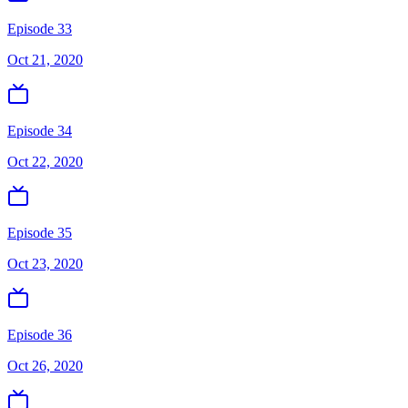
Episode 33
Oct 21, 2020
Episode 34
Oct 22, 2020
Episode 35
Oct 23, 2020
Episode 36
Oct 26, 2020