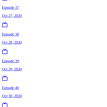
Episode 37
Oct 27, 2020
Episode 38
Oct 28, 2020
Episode 39
Oct 29, 2020
Episode 40
Oct 30, 2020