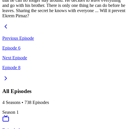
that he can no longer stay around. He decides to leave everything
and go with his brother. There is only one thing he can do before he
leaves. Sharing the secret he knows with everyone ... Will it prevent
Ekrem Pirnaz?
Previous Episode
Episode 6
Next Episode
Episode 8
All Episodes
4
Season
s
•
738
Episodes
Season
1