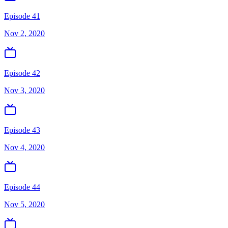
Episode 41
Nov 2, 2020
Episode 42
Nov 3, 2020
Episode 43
Nov 4, 2020
Episode 44
Nov 5, 2020