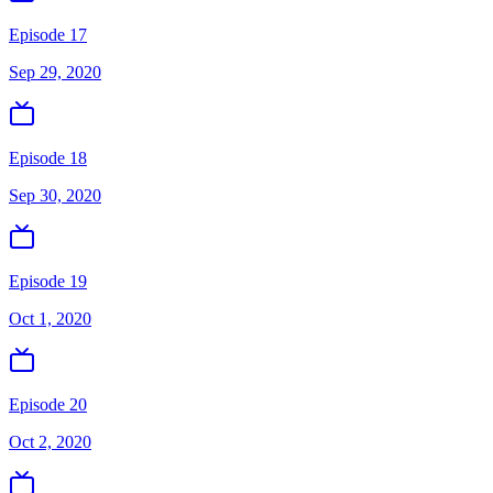
Episode 17
Sep 29, 2020
Episode 18
Sep 30, 2020
Episode 19
Oct 1, 2020
Episode 20
Oct 2, 2020