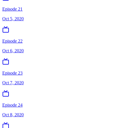
Episode 21
Oct 5, 2020
Episode 22
Oct 6, 2020
Episode 23
Oct 7, 2020
Episode 24
Oct 8, 2020