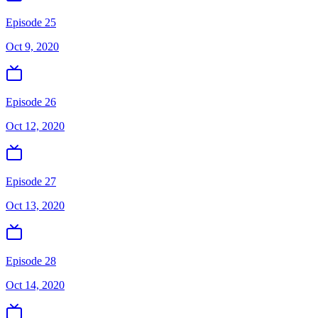
Episode 25
Oct 9, 2020
Episode 26
Oct 12, 2020
Episode 27
Oct 13, 2020
Episode 28
Oct 14, 2020