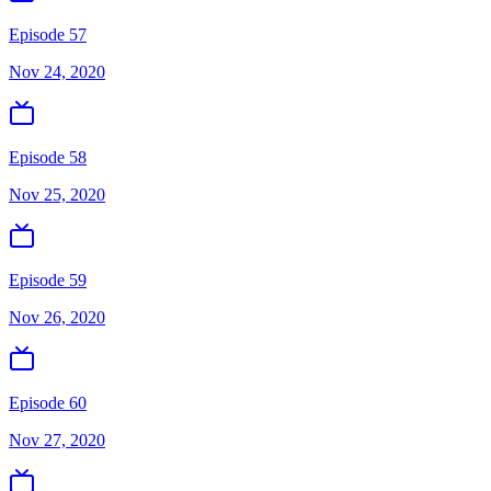
Episode 57
Nov 24, 2020
Episode 58
Nov 25, 2020
Episode 59
Nov 26, 2020
Episode 60
Nov 27, 2020