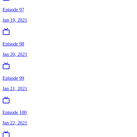
Episode 97
Jan 19, 2021
Episode 98
Jan 20, 2021
Episode 99
Jan 21, 2021
Episode 100
Jan 22, 2021