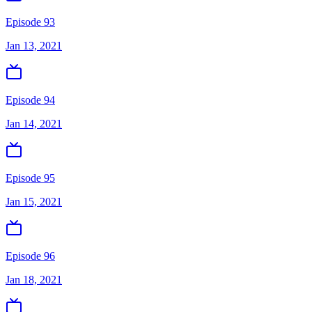
Episode 93
Jan 13, 2021
Episode 94
Jan 14, 2021
Episode 95
Jan 15, 2021
Episode 96
Jan 18, 2021