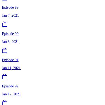
Episode 89
Jan 7, 2021
Episode 90
Jan 8, 2021
Episode 91
Jan 11, 2021
Episode 92
Jan 12, 2021