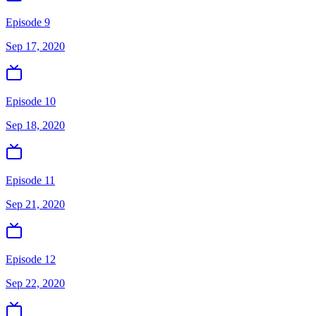
Episode 9
Sep 17, 2020
Episode 10
Sep 18, 2020
Episode 11
Sep 21, 2020
Episode 12
Sep 22, 2020