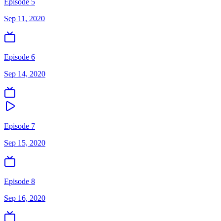
Episode 5
Sep 11, 2020
Episode 6
Sep 14, 2020
Episode 7
Sep 15, 2020
Episode 8
Sep 16, 2020