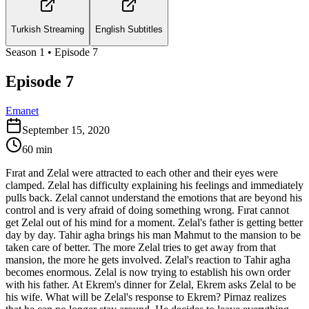
Turkish Streaming
English Subtitles
Season
1
• Episode
7
Episode 7
Emanet
September 15, 2020
60
min
Fırat and Zelal were attracted to each other and their eyes were
clamped. Zelal has difficulty explaining his feelings and immediately
pulls back. Zelal cannot understand the emotions that are beyond his
control and is very afraid of doing something wrong. Fırat cannot
get Zelal out of his mind for a moment. Zelal's father is getting better
day by day. Tahir agha brings his man Mahmut to the mansion to be
taken care of better. The more Zelal tries to get away from that
mansion, the more he gets involved. Zelal's reaction to Tahir agha
becomes enormous. Zelal is now trying to establish his own order
with his father. At Ekrem's dinner for Zelal, Ekrem asks Zelal to be
his wife. What will be Zelal's response to Ekrem? Pirnaz realizes