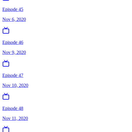
Episode 45
Nov 6, 2020
Episode 46
Nov 9, 2020
Episode 47
Nov 10, 2020
Episode 48
Nov 11, 2020