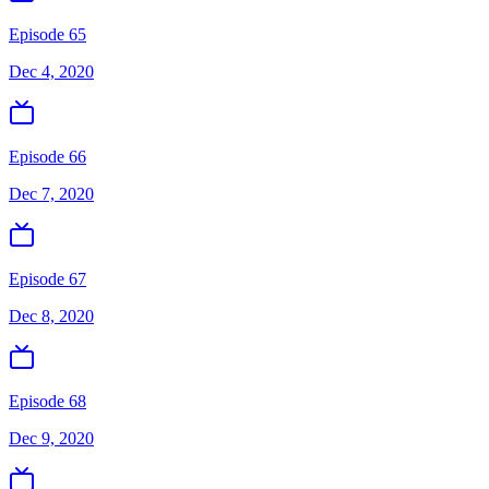
Episode 65
Dec 4, 2020
Episode 66
Dec 7, 2020
Episode 67
Dec 8, 2020
Episode 68
Dec 9, 2020