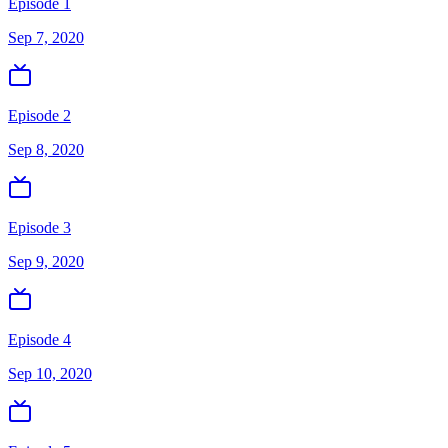
Episode 1
Sep 7, 2020
Episode 2
Sep 8, 2020
Episode 3
Sep 9, 2020
Episode 4
Sep 10, 2020