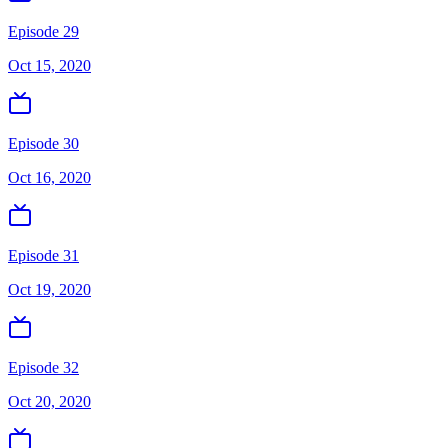
Episode 29
Oct 15, 2020
Episode 30
Oct 16, 2020
Episode 31
Oct 19, 2020
Episode 32
Oct 20, 2020