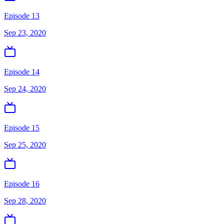
Episode 13
Sep 23, 2020
Episode 14
Sep 24, 2020
Episode 15
Sep 25, 2020
Episode 16
Sep 28, 2020