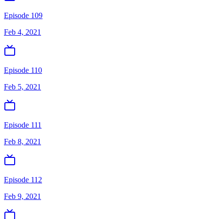
Episode 109
Feb 4, 2021
Episode 110
Feb 5, 2021
Episode 111
Feb 8, 2021
Episode 112
Feb 9, 2021