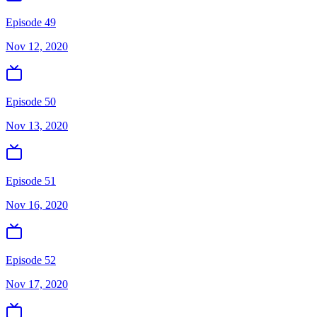
Episode 49
Nov 12, 2020
Episode 50
Nov 13, 2020
Episode 51
Nov 16, 2020
Episode 52
Nov 17, 2020