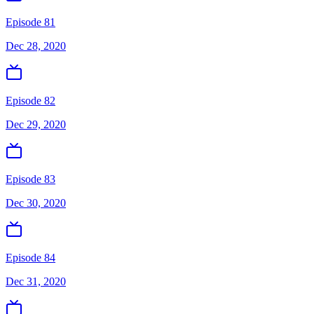
Episode 81
Dec 28, 2020
Episode 82
Dec 29, 2020
Episode 83
Dec 30, 2020
Episode 84
Dec 31, 2020