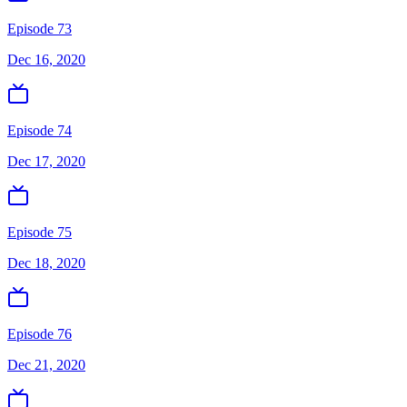
Episode 73
Dec 16, 2020
Episode 74
Dec 17, 2020
Episode 75
Dec 18, 2020
Episode 76
Dec 21, 2020