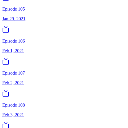
Episode 105
Jan 29, 2021
Episode 106
Feb 1, 2021
Episode 107
Feb 2, 2021
Episode 108
Feb 3, 2021