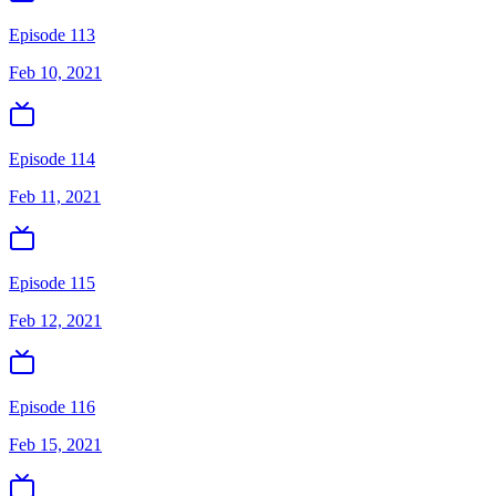
Episode 113
Feb 10, 2021
Episode 114
Feb 11, 2021
Episode 115
Feb 12, 2021
Episode 116
Feb 15, 2021