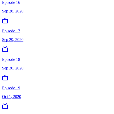
Episode 16
Sep 28, 2020
Episode 17
Sep 29, 2020
Episode 18
Sep 30, 2020
Episode 19
Oct 1, 2020