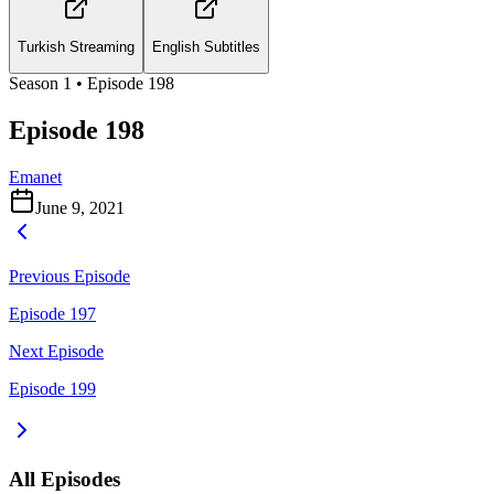
Turkish Streaming
English Subtitles
Season
1
• Episode
198
Episode 198
Emanet
June 9, 2021
Previous Episode
Episode 197
Next Episode
Episode 199
All Episodes