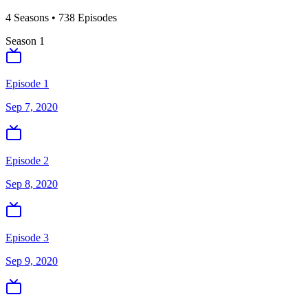
4
Season
s
•
738
Episodes
Season
1
Episode 1
Sep 7, 2020
Episode 2
Sep 8, 2020
Episode 3
Sep 9, 2020