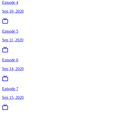
Episode 4
Sep 10, 2020
Episode 5
Sep 11, 2020
Episode 6
Sep 14, 2020
Episode 7
Sep 15, 2020