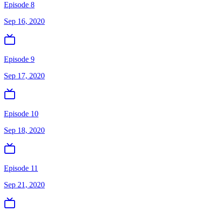
Episode 8
Sep 16, 2020
Episode 9
Sep 17, 2020
Episode 10
Sep 18, 2020
Episode 11
Sep 21, 2020