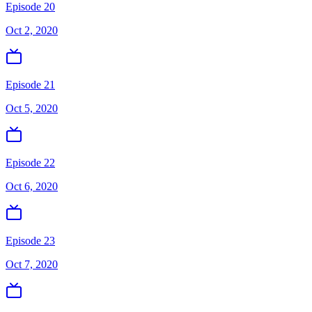
Episode 20
Oct 2, 2020
Episode 21
Oct 5, 2020
Episode 22
Oct 6, 2020
Episode 23
Oct 7, 2020