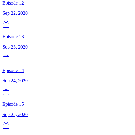
Episode 12
Sep 22, 2020
Episode 13
Sep 23, 2020
Episode 14
Sep 24, 2020
Episode 15
Sep 25, 2020