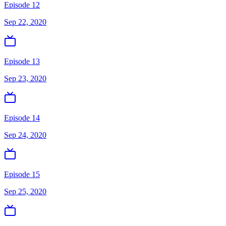
Episode 12
Sep 22, 2020
Episode 13
Sep 23, 2020
Episode 14
Sep 24, 2020
Episode 15
Sep 25, 2020