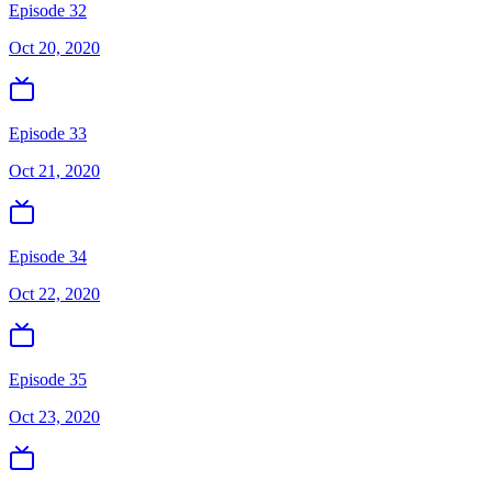
Episode 32
Oct 20, 2020
Episode 33
Oct 21, 2020
Episode 34
Oct 22, 2020
Episode 35
Oct 23, 2020