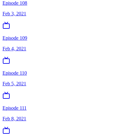
Episode 108
Feb 3, 2021
Episode 109
Feb 4, 2021
Episode 110
Feb 5, 2021
Episode 111
Feb 8, 2021