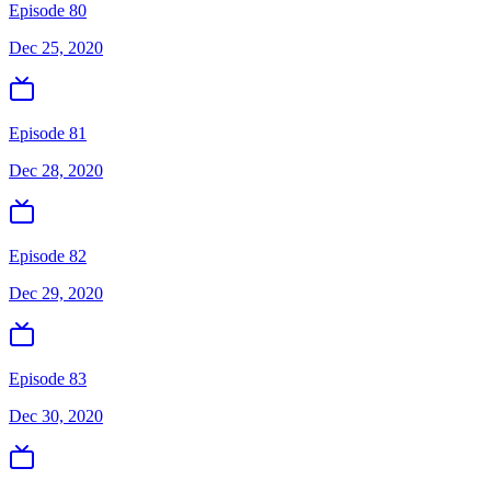
Episode 80
Dec 25, 2020
Episode 81
Dec 28, 2020
Episode 82
Dec 29, 2020
Episode 83
Dec 30, 2020