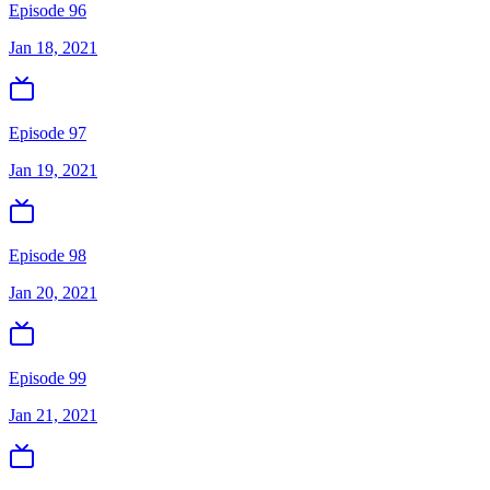
Episode 96
Jan 18, 2021
Episode 97
Jan 19, 2021
Episode 98
Jan 20, 2021
Episode 99
Jan 21, 2021