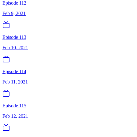
Episode 112
Feb 9, 2021
Episode 113
Feb 10, 2021
Episode 114
Feb 11, 2021
Episode 115
Feb 12, 2021