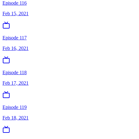
Episode 116
Feb 15, 2021
Episode 117
Feb 16, 2021
Episode 118
Feb 17, 2021
Episode 119
Feb 18, 2021