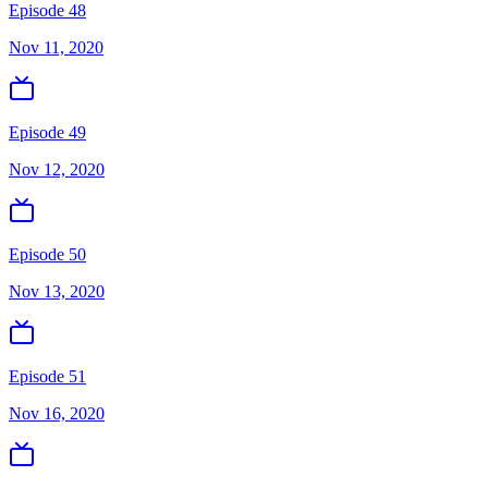
Episode 48
Nov 11, 2020
Episode 49
Nov 12, 2020
Episode 50
Nov 13, 2020
Episode 51
Nov 16, 2020