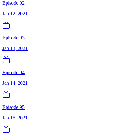
Episode 92
Jan 12, 2021
Episode 93
Jan 13, 2021
Episode 94
Jan 14, 2021
Episode 95
Jan 15, 2021