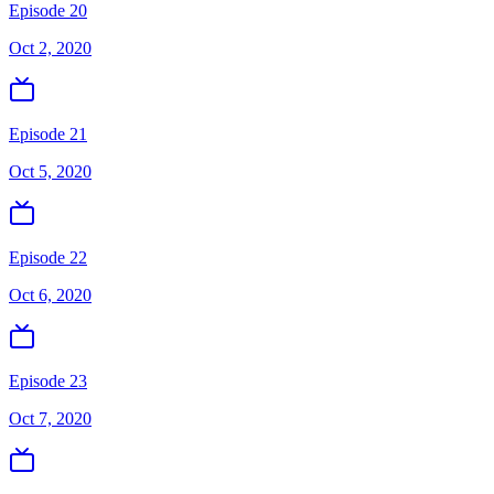
Episode 20
Oct 2, 2020
Episode 21
Oct 5, 2020
Episode 22
Oct 6, 2020
Episode 23
Oct 7, 2020