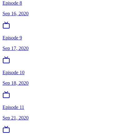
Episode 8
Sep 16, 2020
Episode 9
Sep 17, 2020
Episode 10
Sep 18, 2020
Episode 11
Sep 21, 2020