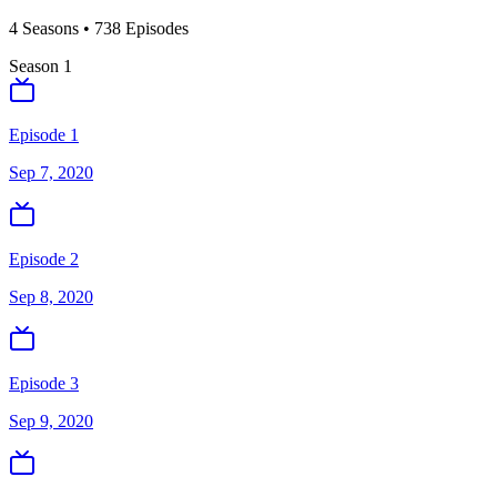
4
Season
s
•
738
Episodes
Season
1
Episode 1
Sep 7, 2020
Episode 2
Sep 8, 2020
Episode 3
Sep 9, 2020