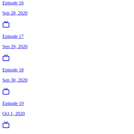
Episode 16
Sep 28, 2020
Episode 17
Sep 29, 2020
Episode 18
Sep 30, 2020
Episode 19
Oct 1, 2020