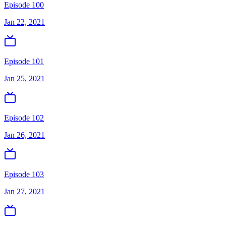
Episode 100
Jan 22, 2021
Episode 101
Jan 25, 2021
Episode 102
Jan 26, 2021
Episode 103
Jan 27, 2021