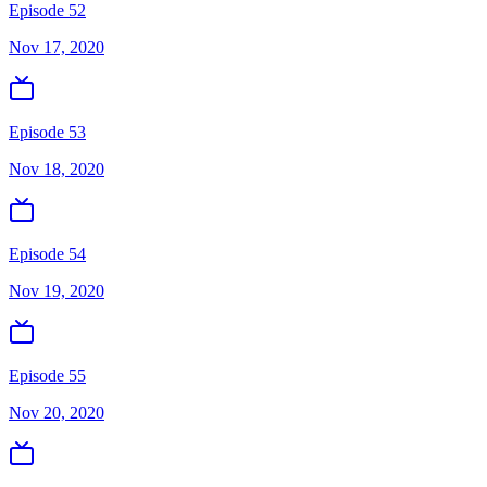
Episode 52
Nov 17, 2020
Episode 53
Nov 18, 2020
Episode 54
Nov 19, 2020
Episode 55
Nov 20, 2020