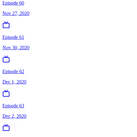
Episode 60
Nov 27, 2020
Episode 61
Nov 30, 2020
Episode 62
Dec 1, 2020
Episode 63
Dec 2, 2020