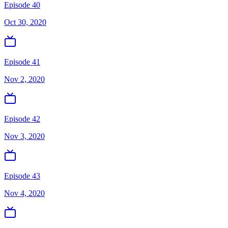
Episode 40
Oct 30, 2020
Episode 41
Nov 2, 2020
Episode 42
Nov 3, 2020
Episode 43
Nov 4, 2020