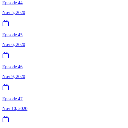
Episode 44
Nov 5, 2020
Episode 45
Nov 6, 2020
Episode 46
Nov 9, 2020
Episode 47
Nov 10, 2020