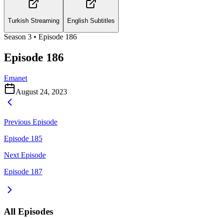
Turkish Streaming
English Subtitles
Season
3
• Episode
186
Episode 186
Emanet
August 24, 2023
Previous Episode
Episode 185
Next Episode
Episode 187
All Episodes