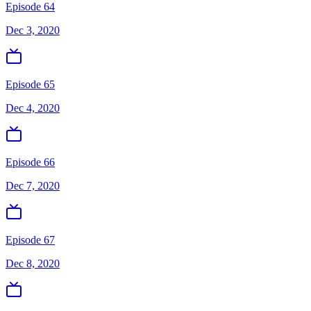
Episode 64
Dec 3, 2020
Episode 65
Dec 4, 2020
Episode 66
Dec 7, 2020
Episode 67
Dec 8, 2020