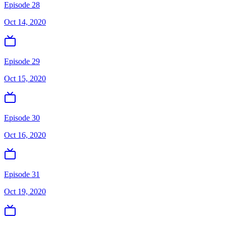
Episode 28
Oct 14, 2020
Episode 29
Oct 15, 2020
Episode 30
Oct 16, 2020
Episode 31
Oct 19, 2020