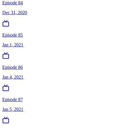
Episode 84
Dec 31, 2020
Episode 85
Jan 1, 2021
Episode 86
Jan 4, 2021
Episode 87
Jan 5, 2021