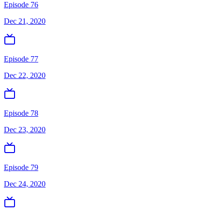
Episode 76
Dec 21, 2020
Episode 77
Dec 22, 2020
Episode 78
Dec 23, 2020
Episode 79
Dec 24, 2020