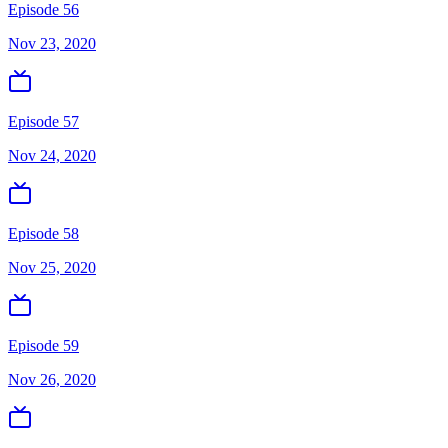
Episode 56
Nov 23, 2020
Episode 57
Nov 24, 2020
Episode 58
Nov 25, 2020
Episode 59
Nov 26, 2020