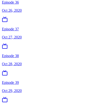
Episode 36
Oct 26, 2020
Episode 37
Oct 27, 2020
Episode 38
Oct 28, 2020
Episode 39
Oct 29, 2020