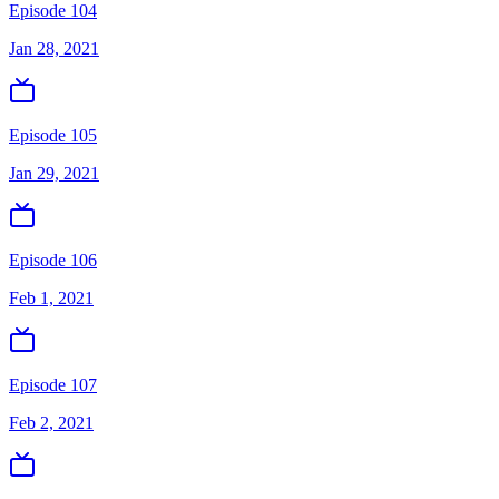
Episode 104
Jan 28, 2021
Episode 105
Jan 29, 2021
Episode 106
Feb 1, 2021
Episode 107
Feb 2, 2021