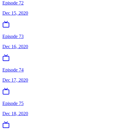
Episode 72
Dec 15, 2020
Episode 73
Dec 16, 2020
Episode 74
Dec 17, 2020
Episode 75
Dec 18, 2020