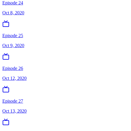
Episode 24
Oct 8, 2020
Episode 25
Oct 9, 2020
Episode 26
Oct 12, 2020
Episode 27
Oct 13, 2020