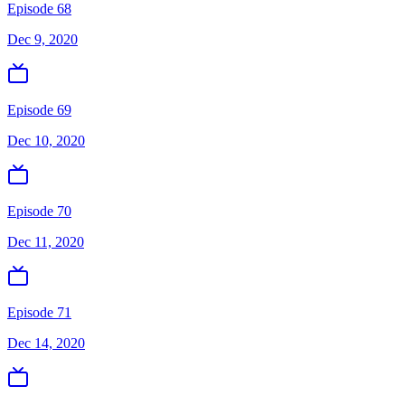
Episode 68
Dec 9, 2020
Episode 69
Dec 10, 2020
Episode 70
Dec 11, 2020
Episode 71
Dec 14, 2020