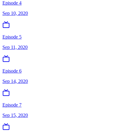
Episode 4
Sep 10, 2020
Episode 5
Sep 11, 2020
Episode 6
Sep 14, 2020
Episode 7
Sep 15, 2020