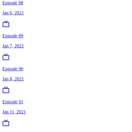
Episode 88
Jan 6, 2021
Episode 89
Jan 7, 2021
Episode 90
Jan 8, 2021
Episode 91
Jan 11, 2021