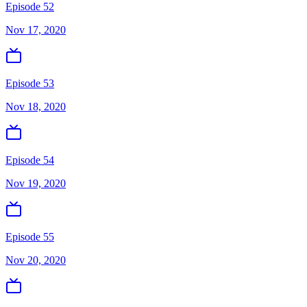
Episode 52
Nov 17, 2020
Episode 53
Nov 18, 2020
Episode 54
Nov 19, 2020
Episode 55
Nov 20, 2020