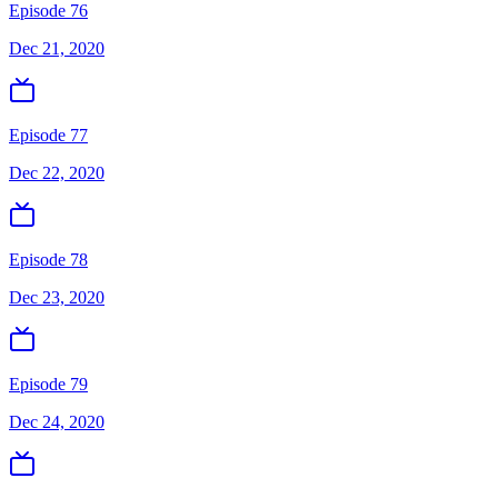
Episode 76
Dec 21, 2020
Episode 77
Dec 22, 2020
Episode 78
Dec 23, 2020
Episode 79
Dec 24, 2020