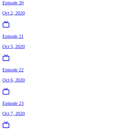
Episode 20
Oct 2, 2020
Episode 21
Oct 5, 2020
Episode 22
Oct 6, 2020
Episode 23
Oct 7, 2020