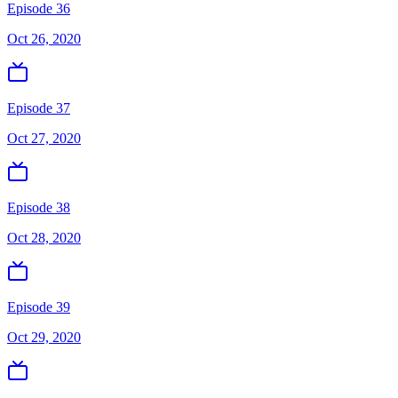
Episode 36
Oct 26, 2020
Episode 37
Oct 27, 2020
Episode 38
Oct 28, 2020
Episode 39
Oct 29, 2020