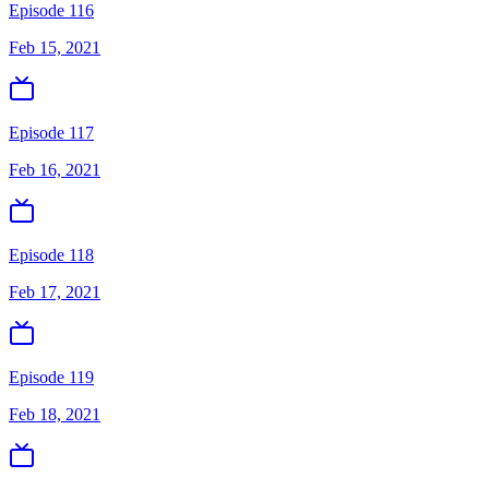
Episode 116
Feb 15, 2021
Episode 117
Feb 16, 2021
Episode 118
Feb 17, 2021
Episode 119
Feb 18, 2021