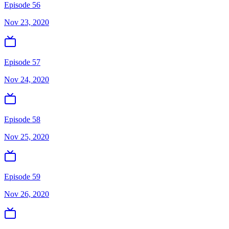
Episode 56
Nov 23, 2020
Episode 57
Nov 24, 2020
Episode 58
Nov 25, 2020
Episode 59
Nov 26, 2020