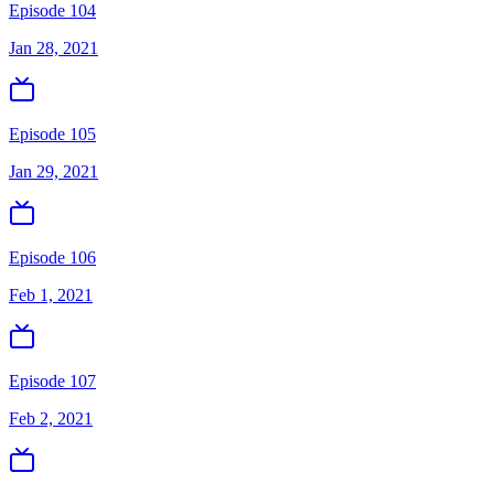
Episode 104
Jan 28, 2021
Episode 105
Jan 29, 2021
Episode 106
Feb 1, 2021
Episode 107
Feb 2, 2021