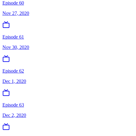
Episode 60
Nov 27, 2020
Episode 61
Nov 30, 2020
Episode 62
Dec 1, 2020
Episode 63
Dec 2, 2020