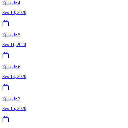
Episode 4
Sep 10, 2020
Episode 5
Sep 11, 2020
Episode 6
Sep 14, 2020
Episode 7
Sep 15, 2020