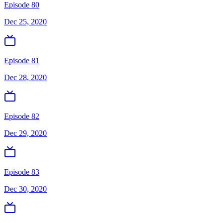
Episode 80
Dec 25, 2020
Episode 81
Dec 28, 2020
Episode 82
Dec 29, 2020
Episode 83
Dec 30, 2020