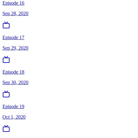
Episode 16
Sep 28, 2020
Episode 17
Sep 29, 2020
Episode 18
Sep 30, 2020
Episode 19
Oct 1, 2020