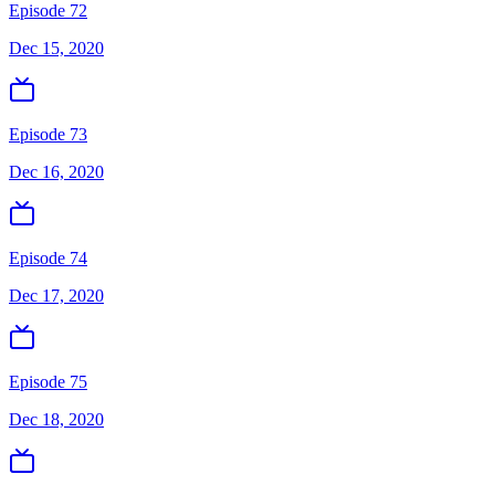
Episode 72
Dec 15, 2020
Episode 73
Dec 16, 2020
Episode 74
Dec 17, 2020
Episode 75
Dec 18, 2020