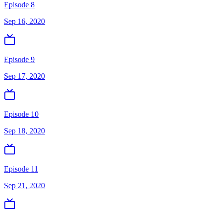
Episode 8
Sep 16, 2020
Episode 9
Sep 17, 2020
Episode 10
Sep 18, 2020
Episode 11
Sep 21, 2020