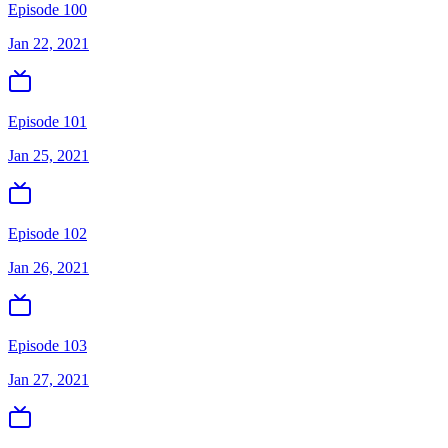
Episode 100
Jan 22, 2021
Episode 101
Jan 25, 2021
Episode 102
Jan 26, 2021
Episode 103
Jan 27, 2021