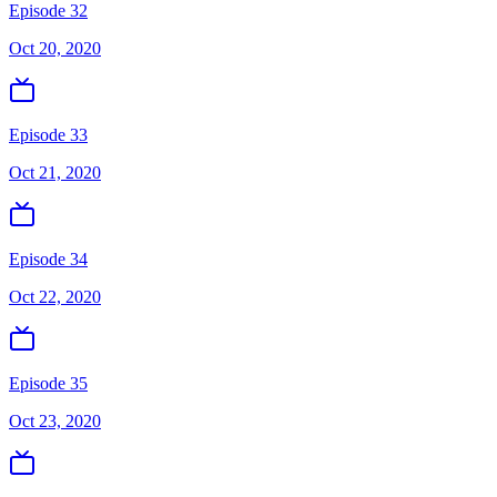
Episode 32
Oct 20, 2020
Episode 33
Oct 21, 2020
Episode 34
Oct 22, 2020
Episode 35
Oct 23, 2020