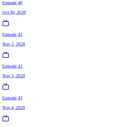
Episode 40
Oct 30, 2020
Episode 41
Nov 2, 2020
Episode 42
Nov 3, 2020
Episode 43
Nov 4, 2020