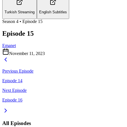
Turkish Streaming
English Subtitles
Season
4
• Episode
15
Episode 15
Emanet
November 11, 2023
Previous Episode
Episode 14
Next Episode
Episode 16
All Episodes