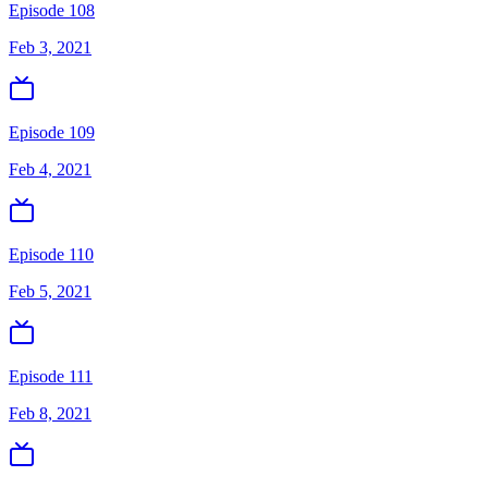
Episode 108
Feb 3, 2021
Episode 109
Feb 4, 2021
Episode 110
Feb 5, 2021
Episode 111
Feb 8, 2021