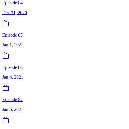
Episode 84
Dec 31, 2020
Episode 85
Jan 1, 2021
Episode 86
Jan 4, 2021
Episode 87
Jan 5, 2021