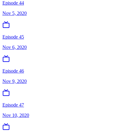
Episode 44
Nov 5, 2020
Episode 45
Nov 6, 2020
Episode 46
Nov 9, 2020
Episode 47
Nov 10, 2020