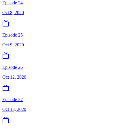
Episode 24
Oct 8, 2020
Episode 25
Oct 9, 2020
Episode 26
Oct 12, 2020
Episode 27
Oct 13, 2020