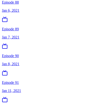
Episode 88
Jan 6, 2021
Episode 89
Jan 7, 2021
Episode 90
Jan 8, 2021
Episode 91
Jan 11, 2021