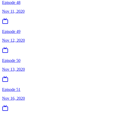
Episode 48
Nov 11, 2020
Episode 49
Nov 12, 2020
Episode 50
Nov 13, 2020
Episode 51
Nov 16, 2020