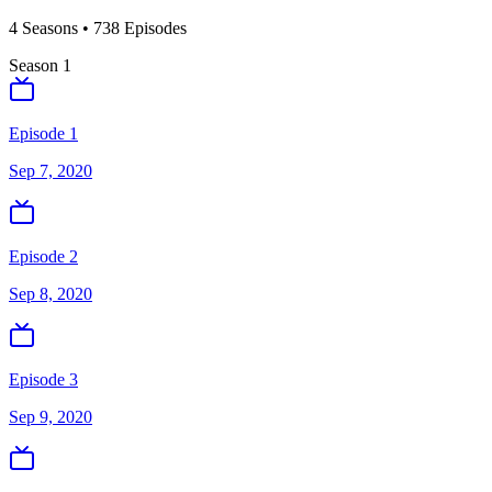
4
Season
s
•
738
Episodes
Season
1
Episode 1
Sep 7, 2020
Episode 2
Sep 8, 2020
Episode 3
Sep 9, 2020