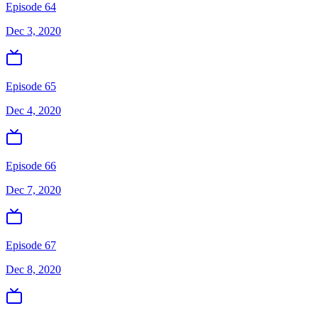
Episode 64
Dec 3, 2020
Episode 65
Dec 4, 2020
Episode 66
Dec 7, 2020
Episode 67
Dec 8, 2020