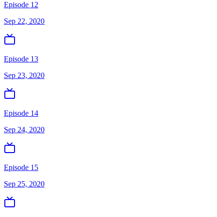
Episode 12
Sep 22, 2020
Episode 13
Sep 23, 2020
Episode 14
Sep 24, 2020
Episode 15
Sep 25, 2020