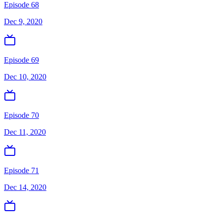
Episode 68
Dec 9, 2020
Episode 69
Dec 10, 2020
Episode 70
Dec 11, 2020
Episode 71
Dec 14, 2020