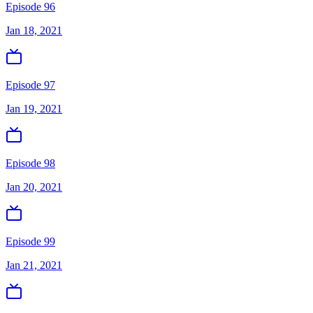
Episode 96
Jan 18, 2021
Episode 97
Jan 19, 2021
Episode 98
Jan 20, 2021
Episode 99
Jan 21, 2021