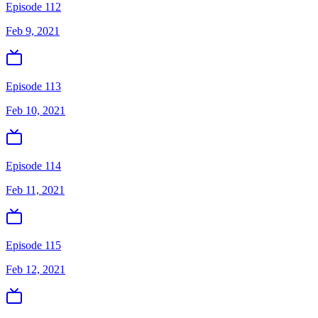
Episode 112
Feb 9, 2021
Episode 113
Feb 10, 2021
Episode 114
Feb 11, 2021
Episode 115
Feb 12, 2021