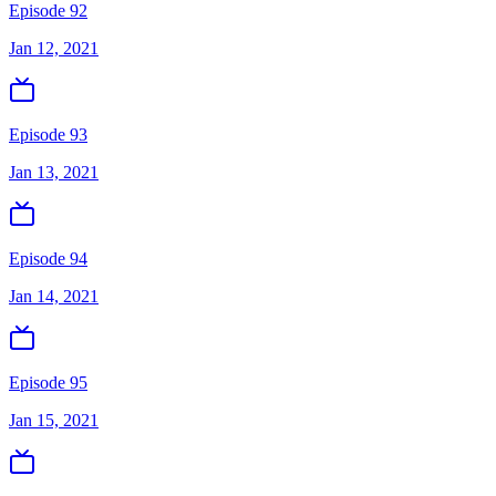
Episode 92
Jan 12, 2021
Episode 93
Jan 13, 2021
Episode 94
Jan 14, 2021
Episode 95
Jan 15, 2021