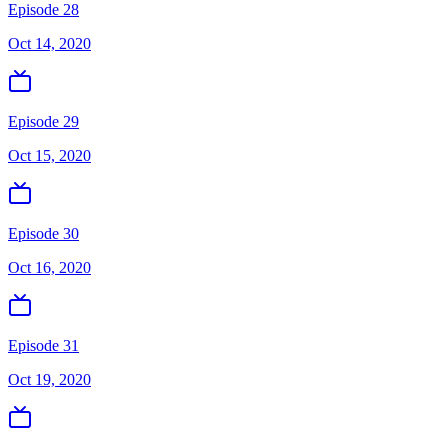
Episode 28
Oct 14, 2020
Episode 29
Oct 15, 2020
Episode 30
Oct 16, 2020
Episode 31
Oct 19, 2020