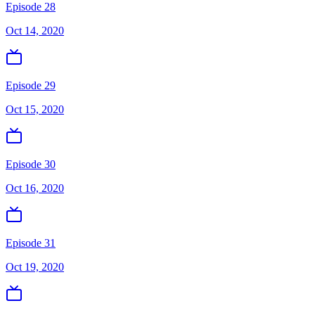
Episode 28
Oct 14, 2020
Episode 29
Oct 15, 2020
Episode 30
Oct 16, 2020
Episode 31
Oct 19, 2020