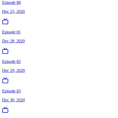
Episode 80
Dec 25, 2020
Episode 81
Dec 28, 2020
Episode 82
Dec 29, 2020
Episode 83
Dec 30, 2020