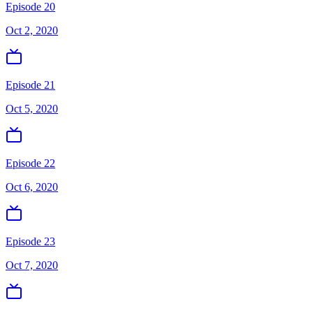
Episode 20
Oct 2, 2020
Episode 21
Oct 5, 2020
Episode 22
Oct 6, 2020
Episode 23
Oct 7, 2020