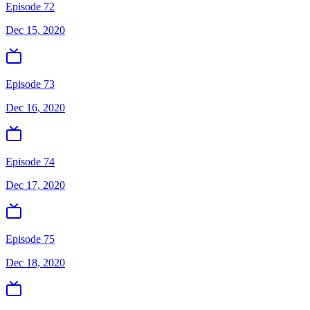
Episode 72
Dec 15, 2020
Episode 73
Dec 16, 2020
Episode 74
Dec 17, 2020
Episode 75
Dec 18, 2020