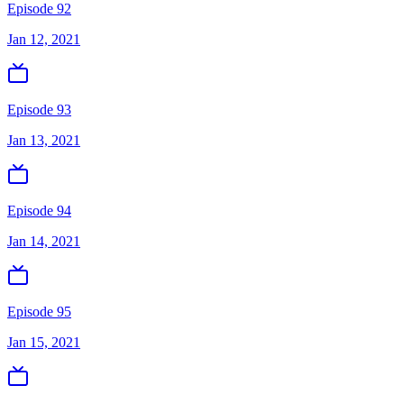
Episode 92
Jan 12, 2021
Episode 93
Jan 13, 2021
Episode 94
Jan 14, 2021
Episode 95
Jan 15, 2021