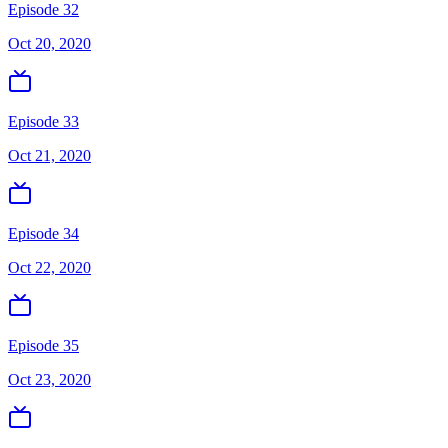
Episode 32
Oct 20, 2020
Episode 33
Oct 21, 2020
Episode 34
Oct 22, 2020
Episode 35
Oct 23, 2020