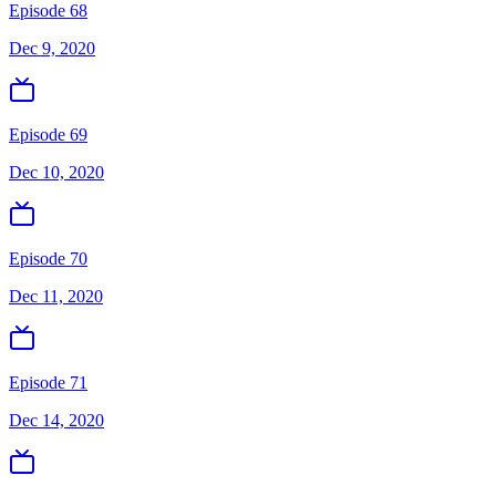
Episode 68
Dec 9, 2020
Episode 69
Dec 10, 2020
Episode 70
Dec 11, 2020
Episode 71
Dec 14, 2020