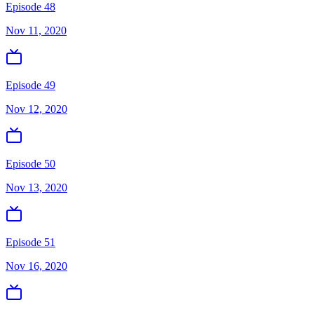
Episode 48
Nov 11, 2020
Episode 49
Nov 12, 2020
Episode 50
Nov 13, 2020
Episode 51
Nov 16, 2020