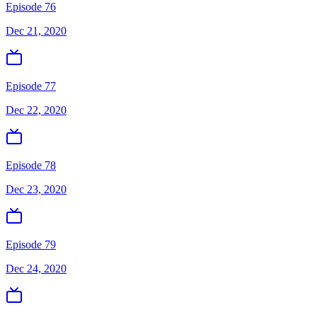
Episode 76
Dec 21, 2020
Episode 77
Dec 22, 2020
Episode 78
Dec 23, 2020
Episode 79
Dec 24, 2020