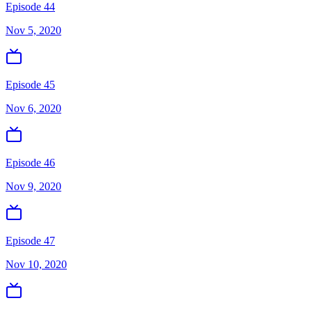
Episode 44
Nov 5, 2020
Episode 45
Nov 6, 2020
Episode 46
Nov 9, 2020
Episode 47
Nov 10, 2020