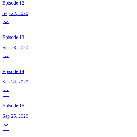
Episode 12
Sep 22, 2020
Episode 13
Sep 23, 2020
Episode 14
Sep 24, 2020
Episode 15
Sep 25, 2020