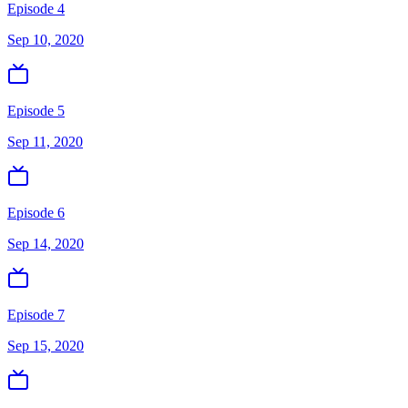
Episode 4
Sep 10, 2020
Episode 5
Sep 11, 2020
Episode 6
Sep 14, 2020
Episode 7
Sep 15, 2020