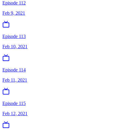
Episode 112
Feb 9, 2021
Episode 113
Feb 10, 2021
Episode 114
Feb 11, 2021
Episode 115
Feb 12, 2021