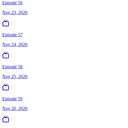
Episode 56
Nov 23, 2020
Episode 57
Nov 24, 2020
Episode 58
Nov 25, 2020
Episode 59
Nov 26, 2020