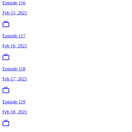
Episode 116
Feb 15, 2021
Episode 117
Feb 16, 2021
Episode 118
Feb 17, 2021
Episode 119
Feb 18, 2021