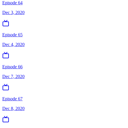
Episode 64
Dec 3, 2020
Episode 65
Dec 4, 2020
Episode 66
Dec 7, 2020
Episode 67
Dec 8, 2020