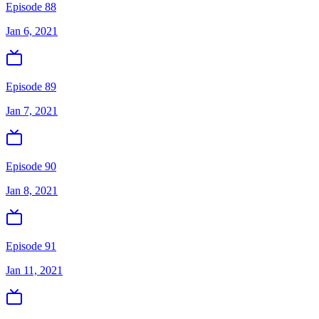
Episode 88
Jan 6, 2021
Episode 89
Jan 7, 2021
Episode 90
Jan 8, 2021
Episode 91
Jan 11, 2021