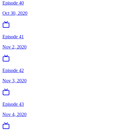
Episode 40
Oct 30, 2020
Episode 41
Nov 2, 2020
Episode 42
Nov 3, 2020
Episode 43
Nov 4, 2020