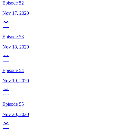
Episode 52
Nov 17, 2020
Episode 53
Nov 18, 2020
Episode 54
Nov 19, 2020
Episode 55
Nov 20, 2020