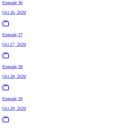
Episode 36
Oct 26, 2020
Episode 37
Oct 27, 2020
Episode 38
Oct 28, 2020
Episode 39
Oct 29, 2020