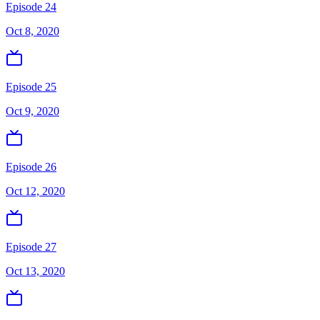
Episode 24
Oct 8, 2020
Episode 25
Oct 9, 2020
Episode 26
Oct 12, 2020
Episode 27
Oct 13, 2020