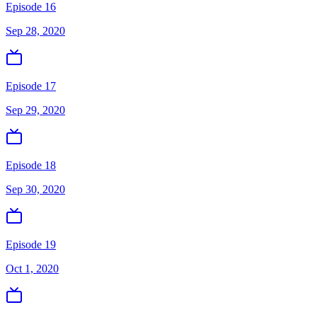
Episode 16
Sep 28, 2020
Episode 17
Sep 29, 2020
Episode 18
Sep 30, 2020
Episode 19
Oct 1, 2020