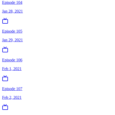
Episode 104
Jan 28, 2021
Episode 105
Jan 29, 2021
Episode 106
Feb 1, 2021
Episode 107
Feb 2, 2021