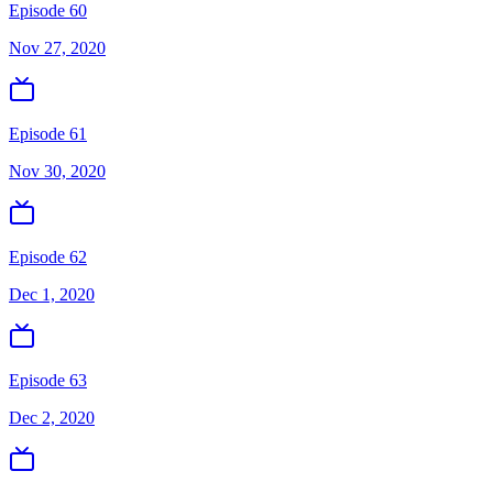
Episode 60
Nov 27, 2020
Episode 61
Nov 30, 2020
Episode 62
Dec 1, 2020
Episode 63
Dec 2, 2020