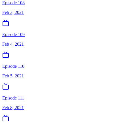
Episode 108
Feb 3, 2021
Episode 109
Feb 4, 2021
Episode 110
Feb 5, 2021
Episode 111
Feb 8, 2021