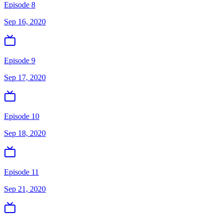
Episode 8
Sep 16, 2020
Episode 9
Sep 17, 2020
Episode 10
Sep 18, 2020
Episode 11
Sep 21, 2020