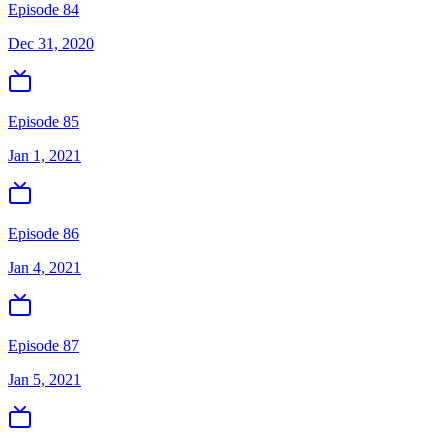
Episode 84
Dec 31, 2020
Episode 85
Jan 1, 2021
Episode 86
Jan 4, 2021
Episode 87
Jan 5, 2021