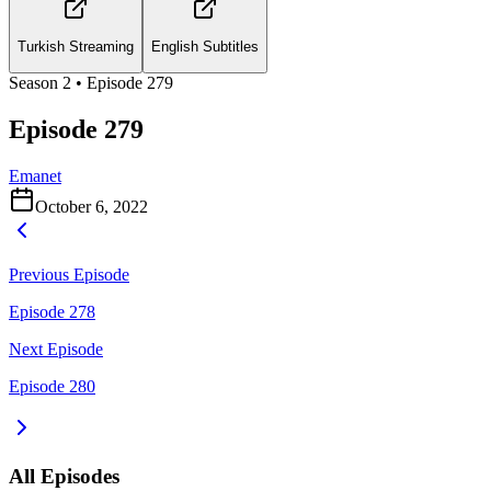
Turkish Streaming
English Subtitles
Season
2
• Episode
279
Episode 279
Emanet
October 6, 2022
Previous Episode
Episode 278
Next Episode
Episode 280
All Episodes