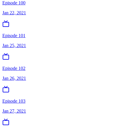
Episode 100
Jan 22, 2021
Episode 101
Jan 25, 2021
Episode 102
Jan 26, 2021
Episode 103
Jan 27, 2021