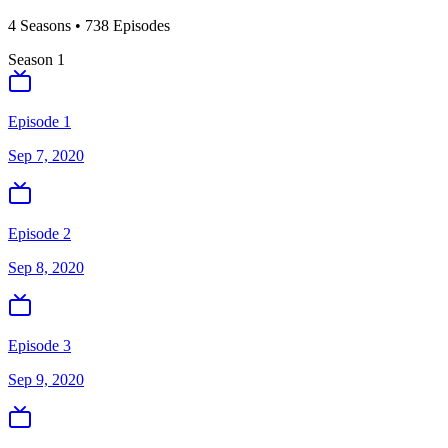
4
Season
s
•
738
Episodes
Season
1
Episode 1
Sep 7, 2020
Episode 2
Sep 8, 2020
Episode 3
Sep 9, 2020