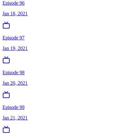
Episode 96
Jan 18, 2021
Episode 97
Jan 19, 2021
Episode 98
Jan 20, 2021
Episode 99
Jan 21, 2021