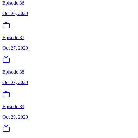
Episode 36
Oct 26, 2020
Episode 37
Oct 27, 2020
Episode 38
Oct 28, 2020
Episode 39
Oct 29, 2020