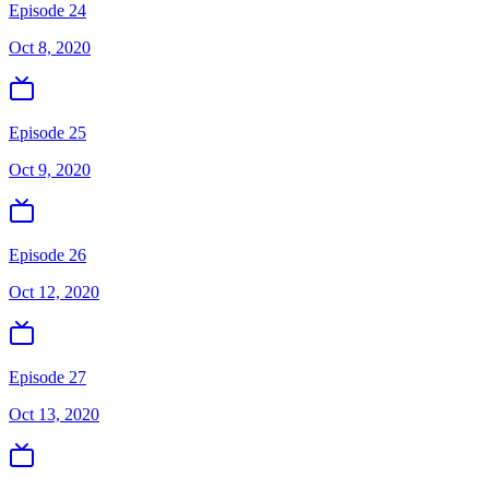
Episode 24
Oct 8, 2020
Episode 25
Oct 9, 2020
Episode 26
Oct 12, 2020
Episode 27
Oct 13, 2020