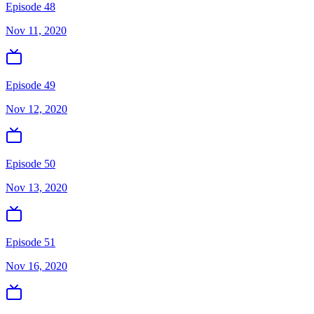
Episode 48
Nov 11, 2020
Episode 49
Nov 12, 2020
Episode 50
Nov 13, 2020
Episode 51
Nov 16, 2020