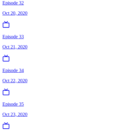
Episode 32
Oct 20, 2020
Episode 33
Oct 21, 2020
Episode 34
Oct 22, 2020
Episode 35
Oct 23, 2020