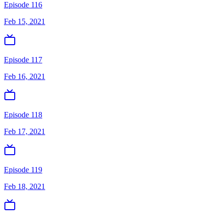
Episode 116
Feb 15, 2021
Episode 117
Feb 16, 2021
Episode 118
Feb 17, 2021
Episode 119
Feb 18, 2021