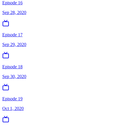
Episode 16
Sep 28, 2020
Episode 17
Sep 29, 2020
Episode 18
Sep 30, 2020
Episode 19
Oct 1, 2020