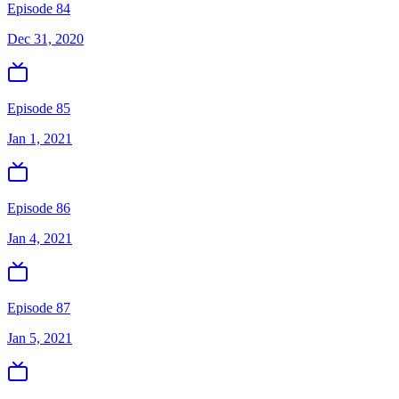
Episode 84
Dec 31, 2020
Episode 85
Jan 1, 2021
Episode 86
Jan 4, 2021
Episode 87
Jan 5, 2021