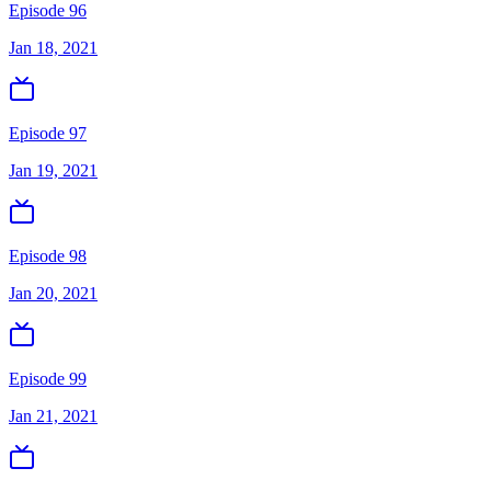
Episode 96
Jan 18, 2021
Episode 97
Jan 19, 2021
Episode 98
Jan 20, 2021
Episode 99
Jan 21, 2021