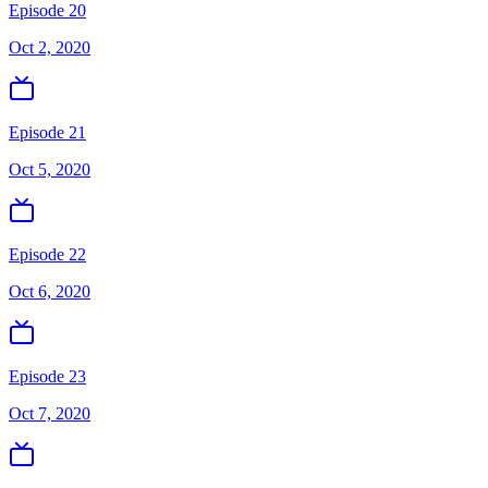
Episode 20
Oct 2, 2020
Episode 21
Oct 5, 2020
Episode 22
Oct 6, 2020
Episode 23
Oct 7, 2020