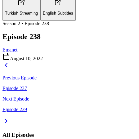
Turkish Streaming
English Subtitles
Season
2
• Episode
238
Episode 238
Emanet
August 10, 2022
Previous Episode
Episode 237
Next Episode
Episode 239
All Episodes