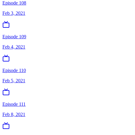
Episode 108
Feb 3, 2021
Episode 109
Feb 4, 2021
Episode 110
Feb 5, 2021
Episode 111
Feb 8, 2021