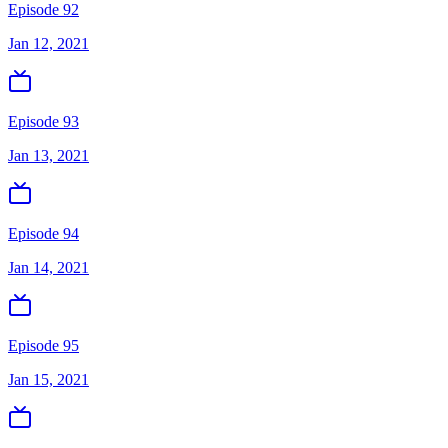
Episode 92
Jan 12, 2021
Episode 93
Jan 13, 2021
Episode 94
Jan 14, 2021
Episode 95
Jan 15, 2021