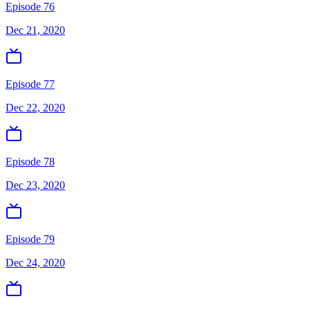
Episode 76
Dec 21, 2020
Episode 77
Dec 22, 2020
Episode 78
Dec 23, 2020
Episode 79
Dec 24, 2020