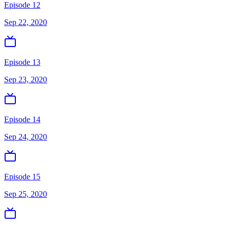
Episode 12
Sep 22, 2020
Episode 13
Sep 23, 2020
Episode 14
Sep 24, 2020
Episode 15
Sep 25, 2020