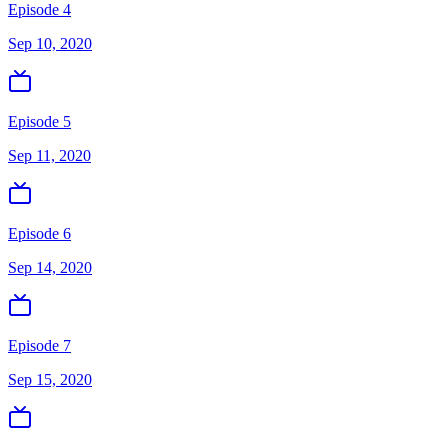
Episode 4
Sep 10, 2020
Episode 5
Sep 11, 2020
Episode 6
Sep 14, 2020
Episode 7
Sep 15, 2020