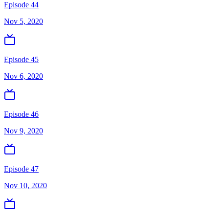
Episode 44
Nov 5, 2020
Episode 45
Nov 6, 2020
Episode 46
Nov 9, 2020
Episode 47
Nov 10, 2020