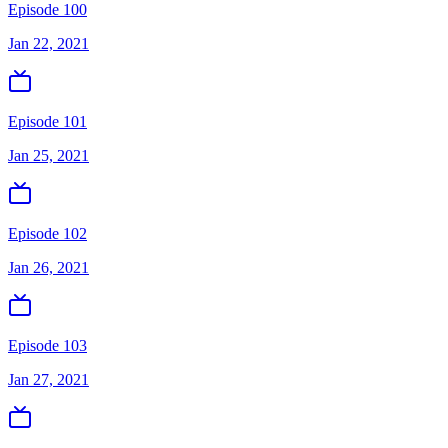
Episode 100
Jan 22, 2021
Episode 101
Jan 25, 2021
Episode 102
Jan 26, 2021
Episode 103
Jan 27, 2021