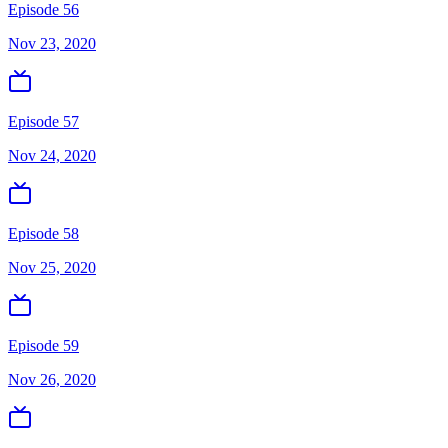
Episode 56
Nov 23, 2020
Episode 57
Nov 24, 2020
Episode 58
Nov 25, 2020
Episode 59
Nov 26, 2020