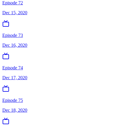
Episode 72
Dec 15, 2020
Episode 73
Dec 16, 2020
Episode 74
Dec 17, 2020
Episode 75
Dec 18, 2020