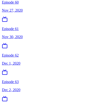
Episode 60
Nov 27, 2020
Episode 61
Nov 30, 2020
Episode 62
Dec 1, 2020
Episode 63
Dec 2, 2020