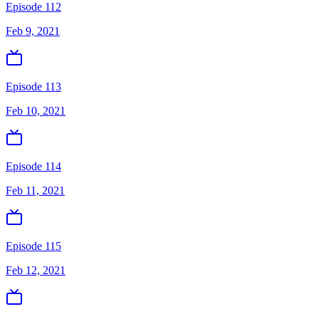
Episode 112
Feb 9, 2021
Episode 113
Feb 10, 2021
Episode 114
Feb 11, 2021
Episode 115
Feb 12, 2021