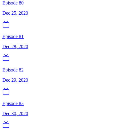
Episode 80
Dec 25, 2020
Episode 81
Dec 28, 2020
Episode 82
Dec 29, 2020
Episode 83
Dec 30, 2020