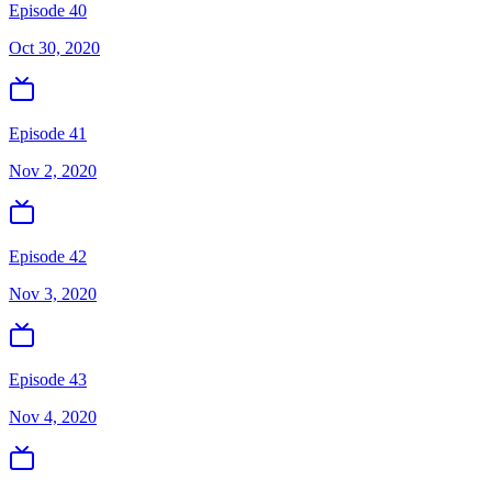
Episode 40
Oct 30, 2020
Episode 41
Nov 2, 2020
Episode 42
Nov 3, 2020
Episode 43
Nov 4, 2020