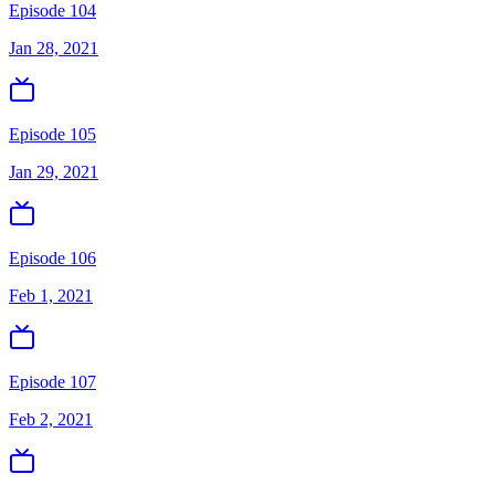
Episode 104
Jan 28, 2021
Episode 105
Jan 29, 2021
Episode 106
Feb 1, 2021
Episode 107
Feb 2, 2021