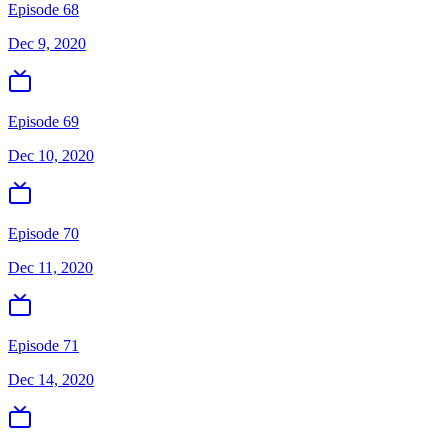
Episode 68
Dec 9, 2020
Episode 69
Dec 10, 2020
Episode 70
Dec 11, 2020
Episode 71
Dec 14, 2020