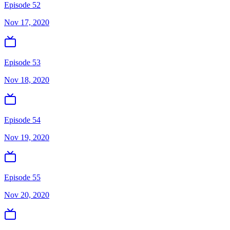
Episode 52
Nov 17, 2020
Episode 53
Nov 18, 2020
Episode 54
Nov 19, 2020
Episode 55
Nov 20, 2020