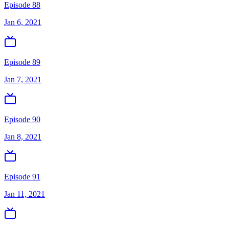
Episode 88
Jan 6, 2021
Episode 89
Jan 7, 2021
Episode 90
Jan 8, 2021
Episode 91
Jan 11, 2021