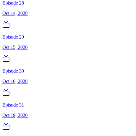
Episode 28
Oct 14, 2020
Episode 29
Oct 15, 2020
Episode 30
Oct 16, 2020
Episode 31
Oct 19, 2020