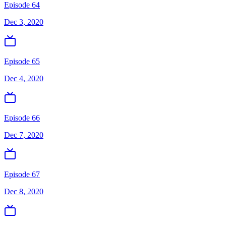
Episode 64
Dec 3, 2020
Episode 65
Dec 4, 2020
Episode 66
Dec 7, 2020
Episode 67
Dec 8, 2020