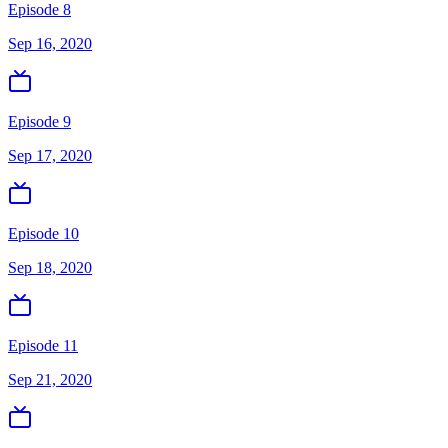
Episode 8
Sep 16, 2020
Episode 9
Sep 17, 2020
Episode 10
Sep 18, 2020
Episode 11
Sep 21, 2020