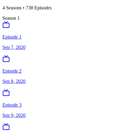
4
Season
s
•
738
Episodes
Season
1
Episode 1
Sep 7, 2020
Episode 2
Sep 8, 2020
Episode 3
Sep 9, 2020