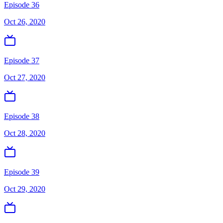
Episode 36
Oct 26, 2020
Episode 37
Oct 27, 2020
Episode 38
Oct 28, 2020
Episode 39
Oct 29, 2020