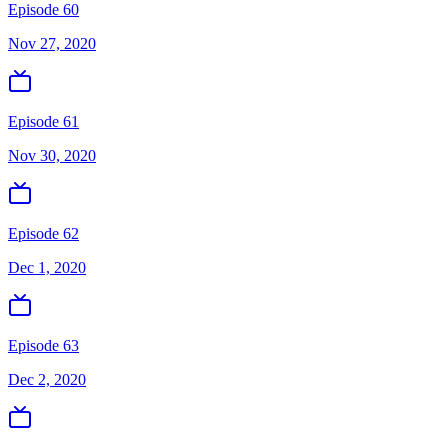
Episode 60
Nov 27, 2020
Episode 61
Nov 30, 2020
Episode 62
Dec 1, 2020
Episode 63
Dec 2, 2020