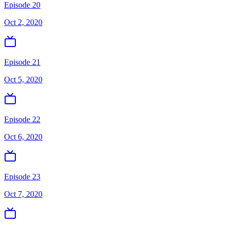
Episode 20
Oct 2, 2020
Episode 21
Oct 5, 2020
Episode 22
Oct 6, 2020
Episode 23
Oct 7, 2020