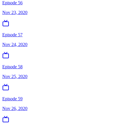
Episode 56
Nov 23, 2020
Episode 57
Nov 24, 2020
Episode 58
Nov 25, 2020
Episode 59
Nov 26, 2020