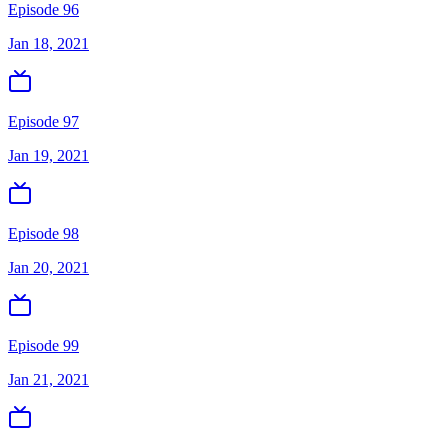
Episode 96
Jan 18, 2021
Episode 97
Jan 19, 2021
Episode 98
Jan 20, 2021
Episode 99
Jan 21, 2021