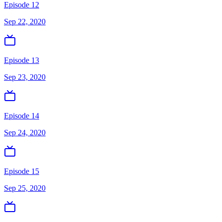
Episode 12
Sep 22, 2020
Episode 13
Sep 23, 2020
Episode 14
Sep 24, 2020
Episode 15
Sep 25, 2020