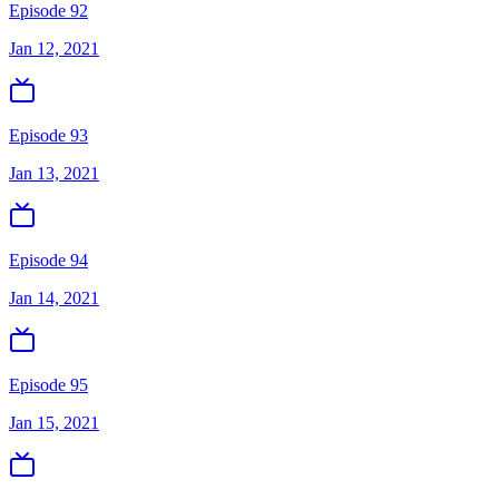
Episode 92
Jan 12, 2021
Episode 93
Jan 13, 2021
Episode 94
Jan 14, 2021
Episode 95
Jan 15, 2021