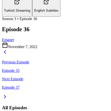
Turkish Streaming
English Subtitles
Season
3
• Episode
36
Episode 36
Emanet
November 7, 2022
Previous Episode
Episode 35
Next Episode
Episode 37
All Episodes