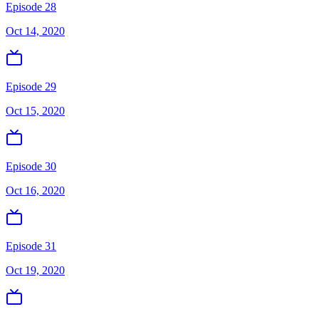
Episode 28
Oct 14, 2020
Episode 29
Oct 15, 2020
Episode 30
Oct 16, 2020
Episode 31
Oct 19, 2020