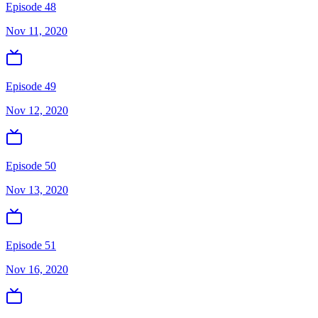
Episode 48
Nov 11, 2020
Episode 49
Nov 12, 2020
Episode 50
Nov 13, 2020
Episode 51
Nov 16, 2020