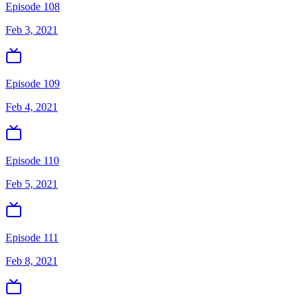
Episode 108
Feb 3, 2021
Episode 109
Feb 4, 2021
Episode 110
Feb 5, 2021
Episode 111
Feb 8, 2021