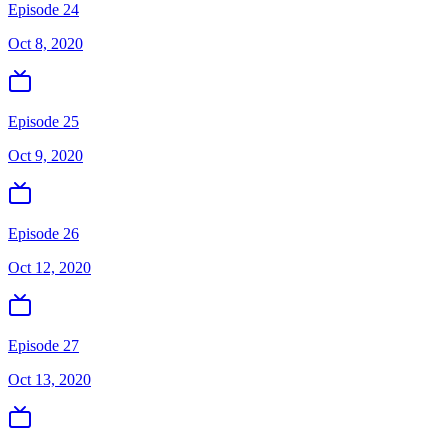
Episode 24
Oct 8, 2020
Episode 25
Oct 9, 2020
Episode 26
Oct 12, 2020
Episode 27
Oct 13, 2020