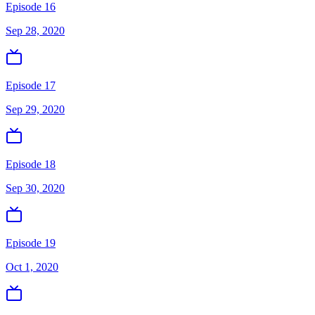
Episode 16
Sep 28, 2020
Episode 17
Sep 29, 2020
Episode 18
Sep 30, 2020
Episode 19
Oct 1, 2020