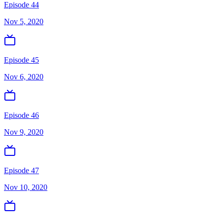
Episode 44
Nov 5, 2020
Episode 45
Nov 6, 2020
Episode 46
Nov 9, 2020
Episode 47
Nov 10, 2020