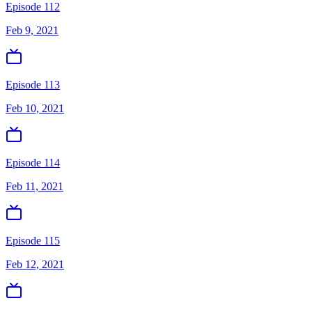
Episode 112
Feb 9, 2021
Episode 113
Feb 10, 2021
Episode 114
Feb 11, 2021
Episode 115
Feb 12, 2021