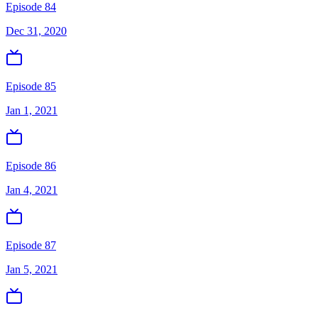
Episode 84
Dec 31, 2020
Episode 85
Jan 1, 2021
Episode 86
Jan 4, 2021
Episode 87
Jan 5, 2021