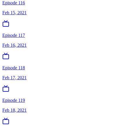
Episode 116
Feb 15, 2021
Episode 117
Feb 16, 2021
Episode 118
Feb 17, 2021
Episode 119
Feb 18, 2021