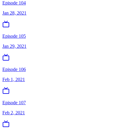
Episode 104
Jan 28, 2021
Episode 105
Jan 29, 2021
Episode 106
Feb 1, 2021
Episode 107
Feb 2, 2021