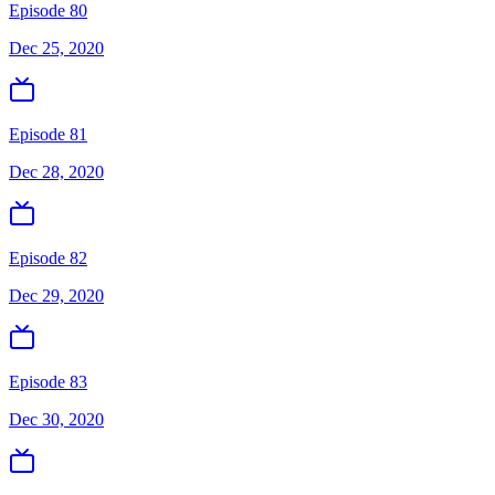
Episode 80
Dec 25, 2020
Episode 81
Dec 28, 2020
Episode 82
Dec 29, 2020
Episode 83
Dec 30, 2020