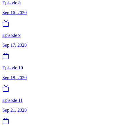
Episode 8
Sep 16, 2020
Episode 9
Sep 17, 2020
Episode 10
Sep 18, 2020
Episode 11
Sep 21, 2020