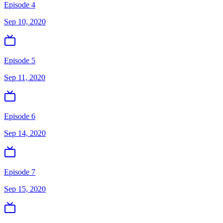
Episode 4
Sep 10, 2020
Episode 5
Sep 11, 2020
Episode 6
Sep 14, 2020
Episode 7
Sep 15, 2020