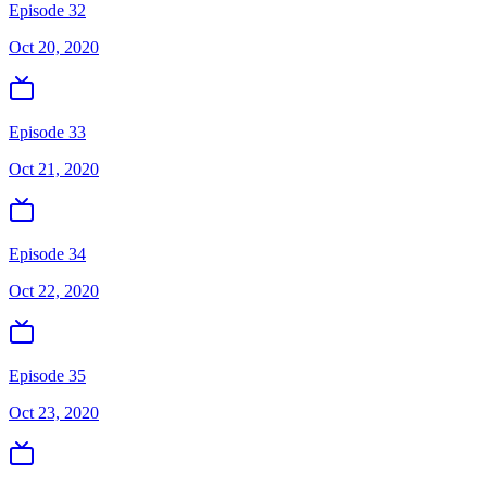
Episode 32
Oct 20, 2020
Episode 33
Oct 21, 2020
Episode 34
Oct 22, 2020
Episode 35
Oct 23, 2020