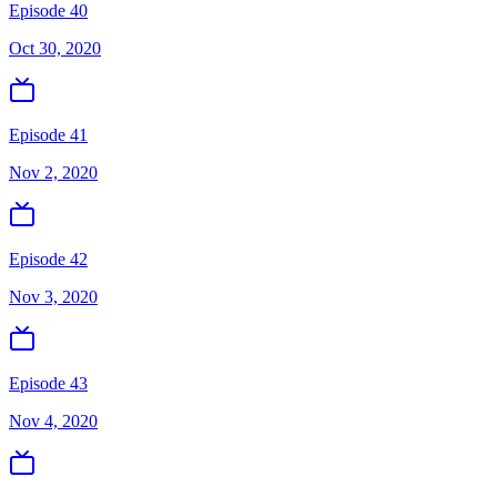
Episode 40
Oct 30, 2020
Episode 41
Nov 2, 2020
Episode 42
Nov 3, 2020
Episode 43
Nov 4, 2020