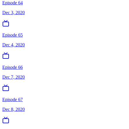
Episode 64
Dec 3, 2020
Episode 65
Dec 4, 2020
Episode 66
Dec 7, 2020
Episode 67
Dec 8, 2020