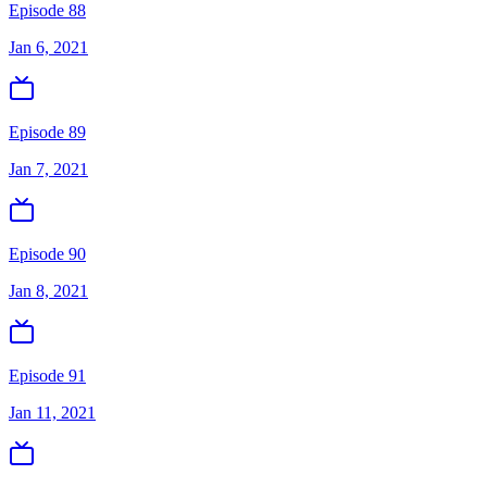
Episode 88
Jan 6, 2021
Episode 89
Jan 7, 2021
Episode 90
Jan 8, 2021
Episode 91
Jan 11, 2021