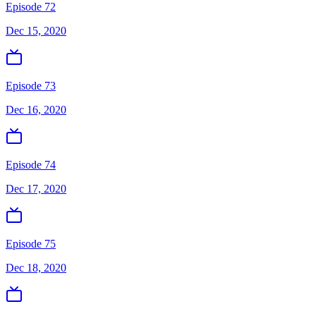
Episode 72
Dec 15, 2020
Episode 73
Dec 16, 2020
Episode 74
Dec 17, 2020
Episode 75
Dec 18, 2020