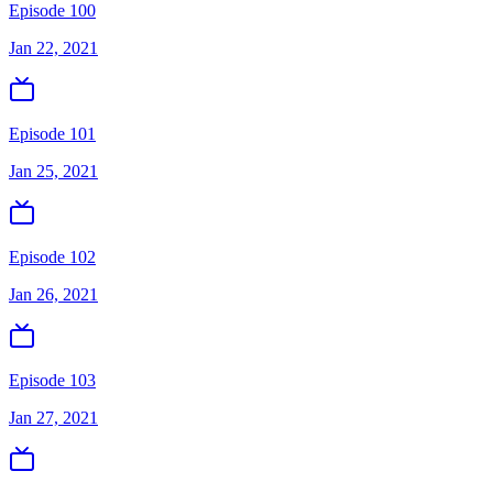
Episode 100
Jan 22, 2021
Episode 101
Jan 25, 2021
Episode 102
Jan 26, 2021
Episode 103
Jan 27, 2021