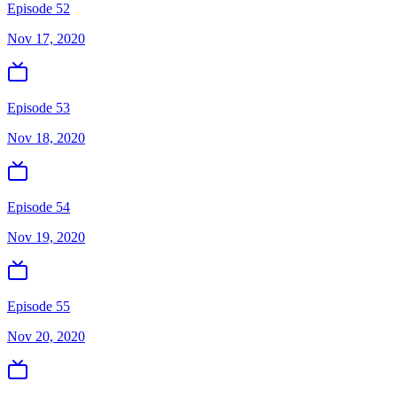
Episode 52
Nov 17, 2020
Episode 53
Nov 18, 2020
Episode 54
Nov 19, 2020
Episode 55
Nov 20, 2020