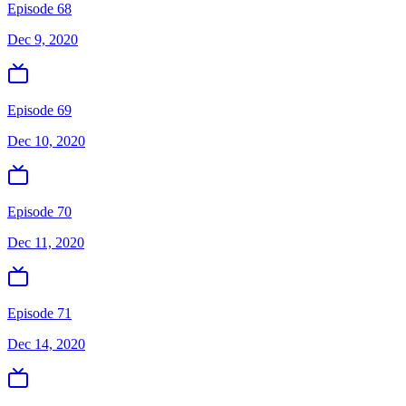
Episode 68
Dec 9, 2020
Episode 69
Dec 10, 2020
Episode 70
Dec 11, 2020
Episode 71
Dec 14, 2020