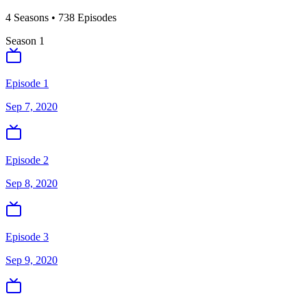
4
Season
s
•
738
Episodes
Season
1
Episode 1
Sep 7, 2020
Episode 2
Sep 8, 2020
Episode 3
Sep 9, 2020