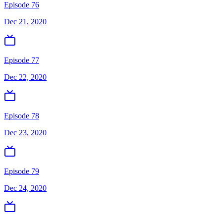
Episode 76
Dec 21, 2020
Episode 77
Dec 22, 2020
Episode 78
Dec 23, 2020
Episode 79
Dec 24, 2020