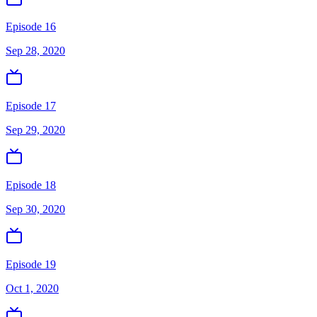
Episode 16
Sep 28, 2020
Episode 17
Sep 29, 2020
Episode 18
Sep 30, 2020
Episode 19
Oct 1, 2020