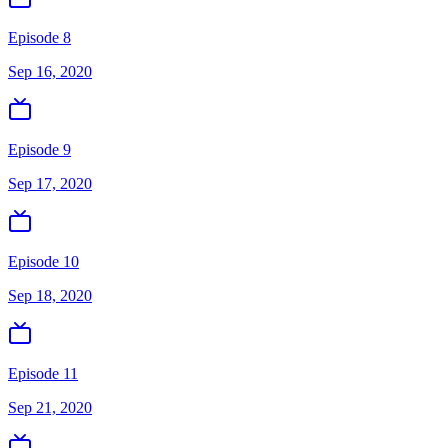
Episode 8
Sep 16, 2020
Episode 9
Sep 17, 2020
Episode 10
Sep 18, 2020
Episode 11
Sep 21, 2020