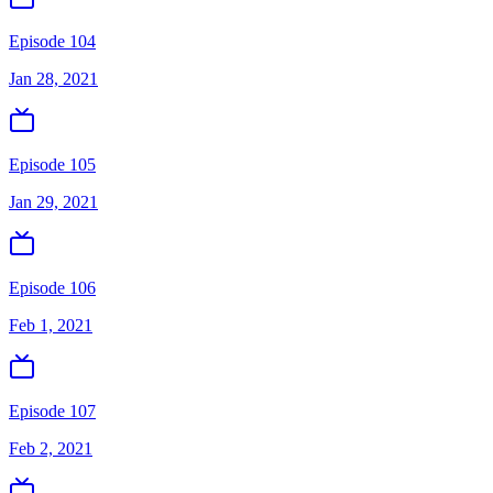
Episode 104
Jan 28, 2021
Episode 105
Jan 29, 2021
Episode 106
Feb 1, 2021
Episode 107
Feb 2, 2021