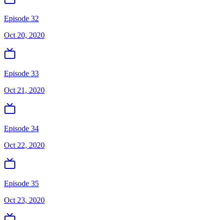
Episode 32
Oct 20, 2020
Episode 33
Oct 21, 2020
Episode 34
Oct 22, 2020
Episode 35
Oct 23, 2020