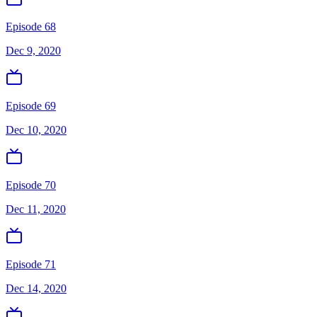
Episode 68
Dec 9, 2020
Episode 69
Dec 10, 2020
Episode 70
Dec 11, 2020
Episode 71
Dec 14, 2020