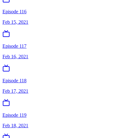
Episode 116
Feb 15, 2021
Episode 117
Feb 16, 2021
Episode 118
Feb 17, 2021
Episode 119
Feb 18, 2021