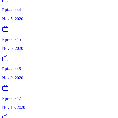
Episode 44
Nov 5, 2020
Episode 45
Nov 6, 2020
Episode 46
Nov 9, 2020
Episode 47
Nov 10, 2020