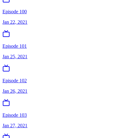
Episode 100
Jan 22, 2021
Episode 101
Jan 25, 2021
Episode 102
Jan 26, 2021
Episode 103
Jan 27, 2021