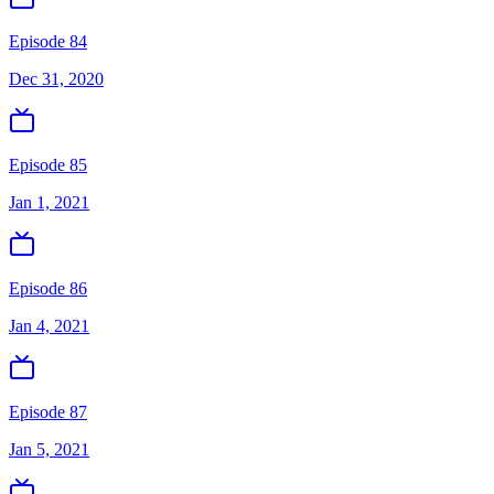
Episode 84
Dec 31, 2020
Episode 85
Jan 1, 2021
Episode 86
Jan 4, 2021
Episode 87
Jan 5, 2021