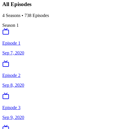
All Episodes
4
Season
s
•
738
Episodes
Season
1
Episode 1
Sep 7, 2020
Episode 2
Sep 8, 2020
Episode 3
Sep 9, 2020