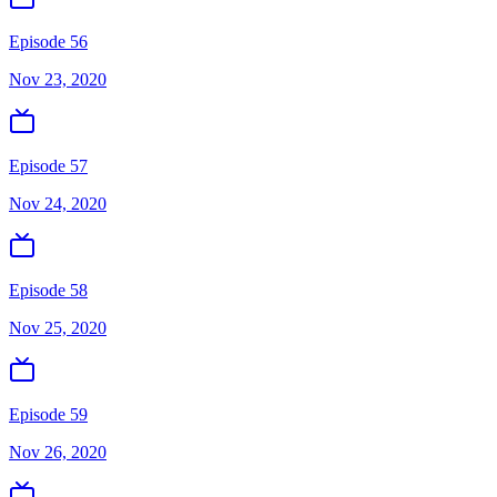
Episode 56
Nov 23, 2020
Episode 57
Nov 24, 2020
Episode 58
Nov 25, 2020
Episode 59
Nov 26, 2020