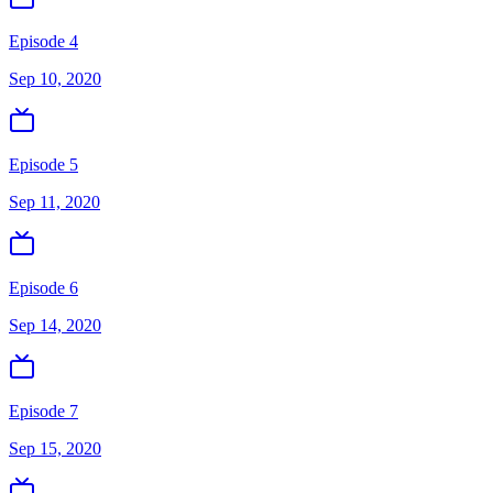
Episode 4
Sep 10, 2020
Episode 5
Sep 11, 2020
Episode 6
Sep 14, 2020
Episode 7
Sep 15, 2020