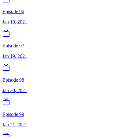
Episode 96
Jan 18, 2021
Episode 97
Jan 19, 2021
Episode 98
Jan 20, 2021
Episode 99
Jan 21, 2021