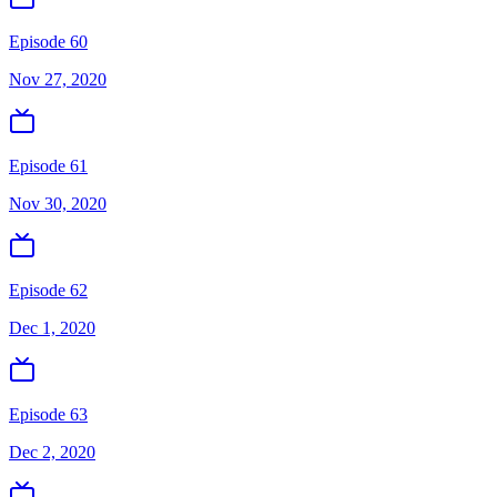
Episode 60
Nov 27, 2020
Episode 61
Nov 30, 2020
Episode 62
Dec 1, 2020
Episode 63
Dec 2, 2020