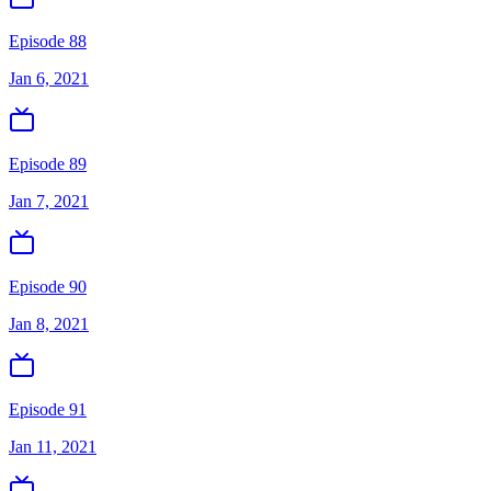
Episode 88
Jan 6, 2021
Episode 89
Jan 7, 2021
Episode 90
Jan 8, 2021
Episode 91
Jan 11, 2021