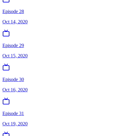
Episode 28
Oct 14, 2020
Episode 29
Oct 15, 2020
Episode 30
Oct 16, 2020
Episode 31
Oct 19, 2020