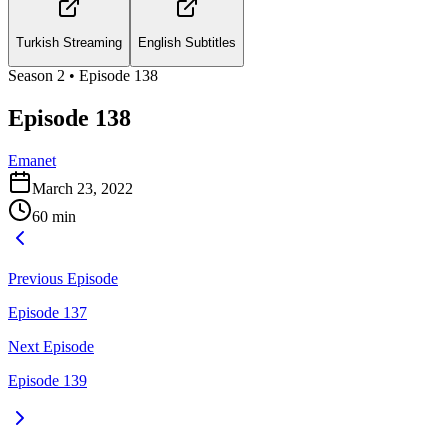
Turkish Streaming
English Subtitles
Season
2
• Episode
138
Episode 138
Emanet
March 23, 2022
60
min
Previous Episode
Episode 137
Next Episode
Episode 139