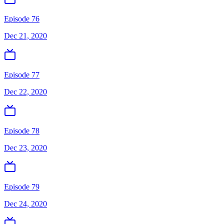
Episode 76
Dec 21, 2020
Episode 77
Dec 22, 2020
Episode 78
Dec 23, 2020
Episode 79
Dec 24, 2020