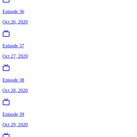
Episode 36
Oct 26, 2020
Episode 37
Oct 27, 2020
Episode 38
Oct 28, 2020
Episode 39
Oct 29, 2020