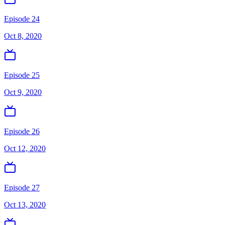
Episode 24
Oct 8, 2020
Episode 25
Oct 9, 2020
Episode 26
Oct 12, 2020
Episode 27
Oct 13, 2020