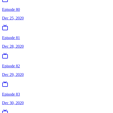
Episode 80
Dec 25, 2020
Episode 81
Dec 28, 2020
Episode 82
Dec 29, 2020
Episode 83
Dec 30, 2020