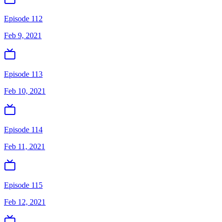
Episode 112
Feb 9, 2021
Episode 113
Feb 10, 2021
Episode 114
Feb 11, 2021
Episode 115
Feb 12, 2021