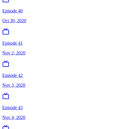
Episode 40
Oct 30, 2020
Episode 41
Nov 2, 2020
Episode 42
Nov 3, 2020
Episode 43
Nov 4, 2020