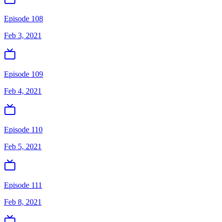
Episode 108
Feb 3, 2021
Episode 109
Feb 4, 2021
Episode 110
Feb 5, 2021
Episode 111
Feb 8, 2021