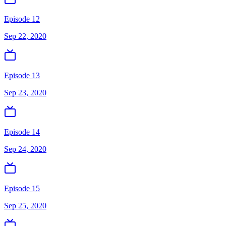
Episode 12
Sep 22, 2020
Episode 13
Sep 23, 2020
Episode 14
Sep 24, 2020
Episode 15
Sep 25, 2020