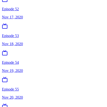
Episode 52
Nov 17, 2020
Episode 53
Nov 18, 2020
Episode 54
Nov 19, 2020
Episode 55
Nov 20, 2020