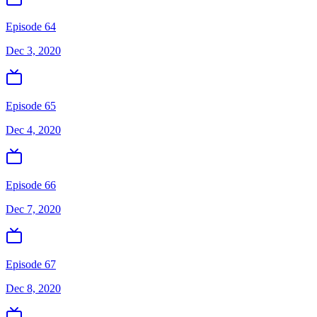
Episode 64
Dec 3, 2020
Episode 65
Dec 4, 2020
Episode 66
Dec 7, 2020
Episode 67
Dec 8, 2020