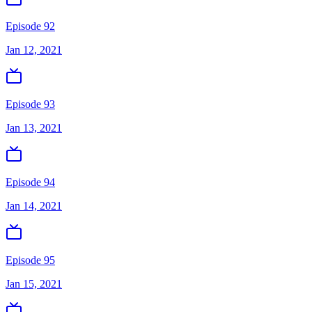
Episode 92
Jan 12, 2021
Episode 93
Jan 13, 2021
Episode 94
Jan 14, 2021
Episode 95
Jan 15, 2021