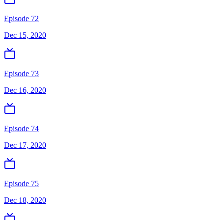
Episode 72
Dec 15, 2020
Episode 73
Dec 16, 2020
Episode 74
Dec 17, 2020
Episode 75
Dec 18, 2020