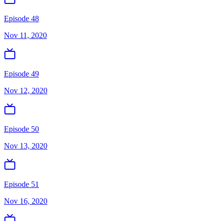
Episode 48
Nov 11, 2020
Episode 49
Nov 12, 2020
Episode 50
Nov 13, 2020
Episode 51
Nov 16, 2020