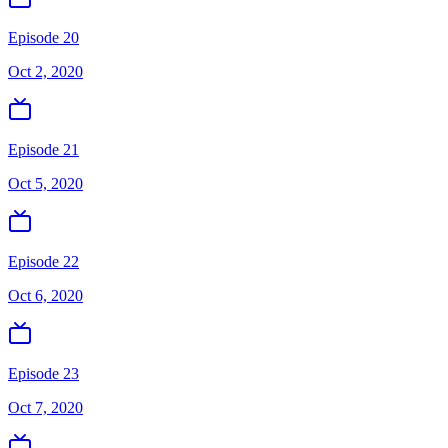
Episode 20
Oct 2, 2020
Episode 21
Oct 5, 2020
Episode 22
Oct 6, 2020
Episode 23
Oct 7, 2020