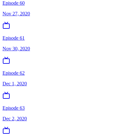
Episode 60
Nov 27, 2020
Episode 61
Nov 30, 2020
Episode 62
Dec 1, 2020
Episode 63
Dec 2, 2020