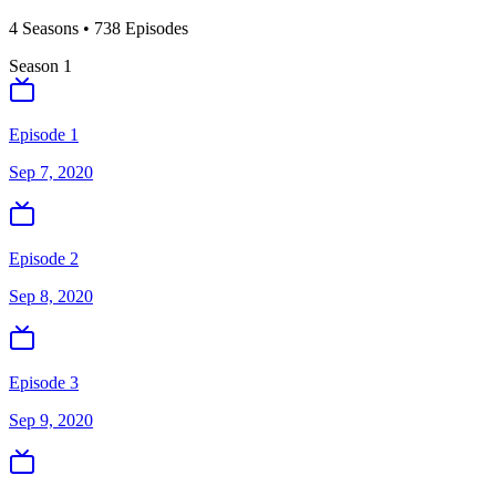
4
Season
s
•
738
Episodes
Season
1
Episode 1
Sep 7, 2020
Episode 2
Sep 8, 2020
Episode 3
Sep 9, 2020