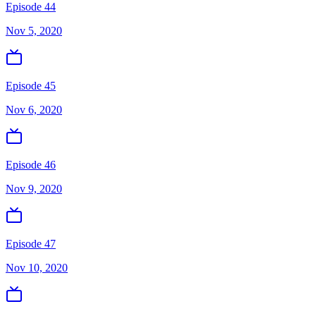
Episode 44
Nov 5, 2020
Episode 45
Nov 6, 2020
Episode 46
Nov 9, 2020
Episode 47
Nov 10, 2020