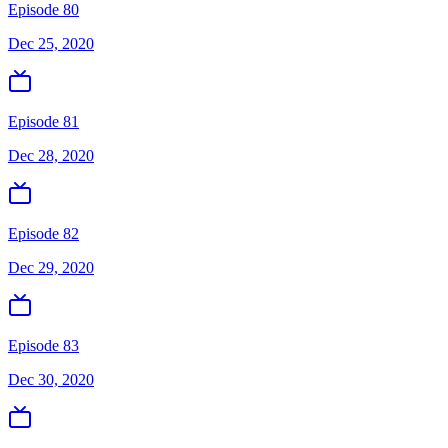
Episode 80
Dec 25, 2020
Episode 81
Dec 28, 2020
Episode 82
Dec 29, 2020
Episode 83
Dec 30, 2020