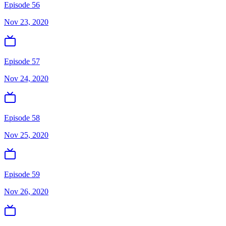
Episode 56
Nov 23, 2020
Episode 57
Nov 24, 2020
Episode 58
Nov 25, 2020
Episode 59
Nov 26, 2020