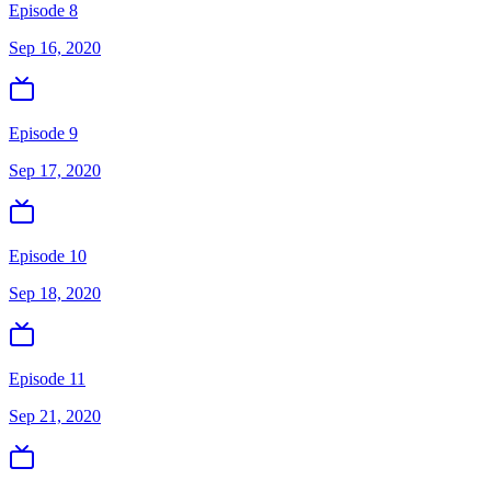
Episode 8
Sep 16, 2020
Episode 9
Sep 17, 2020
Episode 10
Sep 18, 2020
Episode 11
Sep 21, 2020