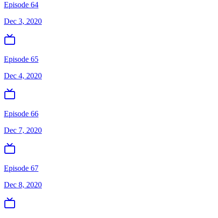
Episode 64
Dec 3, 2020
Episode 65
Dec 4, 2020
Episode 66
Dec 7, 2020
Episode 67
Dec 8, 2020