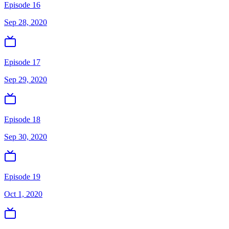
Episode 16
Sep 28, 2020
Episode 17
Sep 29, 2020
Episode 18
Sep 30, 2020
Episode 19
Oct 1, 2020