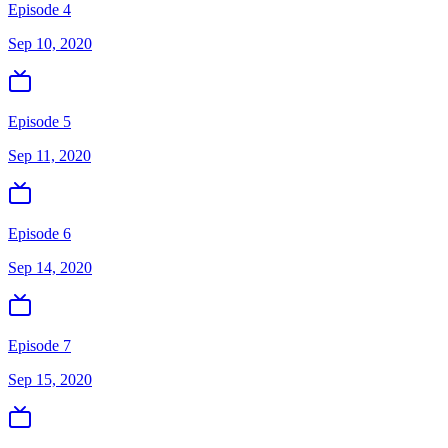
Episode 4
Sep 10, 2020
Episode 5
Sep 11, 2020
Episode 6
Sep 14, 2020
Episode 7
Sep 15, 2020