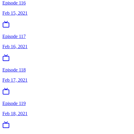
Episode 116
Feb 15, 2021
Episode 117
Feb 16, 2021
Episode 118
Feb 17, 2021
Episode 119
Feb 18, 2021