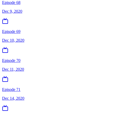
Episode 68
Dec 9, 2020
Episode 69
Dec 10, 2020
Episode 70
Dec 11, 2020
Episode 71
Dec 14, 2020