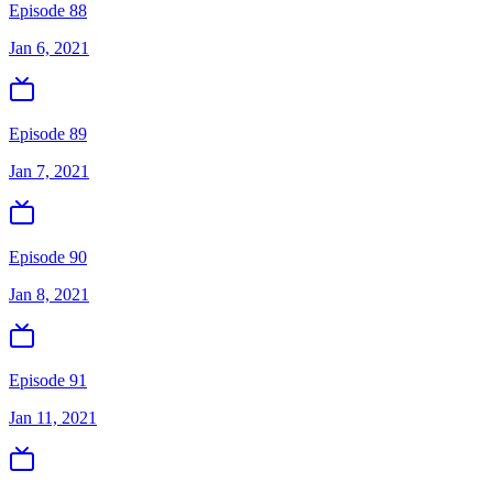
Episode 88
Jan 6, 2021
Episode 89
Jan 7, 2021
Episode 90
Jan 8, 2021
Episode 91
Jan 11, 2021