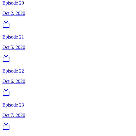
Episode 20
Oct 2, 2020
Episode 21
Oct 5, 2020
Episode 22
Oct 6, 2020
Episode 23
Oct 7, 2020