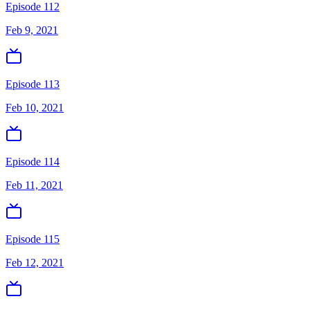
Episode 112
Feb 9, 2021
Episode 113
Feb 10, 2021
Episode 114
Feb 11, 2021
Episode 115
Feb 12, 2021