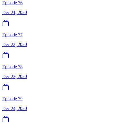
Episode 76
Dec 21, 2020
Episode 77
Dec 22, 2020
Episode 78
Dec 23, 2020
Episode 79
Dec 24, 2020