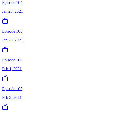
Episode 104
Jan 28, 2021
Episode 105
Jan 29, 2021
Episode 106
Feb 1, 2021
Episode 107
Feb 2, 2021