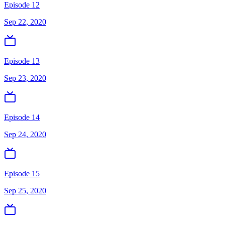
Episode 12
Sep 22, 2020
Episode 13
Sep 23, 2020
Episode 14
Sep 24, 2020
Episode 15
Sep 25, 2020