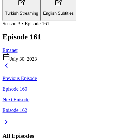
Turkish Streaming
English Subtitles
Season
3
• Episode
161
Episode 161
Emanet
July 30, 2023
Previous Episode
Episode 160
Next Episode
Episode 162
All Episodes