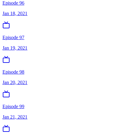
Episode 96
Jan 18, 2021
Episode 97
Jan 19, 2021
Episode 98
Jan 20, 2021
Episode 99
Jan 21, 2021