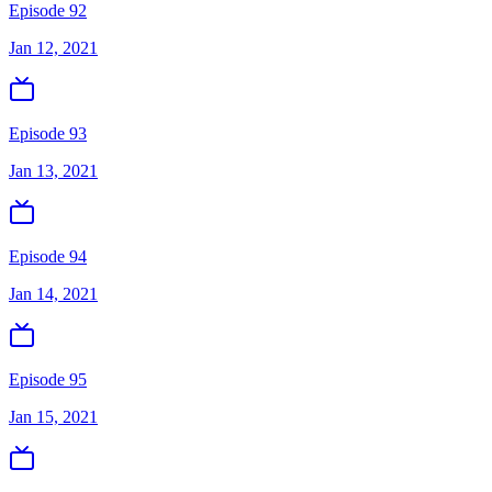
Episode 92
Jan 12, 2021
Episode 93
Jan 13, 2021
Episode 94
Jan 14, 2021
Episode 95
Jan 15, 2021