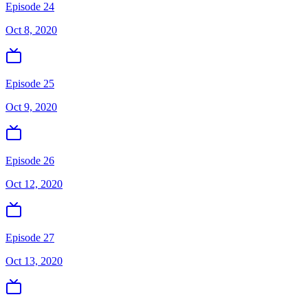
Episode 24
Oct 8, 2020
Episode 25
Oct 9, 2020
Episode 26
Oct 12, 2020
Episode 27
Oct 13, 2020