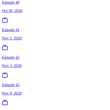
Episode 40
Oct 30, 2020
Episode 41
Nov 2, 2020
Episode 42
Nov 3, 2020
Episode 43
Nov 4, 2020