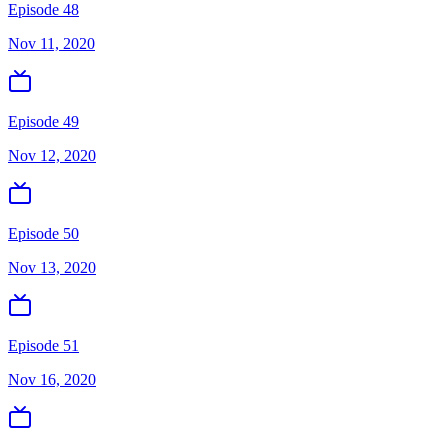
Episode 48
Nov 11, 2020
Episode 49
Nov 12, 2020
Episode 50
Nov 13, 2020
Episode 51
Nov 16, 2020