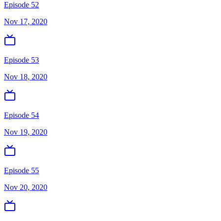
Episode 52
Nov 17, 2020
Episode 53
Nov 18, 2020
Episode 54
Nov 19, 2020
Episode 55
Nov 20, 2020