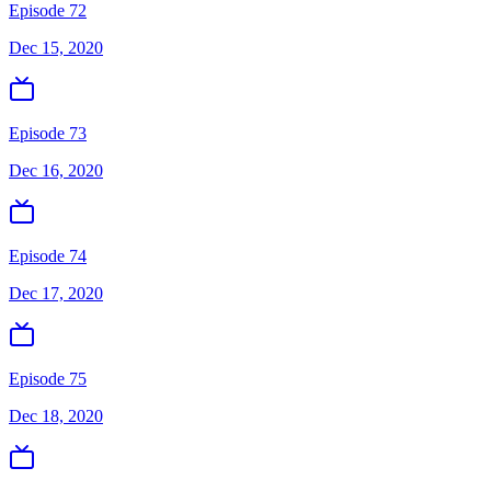
Episode 72
Dec 15, 2020
Episode 73
Dec 16, 2020
Episode 74
Dec 17, 2020
Episode 75
Dec 18, 2020