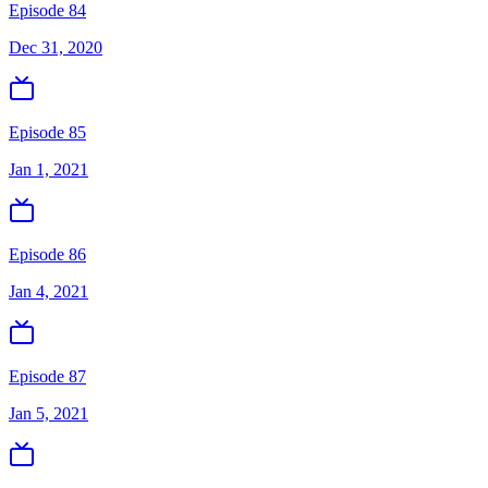
Episode 84
Dec 31, 2020
Episode 85
Jan 1, 2021
Episode 86
Jan 4, 2021
Episode 87
Jan 5, 2021