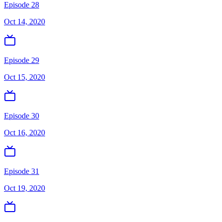
Episode 28
Oct 14, 2020
Episode 29
Oct 15, 2020
Episode 30
Oct 16, 2020
Episode 31
Oct 19, 2020