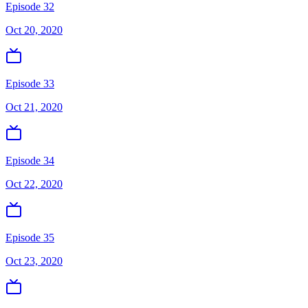
Episode 32
Oct 20, 2020
Episode 33
Oct 21, 2020
Episode 34
Oct 22, 2020
Episode 35
Oct 23, 2020