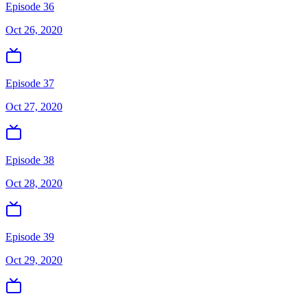
Episode 36
Oct 26, 2020
Episode 37
Oct 27, 2020
Episode 38
Oct 28, 2020
Episode 39
Oct 29, 2020