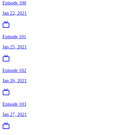
Episode 100
Jan 22, 2021
Episode 101
Jan 25, 2021
Episode 102
Jan 26, 2021
Episode 103
Jan 27, 2021