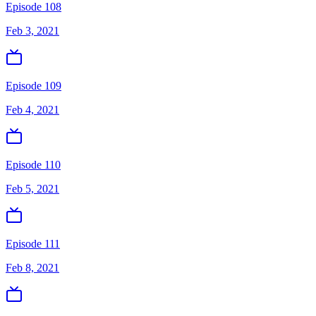
Episode 108
Feb 3, 2021
Episode 109
Feb 4, 2021
Episode 110
Feb 5, 2021
Episode 111
Feb 8, 2021