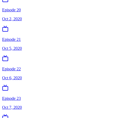
Episode 20
Oct 2, 2020
Episode 21
Oct 5, 2020
Episode 22
Oct 6, 2020
Episode 23
Oct 7, 2020