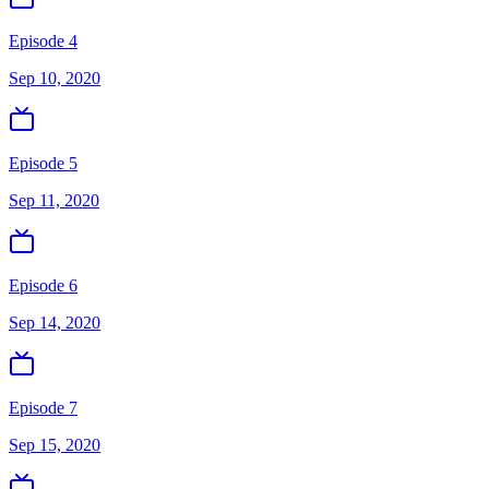
Episode 4
Sep 10, 2020
Episode 5
Sep 11, 2020
Episode 6
Sep 14, 2020
Episode 7
Sep 15, 2020