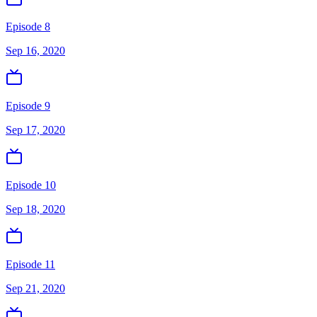
Episode 8
Sep 16, 2020
Episode 9
Sep 17, 2020
Episode 10
Sep 18, 2020
Episode 11
Sep 21, 2020