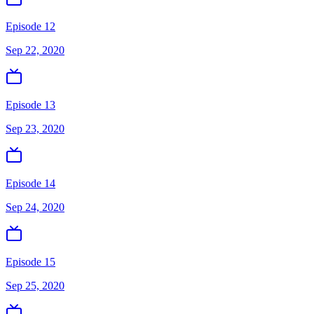
Episode 12
Sep 22, 2020
Episode 13
Sep 23, 2020
Episode 14
Sep 24, 2020
Episode 15
Sep 25, 2020