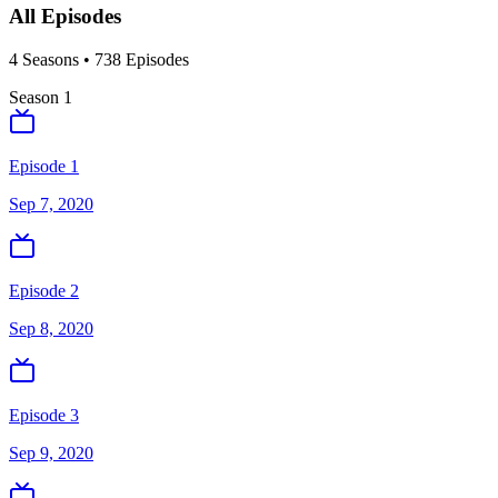
All Episodes
4
Season
s
•
738
Episodes
Season
1
Episode 1
Sep 7, 2020
Episode 2
Sep 8, 2020
Episode 3
Sep 9, 2020