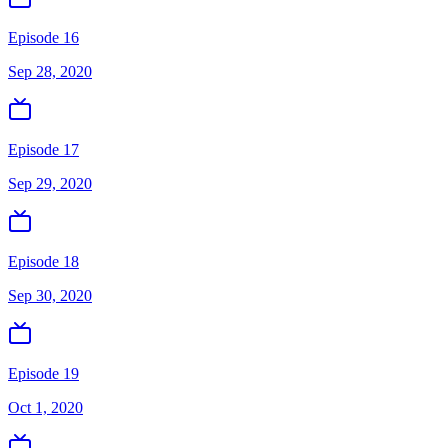
Episode 16
Sep 28, 2020
Episode 17
Sep 29, 2020
Episode 18
Sep 30, 2020
Episode 19
Oct 1, 2020