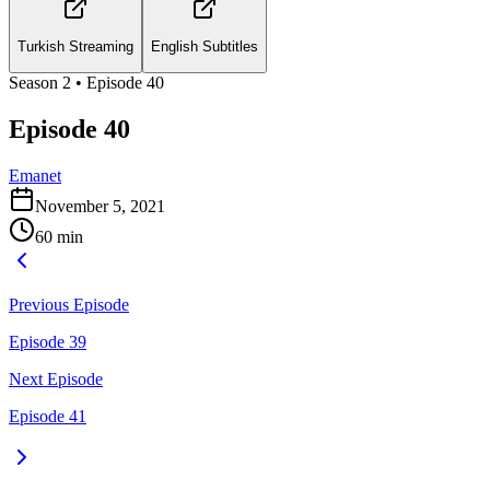
Turkish Streaming
English Subtitles
Season
2
• Episode
40
Episode 40
Emanet
November 5, 2021
60
min
Previous Episode
Episode 39
Next Episode
Episode 41