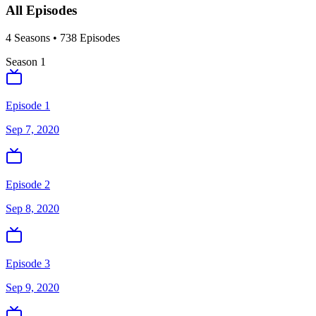
All Episodes
4
Season
s
•
738
Episodes
Season
1
Episode 1
Sep 7, 2020
Episode 2
Sep 8, 2020
Episode 3
Sep 9, 2020