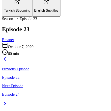
Turkish Streaming
English Subtitles
Season
1
• Episode
23
Episode 23
Emanet
October 7, 2020
60
min
Previous Episode
Episode 22
Next Episode
Episode 24