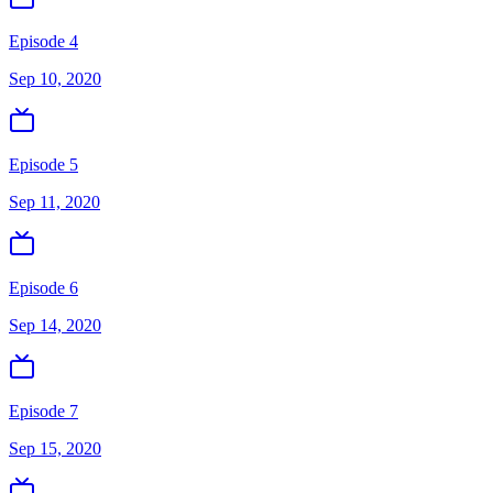
Episode 4
Sep 10, 2020
Episode 5
Sep 11, 2020
Episode 6
Sep 14, 2020
Episode 7
Sep 15, 2020