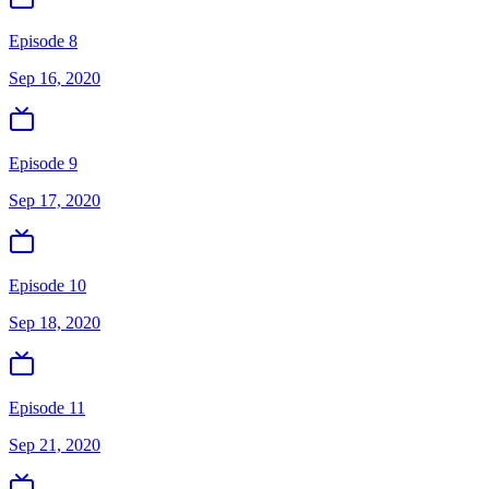
Episode 8
Sep 16, 2020
Episode 9
Sep 17, 2020
Episode 10
Sep 18, 2020
Episode 11
Sep 21, 2020