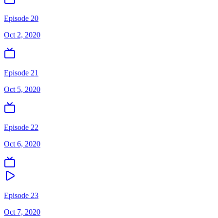
Episode 20
Oct 2, 2020
Episode 21
Oct 5, 2020
Episode 22
Oct 6, 2020
Episode 23
Oct 7, 2020