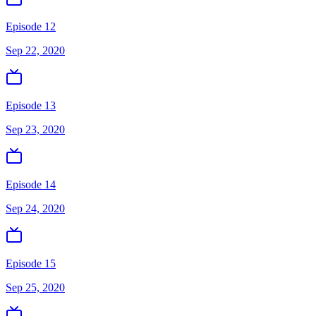
Episode 12
Sep 22, 2020
Episode 13
Sep 23, 2020
Episode 14
Sep 24, 2020
Episode 15
Sep 25, 2020