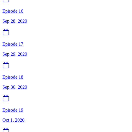
Episode 16
Sep 28, 2020
Episode 17
Sep 29, 2020
Episode 18
Sep 30, 2020
Episode 19
Oct 1, 2020