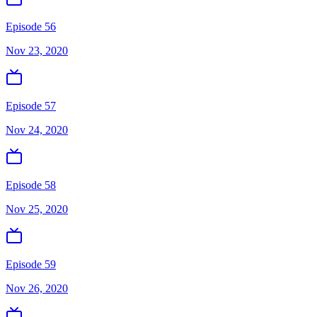
Episode 56
Nov 23, 2020
Episode 57
Nov 24, 2020
Episode 58
Nov 25, 2020
Episode 59
Nov 26, 2020