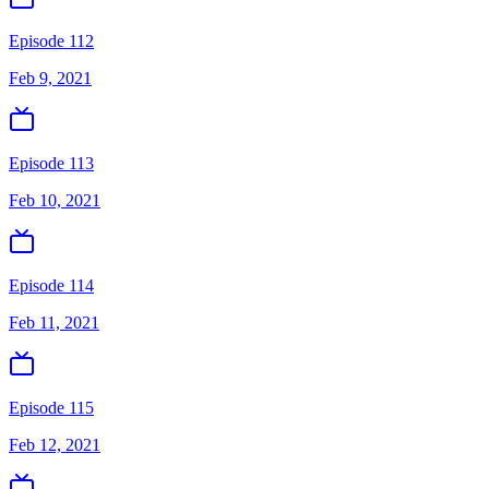
Episode 112
Feb 9, 2021
Episode 113
Feb 10, 2021
Episode 114
Feb 11, 2021
Episode 115
Feb 12, 2021