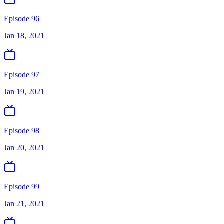
Episode 96
Jan 18, 2021
Episode 97
Jan 19, 2021
Episode 98
Jan 20, 2021
Episode 99
Jan 21, 2021