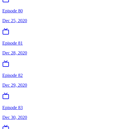
Episode 80
Dec 25, 2020
Episode 81
Dec 28, 2020
Episode 82
Dec 29, 2020
Episode 83
Dec 30, 2020