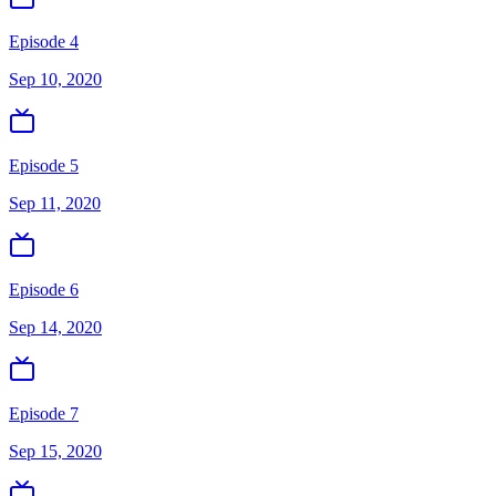
Episode 4
Sep 10, 2020
Episode 5
Sep 11, 2020
Episode 6
Sep 14, 2020
Episode 7
Sep 15, 2020