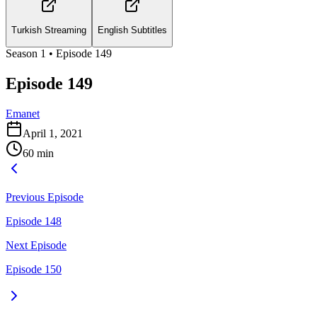
Turkish Streaming
English Subtitles
Season
1
• Episode
149
Episode 149
Emanet
April 1, 2021
60
min
Previous Episode
Episode 148
Next Episode
Episode 150