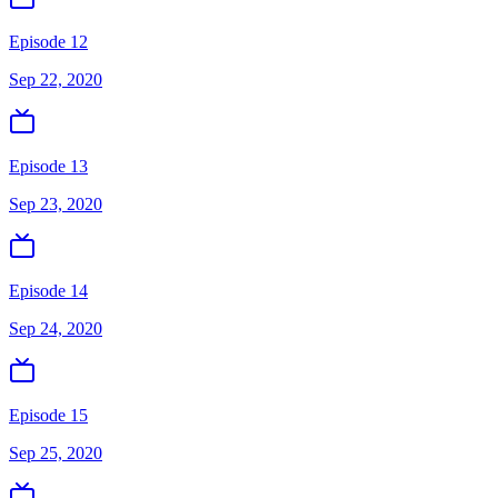
Episode 12
Sep 22, 2020
Episode 13
Sep 23, 2020
Episode 14
Sep 24, 2020
Episode 15
Sep 25, 2020