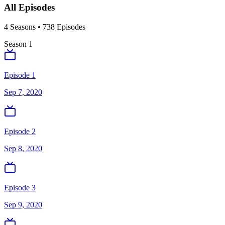
All Episodes
4
Season
s
•
738
Episodes
Season
1
Episode 1
Sep 7, 2020
Episode 2
Sep 8, 2020
Episode 3
Sep 9, 2020