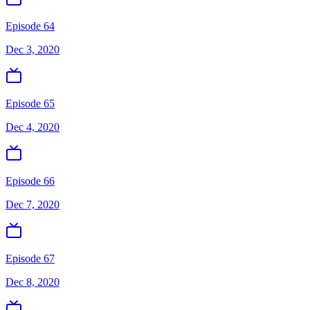
Episode 64
Dec 3, 2020
Episode 65
Dec 4, 2020
Episode 66
Dec 7, 2020
Episode 67
Dec 8, 2020