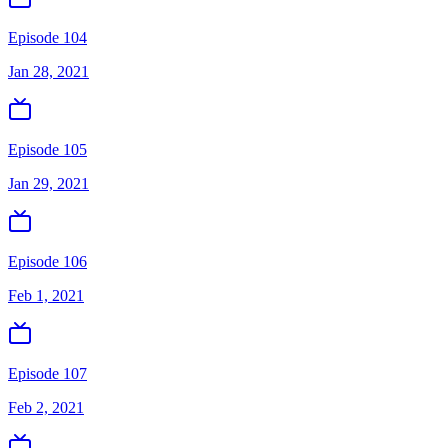
Episode 104
Jan 28, 2021
Episode 105
Jan 29, 2021
Episode 106
Feb 1, 2021
Episode 107
Feb 2, 2021