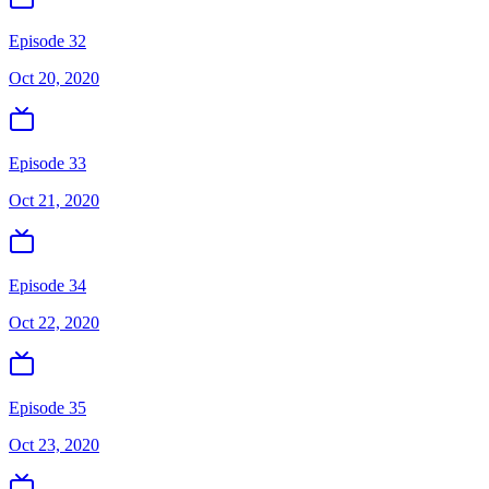
Episode 32
Oct 20, 2020
Episode 33
Oct 21, 2020
Episode 34
Oct 22, 2020
Episode 35
Oct 23, 2020