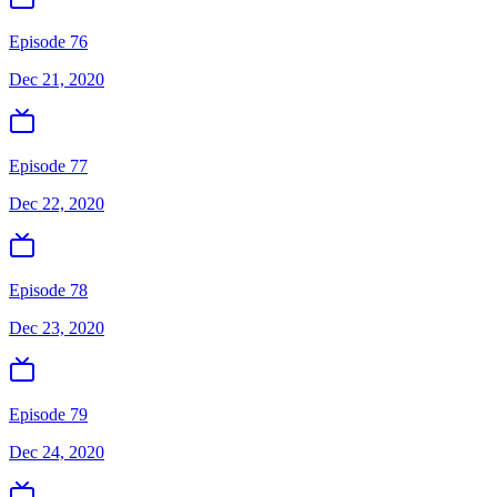
Episode 76
Dec 21, 2020
Episode 77
Dec 22, 2020
Episode 78
Dec 23, 2020
Episode 79
Dec 24, 2020