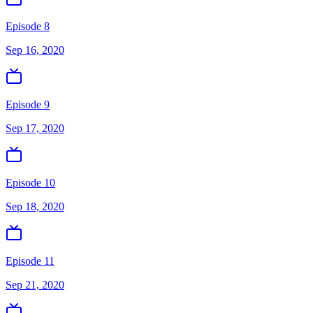
Episode 8
Sep 16, 2020
Episode 9
Sep 17, 2020
Episode 10
Sep 18, 2020
Episode 11
Sep 21, 2020