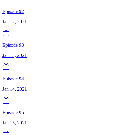
Episode 92
Jan 12, 2021
Episode 93
Jan 13, 2021
Episode 94
Jan 14, 2021
Episode 95
Jan 15, 2021