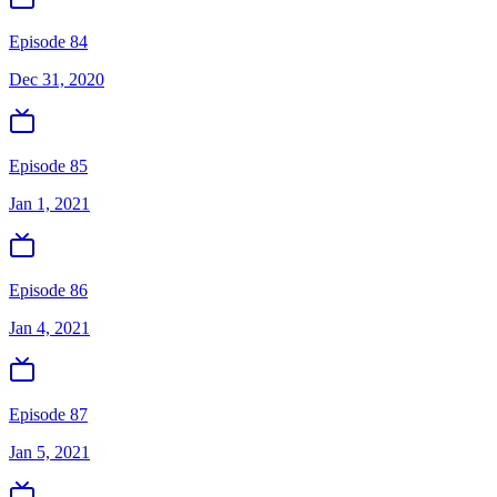
Episode 84
Dec 31, 2020
Episode 85
Jan 1, 2021
Episode 86
Jan 4, 2021
Episode 87
Jan 5, 2021