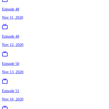
Episode 48
Nov 11, 2020
Episode 49
Nov 12, 2020
Episode 50
Nov 13, 2020
Episode 51
Nov 16, 2020