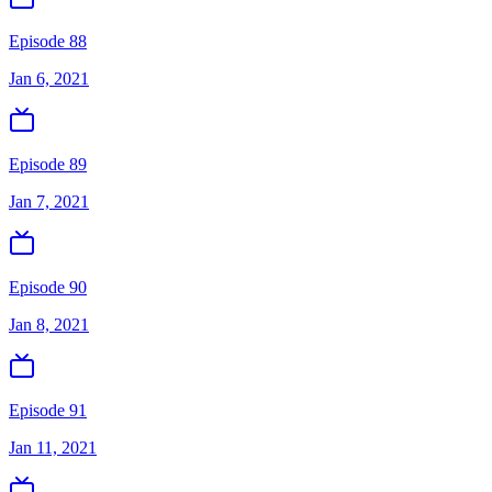
Episode 88
Jan 6, 2021
Episode 89
Jan 7, 2021
Episode 90
Jan 8, 2021
Episode 91
Jan 11, 2021