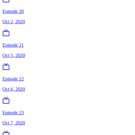
Episode 20
Oct 2, 2020
Episode 21
Oct 5, 2020
Episode 22
Oct 6, 2020
Episode 23
Oct 7, 2020