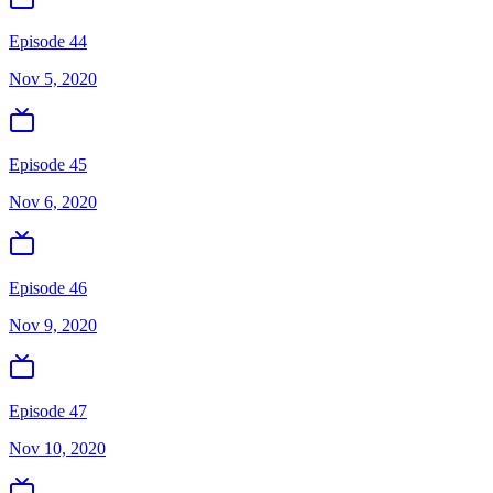
Episode 44
Nov 5, 2020
Episode 45
Nov 6, 2020
Episode 46
Nov 9, 2020
Episode 47
Nov 10, 2020