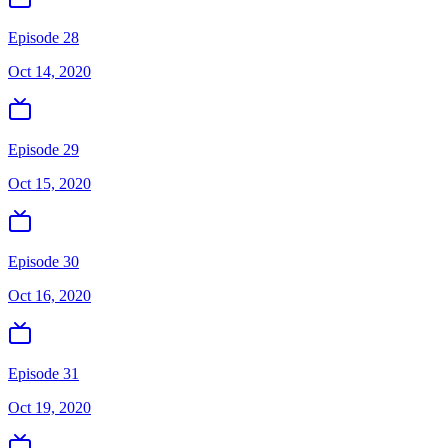
Episode 28
Oct 14, 2020
Episode 29
Oct 15, 2020
Episode 30
Oct 16, 2020
Episode 31
Oct 19, 2020