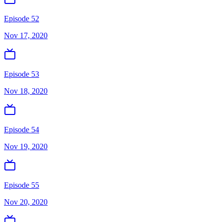
Episode 52
Nov 17, 2020
Episode 53
Nov 18, 2020
Episode 54
Nov 19, 2020
Episode 55
Nov 20, 2020