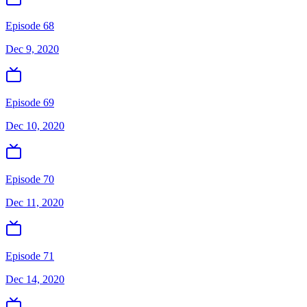
Episode 68
Dec 9, 2020
Episode 69
Dec 10, 2020
Episode 70
Dec 11, 2020
Episode 71
Dec 14, 2020