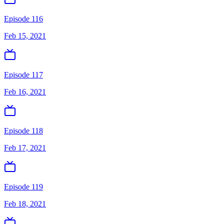
Episode 116
Feb 15, 2021
Episode 117
Feb 16, 2021
Episode 118
Feb 17, 2021
Episode 119
Feb 18, 2021