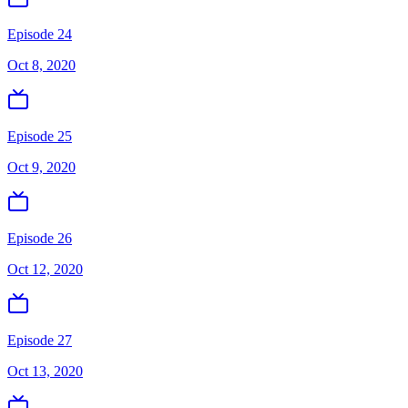
Episode 24
Oct 8, 2020
Episode 25
Oct 9, 2020
Episode 26
Oct 12, 2020
Episode 27
Oct 13, 2020