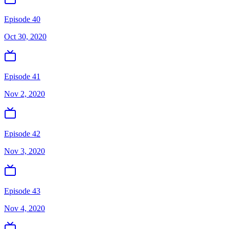
Episode 40
Oct 30, 2020
Episode 41
Nov 2, 2020
Episode 42
Nov 3, 2020
Episode 43
Nov 4, 2020