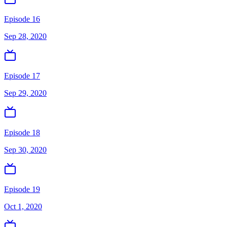
Episode 16
Sep 28, 2020
Episode 17
Sep 29, 2020
Episode 18
Sep 30, 2020
Episode 19
Oct 1, 2020