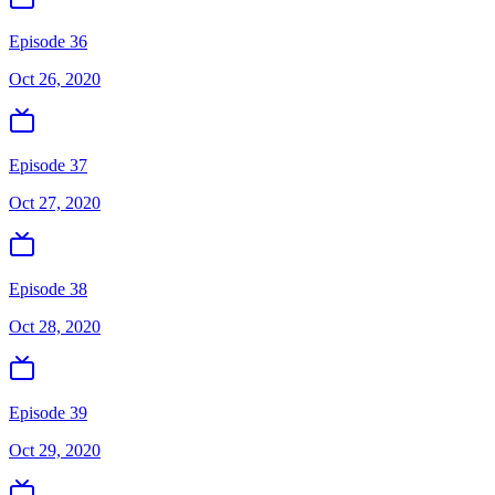
Episode 36
Oct 26, 2020
Episode 37
Oct 27, 2020
Episode 38
Oct 28, 2020
Episode 39
Oct 29, 2020