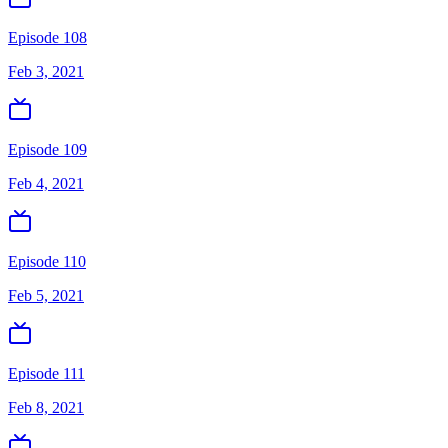
Episode 108
Feb 3, 2021
Episode 109
Feb 4, 2021
Episode 110
Feb 5, 2021
Episode 111
Feb 8, 2021