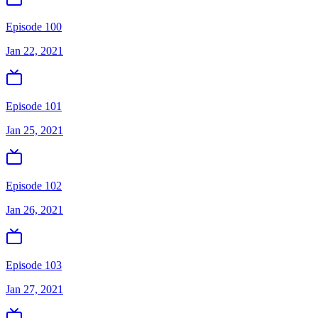
Episode 100
Jan 22, 2021
Episode 101
Jan 25, 2021
Episode 102
Jan 26, 2021
Episode 103
Jan 27, 2021