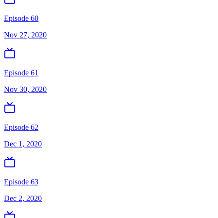
Episode 60
Nov 27, 2020
Episode 61
Nov 30, 2020
Episode 62
Dec 1, 2020
Episode 63
Dec 2, 2020