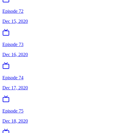
Episode 72
Dec 15, 2020
Episode 73
Dec 16, 2020
Episode 74
Dec 17, 2020
Episode 75
Dec 18, 2020